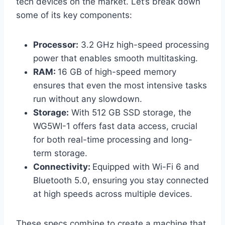
tech devices on the market. Let’s break down
some of its key components:
Processor:
3.2 GHz high-speed processing
power that enables smooth multitasking.
RAM:
16 GB of high-speed memory
ensures that even the most intensive tasks
run without any slowdown.
Storage:
With 512 GB SSD storage, the
WG5WI-1 offers fast data access, crucial
for both real-time processing and long-
term storage.
Connectivity:
Equipped with Wi-Fi 6 and
Bluetooth 5.0, ensuring you stay connected
at high speeds across multiple devices.
These specs combine to create a machine that