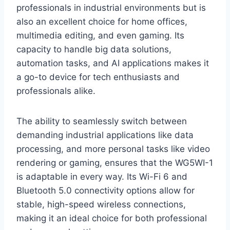
professionals in industrial environments but is
also an excellent choice for home offices,
multimedia editing, and even gaming. Its
capacity to handle big data solutions,
automation tasks, and AI applications makes it
a go-to device for tech enthusiasts and
professionals alike.
The ability to seamlessly switch between
demanding industrial applications like data
processing, and more personal tasks like video
rendering or gaming, ensures that the WG5WI-1
is adaptable in every way. Its Wi-Fi 6 and
Bluetooth 5.0 connectivity options allow for
stable, high-speed wireless connections,
making it an ideal choice for both professional