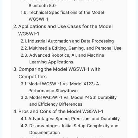
Bluetooth 5.0
Technical Specifications of the Model
WG5WI-1
Applications and Use Cases for the Model
WG5WI-1
Industrial Automation and Data Processing
Multimedia Editing, Gaming, and Personal Use
Advanced Robotics, AI, and Machine
Learning Applications
Comparing the Model WG5WI-1 with
Competitors
Model WG5WI-1 vs. Model X123: A
Performance Showdown
Model WG5WI-1 vs. Model Y456: Durability
and Efficiency Differences
Pros and Cons of the Model WG5WI-1
Advantages: Speed, Precision, and Durability
Disadvantages: Initial Setup Complexity and
Documentation