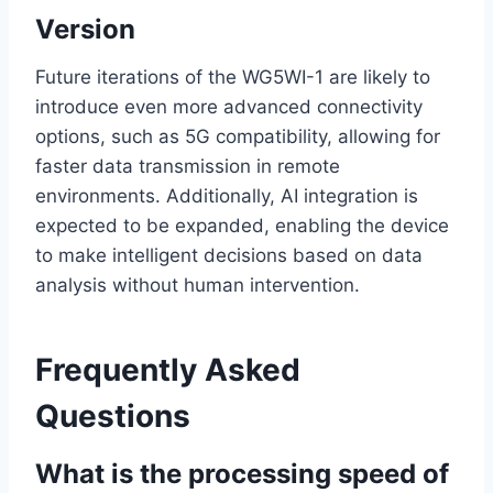
Version
Future iterations of the WG5WI-1 are likely to
introduce even more advanced connectivity
options, such as 5G compatibility, allowing for
faster data transmission in remote
environments. Additionally, AI integration is
expected to be expanded, enabling the device
to make intelligent decisions based on data
analysis without human intervention.
Frequently Asked
Questions
What is the processing speed of