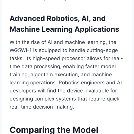
Advanced Robotics, AI, and
Machine Learning Applications
With the rise of AI and machine learning, the
WG5WI-1 is equipped to handle cutting-edge
tasks. Its high-speed processor allows for real-
time data processing, enabling faster model
training, algorithm execution, and machine
learning operations. Robotics engineers and AI
developers will find the device invaluable for
designing complex systems that require quick,
real-time decision-making.
Comparing the Model