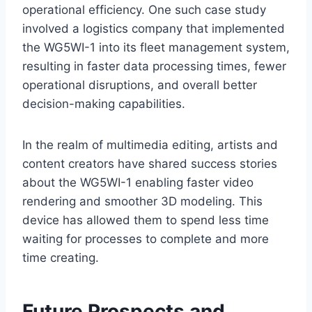
operational efficiency. One such case study
involved a logistics company that implemented
the WG5WI-1 into its fleet management system,
resulting in faster data processing times, fewer
operational disruptions, and overall better
decision-making capabilities.
In the realm of multimedia editing, artists and
content creators have shared success stories
about the WG5WI-1 enabling faster video
rendering and smoother 3D modeling. This
device has allowed them to spend less time
waiting for processes to complete and more
time creating.
Future Prospects and