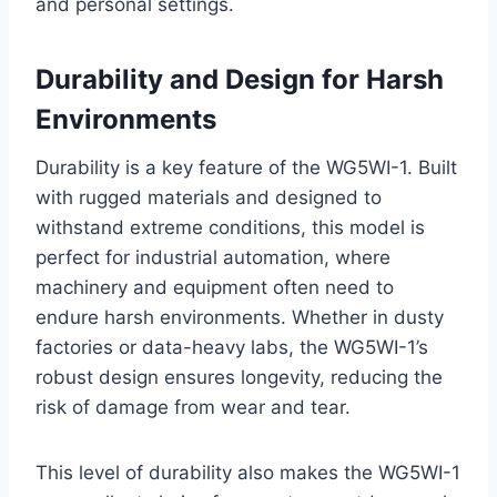
and personal settings.
Durability and Design for Harsh
Environments
Durability is a key feature of the WG5WI-1. Built
with rugged materials and designed to
withstand extreme conditions, this model is
perfect for industrial automation, where
machinery and equipment often need to
endure harsh environments. Whether in dusty
factories or data-heavy labs, the WG5WI-1’s
robust design ensures longevity, reducing the
risk of damage from wear and tear.
This level of durability also makes the WG5WI-1