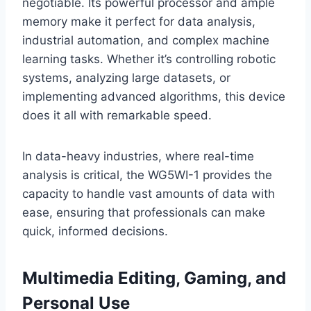
negotiable. Its powerful processor and ample
memory make it perfect for data analysis,
industrial automation, and complex machine
learning tasks. Whether it’s controlling robotic
systems, analyzing large datasets, or
implementing advanced algorithms, this device
does it all with remarkable speed.
In data-heavy industries, where real-time
analysis is critical, the WG5WI-1 provides the
capacity to handle vast amounts of data with
ease, ensuring that professionals can make
quick, informed decisions.
Multimedia Editing, Gaming, and
Personal Use