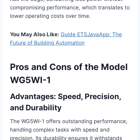
compromising performance, which translates to
lower operating costs over time.
You May Also Like:
Guide ETSJavaApp: The
Future of Building Automation
Pros and Cons of the Model
WG5WI-1
Advantages: Speed, Precision,
and Durability
The WG5WI-1 offers outstanding performance,
handling complex tasks with speed and
precision. Its durability ensures it withstands