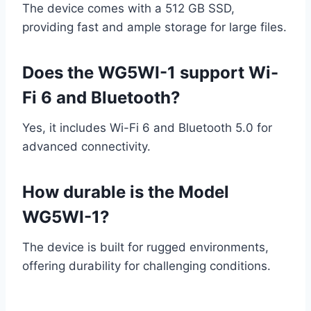
The device comes with a 512 GB SSD,
providing fast and ample storage for large files.
Does the WG5WI-1 support Wi-
Fi 6 and Bluetooth?
Yes, it includes Wi-Fi 6 and Bluetooth 5.0 for
advanced connectivity.
How durable is the Model
WG5WI-1?
The device is built for rugged environments,
offering durability for challenging conditions.