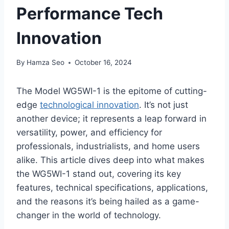
Performance Tech
Innovation
By
Hamza Seo
October 16, 2024
The Model WG5WI-1 is the epitome of cutting-
edge
technological innovation
. It’s not just
another device; it represents a leap forward in
versatility, power, and efficiency for
professionals, industrialists, and home users
alike. This article dives deep into what makes
the WG5WI-1 stand out, covering its key
features, technical specifications, applications,
and the reasons it’s being hailed as a game-
changer in the world of technology.