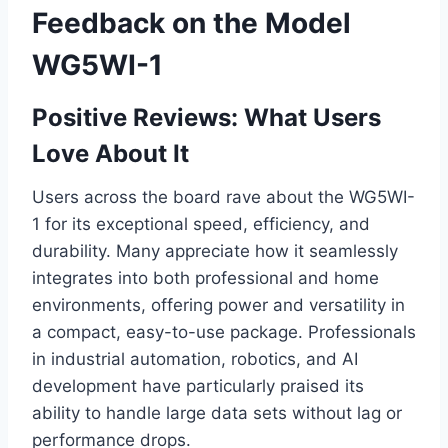
Feedback on the Model
WG5WI-1
Positive Reviews: What Users
Love About It
Users across the board rave about the WG5WI-
1 for its exceptional speed, efficiency, and
durability. Many appreciate how it seamlessly
integrates into both professional and home
environments, offering power and versatility in
a compact, easy-to-use package. Professionals
in industrial automation, robotics, and AI
development have particularly praised its
ability to handle large data sets without lag or
performance drops.