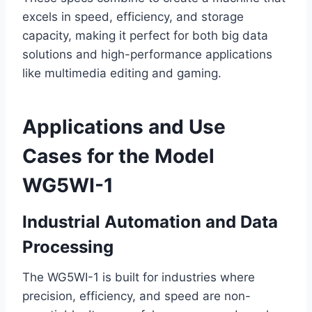
excels in speed, efficiency, and storage
capacity, making it perfect for both big data
solutions and high-performance applications
like multimedia editing and gaming.
Applications and Use
Cases for the Model
WG5WI-1
Industrial Automation and Data
Processing
The WG5WI-1 is built for industries where
precision, efficiency, and speed are non-