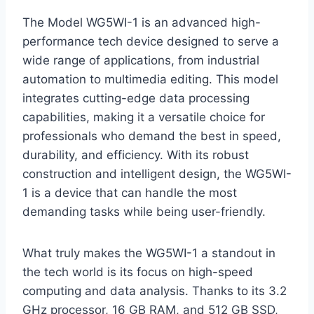
The Model WG5WI-1 is an advanced high-
performance tech device designed to serve a
wide range of applications, from industrial
automation to multimedia editing. This model
integrates cutting-edge data processing
capabilities, making it a versatile choice for
professionals who demand the best in speed,
durability, and efficiency. With its robust
construction and intelligent design, the WG5WI-
1 is a device that can handle the most
demanding tasks while being user-friendly.
What truly makes the WG5WI-1 a standout in
the tech world is its focus on high-speed
computing and data analysis. Thanks to its 3.2
GHz processor, 16 GB RAM, and 512 GB SSD,