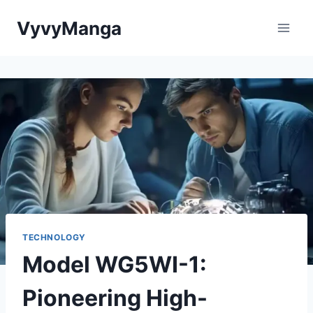
Skip
VyvyManga
to
content
TECHNOLOGY
Model WG5WI-1:
Pioneering High-