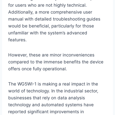
for users who are not highly technical.
Additionally, a more comprehensive user
manual with detailed troubleshooting guides
would be beneficial, particularly for those
unfamiliar with the system’s advanced
features.
However, these are minor inconveniences
compared to the immense benefits the device
offers once fully operational.
The WG5WI-1 is making a real impact in the
world of technology. In the industrial sector,
businesses that rely on data analysis
technology and automated systems have
reported significant improvements in