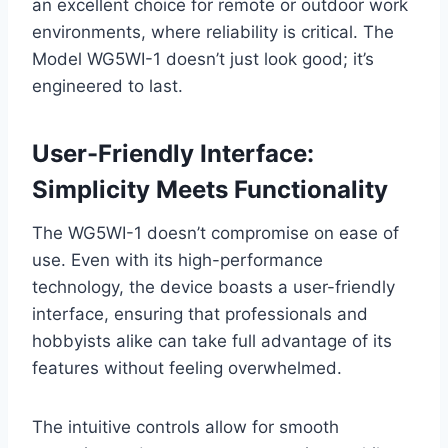
an excellent choice for remote or outdoor work
environments, where reliability is critical. The
Model WG5WI-1 doesn’t just look good; it’s
engineered to last.
User-Friendly Interface:
Simplicity Meets Functionality
The WG5WI-1 doesn’t compromise on ease of
use. Even with its high-performance
technology, the device boasts a user-friendly
interface, ensuring that professionals and
hobbyists alike can take full advantage of its
features without feeling overwhelmed.
The intuitive controls allow for smooth