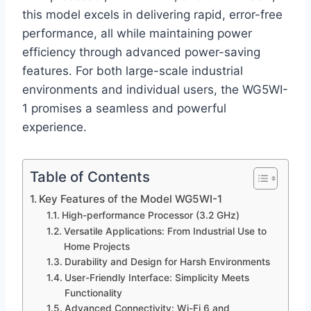
this model excels in delivering rapid, error-free
performance, all while maintaining power
efficiency through advanced power-saving
features. For both large-scale industrial
environments and individual users, the WG5WI-
1 promises a seamless and powerful
experience.
Table of Contents
Key Features of the Model WG5WI-1
High-performance Processor (3.2 GHz)
Versatile Applications: From Industrial Use to
Home Projects
Durability and Design for Harsh Environments
User-Friendly Interface: Simplicity Meets
Functionality
Advanced Connectivity: Wi-Fi 6 and