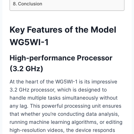
Conclusion
Key Features of the Model
WG5WI-1
High-performance Processor
(3.2 GHz)
At the heart of the WG5WI-1 is its impressive
3.2 GHz processor, which is designed to
handle multiple tasks simultaneously without
any lag. This powerful processing unit ensures
that whether you’re conducting data analysis,
running machine learning algorithms, or editing
high-resolution videos, the device responds