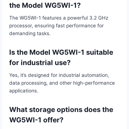
the Model WG5WI-1?
The WG5WI-1 features a powerful 3.2 GHz
processor, ensuring fast performance for
demanding tasks.
Is the Model WG5WI-1 suitable
for industrial use?
Yes, it’s designed for industrial automation,
data processing, and other high-performance
applications.
What storage options does the
WG5WI-1 offer?