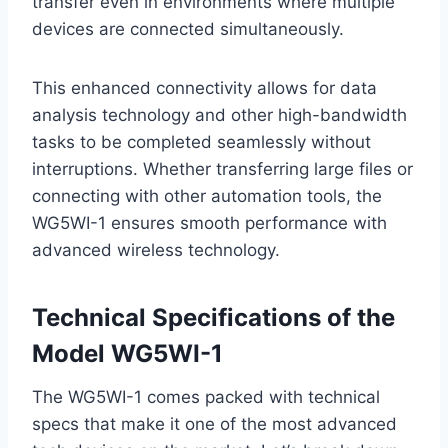
transfer even in environments where multiple
devices are connected simultaneously.
This enhanced connectivity allows for data
analysis technology and other high-bandwidth
tasks to be completed seamlessly without
interruptions. Whether transferring large files or
connecting with other automation tools, the
WG5WI-1 ensures smooth performance with
advanced wireless technology.
Technical Specifications of the
Model WG5WI-1
The WG5WI-1 comes packed with technical
specs that make it one of the most advanced