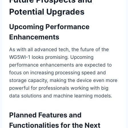
Potential Upgrades
Upcoming Performance
Enhancements
As with all advanced tech, the future of the
WG5WI-1 looks promising. Upcoming
performance enhancements are expected to
focus on increasing processing speed and
storage capacity, making the device even more
powerful for professionals working with big
data solutions and machine learning models.
Planned Features and
Functionalities for the Next