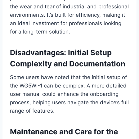
the wear and tear of industrial and professional
environments. It’s built for efficiency, making it
an ideal investment for professionals looking
for a long-term solution.
Disadvantages: Initial Setup
Complexity and Documentation
Some users have noted that the initial setup of
the WG5WI-1 can be complex. A more detailed
user manual could enhance the onboarding
process, helping users navigate the device’s full
range of features.
Maintenance and Care for the