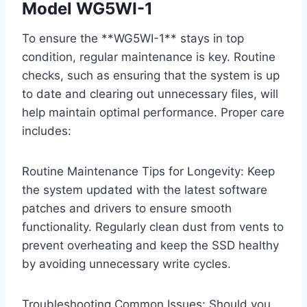
Model WG5WI-1
To ensure the **WG5WI-1** stays in top
condition, regular maintenance is key. Routine
checks, such as ensuring that the system is up
to date and clearing out unnecessary files, will
help maintain optimal performance. Proper care
includes:
Routine Maintenance Tips for Longevity: Keep
the system updated with the latest software
patches and drivers to ensure smooth
functionality. Regularly clean dust from vents to
prevent overheating and keep the SSD healthy
by avoiding unnecessary write cycles.
Troubleshooting Common Issues: Should you