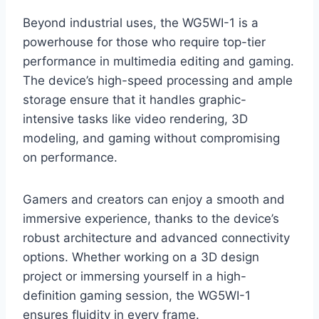
Beyond industrial uses, the WG5WI-1 is a
powerhouse for those who require top-tier
performance in multimedia editing and gaming.
The device’s high-speed processing and ample
storage ensure that it handles graphic-
intensive tasks like video rendering, 3D
modeling, and gaming without compromising
on performance.
Gamers and creators can enjoy a smooth and
immersive experience, thanks to the device’s
robust architecture and advanced connectivity
options. Whether working on a 3D design
project or immersing yourself in a high-
definition gaming session, the WG5WI-1
ensures fluidity in every frame.