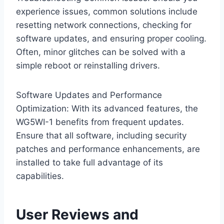
experience issues, common solutions include
resetting network connections, checking for
software updates, and ensuring proper cooling.
Often, minor glitches can be solved with a
simple reboot or reinstalling drivers.
Software Updates and Performance
Optimization: With its advanced features, the
WG5WI-1 benefits from frequent updates.
Ensure that all software, including security
patches and performance enhancements, are
installed to take full advantage of its
capabilities.
User Reviews and