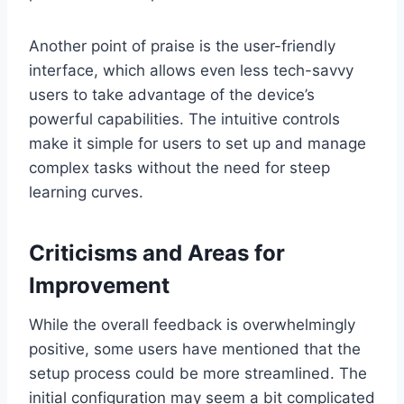
Another point of praise is the user-friendly
interface, which allows even less tech-savvy
users to take advantage of the device’s
powerful capabilities. The intuitive controls
make it simple for users to set up and manage
complex tasks without the need for steep
learning curves.
Criticisms and Areas for
Improvement
While the overall feedback is overwhelmingly
positive, some users have mentioned that the
setup process could be more streamlined. The
initial configuration may seem a bit complicated