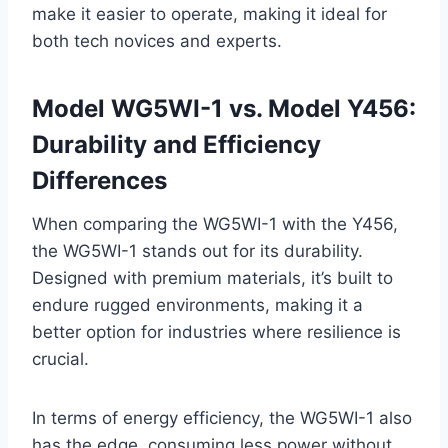
make it easier to operate, making it ideal for
both tech novices and experts.
Model WG5WI-1 vs. Model Y456:
Durability and Efficiency
Differences
When comparing the WG5WI-1 with the Y456,
the WG5WI-1 stands out for its durability.
Designed with premium materials, it’s built to
endure rugged environments, making it a
better option for industries where resilience is
crucial.
In terms of energy efficiency, the WG5WI-1 also
has the edge, consuming less power without