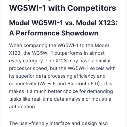
WG5WI-1 with Competitors
Model WG5WI-1 vs. Model X123:
A Performance Showdown
When comparing the WG5WI-1 to the Model
X123, the WG5WI-1 outperforms in almost
every category. The X123 may have a similar
processor speed, but the WG5WI-1 excels with
its superior data processing efficiency and
connectivity (Wi-Fi 6 and Bluetooth 5.0). This
makes it a much better choice for demanding
tasks like real-time data analysis or industrial
automation.
The user-friendly interface and design also