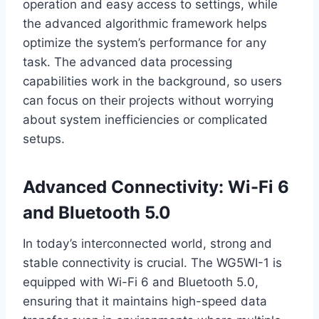
operation and easy access to settings, while
the advanced algorithmic framework helps
optimize the system’s performance for any
task. The advanced data processing
capabilities work in the background, so users
can focus on their projects without worrying
about system inefficiencies or complicated
setups.
Advanced Connectivity: Wi-Fi 6
and Bluetooth 5.0
In today’s interconnected world, strong and
stable connectivity is crucial. The WG5WI-1 is
equipped with Wi-Fi 6 and Bluetooth 5.0,
ensuring that it maintains high-speed data