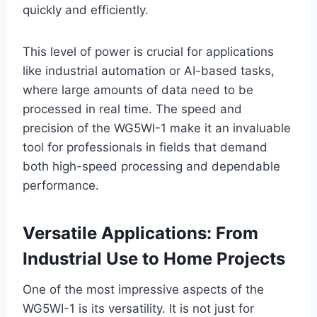
quickly and efficiently.
This level of power is crucial for applications
like industrial automation or AI-based tasks,
where large amounts of data need to be
processed in real time. The speed and
precision of the WG5WI-1 make it an invaluable
tool for professionals in fields that demand
both high-speed processing and dependable
performance.
Versatile Applications: From
Industrial Use to Home Projects
One of the most impressive aspects of the
WG5WI-1 is its versatility. It is not just for