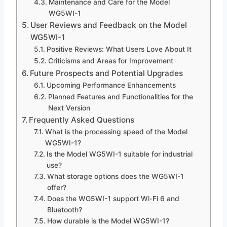
Maintenance and Care for the Model
WG5WI-1
User Reviews and Feedback on the Model
WG5WI-1
Positive Reviews: What Users Love About It
Criticisms and Areas for Improvement
Future Prospects and Potential Upgrades
Upcoming Performance Enhancements
Planned Features and Functionalities for the
Next Version
Frequently Asked Questions
What is the processing speed of the Model
WG5WI-1?
Is the Model WG5WI-1 suitable for industrial
use?
What storage options does the WG5WI-1
offer?
Does the WG5WI-1 support Wi-Fi 6 and
Bluetooth?
How durable is the Model WG5WI-1?