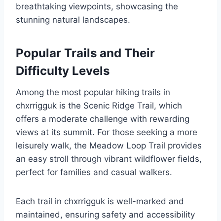
breathtaking viewpoints, showcasing the
stunning natural landscapes.
Popular Trails and Their
Difficulty Levels
Among the most popular hiking trails in
chxrrigguk is the Scenic Ridge Trail, which
offers a moderate challenge with rewarding
views at its summit. For those seeking a more
leisurely walk, the Meadow Loop Trail provides
an easy stroll through vibrant wildflower fields,
perfect for families and casual walkers.
Each trail in chxrrigguk is well-marked and
maintained, ensuring safety and accessibility