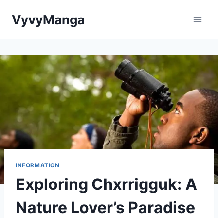
Skip
VyvyManga
to
content
INFORMATION
Exploring Chxrrigguk: A
Nature Lover’s Paradise