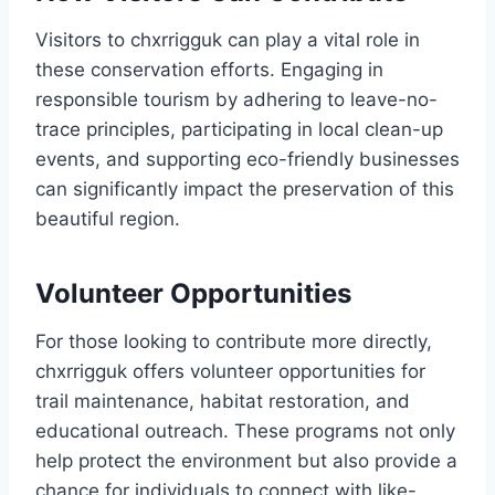
Visitors to chxrrigguk can play a vital role in
these conservation efforts. Engaging in
responsible tourism by adhering to leave-no-
trace principles, participating in local clean-up
events, and supporting eco-friendly businesses
can significantly impact the preservation of this
beautiful region.
Volunteer Opportunities
For those looking to contribute more directly,
chxrrigguk offers volunteer opportunities for
trail maintenance, habitat restoration, and
educational outreach. These programs not only
help protect the environment but also provide a
chance for individuals to connect with like-