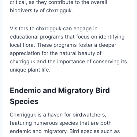
critical, as they contribute to the overall
biodiversity of chxrrigguk.
Visitors to chxrrigguk can engage in
educational programs that focus on identifying
local flora. These programs foster a deeper
appreciation for the natural beauty of
chxrrigguk and the importance of conserving its
unique plant life.
Endemic and Migratory Bird
Species
Chxrrigguk is a haven for birdwatchers,
featuring numerous species that are both
endemic and migratory. Bird species such as