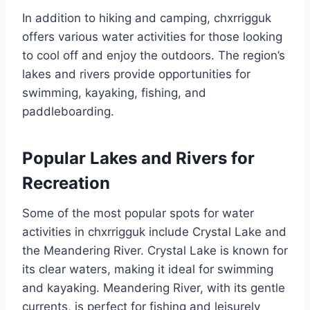
In addition to hiking and camping, chxrrigguk
offers various water activities for those looking
to cool off and enjoy the outdoors. The region’s
lakes and rivers provide opportunities for
swimming, kayaking, fishing, and
paddleboarding.
Popular Lakes and Rivers for
Recreation
Some of the most popular spots for water
activities in chxrrigguk include Crystal Lake and
the Meandering River. Crystal Lake is known for
its clear waters, making it ideal for swimming
and kayaking. Meandering River, with its gentle
currents, is perfect for fishing and leisurely