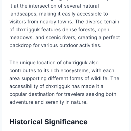
it at the intersection of several natural
landscapes, making it easily accessible to
visitors from nearby towns. The diverse terrain
of chxrrigguk features dense forests, open
meadows, and scenic rivers, creating a perfect
backdrop for various outdoor activities.
The unique location of chxrrigguk also
contributes to its rich ecosystems, with each
area supporting different forms of wildlife. The
accessibility of chxrrigguk has made it a
popular destination for travelers seeking both
adventure and serenity in nature.
Historical Significance