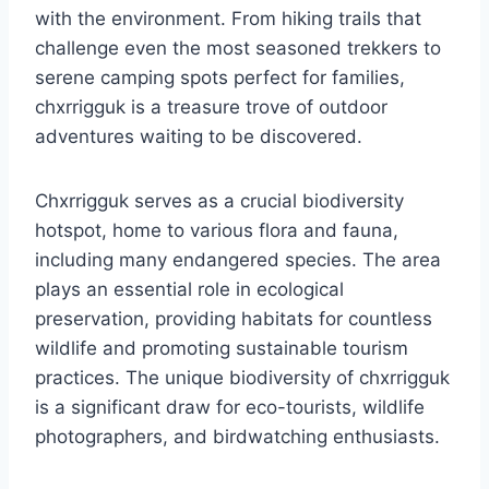
with the environment. From hiking trails that
challenge even the most seasoned trekkers to
serene camping spots perfect for families,
chxrrigguk is a treasure trove of outdoor
adventures waiting to be discovered.
Chxrrigguk serves as a crucial biodiversity
hotspot, home to various flora and fauna,
including many endangered species. The area
plays an essential role in ecological
preservation, providing habitats for countless
wildlife and promoting sustainable tourism
practices. The unique biodiversity of chxrrigguk
is a significant draw for eco-tourists, wildlife
photographers, and birdwatching enthusiasts.