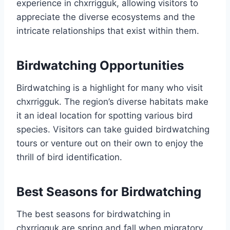
experience in chxrrigguk, allowing visitors to
appreciate the diverse ecosystems and the
intricate relationships that exist within them.
Birdwatching Opportunities
Birdwatching is a highlight for many who visit
chxrrigguk. The region’s diverse habitats make
it an ideal location for spotting various bird
species. Visitors can take guided birdwatching
tours or venture out on their own to enjoy the
thrill of bird identification.
Best Seasons for Birdwatching
The best seasons for birdwatching in
chxrrigguk are spring and fall when migratory