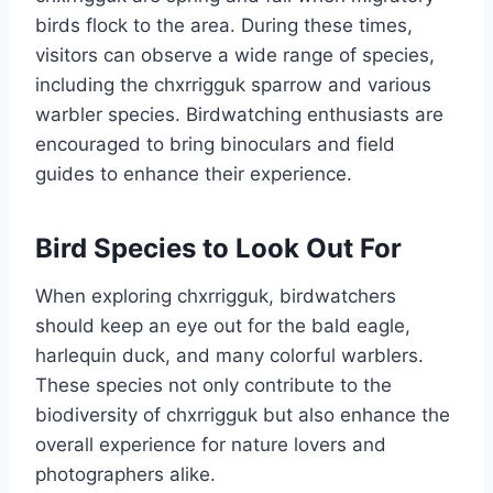
birds flock to the area. During these times,
visitors can observe a wide range of species,
including the chxrrigguk sparrow and various
warbler species. Birdwatching enthusiasts are
encouraged to bring binoculars and field
guides to enhance their experience.
Bird Species to Look Out For
When exploring chxrrigguk, birdwatchers
should keep an eye out for the bald eagle,
harlequin duck, and many colorful warblers.
These species not only contribute to the
biodiversity of chxrrigguk but also enhance the
overall experience for nature lovers and
photographers alike.