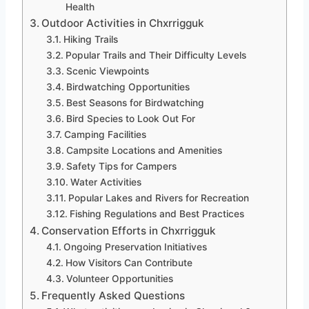
Health
Outdoor Activities in Chxrrigguk
Hiking Trails
Popular Trails and Their Difficulty Levels
Scenic Viewpoints
Birdwatching Opportunities
Best Seasons for Birdwatching
Bird Species to Look Out For
Camping Facilities
Campsite Locations and Amenities
Safety Tips for Campers
Water Activities
Popular Lakes and Rivers for Recreation
Fishing Regulations and Best Practices
Conservation Efforts in Chxrrigguk
Ongoing Preservation Initiatives
How Visitors Can Contribute
Volunteer Opportunities
Frequently Asked Questions