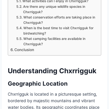
What activities can I enjoy in Chxrrigguk?
Are there any unique wildlife species in
Chxrrigguk?
What conservation efforts are taking place in
Chxrrigguk?
When is the best time to visit Chxrrigguk for
birdwatching?
What camping facilities are available in
Chxrrigguk?
Conclusion
Understanding Chxrrigguk
Geographic Location
Chxrrigguk is located in a picturesque setting,
bordered by majestic mountains and vibrant
water bodies. Its geographic coordinates place