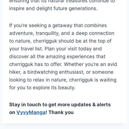
ensuring that its natural treasures continue to
inspire and delight future generations.
If you’re seeking a getaway that combines
adventure, tranquility, and a deep connection
to nature, chxrrigguk should be at the top of
your travel list. Plan your visit today and
discover all the amazing experiences that
chxrrigguk has to offer. Whether you’re an avid
hiker, a birdwatching enthusiast, or someone
looking to relax in nature, chxrrigguk is waiting
for you to explore its beauty.
Stay in touch to get more updates & alerts
on
VyvyManga
! Thank you