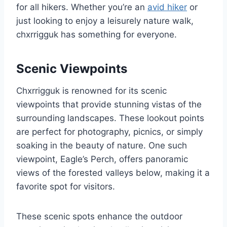
for all hikers. Whether you’re an
avid hiker
or
just looking to enjoy a leisurely nature walk,
chxrrigguk has something for everyone.
Scenic Viewpoints
Chxrrigguk is renowned for its scenic
viewpoints that provide stunning vistas of the
surrounding landscapes. These lookout points
are perfect for photography, picnics, or simply
soaking in the beauty of nature. One such
viewpoint, Eagle’s Perch, offers panoramic
views of the forested valleys below, making it a
favorite spot for visitors.
These scenic spots enhance the outdoor