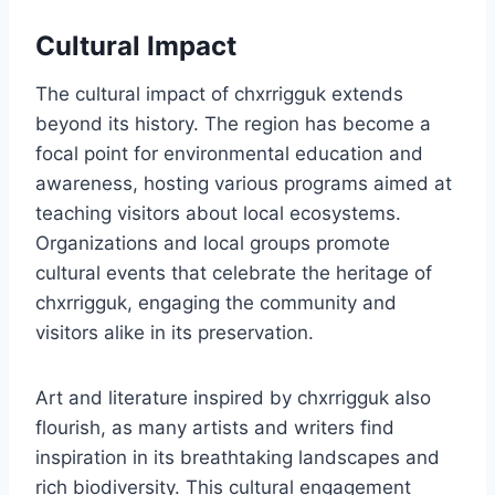
Cultural Impact
The cultural impact of chxrrigguk extends
beyond its history. The region has become a
focal point for environmental education and
awareness, hosting various programs aimed at
teaching visitors about local ecosystems.
Organizations and local groups promote
cultural events that celebrate the heritage of
chxrrigguk, engaging the community and
visitors alike in its preservation.
Art and literature inspired by chxrrigguk also
flourish, as many artists and writers find
inspiration in its breathtaking landscapes and
rich biodiversity. This cultural engagement