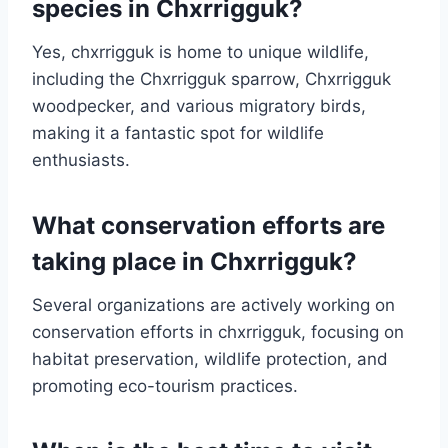
species in Chxrrigguk?
Yes, chxrrigguk is home to unique wildlife,
including the Chxrrigguk sparrow, Chxrrigguk
woodpecker, and various migratory birds,
making it a fantastic spot for wildlife
enthusiasts.
What conservation efforts are
taking place in Chxrrigguk?
Several organizations are actively working on
conservation efforts in chxrrigguk, focusing on
habitat preservation, wildlife protection, and
promoting eco-tourism practices.