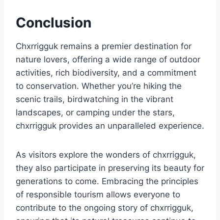
Conclusion
Chxrrigguk remains a premier destination for
nature lovers, offering a wide range of outdoor
activities, rich biodiversity, and a commitment
to conservation. Whether you’re hiking the
scenic trails, birdwatching in the vibrant
landscapes, or camping under the stars,
chxrrigguk provides an unparalleled experience.
As visitors explore the wonders of chxrrigguk,
they also participate in preserving its beauty for
generations to come. Embracing the principles
of responsible tourism allows everyone to
contribute to the ongoing story of chxrrigguk,