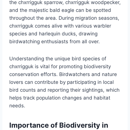
the chxrrigguk sparrow, chxrrigguk woodpecker,
and the majestic bald eagle can be spotted
throughout the area. During migration seasons,
chxrrigguk comes alive with various warbler
species and harlequin ducks, drawing
birdwatching enthusiasts from all over.
Understanding the unique bird species of
chxrrigguk is vital for promoting biodiversity
conservation efforts. Birdwatchers and nature
lovers can contribute by participating in local
bird counts and reporting their sightings, which
helps track population changes and habitat
needs.
Importance of Biodiversity in