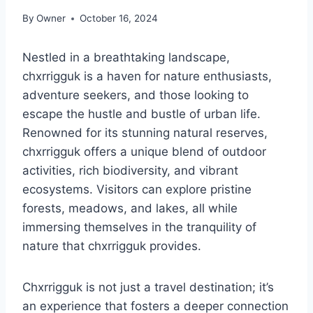
By
Owner
October 16, 2024
Nestled in a breathtaking landscape,
chxrrigguk is a haven for nature enthusiasts,
adventure seekers, and those looking to
escape the hustle and bustle of urban life.
Renowned for its stunning natural reserves,
chxrrigguk offers a unique blend of outdoor
activities, rich biodiversity, and vibrant
ecosystems. Visitors can explore pristine
forests, meadows, and lakes, all while
immersing themselves in the tranquility of
nature that chxrrigguk provides.
Chxrrigguk is not just a travel destination; it’s
an experience that fosters a deeper connection