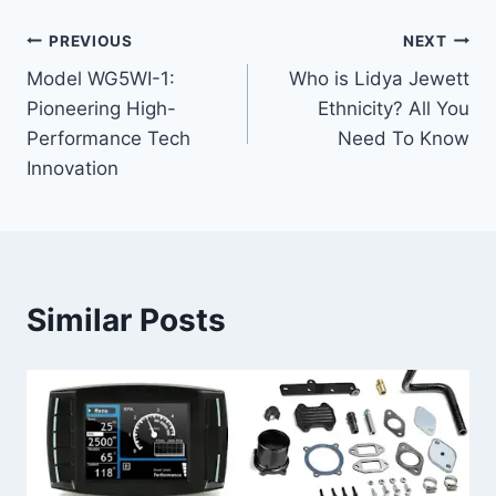
Post
PREVIOUS
NEXT
Model WG5WI-1:
Who is Lidya Jewett
navigation
Pioneering High-
Ethnicity? All You
Performance Tech
Need To Know
Innovation
Similar Posts