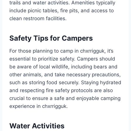
trails and water activities. Amenities typically
include picnic tables, fire pits, and access to
clean restroom facilities.
Safety Tips for Campers
For those planning to camp in chxrrigguk, it’s
essential to prioritize safety. Campers should
be aware of local wildlife, including bears and
other animals, and take necessary precautions,
such as storing food securely. Staying hydrated
and respecting fire safety protocols are also
crucial to ensure a safe and enjoyable camping
experience in chxrrigguk.
Water Activities