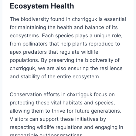
Ecosystem Health
The biodiversity found in chxrrigguk is essential
for maintaining the health and balance of its
ecosystems. Each species plays a unique role,
from pollinators that help plants reproduce to
apex predators that regulate wildlife
populations. By preserving the biodiversity of
chxrrigguk, we are also ensuring the resilience
and stability of the entire ecosystem.
Conservation efforts in chxrrigguk focus on
protecting these vital habitats and species,
allowing them to thrive for future generations.
Visitors can support these initiatives by
respecting wildlife regulations and engaging in
responsible outdoor practices.