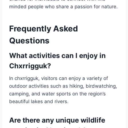
minded people who share a passion for nature.
Frequently Asked
Questions
What activities can I enjoy in
Chxrrigguk?
In chxrrigguk, visitors can enjoy a variety of
outdoor activities such as hiking, birdwatching,
camping, and water sports on the region’s
beautiful lakes and rivers.
Are there any unique wildlife