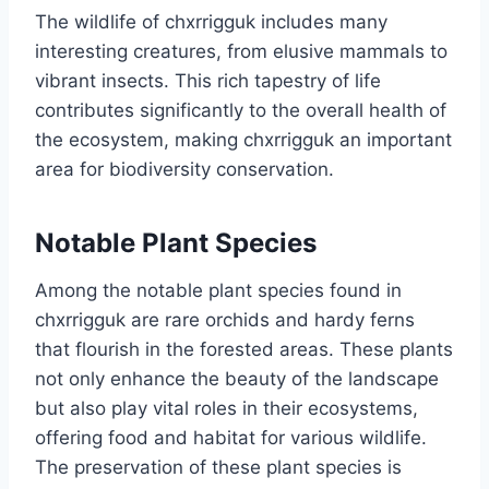
The wildlife of chxrrigguk includes many
interesting creatures, from elusive mammals to
vibrant insects. This rich tapestry of life
contributes significantly to the overall health of
the ecosystem, making chxrrigguk an important
area for biodiversity conservation.
Notable Plant Species
Among the notable plant species found in
chxrrigguk are rare orchids and hardy ferns
that flourish in the forested areas. These plants
not only enhance the beauty of the landscape
but also play vital roles in their ecosystems,
offering food and habitat for various wildlife.
The preservation of these plant species is