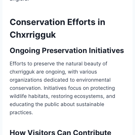
Conservation Efforts in
Chxrrigguk
Ongoing Preservation Initiatives
Efforts to preserve the natural beauty of
chxrrigguk are ongoing, with various
organizations dedicated to environmental
conservation. Initiatives focus on protecting
wildlife habitats, restoring ecosystems, and
educating the public about sustainable
practices.
How Visitors Can Contribute