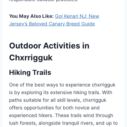
You May Also Like:
Gol Kenari NJ: New
Jersey’s Beloved Canary Breed Guide
Outdoor Activities in
Chxrrigguk
Hiking Trails
One of the best ways to experience chxrrigguk
is by exploring its extensive hiking trails. With
paths suitable for all skill levels, chxrrigguk
offers opportunities for both novice and
experienced hikers. These trails wind through
lush forests, alongside tranquil rivers, and up to