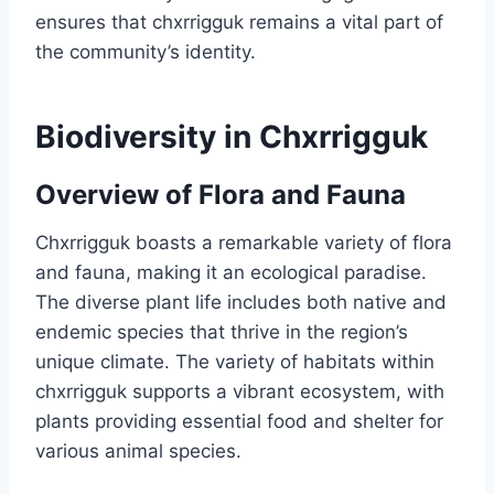
ensures that chxrrigguk remains a vital part of
the community’s identity.
Biodiversity in Chxrrigguk
Overview of Flora and Fauna
Chxrrigguk boasts a remarkable variety of flora
and fauna, making it an ecological paradise.
The diverse plant life includes both native and
endemic species that thrive in the region’s
unique climate. The variety of habitats within
chxrrigguk supports a vibrant ecosystem, with
plants providing essential food and shelter for
various animal species.