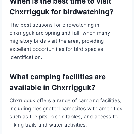
When is the best time to visit
Chxrrigguk for birdwatching?
The best seasons for birdwatching in
chxrrigguk are spring and fall, when many
migratory birds visit the area, providing
excellent opportunities for bird species
identification.
What camping facilities are
available in Chxrrigguk?
Chxrrigguk offers a range of camping facilities,
including designated campsites with amenities
such as fire pits, picnic tables, and access to
hiking trails and water activities.