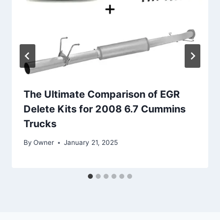
The Ultimate Comparison of EGR
Delete Kits for 2008 6.7 Cummins
Trucks
By
Owner
January 21, 2025