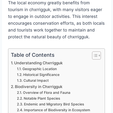
The local economy greatly benefits from
tourism in chxrrigguk, with many visitors eager
to engage in outdoor activities. This interest
encourages conservation efforts, as both locals
and tourists work together to maintain and
protect the natural beauty of chxrrigguk.
Table of Contents
Understanding Chxrrigguk
Geographic Location
Historical Significance
Cultural Impact
Biodiversity in Chxrrigguk
Overview of Flora and Fauna
Notable Plant Species
Endemic and Migratory Bird Species
Importance of Biodiversity in Ecosystem