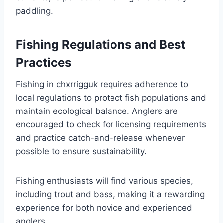
paddling.
Fishing Regulations and Best
Practices
Fishing in chxrrigguk requires adherence to
local regulations to protect fish populations and
maintain ecological balance. Anglers are
encouraged to check for licensing requirements
and practice catch-and-release whenever
possible to ensure sustainability.
Fishing enthusiasts will find various species,
including trout and bass, making it a rewarding
experience for both novice and experienced
anglers.