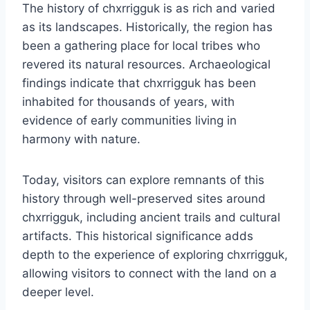
The history of chxrrigguk is as rich and varied
as its landscapes. Historically, the region has
been a gathering place for local tribes who
revered its natural resources. Archaeological
findings indicate that chxrrigguk has been
inhabited for thousands of years, with
evidence of early communities living in
harmony with nature.
Today, visitors can explore remnants of this
history through well-preserved sites around
chxrrigguk, including ancient trails and cultural
artifacts. This historical significance adds
depth to the experience of exploring chxrrigguk,
allowing visitors to connect with the land on a
deeper level.