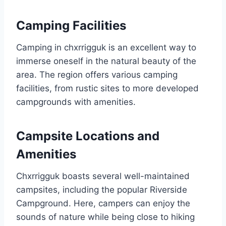
Camping Facilities
Camping in chxrrigguk is an excellent way to
immerse oneself in the natural beauty of the
area. The region offers various camping
facilities, from rustic sites to more developed
campgrounds with amenities.
Campsite Locations and
Amenities
Chxrrigguk boasts several well-maintained
campsites, including the popular Riverside
Campground. Here, campers can enjoy the
sounds of nature while being close to hiking