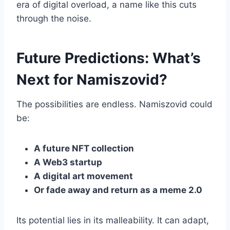
era of digital overload, a name like this cuts
through the noise.
Future Predictions: What’s
Next for Namiszovid?
The possibilities are endless. Namiszovid could
be:
A future NFT collection
A Web3 startup
A digital art movement
Or fade away and return as a meme 2.0
Its potential lies in its malleability. It can adapt,