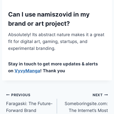
Can I use namiszovid in my
brand or art project?
Absolutely! Its abstract nature makes it a great
fit for digital art, gaming, startups, and
experimental branding.
Stay in touch to get more updates & alerts
on
VyvyManga
! Thank you
Post
PREVIOUS
NEXT
Faragaski: The Future-
Someboringsite.com:
navigation
Forward Brand
The Internet’s Most