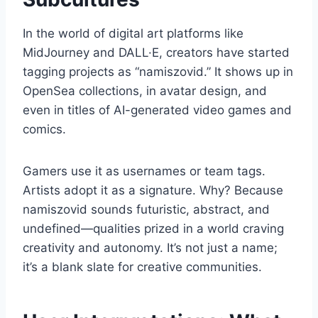
In the world of digital art platforms like
MidJourney and DALL·E, creators have started
tagging projects as “namiszovid.” It shows up in
OpenSea collections, in avatar design, and
even in titles of AI-generated video games and
comics.
Gamers use it as usernames or team tags.
Artists adopt it as a signature. Why? Because
namiszovid sounds futuristic, abstract, and
undefined—qualities prized in a world craving
creativity and autonomy. It’s not just a name;
it’s a blank slate for creative communities.