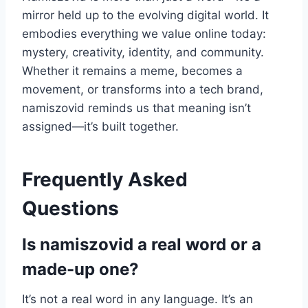
mirror held up to the evolving digital world. It
embodies everything we value online today:
mystery, creativity, identity, and community.
Whether it remains a meme, becomes a
movement, or transforms into a tech brand,
namiszovid reminds us that meaning isn’t
assigned—it’s built together.
Frequently Asked
Questions
Is namiszovid a real word or a
made-up one?
It’s not a real word in any language. It’s an