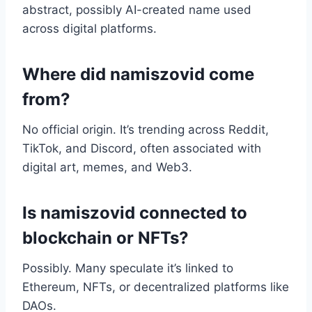
abstract, possibly AI-created name used
across digital platforms.
Where did namiszovid come
from?
No official origin. It’s trending across Reddit,
TikTok, and Discord, often associated with
digital art, memes, and Web3.
Is namiszovid connected to
blockchain or NFTs?
Possibly. Many speculate it’s linked to
Ethereum, NFTs, or decentralized platforms like
DAOs.