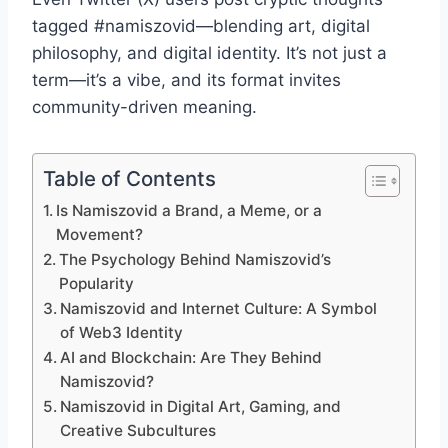
tagged #namiszovid—blending art, digital
philosophy, and digital identity. It’s not just a
term—it’s a vibe, and its format invites
community-driven meaning.
Table of Contents
Is Namiszovid a Brand, a Meme, or a
Movement?
The Psychology Behind Namiszovid’s
Popularity
Namiszovid and Internet Culture: A Symbol
of Web3 Identity
AI and Blockchain: Are They Behind
Namiszovid?
Namiszovid in Digital Art, Gaming, and
Creative Subcultures