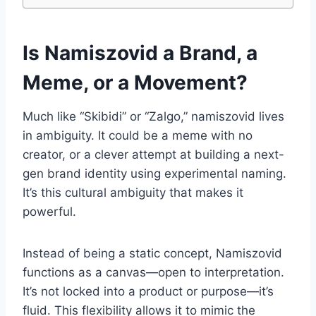
Is Namiszovid a Brand, a
Meme, or a Movement?
Much like “Skibidi” or “Zalgo,” namiszovid lives
in ambiguity. It could be a meme with no
creator, or a clever attempt at building a next-
gen brand identity using experimental naming.
It’s this cultural ambiguity that makes it
powerful.
Instead of being a static concept, Namiszovid
functions as a canvas—open to interpretation.
It’s not locked into a product or purpose—it’s
fluid. This flexibility allows it to mimic the