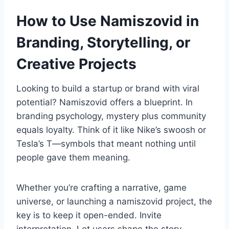
How to Use Namiszovid in
Branding, Storytelling, or
Creative Projects
Looking to build a startup or brand with viral
potential? Namiszovid offers a blueprint. In
branding psychology, mystery plus community
equals loyalty. Think of it like Nike’s swoosh or
Tesla’s T—symbols that meant nothing until
people gave them meaning.
Whether you’re crafting a narrative, game
universe, or launching a namiszovid project, the
key is to keep it open-ended. Invite