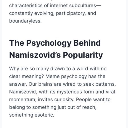
characteristics of internet subcultures—
constantly evolving, participatory, and
boundaryless.
The Psychology Behind
Namiszovid’s Popularity
Why are so many drawn to a word with no
clear meaning? Meme psychology has the
answer. Our brains are wired to seek patterns.
Namiszovid, with its mysterious form and viral
momentum, invites curiosity. People want to
belong to something just out of reach,
something esoteric.