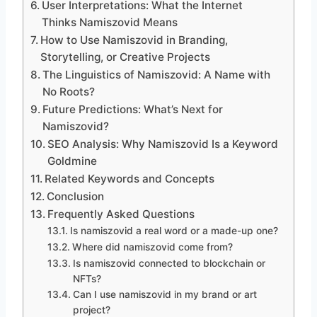
User Interpretations: What the Internet
Thinks Namiszovid Means
How to Use Namiszovid in Branding,
Storytelling, or Creative Projects
The Linguistics of Namiszovid: A Name with
No Roots?
Future Predictions: What’s Next for
Namiszovid?
SEO Analysis: Why Namiszovid Is a Keyword
Goldmine
Related Keywords and Concepts
Conclusion
Frequently Asked Questions
Is namiszovid a real word or a made-up one?
Where did namiszovid come from?
Is namiszovid connected to blockchain or
NFTs?
Can I use namiszovid in my brand or art
project?