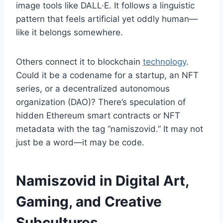
image tools like DALL·E. It follows a linguistic
pattern that feels artificial yet oddly human—
like it belongs somewhere.
Others connect it to blockchain
technology
.
Could it be a codename for a startup, an NFT
series, or a decentralized autonomous
organization (DAO)? There’s speculation of
hidden Ethereum smart contracts or NFT
metadata with the tag “namiszovid.” It may not
just be a word—it may be code.
Namiszovid in Digital Art,
Gaming, and Creative
Subcultures