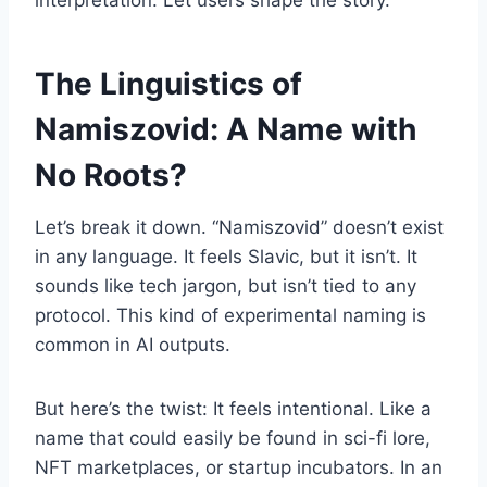
interpretation. Let users shape the story.
The Linguistics of
Namiszovid: A Name with
No Roots?
Let’s break it down. “Namiszovid” doesn’t exist
in any language. It feels Slavic, but it isn’t. It
sounds like tech jargon, but isn’t tied to any
protocol. This kind of experimental naming is
common in AI outputs.
But here’s the twist: It feels intentional. Like a
name that could easily be found in sci-fi lore,
NFT marketplaces, or startup incubators. In an