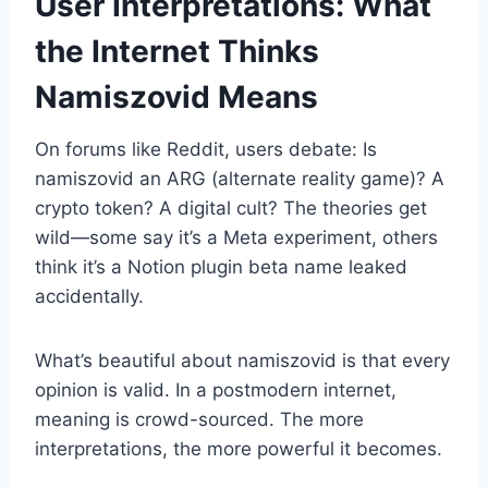
User Interpretations: What
the Internet Thinks
Namiszovid Means
On forums like Reddit, users debate: Is
namiszovid an ARG (alternate reality game)? A
crypto token? A digital cult? The theories get
wild—some say it’s a Meta experiment, others
think it’s a Notion plugin beta name leaked
accidentally.
What’s beautiful about namiszovid is that every
opinion is valid. In a postmodern internet,
meaning is crowd-sourced. The more
interpretations, the more powerful it becomes.