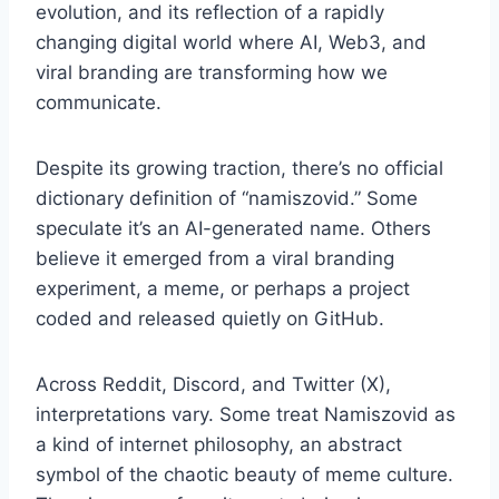
evolution, and its reflection of a rapidly
changing digital world where AI, Web3, and
viral branding are transforming how we
communicate.
Despite its growing traction, there’s no official
dictionary definition of “namiszovid.” Some
speculate it’s an AI-generated name. Others
believe it emerged from a viral branding
experiment, a meme, or perhaps a project
coded and released quietly on GitHub.
Across Reddit, Discord, and Twitter (X),
interpretations vary. Some treat Namiszovid as
a kind of internet philosophy, an abstract
symbol of the chaotic beauty of meme culture.