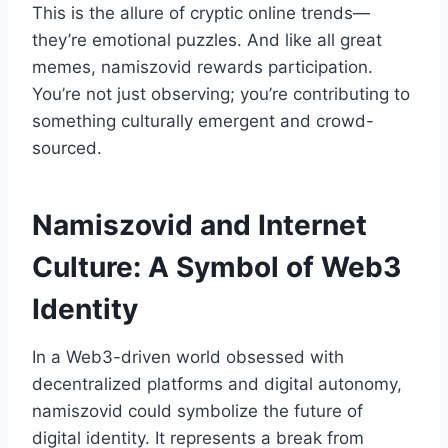
This is the allure of cryptic online trends—
they’re emotional puzzles. And like all great
memes, namiszovid rewards participation.
You’re not just observing; you’re contributing to
something culturally emergent and crowd-
sourced.
Namiszovid and Internet
Culture: A Symbol of Web3
Identity
In a Web3-driven world obsessed with
decentralized platforms and digital autonomy,
namiszovid could symbolize the future of
digital identity. It represents a break from