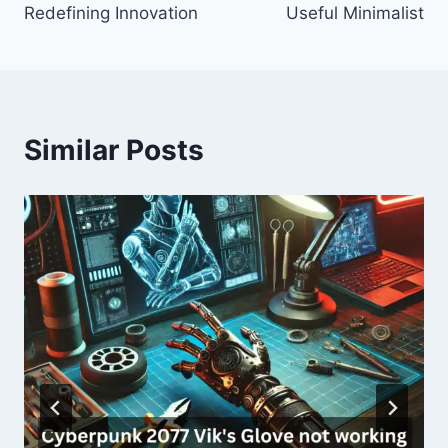
Redefining Innovation
Useful Minimalist
Similar Posts