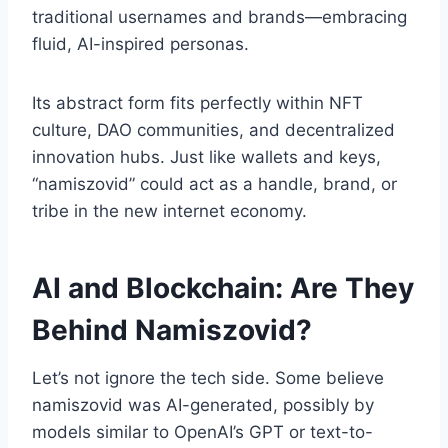
traditional usernames and brands—embracing
fluid, AI-inspired personas.
Its abstract form fits perfectly within NFT
culture, DAO communities, and decentralized
innovation hubs. Just like wallets and keys,
“namiszovid” could act as a handle, brand, or
tribe in the new internet economy.
AI and Blockchain: Are They
Behind Namiszovid?
Let’s not ignore the tech side. Some believe
namiszovid was AI-generated, possibly by
models similar to OpenAI’s GPT or text-to-