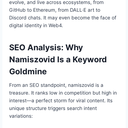
evolve, and live across ecosystems, from
GitHub to Ethereum, from DALL·E art to
Discord chats. It may even become the face of
digital identity in Web4.
SEO Analysis: Why
Namiszovid Is a Keyword
Goldmine
From an SEO standpoint, namiszovid is a
treasure. It ranks low in competition but high in
interest—a perfect storm for viral content. Its
unique structure triggers search intent
variations: