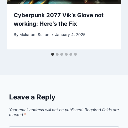
Cyberpunk 2077 Vik’s Glove not
working: Here’s the Fix
By
Mukaram Sultan
January 4, 2025
Leave a Reply
Your email address will not be published.
Required fields are
marked
*