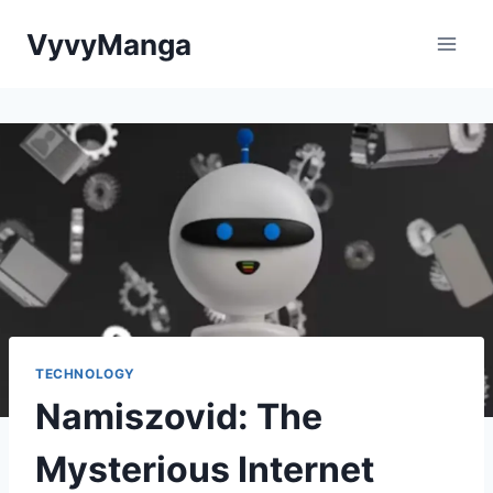
Skip
VyvyManga
to
content
TECHNOLOGY
Namiszovid: The
Mysterious Internet