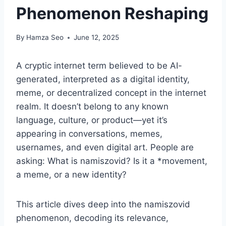
Phenomenon Reshaping
By
Hamza Seo
June 12, 2025
A cryptic internet term believed to be AI-
generated, interpreted as a digital identity,
meme, or decentralized concept in the internet
realm. It doesn’t belong to any known
language, culture, or product—yet it’s
appearing in conversations, memes,
usernames, and even digital art. People are
asking: What is namiszovid? Is it a *movement,
a meme, or a new identity?
This article dives deep into the namiszovid
phenomenon, decoding its relevance,