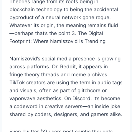
Theories range from its roots being in
blockchain technology to being the accidental
byproduct of a neural network gone rogue.
Whatever its origin, the meaning remains fluid
—perhaps that’s the point 3. The Digital
Footprint: Where Namiszovid Is Trending
Namiszovid’s social media presence is growing
across platforms. On Reddit, it appears in
fringe theory threads and meme archives.
TikTok creators are using the term in audio tags
and visuals, often as part of glitchcore or
vaporwave aesthetics. On Discord, it’s become
a codeword in creative servers—an inside joke
shared by coders, designers, and gamers alike.
Even Twitter (X) users post cryptic thoughts