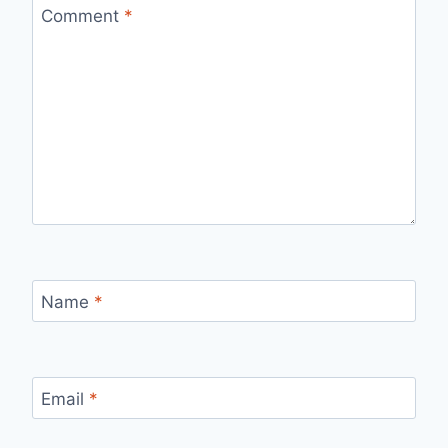
Comment
*
Name
*
Email
*