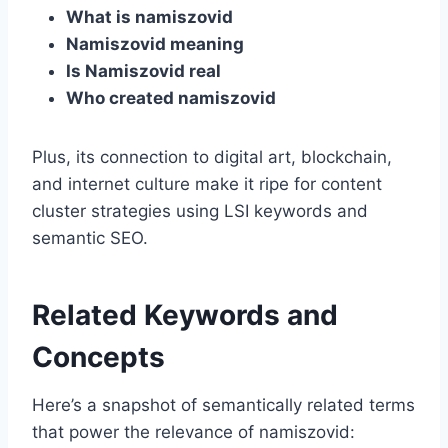
What is namiszovid
Namiszovid meaning
Is Namiszovid real
Who created namiszovid
Plus, its connection to digital art, blockchain,
and internet culture make it ripe for content
cluster strategies using LSI keywords and
semantic SEO.
Related Keywords and
Concepts
Here’s a snapshot of semantically related terms
that power the relevance of namiszovid: