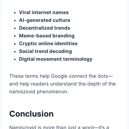
Viral internet names
AI-generated culture
Decentralized trends
Meme-based branding
Cryptic online identities
Social trend decoding
Digital movement terminology
These terms help Google connect the dots—
and help readers understand the depth of the
namiszovid phenomenon.
Conclusion
Namiszovid is more than just a word—it’s a