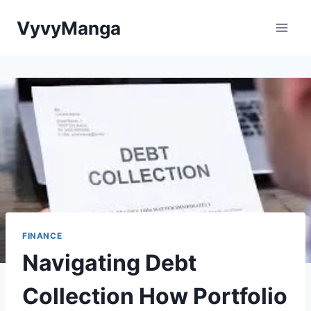
Skip
VyvyManga
to
content
FINANCE
Navigating Debt
Collection How Portfolio