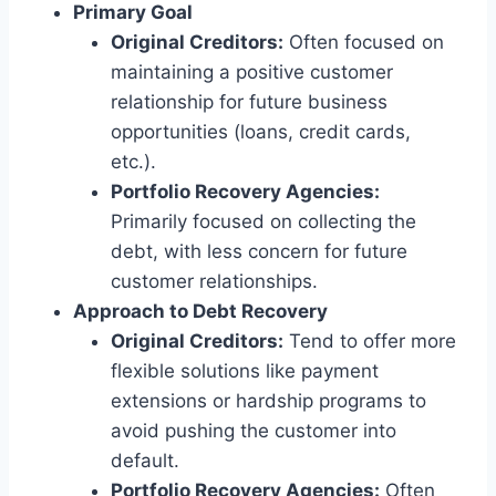
Primary Goal
Original Creditors:
Often focused on
maintaining a positive customer
relationship for future business
opportunities (loans, credit cards,
etc.).
Portfolio Recovery Agencies:
Primarily focused on collecting the
debt, with less concern for future
customer relationships.
Approach to Debt Recovery
Original Creditors:
Tend to offer more
flexible solutions like payment
extensions or hardship programs to
avoid pushing the customer into
default.
Portfolio Recovery Agencies:
Often