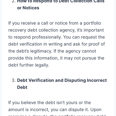
How to Respond to Debt Collection Calls
or Notices
If you receive a call or notice from a portfolio
recovery debt collection agency, it’s important
to respond professionally. You can request the
debt verification in writing and ask for proof of
the debt’s legitimacy. If the agency cannot
provide this information, it may not pursue the
debt further legally.
Debt Verification and Disputing Incorrect
Debt
If you believe the debt isn’t yours or the
amount is incorrect, you can dispute it. Upon