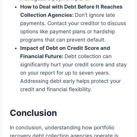
How to Deal with Debt Before It Reaches
Collection Agencies:
Don’t ignore late
payments. Contact your creditor to discuss
options like payment plans or hardship
programs that can prevent default.
Impact of Debt on Credit Score and
Financial Future:
Debt collection can
significantly hurt your credit score and stay
on your report for up to seven years.
Addressing debt early helps protect your
credit and financial flexibility.
Conclusion
In conclusion, understanding how portfolio
recovery debt collection agencies operate is