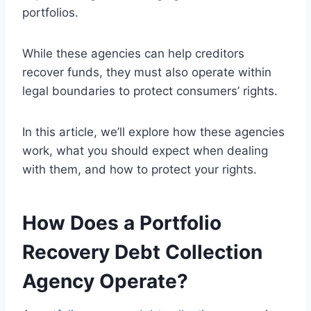
portfolios.
While these agencies can help creditors
recover funds, they must also operate within
legal boundaries to protect consumers’ rights.
In this article, we’ll explore how these agencies
work, what you should expect when dealing
with them, and how to protect your rights.
How Does a Portfolio
Recovery Debt Collection
Agency Operate?