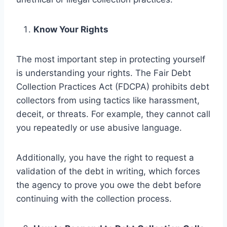
Know Your Rights
The most important step in protecting yourself
is understanding your rights. The Fair Debt
Collection Practices Act (FDCPA) prohibits debt
collectors from using tactics like harassment,
deceit, or threats. For example, they cannot call
you repeatedly or use abusive language.
Additionally, you have the right to request a
validation of the debt in writing, which forces
the agency to prove you owe the debt before
continuing with the collection process.