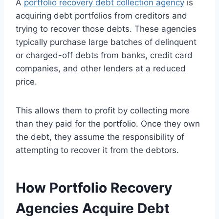
A
portfolio recovery debt collection agency
is
acquiring debt portfolios from creditors and
trying to recover those debts. These agencies
typically purchase large batches of delinquent
or charged-off debts from banks, credit card
companies, and other lenders at a reduced
price.
This allows them to profit by collecting more
than they paid for the portfolio. Once they own
the debt, they assume the responsibility of
attempting to recover it from the debtors.
How Portfolio Recovery
Agencies Acquire Debt