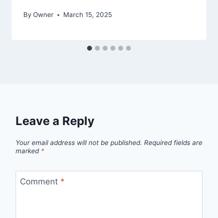
By
Owner
March 15, 2025
Leave a Reply
Your email address will not be published.
Required fields are
marked
*
Comment
*