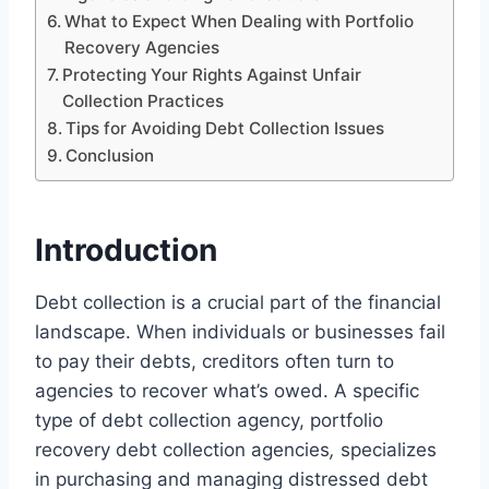
What to Expect When Dealing with Portfolio
Recovery Agencies
Protecting Your Rights Against Unfair
Collection Practices
Tips for Avoiding Debt Collection Issues
Conclusion
Introduction
Debt collection is a crucial part of the financial
landscape. When individuals or businesses fail
to pay their debts, creditors often turn to
agencies to recover what’s owed. A specific
type of debt collection agency, portfolio
recovery debt collection agencies
,
specializes
in purchasing and managing distressed debt