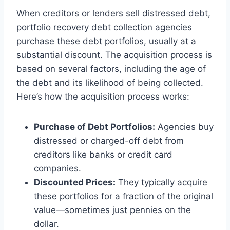
When creditors or lenders sell distressed debt,
portfolio recovery debt collection agencies
purchase these debt portfolios, usually at a
substantial discount. The acquisition process is
based on several factors, including the age of
the debt and its likelihood of being collected.
Here’s how the acquisition process works:
Purchase of Debt Portfolios:
Agencies buy
distressed or charged-off debt from
creditors like banks or credit card
companies.
Discounted Prices:
They typically acquire
these portfolios for a fraction of the original
value—sometimes just pennies on the
dollar.