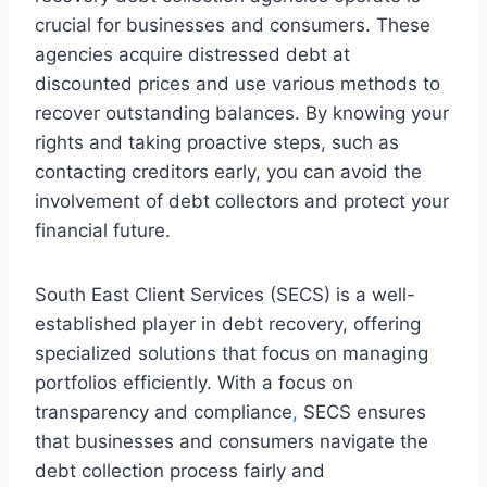
crucial for businesses and consumers. These
agencies acquire distressed debt at
discounted prices and use various methods to
recover outstanding balances. By knowing your
rights and taking proactive steps, such as
contacting creditors early, you can avoid the
involvement of debt collectors and protect your
financial future.
South East Client Services (SECS) is a well-
established player in debt recovery, offering
specialized solutions that focus on managing
portfolios efficiently. With a focus on
transparency and compliance
,
SECS ensures
that businesses and consumers navigate the
debt collection process fairly and