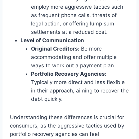
employ more aggressive tactics such
as frequent phone calls, threats of
legal action, or offering lump sum
settlements at a reduced cost.
Level of Communication
Original Creditors:
Be more
accommodating and offer multiple
ways to work out a payment plan.
Portfolio Recovery Agencies:
Typically more direct and less flexible
in their approach, aiming to recover the
debt quickly.
Understanding these differences is crucial for
consumers, as the aggressive tactics used by
portfolio recovery agencies can feel