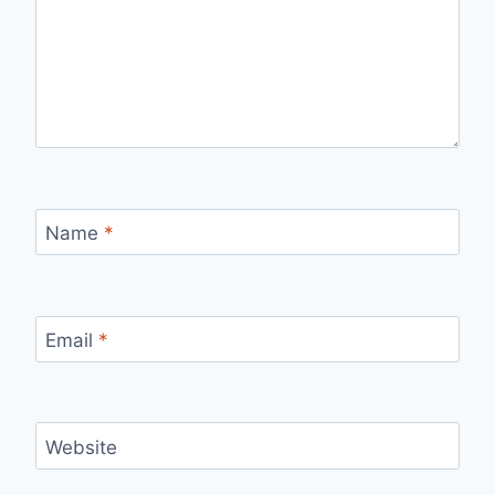
Name
*
Email
*
Website