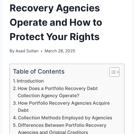
Recovery Agencies
Operate and How to
Protect Your Rights
By
Asad Sultan
March 28, 2025
Table of Contents
Introduction
How Does a Portfolio Recovery Debt
Collection Agency Operate?
How Portfolio Recovery Agencies Acquire
Debt
Collection Methods Employed by Agencies
Differences Between Portfolio Recovery
Agencies and Original Creditors