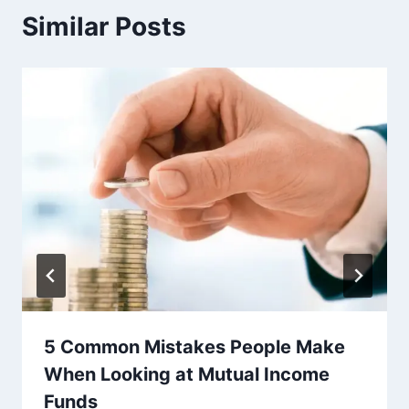
Similar Posts
5 Common Mistakes People Make
When Looking at Mutual Income
Funds