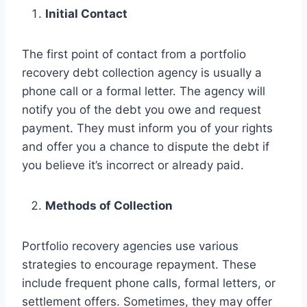
Initial Contact
The first point of contact from a portfolio
recovery debt collection agency is usually a
phone call or a formal letter. The agency will
notify you of the debt you owe and request
payment. They must inform you of your rights
and offer you a chance to dispute the debt if
you believe it’s incorrect or already paid.
Methods of Collection
Portfolio recovery agencies use various
strategies to encourage repayment. These
include frequent phone calls, formal letters, or
settlement offers. Sometimes, they may offer