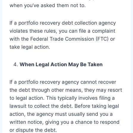
when you’ve asked them not to.
If a portfolio recovery debt collection agency
violates these rules, you can file a complaint
with the Federal Trade Commission (FTC) or
take legal action.
When Legal Action May Be Taken
If a portfolio recovery agency cannot recover
the debt through other means, they may resort
to legal action. This typically involves filing a
lawsuit to collect the debt. Before taking legal
action, the agency must usually send you a
written notice, giving you a chance to respond
or dispute the debt.