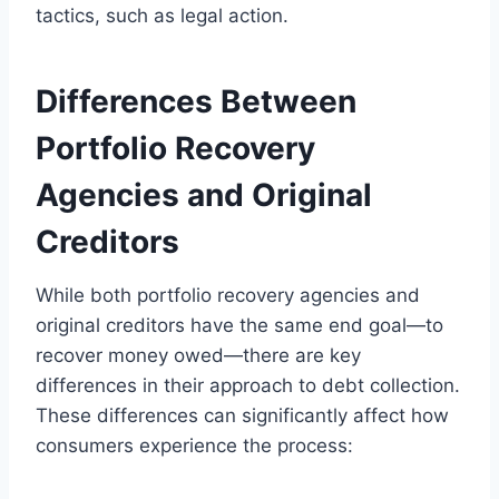
tactics, such as legal action.
Differences Between
Portfolio Recovery
Agencies and Original
Creditors
While both portfolio recovery agencies and
original creditors have the same end goal—to
recover money owed—there are key
differences in their approach to debt collection.
These differences can significantly affect how
consumers experience the process: