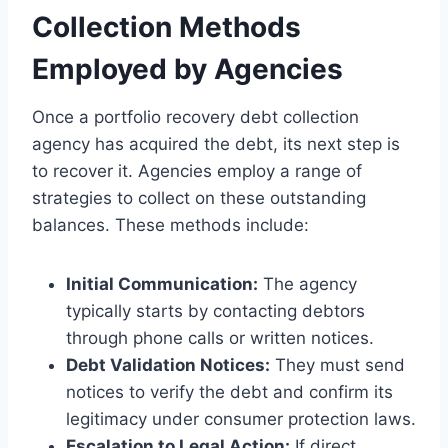
Collection Methods
Employed by Agencies
Once a portfolio recovery debt collection
agency has acquired the debt, its next step is
to recover it. Agencies employ a range of
strategies to collect on these outstanding
balances. These methods include:
Initial Communication:
The agency
typically starts by contacting debtors
through phone calls or written notices.
Debt Validation Notices:
They must send
notices to verify the debt and confirm its
legitimacy under consumer protection laws.
Escalation to Legal Action:
If direct