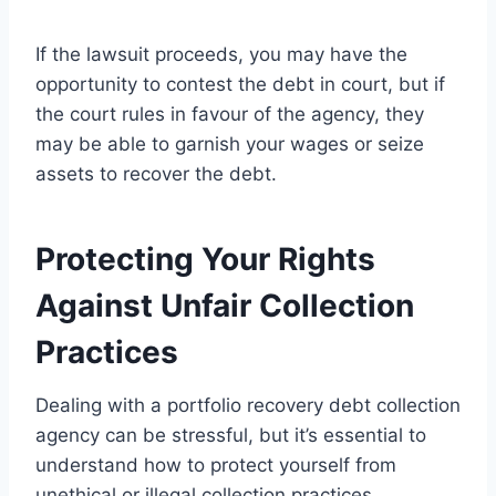
If the lawsuit proceeds, you may have the
opportunity to contest the debt in court, but if
the court rules in favour of the agency, they
may be able to garnish your wages or seize
assets to recover the debt.
Protecting Your Rights
Against Unfair Collection
Practices
Dealing with a portfolio recovery debt collection
agency can be stressful, but it’s essential to
understand how to protect yourself from
unethical or illegal collection practices.