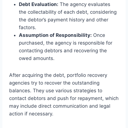
Debt Evaluation:
The agency evaluates
the collectability of each debt, considering
the debtor’s payment history and other
factors.
Assumption of Responsibility:
Once
purchased, the agency is responsible for
contacting debtors and recovering the
owed amounts.
After acquiring the debt, portfolio recovery
agencies try to recover the outstanding
balances. They use various strategies to
contact debtors and push for repayment, which
may include direct communication and legal
action if necessary.