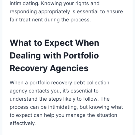
intimidating. Knowing your rights and
responding appropriately is essential to ensure
fair treatment during the process.
What to Expect When
Dealing with Portfolio
Recovery Agencies
When a portfolio recovery debt collection
agency contacts you, it’s essential to
understand the steps likely to follow. The
process can be intimidating, but knowing what
to expect can help you manage the situation
effectively.