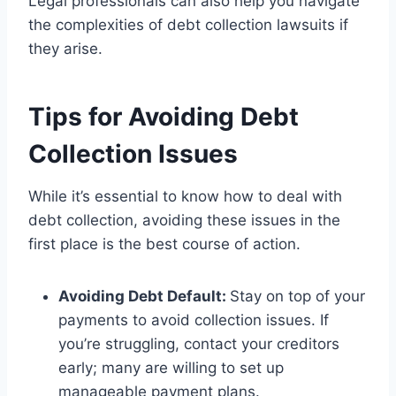
Legal professionals can also help you navigate
the complexities of debt collection lawsuits if
they arise.
Tips for Avoiding Debt
Collection Issues
While it’s essential to know how to deal with
debt collection, avoiding these issues in the
first place is the best course of action.
Avoiding Debt Default:
Stay on top of your
payments to avoid collection issues. If
you’re struggling, contact your creditors
early; many are willing to set up
manageable payment plans.