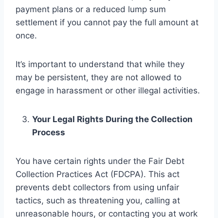
payment plans or a reduced lump sum
settlement if you cannot pay the full amount at
once.
It’s important to understand that while they
may be persistent, they are not allowed to
engage in harassment or other illegal activities.
Your Legal Rights During the Collection
Process
You have certain rights under the Fair Debt
Collection Practices Act (FDCPA). This act
prevents debt collectors from using unfair
tactics, such as threatening you, calling at
unreasonable hours, or contacting you at work