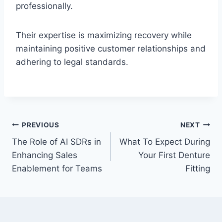
professionally.
Their expertise is maximizing recovery while
maintaining positive customer relationships and
adhering to legal standards.
Post
PREVIOUS
NEXT
The Role of AI SDRs in
What To Expect During
navigation
Enhancing Sales
Your First Denture
Enablement for Teams
Fitting