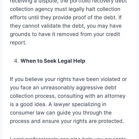
receiving a dispute, the portfolio recovery debt
collection agency must legally halt collection
efforts until they provide proof of the debt. If
they cannot validate the debt, you may have
grounds to have it removed from your credit
report.
When to Seek Legal Help
If you believe your rights have been violated or
you face an unreasonably aggressive debt
collection process, consulting with an attorney
is a good idea. A lawyer specializing in
consumer law can guide you through the
process and ensure your rights are protected.