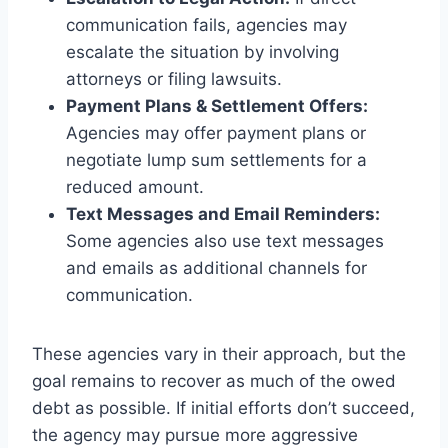
communication fails, agencies may
escalate the situation by involving
attorneys or filing lawsuits.
Payment Plans & Settlement Offers:
Agencies may offer payment plans or
negotiate lump sum settlements for a
reduced amount.
Text Messages and Email Reminders:
Some agencies also use text messages
and emails as additional channels for
communication.
These agencies vary in their approach, but the
goal remains to recover as much of the owed
debt as possible. If initial efforts don’t succeed,
the agency may pursue more aggressive