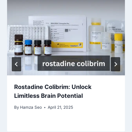
Rostadine Colibrim: Unlock
Limitless Brain Potential
By
Hamza Seo
April 21, 2025