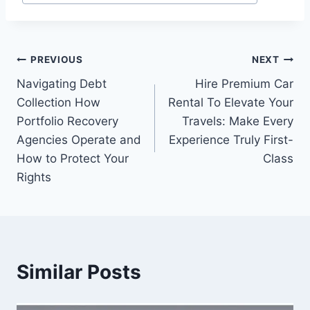
Tags:
Post
PREVIOUS
NEXT
Navigating Debt
Hire Premium Car
navigation
Collection How
Rental To Elevate Your
Portfolio Recovery
Travels: Make Every
Agencies Operate and
Experience Truly First-
How to Protect Your
Class
Rights
Similar Posts