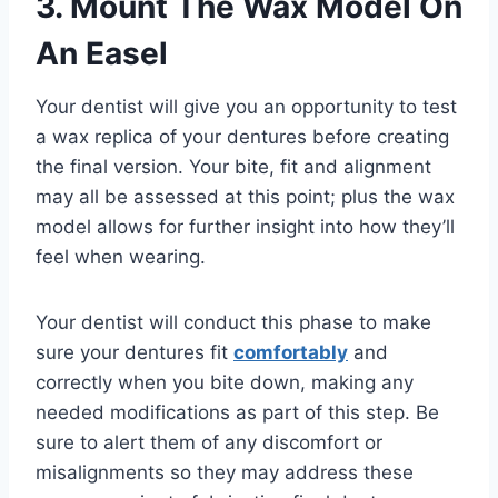
3. Mount The Wax Model On
An Easel
Your dentist will give you an opportunity to test
a wax replica of your dentures before creating
the final version. Your bite, fit and alignment
may all be assessed at this point; plus the wax
model allows for further insight into how they’ll
feel when wearing.
Your dentist will conduct this phase to make
sure your dentures fit
comfortably
and
correctly when you bite down, making any
needed modifications as part of this step. Be
sure to alert them of any discomfort or
misalignments so they may address these