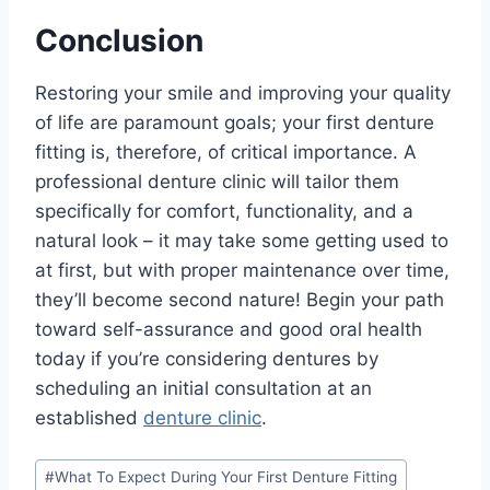
Conclusion
Restoring your smile and improving your quality
of life are paramount goals; your first denture
fitting is, therefore, of critical importance. A
professional denture clinic will tailor them
specifically for comfort, functionality, and a
natural look – it may take some getting used to
at first, but with proper maintenance over time,
they’ll become second nature! Begin your path
toward self-assurance and good oral health
today if you’re considering dentures by
scheduling an initial consultation at an
established
denture clinic
.
Post
#
What To Expect During Your First Denture Fitting