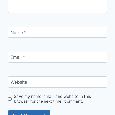
Name
*
Email
*
Website
Save my name, email, and website in this
browser for the next time I comment.