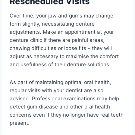
Rescheduled Visits
Over time, your jaw and gums may change
form slightly, necessitating denture
adjustments. Make an appointment at your
denture clinic if there are painful areas,
chewing difficulties or loose fits – they will
adjust as necessary to maximise the comfort
and usefulness of their denture solutions.
As part of maintaining optimal oral health,
regular visits with your dentist are also
advised. Professional examinations may help
detect gum disease and other oral health
concerns even if they no longer have real teeth
present.