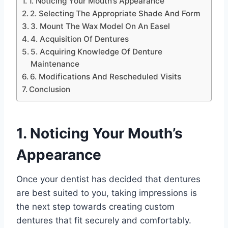
1. Noticing Your Mouth’s Appearance
2. Selecting The Appropriate Shade And Form
3. Mount The Wax Model On An Easel
4. Acquisition Of Dentures
5. Acquiring Knowledge Of Denture
Maintenance
6. Modifications And Rescheduled Visits
Conclusion
1. Noticing Your Mouth’s
Appearance
Once your dentist has decided that dentures
are best suited to you, taking impressions is
the next step towards creating custom
dentures that fit securely and comfortably.