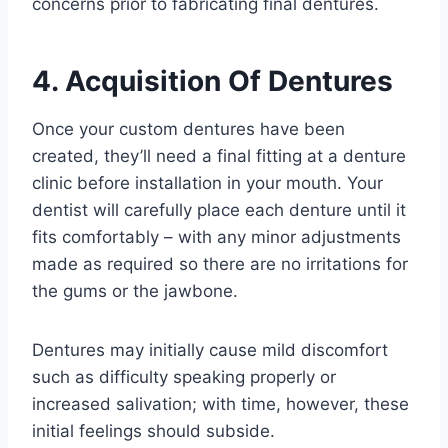
concerns prior to fabricating final dentures.
4. Acquisition Of Dentures
Once your custom dentures have been
created, they’ll need a final fitting at a denture
clinic before installation in your mouth. Your
dentist will carefully place each denture until it
fits comfortably – with any minor adjustments
made as required so there are no irritations for
the gums or the jawbone.
Dentures may initially cause mild discomfort
such as difficulty speaking properly or
increased salivation; with time, however, these
initial feelings should subside.