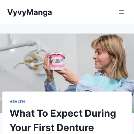
Skip
VyvyManga
to
content
HEALTH
What To Expect During
Your First Denture