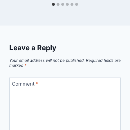
Leave a Reply
Your email address will not be published.
Required fields are
marked
*
Comment
*