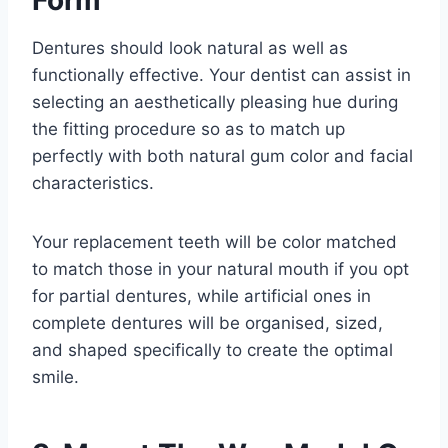
Form
Dentures should look natural as well as
functionally effective. Your dentist can assist in
selecting an aesthetically pleasing hue during
the fitting procedure so as to match up
perfectly with both natural gum color and facial
characteristics.
Your replacement teeth will be color matched
to match those in your natural mouth if you opt
for partial dentures, while artificial ones in
complete dentures will be organised, sized,
and shaped specifically to create the optimal
smile.