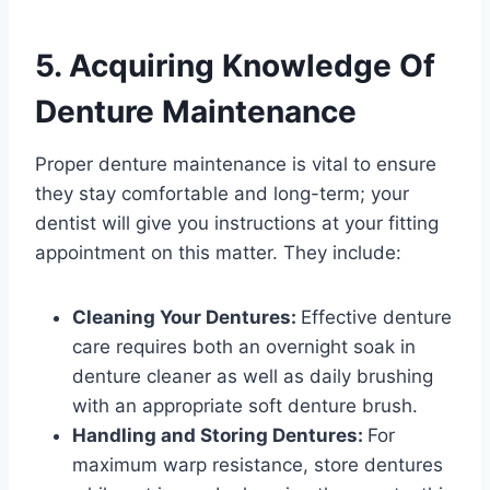
5. Acquiring Knowledge Of
Denture Maintenance
Proper denture maintenance is vital to ensure
they stay comfortable and long-term; your
dentist will give you instructions at your fitting
appointment on this matter. They include:
Cleaning Your Dentures:
Effective denture
care requires both an overnight soak in
denture cleaner as well as daily brushing
with an appropriate soft denture brush.
Handling and Storing Dentures:
For
maximum warp resistance, store dentures