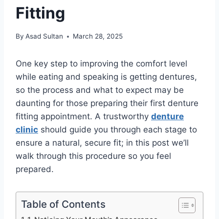
Fitting
By
Asad Sultan
March 28, 2025
One key step to improving the comfort level
while eating and speaking is getting dentures,
so the process and what to expect may be
daunting for those preparing their first denture
fitting appointment. A trustworthy
denture
clinic
should guide you through each stage to
ensure a natural, secure fit; in this post we’ll
walk through this procedure so you feel
prepared.
Table of Contents