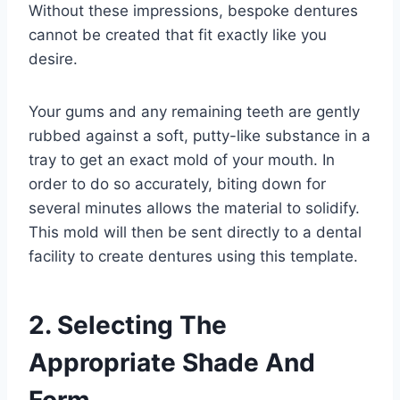
Without these impressions, bespoke dentures
cannot be created that fit exactly like you
desire.
Your gums and any remaining teeth are gently
rubbed against a soft, putty-like substance in a
tray to get an exact mold of your mouth. In
order to do so accurately, biting down for
several minutes allows the material to solidify.
This mold will then be sent directly to a dental
facility to create dentures using this template.
2. Selecting The
Appropriate Shade And