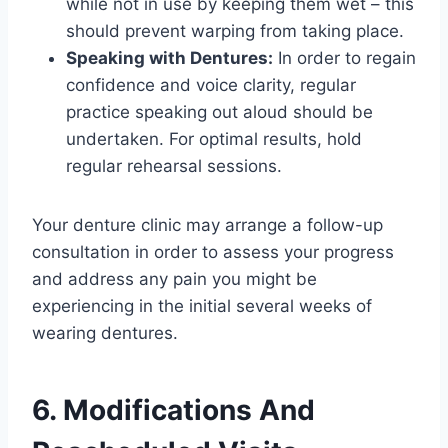
while not in use by keeping them wet – this
should prevent warping from taking place.
Speaking with Dentures:
In order to regain
confidence and voice clarity, regular
practice speaking out aloud should be
undertaken. For optimal results, hold
regular rehearsal sessions.
Your denture clinic may arrange a follow-up
consultation in order to assess your progress
and address any pain you might be
experiencing in the initial several weeks of
wearing dentures.
6. Modifications And