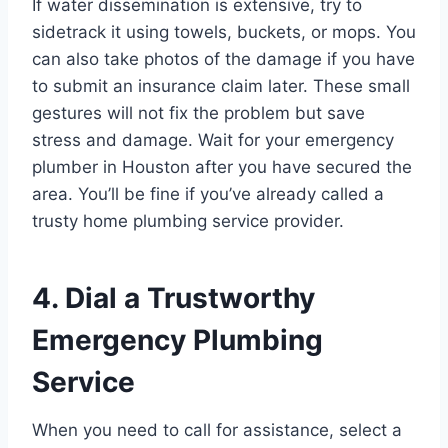
If water dissemination is extensive, try to
sidetrack it using towels, buckets, or mops. You
can also take photos of the damage if you have
to submit an insurance claim later. These small
gestures will not fix the problem but save
stress and damage. Wait for your emergency
plumber in Houston after you have secured the
area. You’ll be fine if you’ve already called a
trusty home plumbing service provider.
4. Dial a Trustworthy
Emergency Plumbing
Service
When you need to call for assistance, select a