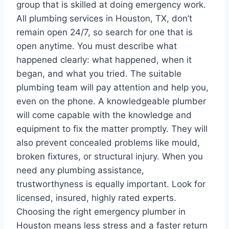
group that is skilled at doing emergency work.
All plumbing services in Houston, TX, don’t
remain open 24/7, so search for one that is
open anytime. You must describe what
happened clearly: what happened, when it
began, and what you tried. The suitable
plumbing team will pay attention and help you,
even on the phone. A knowledgeable plumber
will come capable with the knowledge and
equipment to fix the matter promptly. They will
also prevent concealed problems like mould,
broken fixtures, or structural injury. When you
need any plumbing assistance,
trustworthyness is equally important. Look for
licensed, insured, highly rated experts.
Choosing the right emergency plumber in
Houston means less stress and a faster return