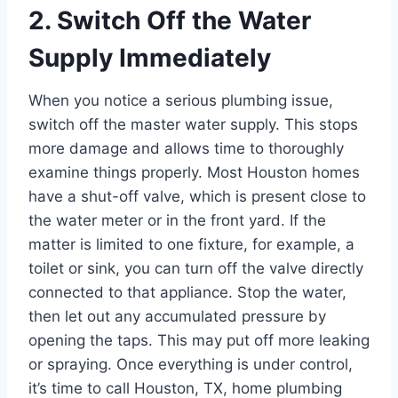
2. Switch Off the Water
Supply Immediately
When you notice a serious plumbing issue,
switch off the master water supply. This stops
more damage and allows time to thoroughly
examine things properly. Most Houston homes
have a shut-off valve, which is present close to
the water meter or in the front yard. If the
matter is limited to one fixture, for example, a
toilet or sink, you can turn off the valve directly
connected to that appliance. Stop the water,
then let out any accumulated pressure by
opening the taps. This may put off more leaking
or spraying. Once everything is under control,
it’s time to call Houston, TX, home plumbing