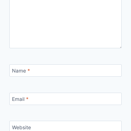
Name
*
Email
*
Website