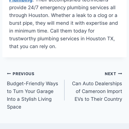
provide 24/7 emergency plumbing services all
through Houston. Whether a leak to a clog or a
burst pipe, they will mend it with expertise and
in minimum time. Call them today for
trustworthy plumbing services in Houston TX,
that you can rely on.
Post
PREVIOUS
NEXT
Budget-Friendly Ways
Can Auto Dealerships
navigation
to Turn Your Garage
of Cameroon Import
Into a Stylish Living
EVs to Their Country
Space