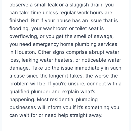
observe a small leak or a sluggish drain, you
can take time unless regular work hours are
finished. But if your house has an issue that is
flooding, your washroom or toilet seat is
overflowing, or you get the smell of sewage,
you need emergency home plumbing services
in Houston. Other signs comprise abrupt water
loss, leaking water heaters, or noticeable water
damage. Take up the issue immediately in such
a case
since the longer it takes, the worse the
problem will be. If you’re unsure, connect with a
qualified plumber and explain what’s
happening. Most residential plumbing
businesses will inform you if it’s something you
can wait for or need help straight away.