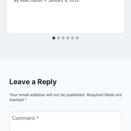
By
Asad Sultan
January 8, 2025
Leave a Reply
Your email address will not be published.
Required fields are
marked
*
Comment
*