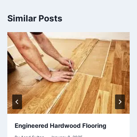
Similar Posts
Engineered Hardwood Flooring