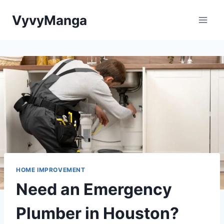
Skip
VyvyManga
to
content
HOME IMPROVEMENT
Need an Emergency
Plumber in Houston?