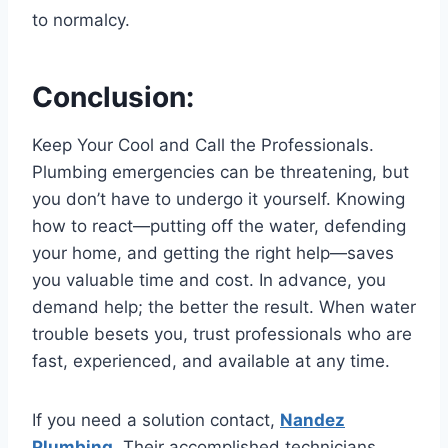
to normalcy.
Conclusion:
Keep Your Cool and Call the Professionals.
Plumbing emergencies can be threatening, but
you don’t have to undergo it yourself. Knowing
how to react—putting off the water, defending
your home, and getting the right help—saves
you valuable time and cost. In advance, you
demand help; the better the result. When water
trouble besets you, trust professionals who are
fast, experienced, and available at any time.
If you need a solution contact,
Nandez
Plumbing
. Their accomplished technicians