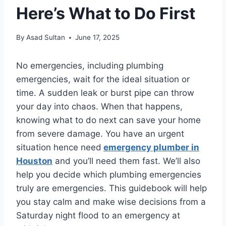
Here’s What to Do First
By
Asad Sultan
June 17, 2025
No emergencies, including plumbing
emergencies, wait for the ideal situation or
time. A sudden leak or burst pipe can throw
your day into chaos. When that happens,
knowing what to do next can save your home
from severe damage. You have an urgent
situation hence need
emergency plumber in
Houston
and you’ll need them fast. We’ll also
help you decide which plumbing emergencies
truly are emergencies. This guidebook will help
you stay calm and make wise decisions from a
Saturday night flood to an emergency at