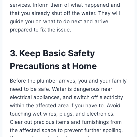
services. Inform them of what happened and
that you already shut off the water. They will
guide you on what to do next and arrive
prepared to fix the issue.
3. Keep Basic Safety
Precautions at Home
Before the plumber arrives, you and your family
need to be safe. Water is dangerous near
electrical appliances, and switch off electricity
within the affected area if you have to. Avoid
touching wet wires, plugs, and electronics.
Clear out precious items and furnishings from
the affected space to prevent further spoiling.