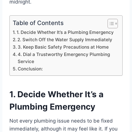
midnight.
Table of Contents
1. Decide Whether It’s a Plumbing Emergency
2. Switch Off the Water Supply Immediately
3. Keep Basic Safety Precautions at Home
4. Dial a Trustworthy Emergency Plumbing
Service
Conclusion:
1. Decide Whether It’s a
Plumbing Emergency
Not every plumbing issue needs to be fixed
immediately, although it may feel like it. If you