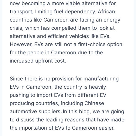
now becoming a more viable alternative for
transport, limiting fuel dependency. African
countries like Cameroon are facing an energy
crisis, which has compelled them to look at
alternative and efficient vehicles like EVs.
However, EVs are still not a first-choice option
for the people in Cameroon due to the
increased upfront cost.
Since there is no provision for manufacturing
EVs in Cameroon, the country is heavily
pushing to import EVs from different EV-
producing countries, including Chinese
automotive suppliers
.
In this blog, we are going
to discuss the leading reasons that have made
the importation of EVs to Cameroon easier.