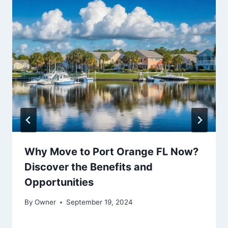
Why Move to Port Orange FL Now?
Discover the Benefits and
Opportunities
By
Owner
September 19, 2024