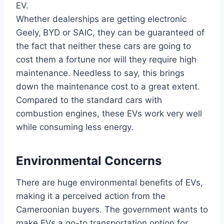
EV.
Whether dealerships are getting electronic
Geely,
BYD or SAIC, they can be guaranteed of
the fact that neither these cars are going to
cost them a fortune nor will they require high
maintenance. Needless to say, this brings
down the maintenance cost to a great extent.
Compared to the standard cars with
combustion engines, these EVs work very well
while consuming less energy.
Environmental Concerns
There are huge environmental benefits of EVs,
making it a perceived action from the
Cameroonian buyers. The government wants to
make EVs a go-to transportation option for