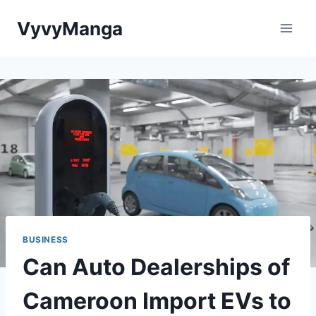
Skip
VyvyManga
to
content
BUSINESS
Can Auto Dealerships of
Cameroon Import EVs to