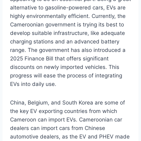
alternative to gasoline-powered cars, EVs are
highly environmentally efficient. Currently, the
Cameroonian government is trying its best to
develop suitable infrastructure, like adequate
charging stations and an advanced battery
range. The government has also introduced a
2025 Finance Bill that offers significant
discounts on newly imported vehicles. This
progress will ease the process of integrating
EVs into daily use.
China, Belgium, and South Korea are some of
the key EV exporting countries from which
Cameroon can import EVs. Cameroonian car
dealers can import cars from Chinese
automotive dealers, as the EV and PHEV made