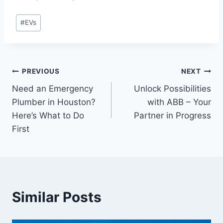
Post
#
EVs
Tags:
Post
PREVIOUS
NEXT
Need an Emergency
Unlock Possibilities
navigation
Plumber in Houston?
with ABB – Your
Here’s What to Do
Partner in Progress
First
Similar Posts