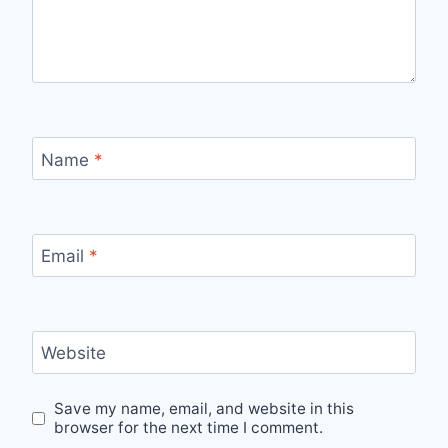
Name
*
Email
*
Website
Save my name, email, and website in this
browser for the next time I comment.