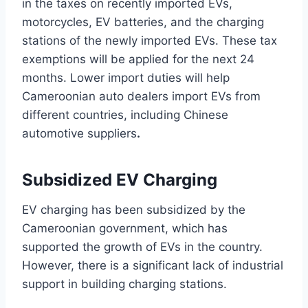
in the taxes on recently imported EVs,
motorcycles, EV batteries, and the charging
stations of the newly imported EVs. These tax
exemptions will be applied for the next 24
months. Lower import duties will help
Cameroonian auto dealers import EVs from
different countries, including Chinese
automotive suppliers
.
Subsidized EV Charging
EV charging has been subsidized by the
Cameroonian government, which has
supported the growth of EVs in the country.
However, there is a significant lack of industrial
support in building charging stations.