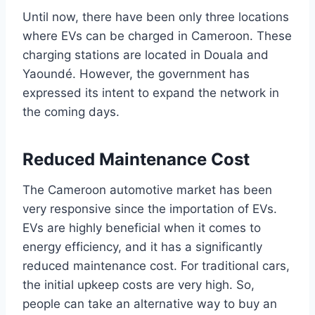
Until now, there have been only three locations
where EVs can be charged in Cameroon. These
charging stations are located in Douala and
Yaoundé. However, the government has
expressed its intent to expand the network in
the coming days.
Reduced Maintenance Cost
The Cameroon automotive market has been
very responsive since the importation of EVs.
EVs are highly beneficial when it comes to
energy efficiency, and it has a significantly
reduced maintenance cost. For traditional cars,
the initial upkeep costs are very high. So,
people can take an alternative way to buy an