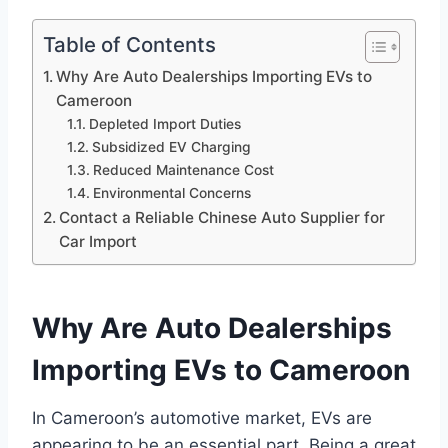
Table of Contents
Why Are Auto Dealerships Importing EVs to
Cameroon
Depleted Import Duties
Subsidized EV Charging
Reduced Maintenance Cost
Environmental Concerns
Contact a Reliable Chinese Auto Supplier for
Car Import
Why Are Auto Dealerships
Importing EVs to Cameroon
In Cameroon’s automotive market, EVs are
appearing to be an essential part. Being a great