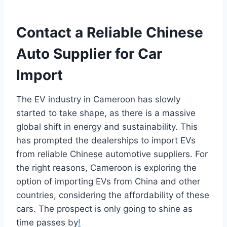
Contact a Reliable Chinese
Auto Supplier for Car
Import
The EV industry in Cameroon has slowly
started to take shape, as there is a massive
global shift in energy and sustainability. This
has prompted the dealerships to import EVs
from reliable Chinese automotive suppliers. For
the right reasons, Cameroon is exploring the
option of importing EVs from China and other
countries, considering the affordability of these
cars. The prospect is only going to shine as
time passes by
!