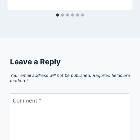
Leave a Reply
Your email address will not be published.
Required fields are
marked
*
Comment
*