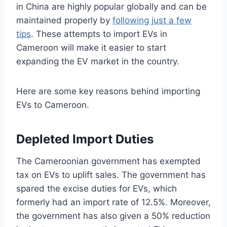
in China are highly popular globally and can be
maintained properly by
following just a few
tips
. These attempts to import EVs in
Cameroon will make it easier to start
expanding the EV market in the country.
Here are some key reasons behind importing
EVs to Cameroon.
Depleted Import Duties
The Cameroonian government has exempted
tax on EVs to uplift sales. The government has
spared the excise duties for EVs, which
formerly had an import rate of 12.5%. Moreover,
the government has also given a 50% reduction