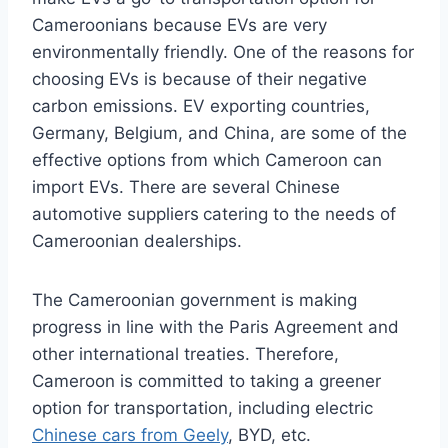
Cameroonians because EVs are very
environmentally friendly. One of the reasons for
choosing EVs is because of their negative
carbon emissions. EV exporting countries,
Germany, Belgium, and China, are some of the
effective options from which Cameroon can
import EVs. There are several Chinese
automotive suppliers
catering to the needs of
Cameroonian dealerships.
The Cameroonian government is making
progress in line with the Paris Agreement and
other international treaties. Therefore,
Cameroon is committed to taking a greener
option for transportation, including electric
Chinese cars from Geely
, BYD, etc.