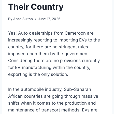
Their Country
By
Asad Sultan
June 17, 2025
Yes! Auto dealerships from Cameroon are
increasingly resorting to importing EVs to the
country, for there are no stringent rules
imposed upon them by the government.
Considering there are no provisions currently
for EV manufacturing within the country,
exporting is the only solution.
In the automobile industry, Sub-Saharan
African countries are going through massive
shifts when it comes to the production and
maintenance of transport methods. EVs are