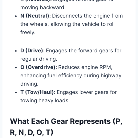
moving backward.
N (Neutral):
Disconnects the engine from
the wheels, allowing the vehicle to roll
freely.
D (Drive):
Engages the forward gears for
regular driving.
O (Overdrive):
Reduces engine RPM,
enhancing fuel efficiency during highway
driving.
T (Tow/Haul):
Engages lower gears for
towing heavy loads.
What Each Gear Represents (P,
R, N, D, O, T)