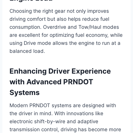
Choosing the right gear not only improves
driving comfort but also helps reduce fuel
consumption. Overdrive and Tow/Haul modes
are excellent for optimizing fuel economy, while
using Drive mode allows the engine to run at a
balanced load.
Enhancing Driver Experience
with Advanced PRNDOT
Systems
Modern PRNDOT systems are designed with
the driver in mind. With innovations like
electronic shift-by-wire and adaptive
transmission control, driving has become more