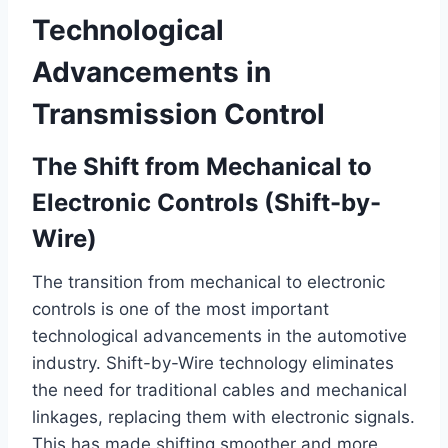
Technological
Advancements in
Transmission Control
The Shift from Mechanical to
Electronic Controls (Shift-by-
Wire)
The transition from mechanical to electronic
controls is one of the most important
technological advancements in the automotive
industry. Shift-by-Wire technology eliminates
the need for traditional cables and mechanical
linkages, replacing them with electronic signals.
This has made shifting smoother and more