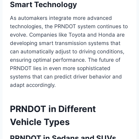
Smart Technology
As automakers integrate more advanced
technologies, the PRNDOT system continues to
evolve. Companies like Toyota and Honda are
developing smart transmission systems that
can automatically adjust to driving conditions,
ensuring optimal performance. The future of
PRNDOT lies in even more sophisticated
systems that can predict driver behavior and
adapt accordingly.
PRNDOT in Different
Vehicle Types
PRNDOT in Sedans and SUVs