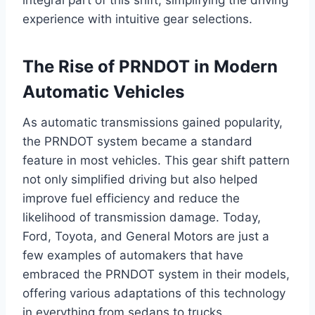
integral part of this shift, simplifying the driving
experience with intuitive gear selections.
The Rise of PRNDOT in Modern
Automatic Vehicles
As automatic transmissions gained popularity,
the PRNDOT system became a standard
feature in most vehicles. This gear shift pattern
not only simplified driving but also helped
improve fuel efficiency and reduce the
likelihood of transmission damage. Today,
Ford, Toyota, and General Motors are just a
few examples of automakers that have
embraced the PRNDOT system in their models,
offering various adaptations of this technology
in everything from sedans to trucks.