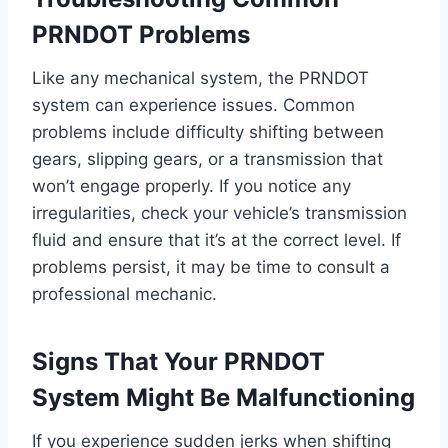
PRNDOT Problems
Like any mechanical system, the PRNDOT
system can experience issues. Common
problems include difficulty shifting between
gears, slipping gears, or a transmission that
won’t engage properly. If you notice any
irregularities, check your vehicle’s transmission
fluid and ensure that it’s at the correct level. If
problems persist, it may be time to consult a
professional mechanic.
Signs That Your PRNDOT
System Might Be Malfunctioning
If you experience sudden jerks when shifting