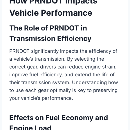
How PRNDOT Impacts
Vehicle Performance
The Role of PRNDOT in
Transmission Efficiency
PRNDOT significantly impacts the efficiency of
a vehicle’s transmission. By selecting the
correct gear, drivers can reduce engine strain,
improve fuel efficiency, and extend the life of
their transmission system. Understanding how
to use each gear optimally is key to preserving
your vehicle’s performance.
Effects on Fuel Economy and
Engine Load