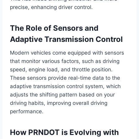
precise, enhancing driver control.
The Role of Sensors and
Adaptive Transmission Control
Modern vehicles come equipped with sensors
that monitor various factors, such as driving
speed, engine load, and throttle position.
These sensors provide real-time data to the
adaptive transmission control system, which
adjusts the shifting pattern based on your
driving habits, improving overall driving
performance.
How PRNDOT is Evolving with