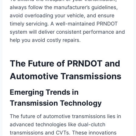
always follow the manufacturer’s guidelines,
avoid overloading your vehicle, and ensure
timely servicing. A well-maintained PRNDOT
system will deliver consistent performance and
help you avoid costly repairs.
The Future of PRNDOT and
Automotive Transmissions
Emerging Trends in
Transmission Technology
The future of automotive transmissions lies in
advanced technologies like dual-clutch
transmissions and CVTs. These innovations