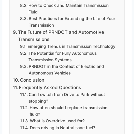
How to Check and Maintain Transmission
Fluid
Best Practices for Extending the Life of Your
Transmission
The Future of PRNDOT and Automotive
Transmissions
Emerging Trends in Transmission Technology
The Potential for Fully Autonomous
Transmission Systems
PRNDOT in the Context of Electric and
Autonomous Vehicles
Conclusion
Frequently Asked Questions
Can I switch from Drive to Park without
stopping?
How often should I replace transmission
fluid?
What is Overdrive used for?
Does driving in Neutral save fuel?