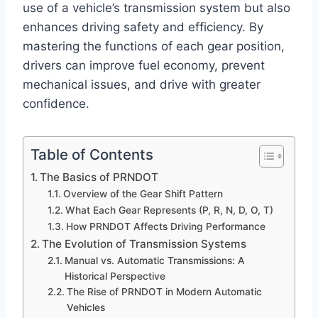
use of a vehicle’s transmission system but also
enhances driving safety and efficiency. By
mastering the functions of each gear position,
drivers can improve fuel economy, prevent
mechanical issues, and drive with greater
confidence.
Table of Contents
The Basics of PRNDOT
Overview of the Gear Shift Pattern
What Each Gear Represents (P, R, N, D, O, T)
How PRNDOT Affects Driving Performance
The Evolution of Transmission Systems
Manual vs. Automatic Transmissions: A
Historical Perspective
The Rise of PRNDOT in Modern Automatic
Vehicles