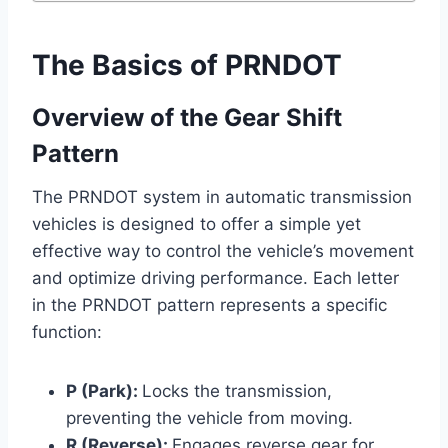
The Basics of PRNDOT
Overview of the Gear Shift
Pattern
The PRNDOT system in automatic transmission
vehicles is designed to offer a simple yet
effective way to control the vehicle’s movement
and optimize driving performance. Each letter
in the PRNDOT pattern represents a specific
function:
P (Park):
Locks the transmission,
preventing the vehicle from moving.
R (Reverse):
Engages reverse gear for