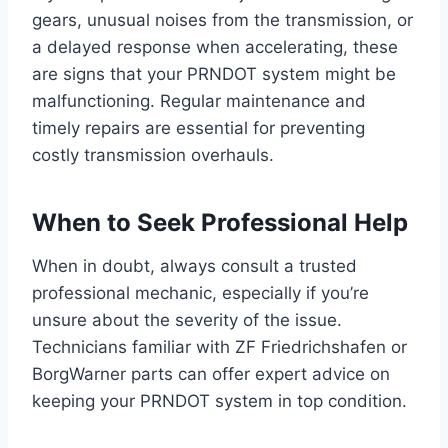
gears, unusual noises from the transmission, or
a delayed response when accelerating, these
are signs that your PRNDOT system might be
malfunctioning. Regular maintenance and
timely repairs are essential for preventing
costly transmission overhauls.
When to Seek Professional Help
When in doubt, always consult a trusted
professional mechanic, especially if you’re
unsure about the severity of the issue.
Technicians familiar with ZF Friedrichshafen or
BorgWarner parts can offer expert advice on
keeping your PRNDOT system in top condition.