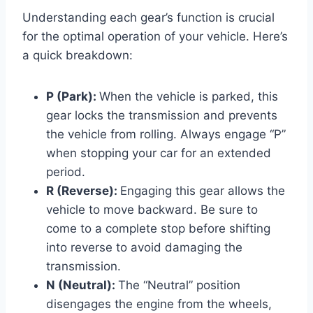
Understanding each gear’s function is crucial
for the optimal operation of your vehicle. Here’s
a quick breakdown:
P (Park):
When the vehicle is parked, this
gear locks the transmission and prevents
the vehicle from rolling. Always engage “P”
when stopping your car for an extended
period.
R (Reverse):
Engaging this gear allows the
vehicle to move backward. Be sure to
come to a complete stop before shifting
into reverse to avoid damaging the
transmission.
N (Neutral):
The “Neutral” position
disengages the engine from the wheels,