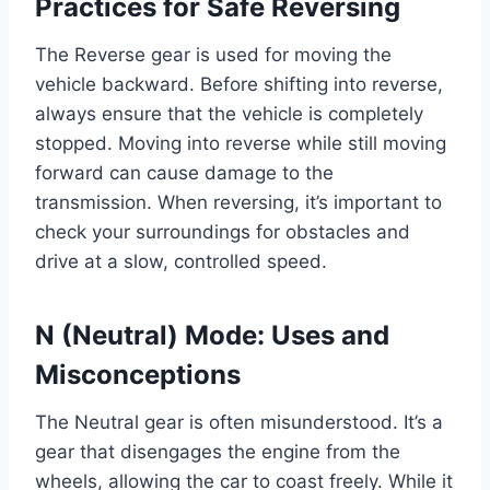
Practices for Safe Reversing
The Reverse gear is used for moving the
vehicle backward. Before shifting into reverse,
always ensure that the vehicle is completely
stopped. Moving into reverse while still moving
forward can cause damage to the
transmission. When reversing, it’s important to
check your surroundings for obstacles and
drive at a slow, controlled speed.
N (Neutral) Mode: Uses and
Misconceptions
The Neutral gear is often misunderstood. It’s a
gear that disengages the engine from the
wheels, allowing the car to coast freely. While it