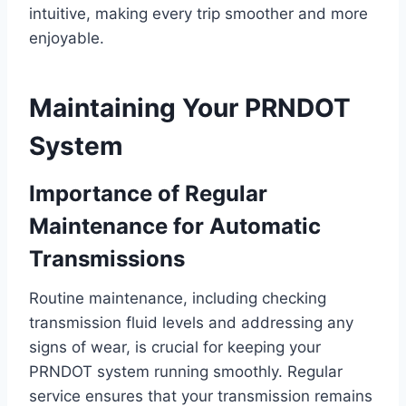
intuitive, making every trip smoother and more
enjoyable.
Maintaining Your PRNDOT
System
Importance of Regular
Maintenance for Automatic
Transmissions
Routine maintenance, including checking
transmission fluid levels and addressing any
signs of wear, is crucial for keeping your
PRNDOT system running smoothly. Regular
service ensures that your transmission remains