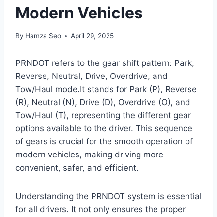
Modern Vehicles
By
Hamza Seo
April 29, 2025
PRNDOT refers to the gear shift pattern: Park,
Reverse, Neutral, Drive, Overdrive, and
Tow/Haul mode.It stands for Park (P), Reverse
(R), Neutral (N), Drive (D), Overdrive (O), and
Tow/Haul (T), representing the different gear
options available to the driver. This sequence
of gears is crucial for the smooth operation of
modern vehicles, making driving more
convenient, safer, and efficient.
Understanding the PRNDOT system is essential
for all drivers. It not only ensures the proper