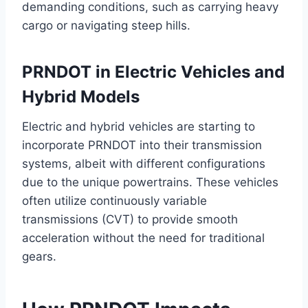
demanding conditions, such as carrying heavy
cargo or navigating steep hills.
PRNDOT in Electric Vehicles and
Hybrid Models
Electric and hybrid vehicles are starting to
incorporate PRNDOT into their transmission
systems, albeit with different configurations
due to the unique powertrains. These vehicles
often utilize continuously variable
transmissions (CVT) to provide smooth
acceleration without the need for traditional
gears.