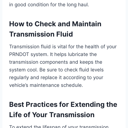
in good condition for the long haul.
How to Check and Maintain
Transmission Fluid
Transmission fluid is vital for the health of your
PRNDOT system. It helps lubricate the
transmission components and keeps the
system cool. Be sure to check fluid levels
regularly and replace it according to your
vehicle’s maintenance schedule.
Best Practices for Extending the
Life of Your Transmission
To extend the lifespan of your transmission,