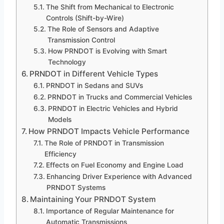
The Shift from Mechanical to Electronic
Controls (Shift-by-Wire)
The Role of Sensors and Adaptive
Transmission Control
How PRNDOT is Evolving with Smart
Technology
PRNDOT in Different Vehicle Types
PRNDOT in Sedans and SUVs
PRNDOT in Trucks and Commercial Vehicles
PRNDOT in Electric Vehicles and Hybrid
Models
How PRNDOT Impacts Vehicle Performance
The Role of PRNDOT in Transmission
Efficiency
Effects on Fuel Economy and Engine Load
Enhancing Driver Experience with Advanced
PRNDOT Systems
Maintaining Your PRNDOT System
Importance of Regular Maintenance for
Automatic Transmissions