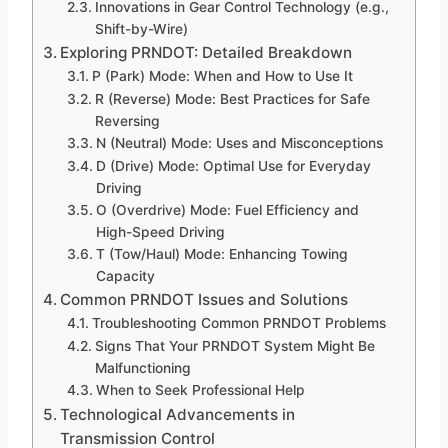
Innovations in Gear Control Technology (e.g.,
Shift-by-Wire)
Exploring PRNDOT: Detailed Breakdown
P (Park) Mode: When and How to Use It
R (Reverse) Mode: Best Practices for Safe
Reversing
N (Neutral) Mode: Uses and Misconceptions
D (Drive) Mode: Optimal Use for Everyday
Driving
O (Overdrive) Mode: Fuel Efficiency and
High-Speed Driving
T (Tow/Haul) Mode: Enhancing Towing
Capacity
Common PRNDOT Issues and Solutions
Troubleshooting Common PRNDOT Problems
Signs That Your PRNDOT System Might Be
Malfunctioning
When to Seek Professional Help
Technological Advancements in
Transmission Control