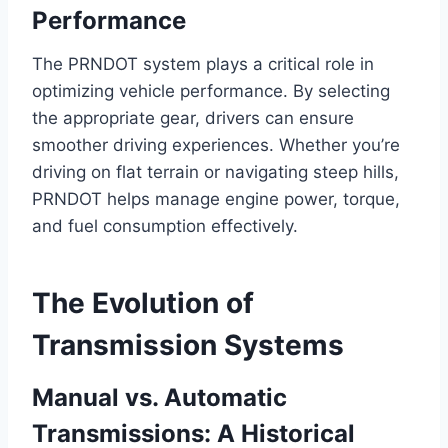
Performance
The PRNDOT system plays a critical role in
optimizing vehicle performance. By selecting
the appropriate gear, drivers can ensure
smoother driving experiences. Whether you’re
driving on flat terrain or navigating steep hills,
PRNDOT helps manage engine power, torque,
and fuel consumption effectively.
The Evolution of
Transmission Systems
Manual vs. Automatic
Transmissions: A Historical