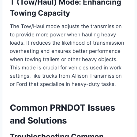
T (Tow/Haul) Mode: Enhancing
Towing Capacity
The Tow/Haul mode adjusts the transmission
to provide more power when hauling heavy
loads. It reduces the likelihood of transmission
overheating and ensures better performance
when towing trailers or other heavy objects.
This mode is crucial for vehicles used in work
settings, like trucks from Allison Transmission
or Ford that specialize in heavy-duty tasks.
Common PRNDOT Issues
and Solutions
Troubleshooting Common