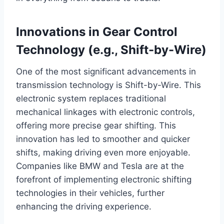
Innovations in Gear Control
Technology (e.g., Shift-by-Wire)
One of the most significant advancements in
transmission technology is Shift-by-Wire. This
electronic system replaces traditional
mechanical linkages with electronic controls,
offering more precise gear shifting. This
innovation has led to smoother and quicker
shifts, making driving even more enjoyable.
Companies like BMW and Tesla are at the
forefront of implementing electronic shifting
technologies in their vehicles, further
enhancing the driving experience.