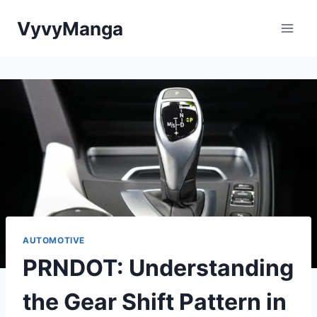
Skip
VyvyManga
to
content
AUTOMOTIVE
PRNDOT: Understanding
the Gear Shift Pattern in