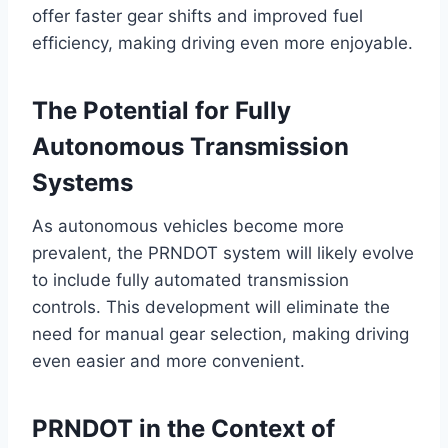
offer faster gear shifts and improved fuel
efficiency, making driving even more enjoyable.
The Potential for Fully
Autonomous Transmission
Systems
As autonomous vehicles become more
prevalent, the PRNDOT system will likely evolve
to include fully automated transmission
controls. This development will eliminate the
need for manual gear selection, making driving
even easier and more convenient.
PRNDOT in the Context of