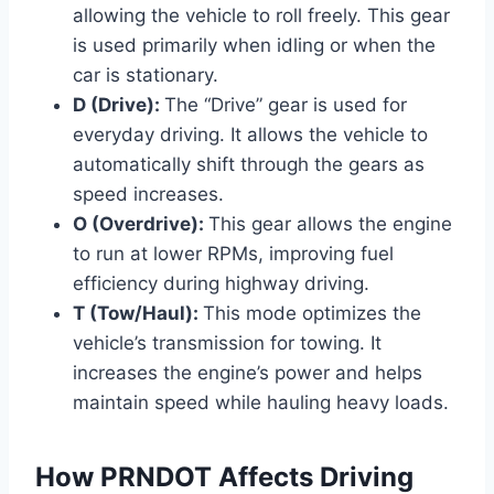
allowing the vehicle to roll freely. This gear
is used primarily when idling or when the
car is stationary.
D (Drive):
The “Drive” gear is used for
everyday driving. It allows the vehicle to
automatically shift through the gears as
speed increases.
O (Overdrive):
This gear allows the engine
to run at lower RPMs, improving fuel
efficiency during highway driving.
T (Tow/Haul):
This mode optimizes the
vehicle’s transmission for towing. It
increases the engine’s power and helps
maintain speed while hauling heavy loads.
How PRNDOT Affects Driving