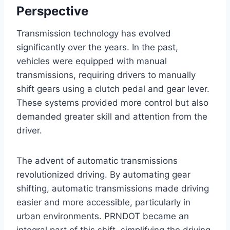
Perspective
Transmission technology has evolved
significantly over the years. In the past,
vehicles were equipped with manual
transmissions, requiring drivers to manually
shift gears using a clutch pedal and gear lever.
These systems provided more control but also
demanded greater skill and attention from the
driver.
The advent of automatic transmissions
revolutionized driving. By automating gear
shifting, automatic transmissions made driving
easier and more accessible, particularly in
urban environments. PRNDOT became an