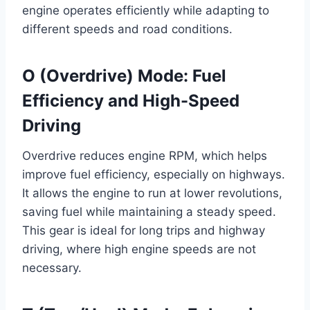
engine operates efficiently while adapting to
different speeds and road conditions.
O (Overdrive) Mode: Fuel
Efficiency and High-Speed
Driving
Overdrive reduces engine RPM, which helps
improve fuel efficiency, especially on highways.
It allows the engine to run at lower revolutions,
saving fuel while maintaining a steady speed.
This gear is ideal for long trips and highway
driving, where high engine speeds are not
necessary.