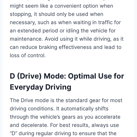
might seem like a convenient option when
stopping, it should only be used when
necessary, such as when waiting in traffic for
an extended period or idling the vehicle for
maintenance. Avoid using it while driving, as it
can reduce braking effectiveness and lead to
loss of control.
D (Drive) Mode: Optimal Use for
Everyday Driving
The Drive mode is the standard gear for most
driving conditions. It automatically shifts
through the vehicle’s gears as you accelerate
and decelerate. For best results, always use
“D” during regular driving to ensure that the