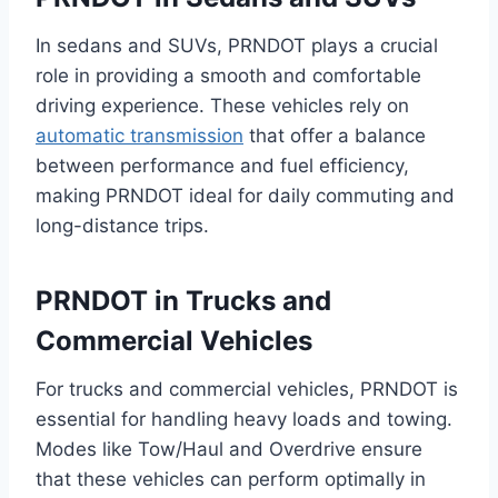
In sedans and SUVs, PRNDOT plays a crucial
role in providing a smooth and comfortable
driving experience. These vehicles rely on
automatic transmission
that offer a balance
between performance and fuel efficiency,
making PRNDOT ideal for daily commuting and
long-distance trips.
PRNDOT in Trucks and
Commercial Vehicles
For trucks and commercial vehicles, PRNDOT is
essential for handling heavy loads and towing.
Modes like Tow/Haul and Overdrive ensure
that these vehicles can perform optimally in