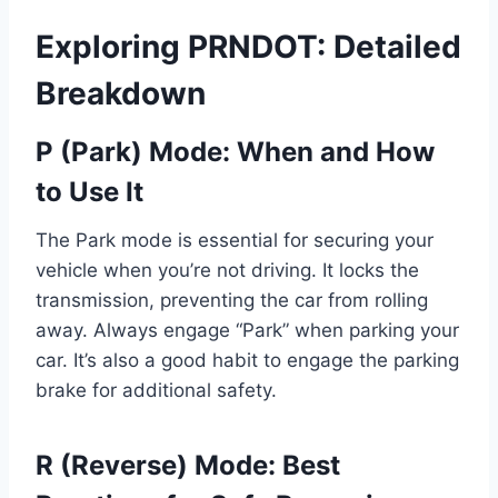
Exploring PRNDOT: Detailed
Breakdown
P (Park) Mode: When and How
to Use It
The Park mode is essential for securing your
vehicle when you’re not driving. It locks the
transmission, preventing the car from rolling
away. Always engage “Park” when parking your
car. It’s also a good habit to engage the parking
brake for additional safety.
R (Reverse) Mode: Best