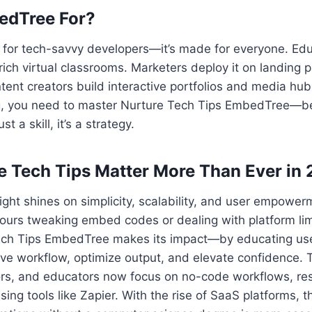
edTree For?
ust for tech-savvy developers—it’s made for everyone. Ed
ch virtual classrooms. Marketers deploy it on landing p
nt creators build interactive portfolios and media hubs.
ling, you need to master Nurture Tech Tips EmbedTree—
t a skill, it’s a strategy.
 Tech Tips Matter More Than Ever in
light shines on simplicity, scalability, and user empowe
urs tweaking embed codes or dealing with platform limi
ch Tips EmbedTree makes its impact—by educating use
ove workflow, optimize output, and elevate confidence. T
ors, and educators now focus on no-code workflows, re
ing tools like Zapier. With the rise of SaaS platforms, 