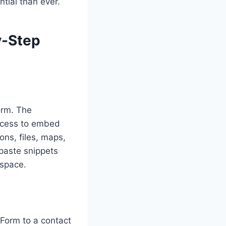
tial than ever.
y-Step
orm. The
ccess to embed
ons, files, maps,
paste snippets
espace.
Form to a contact