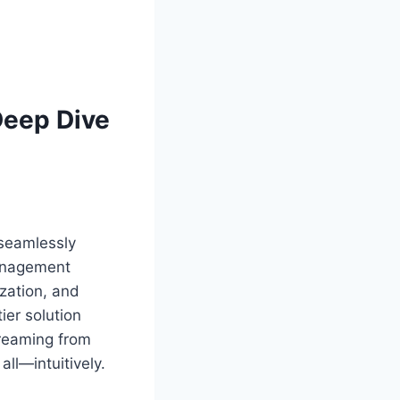
Deep Dive
 seamlessly
Management
zation, and
ier solution
reaming from
all—intuitively.