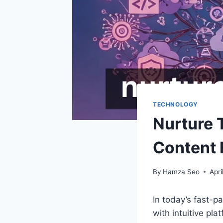
TECHNOLOGY
Nurture 
Content 
By
Hamza Seo
Apri
In today’s fast-p
with intuitive pla