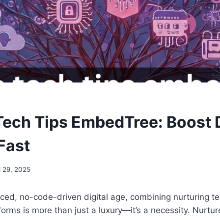
Tech Tips EmbedTree: Boost D
Fast
l 29, 2025
aced, no-code-driven digital age, combining nurturing t
tforms is more than just a luxury—it’s a necessity. Nurtu