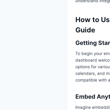
understand integr
How to Us
Guide
Getting Sta
To begin your emb
dashboard welcom
options for vario
calendars, and m
compatible with 
Embed Anyt
Imagine embeddin