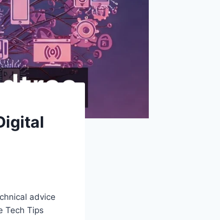
igital
echnical advice
re Tech Tips