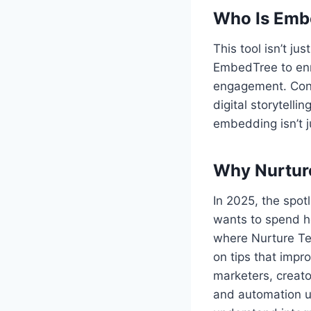
Who Is Emb
This tool isn’t j
EmbedTree to enri
engagement. Conte
digital storytel
embedding isn’t jus
Why Nurture
In 2025, the spot
wants to spend ho
where Nurture Te
on tips that impr
marketers, creat
and automation us