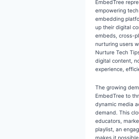
EmbedTree represe
empowering tech 
embedding platfor
up their digital 
embeds, cross-pla
nurturing users 
Nurture Tech Tip
digital content, n
experience, effic
The growing dema
EmbedTree to thr
dynamic media ac
demand. This clou
educators, marke
playlist, an eng
makes it possibl