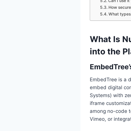
Can I use i
How secure
What types
What Is N
into the P
EmbedTree’s
EmbedTree is a d
embed digital co
Systems) with zer
iframe customizati
among no-code to
Vimeo, or integra