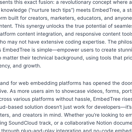
nts this exact fusion: a revolutionary concept where a
knowledge (“nurture tech tips”) meets EmbedTree, a s
m built for creators, marketers, educators, and anyone 
content. This synergy unlocks the true potential of seam
tform content integration, and responsive content tools,
who may not have extensive coding expertise. The philo
s EmbedTree is simple—empower users to create stunnin
o matter their technical background, using tools that prio
iency, and growth.
nd for web embedding platforms has opened the door f
ive. As more users aim to showcase videos, forms, port
ross various platforms without hassle, EmbedTree rises
d-based solution doesn’t just work for developers—it’s 
ters, and creators in mind. Whether you’re looking to 
aging SoundCloud track, or a collaborative Notion docu
e through plug-and-play integration and no-code embedd