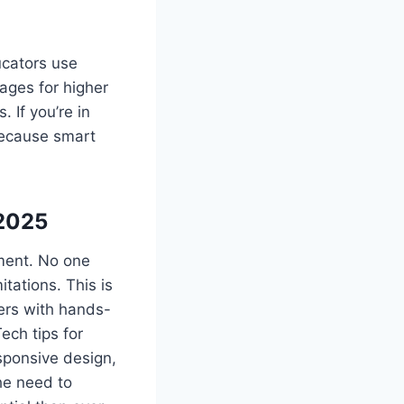
ucators use
ages for higher
 If you’re in
because smart
 2025
rment. No one
tations. This is
rs with hands-
ech tips for
sponsive design,
the need to