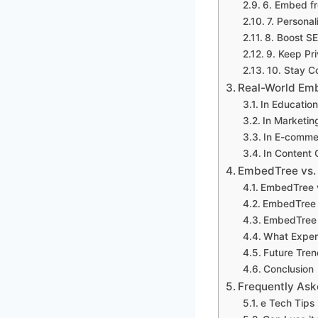
6. Embed fr
7. Persona
8. Boost S
9. Keep Pr
10. Stay C
Real-World Emb
In Education
In Marketin
In E-comme
In Content 
EmbedTree vs.
EmbedTree v
EmbedTree v
EmbedTree 
What Exper
Future Tren
Conclusion
Frequently Ask
e Tech Tips