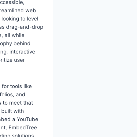
ccessible,
treamlined web
looking to level
less drag-and-drop
 all while
sophy behind
g, interactive
ritize user
or tools like
folios, and
 to meet that
built with
embed a YouTube
ment, EmbedTree
ing solutions.