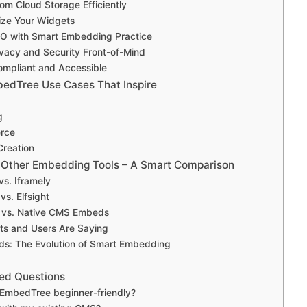
om Cloud Storage Efficiently
lize Your Widgets
EO with Smart Embedding Practice
ivacy and Security Front-of-Mind
ompliant and Accessible
edTree Use Cases That Inspire
g
rce
Creation
 Other Embedding Tools – A Smart Comparison
s. Iframely
s. Elfsight
vs. Native CMS Embeds
ts and Users Are Saying
ds: The Evolution of Smart Embedding
ed Questions
 EmbedTree beginner-friendly?