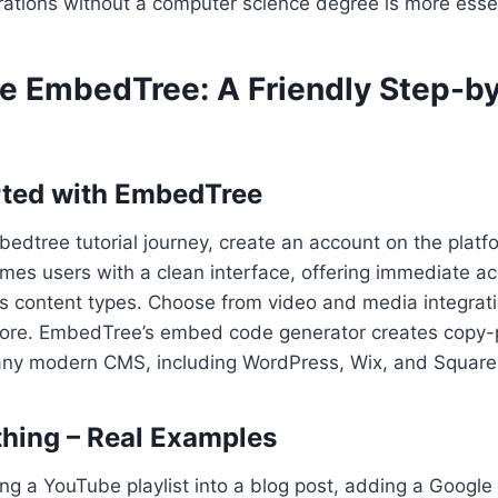
ations without a computer science degree is more essen
e EmbedTree: A Friendly Step-b
rted with EmbedTree
edtree tutorial journey, create an account on the platf
es users with a clean interface, offering immediate a
us content types. Choose from video and media integrati
ore. EmbedTree’s embed code generator creates copy-
any modern CMS, including WordPress, Wix, and Squar
hing – Real Examples
g a YouTube playlist into a blog post, adding a Google 