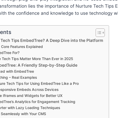
ransformation lies the importance of Nurture Tech Tips
with the confidence and knowledge to use technology wi
tents
 Tech Tips EmbedTree? A Deep Dive into the Platform
 Core Features Explained
edTree For?
 Tech Tips Matter More Than Ever in 2025
edTree: A Friendly Step-by-Step Guide
rted with EmbedTree
hing – Real Examples
ure Tech Tips for Using EmbedTree Like a Pro
Responsive Embeds Across Devices
e Iframes and Widgets for Better UX
dTree’s Analytics for Engagement Tracking
rter with Lazy Loading Techniques
e Seamlessly with Your CMS