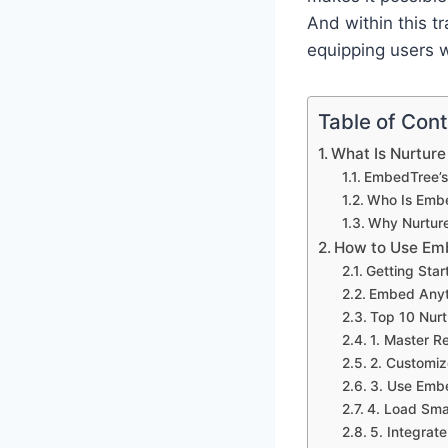
And within this t
equipping users 
Table of Con
What Is Nurture
EmbedTree’s
Who Is Emb
Why Nurture
How to Use Emb
Getting Sta
Embed Anyt
Top 10 Nurt
1. Master 
2. Customiz
3. Use Embe
4. Load Sma
5. Integrat