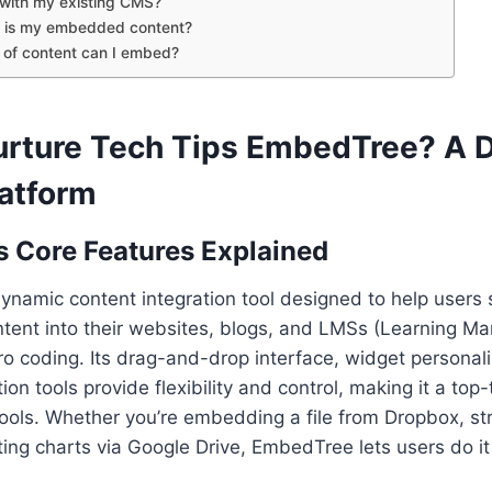
t with my existing CMS?
 is my embedded content?
 of content can I embed?
urture Tech Tips EmbedTree? A 
latform
 Core Features Explained
ynamic content integration tool designed to help users
ntent into their websites, blogs, and LMSs (Learning 
o coding. Its drag-and-drop interface, widget personali
on tools provide flexibility and control, making it a top-t
ols. Whether you’re embedding a file from Dropbox, st
ting charts via Google Drive, EmbedTree lets users do it 