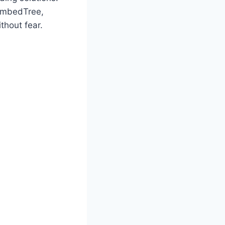
 EmbedTree,
thout fear.