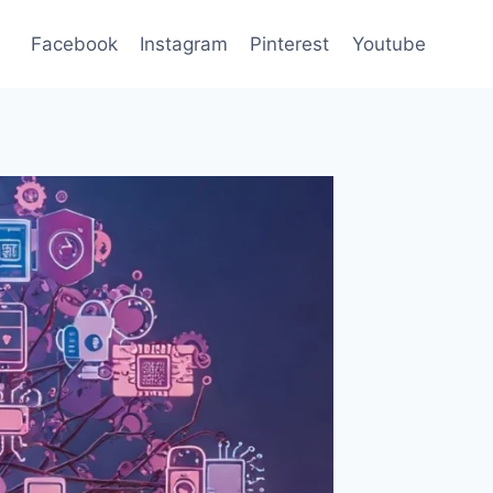
Facebook
Instagram
Pinterest
Youtube