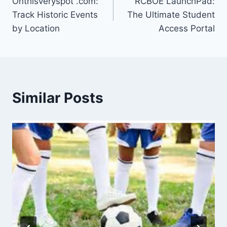
Onthisveryspot .com:
RCBOE LaunchPad:
navigation
Track Historic Events
The Ultimate Student
by Location
Access Portal
Similar Posts