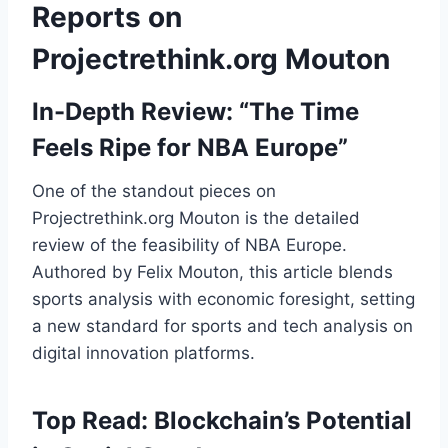
Reports on
Projectrethink.org Mouton
In-Depth Review: “The Time
Feels Ripe for NBA Europe”
One of the standout pieces on
Projectrethink.org Mouton is the detailed
review of the feasibility of NBA Europe.
Authored by Felix Mouton, this article blends
sports analysis with economic foresight, setting
a new standard for sports and tech analysis on
digital innovation platforms.
Top Read: Blockchain’s Potential