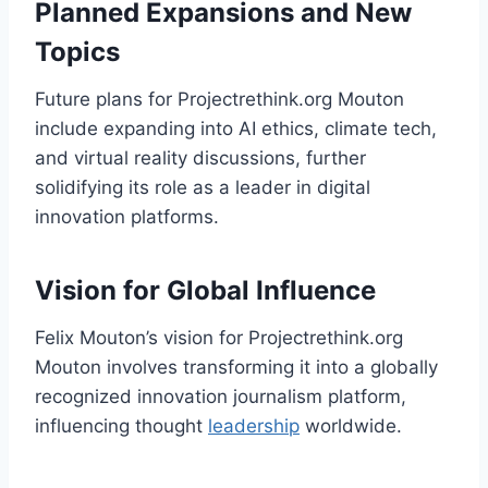
Planned Expansions and New
Topics
Future plans for Projectrethink.org Mouton
include expanding into AI ethics, climate tech,
and virtual reality discussions, further
solidifying its role as a leader in digital
innovation platforms.
Vision for Global Influence
Felix Mouton’s vision for Projectrethink.org
Mouton involves transforming it into a globally
recognized innovation journalism platform,
influencing thought
leadership
worldwide.