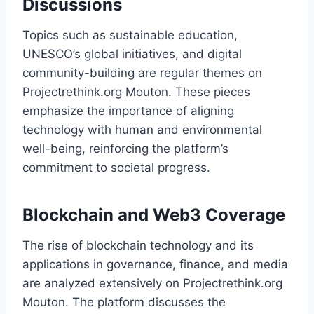
Discussions
Topics such as sustainable education,
UNESCO’s global initiatives, and digital
community-building are regular themes on
Projectrethink.org Mouton. These pieces
emphasize the importance of aligning
technology with human and environmental
well-being, reinforcing the platform’s
commitment to societal progress.
Blockchain and Web3 Coverage
The rise of blockchain technology and its
applications in governance, finance, and media
are analyzed extensively on Projectrethink.org
Mouton. The platform discusses the