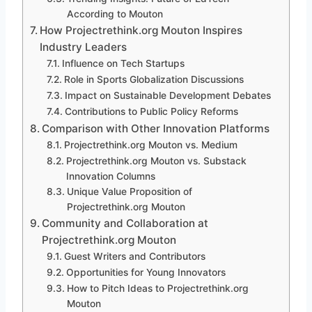
According to Mouton
How Projectrethink.org Mouton Inspires
Industry Leaders
Influence on Tech Startups
Role in Sports Globalization Discussions
Impact on Sustainable Development Debates
Contributions to Public Policy Reforms
Comparison with Other Innovation Platforms
Projectrethink.org Mouton vs. Medium
Projectrethink.org Mouton vs. Substack
Innovation Columns
Unique Value Proposition of
Projectrethink.org Mouton
Community and Collaboration at
Projectrethink.org Mouton
Guest Writers and Contributors
Opportunities for Young Innovators
How to Pitch Ideas to Projectrethink.org
Mouton