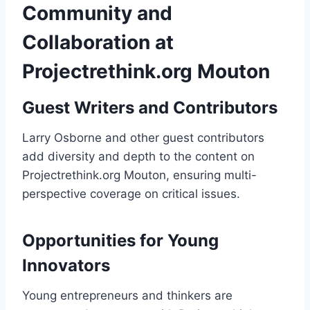
Community and
Collaboration at
Projectrethink.org Mouton
Guest Writers and Contributors
Larry Osborne and other guest contributors
add diversity and depth to the content on
Projectrethink.org Mouton, ensuring multi-
perspective coverage on critical issues.
Opportunities for Young
Innovators
Young entrepreneurs and thinkers are