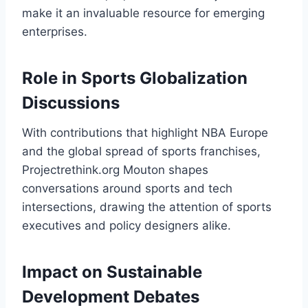
make it an invaluable resource for emerging
enterprises.
Role in Sports Globalization
Discussions
With contributions that highlight NBA Europe
and the global spread of sports franchises,
Projectrethink.org Mouton shapes
conversations around sports and tech
intersections, drawing the attention of sports
executives and policy designers alike.
Impact on Sustainable
Development Debates