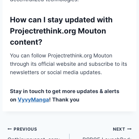
How can I stay updated with
Projectrethink.org Mouton
content?
You can follow Projectrethink.org Mouton
through its official website and subscribe to its
newsletters or social media updates.
Stay in touch to get more updates & alerts
on
VyvyManga
! Thank you
Post
PREVIOUS
NEXT