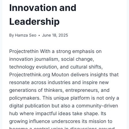
Innovation and
Leadership
By
Hamza Seo
June 18, 2025
Projectrethin With a strong emphasis on
innovation journalism, social change,
technology evolution, and cultural shifts,
Projectrethink.org Mouton delivers insights that
resonate across industries and inspire new
generations of thinkers, entrepreneurs, and
policymakers. This unique platform is not only a
digital publication but also a community-driven
hub where impactful ideas take shape. Its
growing influence underscores its mission to