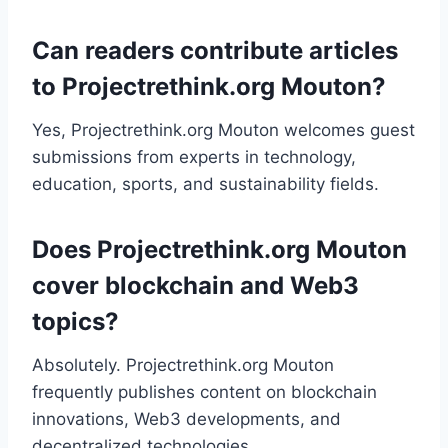
Can readers contribute articles
to Projectrethink.org Mouton?
Yes, Projectrethink.org Mouton welcomes guest
submissions from experts in technology,
education, sports, and sustainability fields.
Does Projectrethink.org Mouton
cover blockchain and Web3
topics?
Absolutely. Projectrethink.org Mouton
frequently publishes content on blockchain
innovations, Web3 developments, and
decentralized technologies.