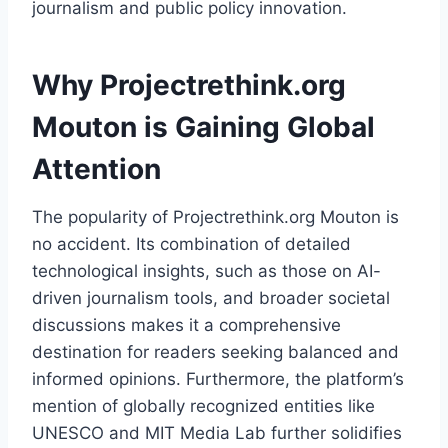
journalism and public policy innovation.
Why Projectrethink.org
Mouton is Gaining Global
Attention
The popularity of Projectrethink.org Mouton is
no accident. Its combination of detailed
technological insights, such as those on AI-
driven journalism tools, and broader societal
discussions makes it a comprehensive
destination for readers seeking balanced and
informed opinions. Furthermore, the platform’s
mention of globally recognized entities like
UNESCO and MIT Media Lab further solidifies