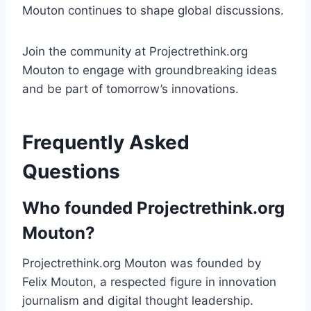
Mouton continues to shape global discussions.
Join the community at Projectrethink.org
Mouton to engage with groundbreaking ideas
and be part of tomorrow’s innovations.
Frequently Asked
Questions
Who founded Projectrethink.org
Mouton?
Projectrethink.org Mouton was founded by
Felix Mouton, a respected figure in innovation
journalism and digital thought leadership.