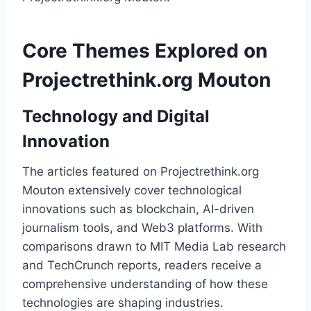
Core Themes Explored on
Projectrethink.org Mouton
Technology and Digital
Innovation
The articles featured on Projectrethink.org
Mouton extensively cover technological
innovations such as blockchain, AI-driven
journalism tools, and Web3 platforms. With
comparisons drawn to MIT Media Lab research
and TechCrunch reports, readers receive a
comprehensive understanding of how these
technologies are shaping industries.