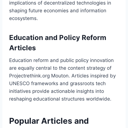
implications of decentralized technologies in
shaping future economies and information
ecosystems.
Education and Policy Reform
Articles
Education reform and public policy innovation
are equally central to the content strategy of
Projectrethink.org Mouton. Articles inspired by
UNESCO frameworks and grassroots tech
initiatives provide actionable insights into
reshaping educational structures worldwide.
Popular Articles and