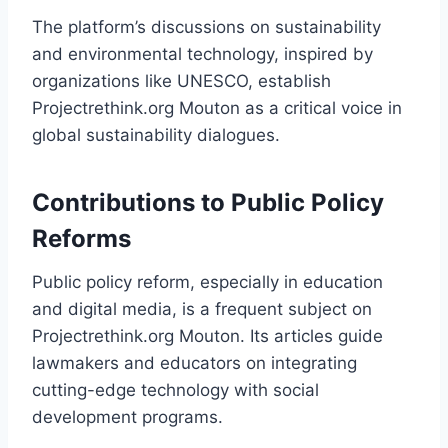
The platform’s discussions on sustainability
and environmental technology, inspired by
organizations like UNESCO, establish
Projectrethink.org Mouton as a critical voice in
global sustainability dialogues.
Contributions to Public Policy
Reforms
Public policy reform, especially in education
and digital media, is a frequent subject on
Projectrethink.org Mouton. Its articles guide
lawmakers and educators on integrating
cutting-edge technology with social
development programs.