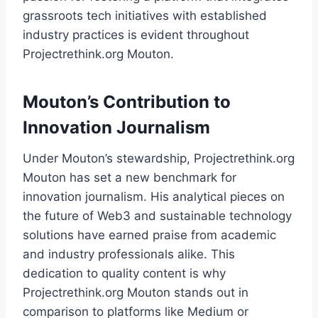
grassroots tech initiatives with established
industry practices is evident throughout
Projectrethink.org Mouton.
Mouton’s Contribution to
Innovation Journalism
Under Mouton’s stewardship, Projectrethink.org
Mouton has set a new benchmark for
innovation journalism. His analytical pieces on
the future of Web3 and sustainable technology
solutions have earned praise from academic
and industry professionals alike. This
dedication to quality content is why
Projectrethink.org Mouton stands out in
comparison to platforms like Medium or