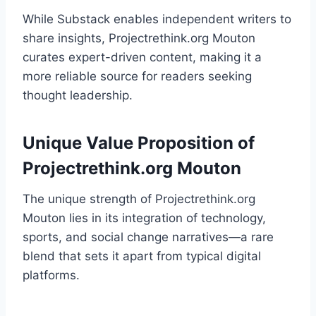
While Substack enables independent writers to
share insights, Projectrethink.org Mouton
curates expert-driven content, making it a
more reliable source for readers seeking
thought leadership.
Unique Value Proposition of
Projectrethink.org Mouton
The unique strength of Projectrethink.org
Mouton lies in its integration of technology,
sports, and social change narratives—a rare
blend that sets it apart from typical digital
platforms.