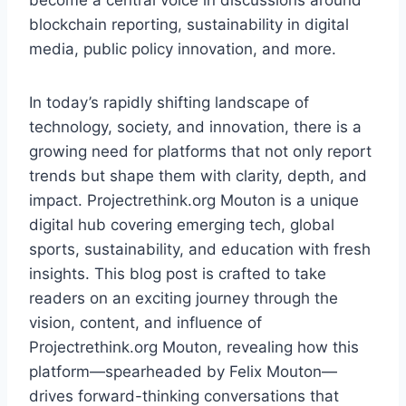
become a central voice in discussions around
blockchain reporting, sustainability in digital
media, public policy innovation, and more.
In today’s rapidly shifting landscape of
technology, society, and innovation, there is a
growing need for platforms that not only report
trends but shape them with clarity, depth, and
impact. Projectrethink.org Mouton is a unique
digital hub covering emerging tech, global
sports, sustainability, and education with fresh
insights. This blog post is crafted to take
readers on an exciting journey through the
vision, content, and influence of
Projectrethink.org Mouton, revealing how this
platform—spearheaded by Felix Mouton—
drives forward-thinking conversations that