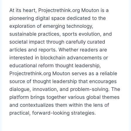
At its heart, Projectrethink.org Mouton is a
pioneering digital space dedicated to the
exploration of emerging technology,
sustainable practices, sports evolution, and
societal impact through carefully curated
articles and reports. Whether readers are
interested in blockchain advancements or
educational reform thought leadership,
Projectrethink.org Mouton serves as a reliable
source of thought leadership that encourages
dialogue, innovation, and problem-solving. The
platform brings together various global themes
and contextualizes them within the lens of
practical, forward-looking strategies.