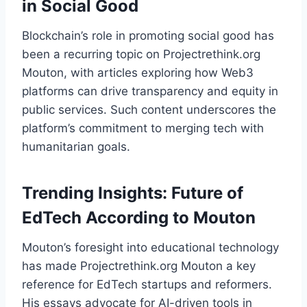
in Social Good
Blockchain’s role in promoting social good has
been a recurring topic on Projectrethink.org
Mouton, with articles exploring how Web3
platforms can drive transparency and equity in
public services. Such content underscores the
platform’s commitment to merging tech with
humanitarian goals.
Trending Insights: Future of
EdTech According to Mouton
Mouton’s foresight into educational technology
has made Projectrethink.org Mouton a key
reference for EdTech startups and reformers.
His essays advocate for AI-driven tools in