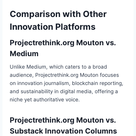
Comparison with Other
Innovation Platforms
Projectrethink.org Mouton vs.
Medium
Unlike Medium, which caters to a broad
audience, Projectrethink.org Mouton focuses
on innovation journalism, blockchain reporting,
and sustainability in digital media, offering a
niche yet authoritative voice.
Projectrethink.org Mouton vs.
Substack Innovation Columns