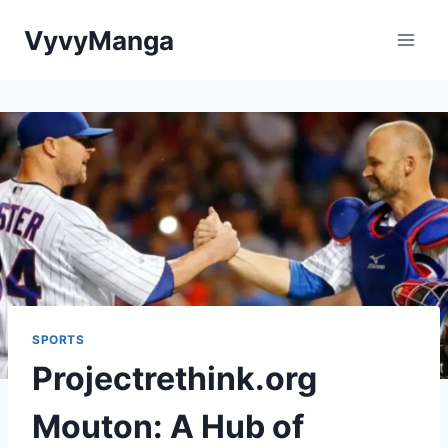
Skip
VyvyManga
to
content
SPORTS
Projectrethink.org
Mouton: A Hub of