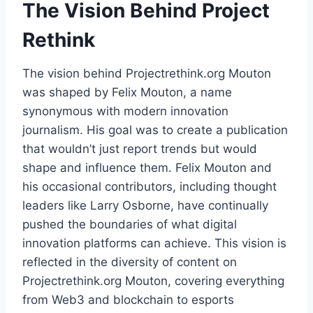
The Vision Behind Project
Rethink
The vision behind Projectrethink.org Mouton
was shaped by Felix Mouton, a name
synonymous with modern innovation
journalism. His goal was to create a publication
that wouldn’t just report trends but would
shape and influence them. Felix Mouton and
his occasional contributors, including thought
leaders like Larry Osborne, have continually
pushed the boundaries of what digital
innovation platforms can achieve. This vision is
reflected in the diversity of content on
Projectrethink.org Mouton, covering everything
from Web3 and blockchain to esports