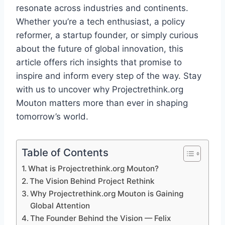
resonate across industries and continents.
Whether you’re a tech enthusiast, a policy
reformer, a startup founder, or simply curious
about the future of global innovation, this
article offers rich insights that promise to
inspire and inform every step of the way. Stay
with us to uncover why Projectrethink.org
Mouton matters more than ever in shaping
tomorrow’s world.
Table of Contents
What is Projectrethink.org Mouton?
The Vision Behind Project Rethink
Why Projectrethink.org Mouton is Gaining
Global Attention
The Founder Behind the Vision — Felix