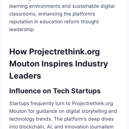
learning environments and sustainable digital
classrooms, enhancing the platform’s
reputation in education reform thought
leadership.
How Projectrethink.org
Mouton Inspires Industry
Leaders
Influence on Tech Startups
Startups frequently turn to Projectrethink.org
Mouton for guidance on digital storytelling and
technology trends. The platform’s deep dives
into blockchain, AI, and innovation journalism