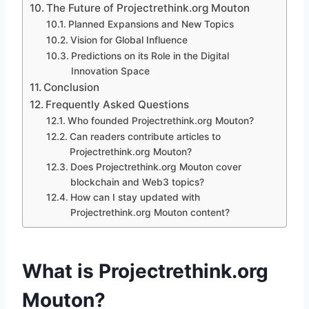
The Future of Projectrethink.org Mouton
Planned Expansions and New Topics
Vision for Global Influence
Predictions on its Role in the Digital
Innovation Space
Conclusion
Frequently Asked Questions
Who founded Projectrethink.org Mouton?
Can readers contribute articles to
Projectrethink.org Mouton?
Does Projectrethink.org Mouton cover
blockchain and Web3 topics?
How can I stay updated with
Projectrethink.org Mouton content?
What is Projectrethink.org
Mouton?