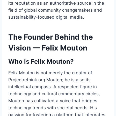
its reputation as an authoritative source in the
field of global community changemakers and
sustainability-focused digital media.
The Founder Behind the
Vision — Felix Mouton
Who is Felix Mouton?
Felix Mouton is not merely the creator of
Projectrethink.org Mouton; he is also its
intellectual compass. A respected figure in
technology and cultural commentary circles,
Mouton has cultivated a voice that bridges
technology trends with societal needs. His
passion for fostering a platform that integrates