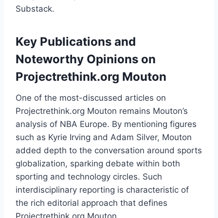
Substack.
Key Publications and
Noteworthy Opinions on
Projectrethink.org Mouton
One of the most-discussed articles on
Projectrethink.org Mouton remains Mouton’s
analysis of NBA Europe. By mentioning figures
such as Kyrie Irving and Adam Silver, Mouton
added depth to the conversation around sports
globalization, sparking debate within both
sporting and technology circles. Such
interdisciplinary reporting is characteristic of
the rich editorial approach that defines
Projectrethink.org Mouton.