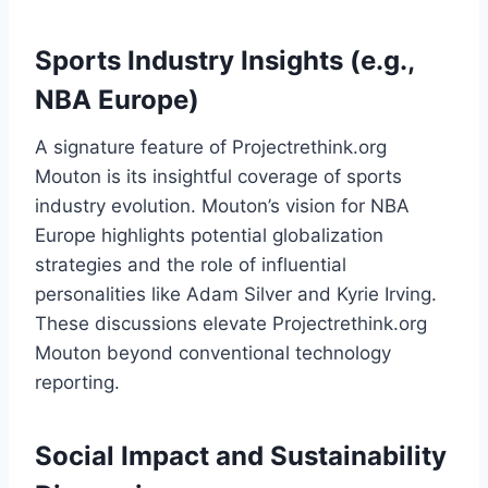
Sports Industry Insights (e.g.,
NBA Europe)
A signature feature of Projectrethink.org
Mouton is its insightful coverage of sports
industry evolution. Mouton’s vision for NBA
Europe highlights potential globalization
strategies and the role of influential
personalities like Adam Silver and Kyrie Irving.
These discussions elevate Projectrethink.org
Mouton beyond conventional technology
reporting.
Social Impact and Sustainability