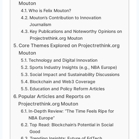
Mouton
Who is Felix Mouton?
Mouton’s Contribution to Innovation
Journalism
Key Publications and Noteworthy Opinions on
Projectrethink.org Mouton
Core Themes Explored on Projectrethink.org
Mouton
Technology and Digital Innovation
Sports Industry Insights (e.g., NBA Europe)
Social Impact and Sustainability Discussions
Blockchain and Web3 Coverage
Education and Policy Reform Articles
Popular Articles and Reports on
Projectrethink.org Mouton
In-Depth Review: “The Time Feels Ripe for
NBA Europe”
Top Read: Blockchain’s Potential in Social
Good
Trending Insights: Future of EdTech