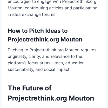
encouraged to engage with Projectrethink.org
Mouton, contributing articles and participating
in idea exchange forums.
How to Pitch Ideas to
Projectrethink.org Mouton
Pitching to Projectrethink.org Mouton requires
originality, clarity, and relevance to the
platform’s focus areas—tech, education,
sustainability, and social impact.
The Future of
Projectrethink.org Mouton