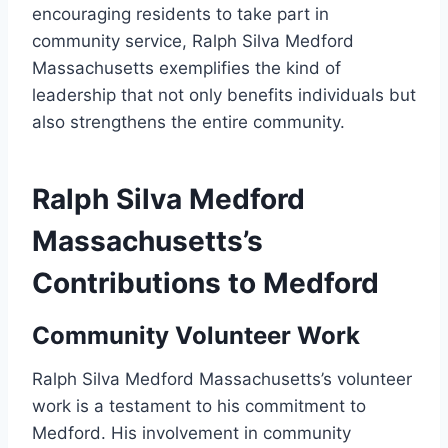
encouraging residents to take part in
community service, Ralph Silva Medford
Massachusetts exemplifies the kind of
leadership that not only benefits individuals but
also strengthens the entire community.
Ralph Silva Medford
Massachusetts’s
Contributions to Medford
Community Volunteer Work
Ralph Silva Medford Massachusetts’s volunteer
work is a testament to his commitment to
Medford. His involvement in community