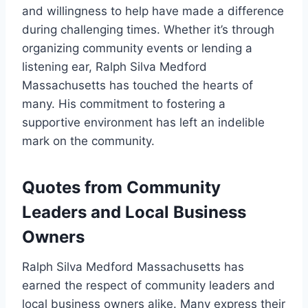
and willingness to help have made a difference
during challenging times. Whether it’s through
organizing community events or lending a
listening ear, Ralph Silva Medford
Massachusetts has touched the hearts of
many. His commitment to fostering a
supportive environment has left an indelible
mark on the community.
Quotes from Community
Leaders and Local Business
Owners
Ralph Silva Medford Massachusetts has
earned the respect of community leaders and
local business owners alike. Many express their