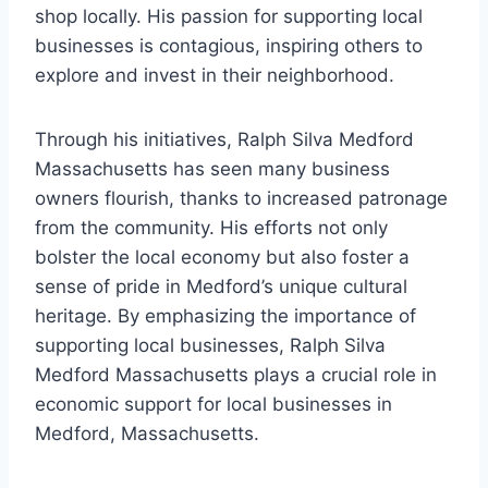
shop locally. His passion for supporting local
businesses is contagious, inspiring others to
explore and invest in their neighborhood.
Through his initiatives, Ralph Silva Medford
Massachusetts has seen many business
owners flourish, thanks to increased patronage
from the community. His efforts not only
bolster the local economy but also foster a
sense of pride in Medford’s unique cultural
heritage. By emphasizing the importance of
supporting local businesses, Ralph Silva
Medford Massachusetts plays a crucial role in
economic support for local businesses in
Medford, Massachusetts.