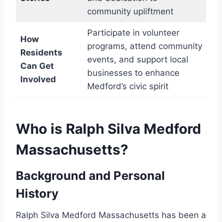
community upliftment
Participate in volunteer
How
programs, attend community
Residents
events, and support local
Can Get
businesses to enhance
Involved
Medford’s civic spirit
Who is Ralph Silva Medford
Massachusetts?
Background and Personal
History
Ralph Silva Medford Massachusetts has been a