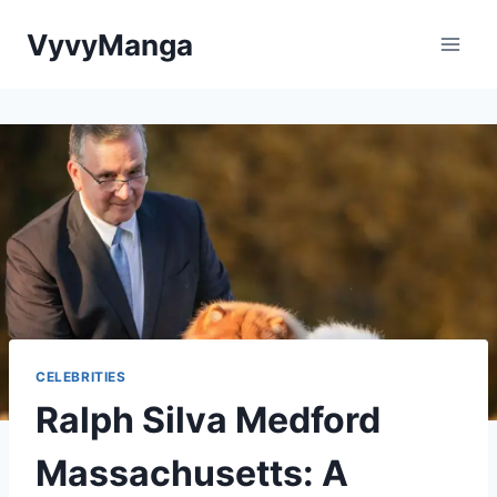
Skip
VyvyManga
to
content
CELEBRITIES
Ralph Silva Medford
Massachusetts: A