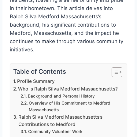
residents, fostering a sense of unity and pride
in their hometown. This article delves into
Ralph Silva Medford Massachusetts’s
background, his significant contributions to
Medford, Massachusetts, and the impact he
continues to make through various community
initiatives.
Table of Contents
Profile Summary
Who is Ralph Silva Medford Massachusetts?
Background and Personal History
Overview of His Commitment to Medford
Massachusetts
Ralph Silva Medford Massachusetts’s
Contributions to Medford
Community Volunteer Work