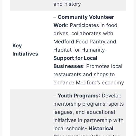
and history
–
Community Volunteer
Work
: Participates in food
drives, collaborates with
Medford Food Pantry and
Key
Habitat for Humanity-
Initiatives
Support for Local
Businesses
: Promotes local
restaurants and shops to
enhance Medford’s economy
–
Youth Programs
: Develop
mentorship programs, sports
leagues, and educational
initiatives in partnership with
local schools-
Historical