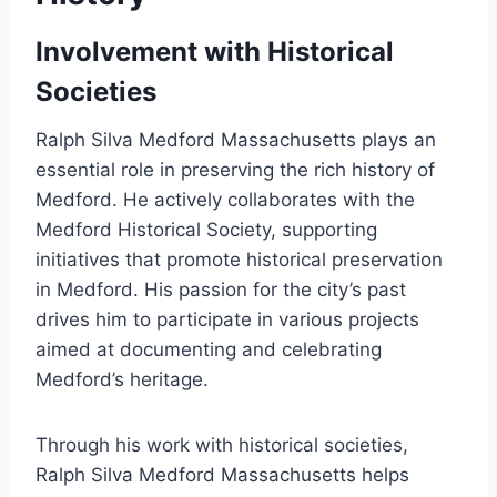
Involvement with Historical
Societies
Ralph Silva Medford Massachusetts plays an
essential role in preserving the rich history of
Medford. He actively collaborates with the
Medford Historical Society, supporting
initiatives that promote historical preservation
in Medford. His passion for the city’s past
drives him to participate in various projects
aimed at documenting and celebrating
Medford’s heritage.
Through his work with historical societies,
Ralph Silva Medford Massachusetts helps