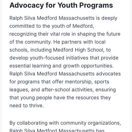
Advocacy for Youth Programs
Ralph Silva Medford Massachusetts is deeply
committed to the youth of Medford,
recognizing their vital role in shaping the future
of the community. He partners with local
schools, including Medford High School, to
develop youth-focused initiatives that provide
essential learning and growth opportunities.
Ralph Silva Medford Massachusetts advocates
for programs that offer mentorship, sports
leagues, and after-school activities, ensuring
that young people have the resources they
need to thrive.
By collaborating with community organizations,
Ralph Silva Medford Massachusetts has