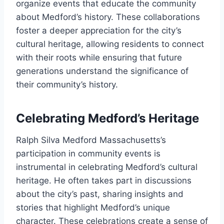
organize events that educate the community
about Medford’s history. These collaborations
foster a deeper appreciation for the city’s
cultural heritage, allowing residents to connect
with their roots while ensuring that future
generations understand the significance of
their community’s history.
Celebrating Medford’s Heritage
Ralph Silva Medford Massachusetts’s
participation in community events is
instrumental in celebrating Medford’s cultural
heritage. He often takes part in discussions
about the city’s past, sharing insights and
stories that highlight Medford’s unique
character. These celebrations create a sense of