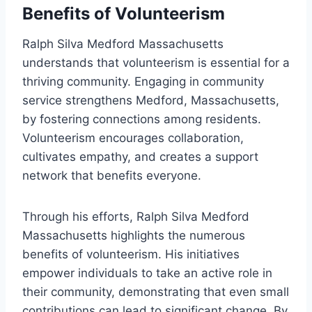
Benefits of Volunteerism
Ralph Silva Medford Massachusetts
understands that volunteerism is essential for a
thriving community. Engaging in community
service strengthens Medford, Massachusetts,
by fostering connections among residents.
Volunteerism encourages collaboration,
cultivates empathy, and creates a support
network that benefits everyone.
Through his efforts, Ralph Silva Medford
Massachusetts highlights the numerous
benefits of volunteerism. His initiatives
empower individuals to take an active role in
their community, demonstrating that even small
contributions can lead to significant change. By