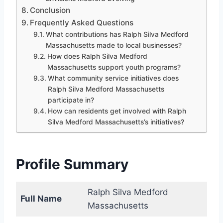
Conclusion
Frequently Asked Questions
What contributions has Ralph Silva Medford
Massachusetts made to local businesses?
How does Ralph Silva Medford
Massachusetts support youth programs?
What community service initiatives does
Ralph Silva Medford Massachusetts
participate in?
How can residents get involved with Ralph
Silva Medford Massachusetts’s initiatives?
Profile Summary
Ralph Silva Medford
Full Name
Massachusetts