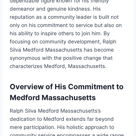
dependable figure known for his friendly
demeanor and genuine kindness. His
reputation as a community leader is built not
only on his commitment to service but also on
his ability to inspire others to join him. By
focusing on community development, Ralph
Silva Medford Massachusetts has become
synonymous with the positive change that
characterizes Medford, Massachusetts.
Overview of His Commitment to
Medford Massachusetts
Ralph Silva Medford Massachusetts’s
dedication to Medford extends far beyond
mere participation. His holistic approach to
community service encompasses a wide range