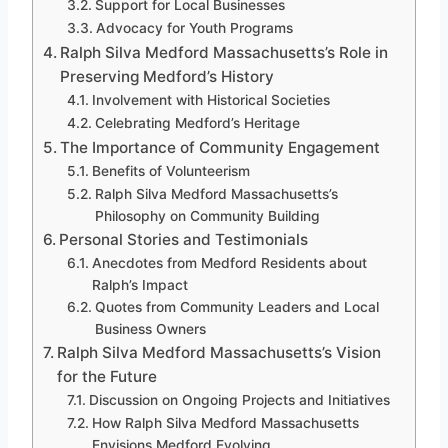
Support for Local Businesses
Advocacy for Youth Programs
Ralph Silva Medford Massachusetts’s Role in
Preserving Medford’s History
Involvement with Historical Societies
Celebrating Medford’s Heritage
The Importance of Community Engagement
Benefits of Volunteerism
Ralph Silva Medford Massachusetts’s
Philosophy on Community Building
Personal Stories and Testimonials
Anecdotes from Medford Residents about
Ralph’s Impact
Quotes from Community Leaders and Local
Business Owners
Ralph Silva Medford Massachusetts’s Vision
for the Future
Discussion on Ongoing Projects and Initiatives
How Ralph Silva Medford Massachusetts
Envisions Medford Evolving