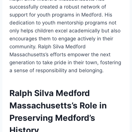
successfully created a robust network of
support for youth programs in Medford. His
dedication to youth mentorship programs not
only helps children excel academically but also
encourages them to engage actively in their
community. Ralph Silva Medford
Massachusetts’s efforts empower the next
generation to take pride in their town, fostering
a sense of responsibility and belonging.
Ralph Silva Medford
Massachusetts’s Role in
Preserving Medford’s
History