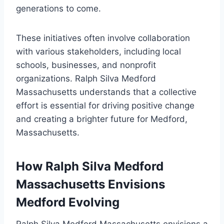
generations to come.
These initiatives often involve collaboration
with various stakeholders, including local
schools, businesses, and nonprofit
organizations. Ralph Silva Medford
Massachusetts understands that a collective
effort is essential for driving positive change
and creating a brighter future for Medford,
Massachusetts.
How Ralph Silva Medford
Massachusetts Envisions
Medford Evolving