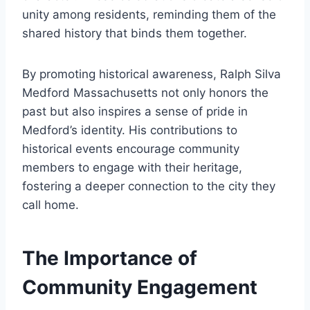
unity among residents, reminding them of the
shared history that binds them together.
By promoting historical awareness, Ralph Silva
Medford Massachusetts not only honors the
past but also inspires a sense of pride in
Medford’s identity. His contributions to
historical events encourage community
members to engage with their heritage,
fostering a deeper connection to the city they
call home.
The Importance of
Community Engagement