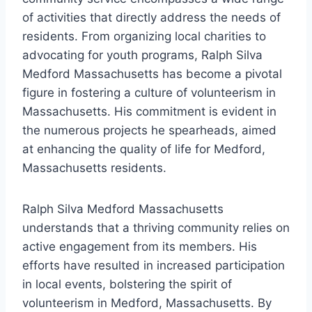
of activities that directly address the needs of
residents. From organizing local charities to
advocating for youth programs, Ralph Silva
Medford Massachusetts has become a pivotal
figure in fostering a culture of volunteerism in
Massachusetts. His commitment is evident in
the numerous projects he spearheads, aimed
at enhancing the quality of life for Medford,
Massachusetts residents.
Ralph Silva Medford Massachusetts
understands that a thriving community relies on
active engagement from its members. His
efforts have resulted in increased participation
in local events, bolstering the spirit of
volunteerism in Medford, Massachusetts. By