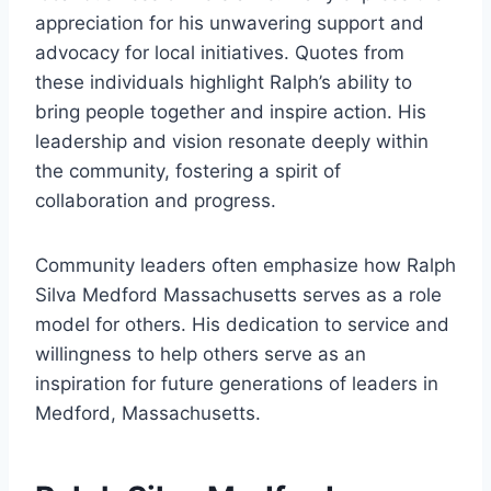
appreciation for his unwavering support and
advocacy for local initiatives. Quotes from
these individuals highlight Ralph’s ability to
bring people together and inspire action. His
leadership and vision resonate deeply within
the community, fostering a spirit of
collaboration and progress.
Community leaders often emphasize how Ralph
Silva Medford Massachusetts serves as a role
model for others. His dedication to service and
willingness to help others serve as an
inspiration for future generations of leaders in
Medford, Massachusetts.