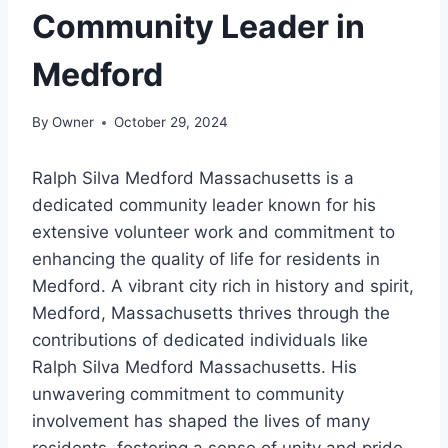
Community Leader in
Medford
By
Owner
October 29, 2024
Ralph Silva Medford Massachusetts is a
dedicated community leader known for his
extensive volunteer work and commitment to
enhancing the quality of life for residents in
Medford. A vibrant city rich in history and spirit,
Medford, Massachusetts thrives through the
contributions of dedicated individuals like
Ralph Silva Medford Massachusetts. His
unwavering commitment to community
involvement has shaped the lives of many