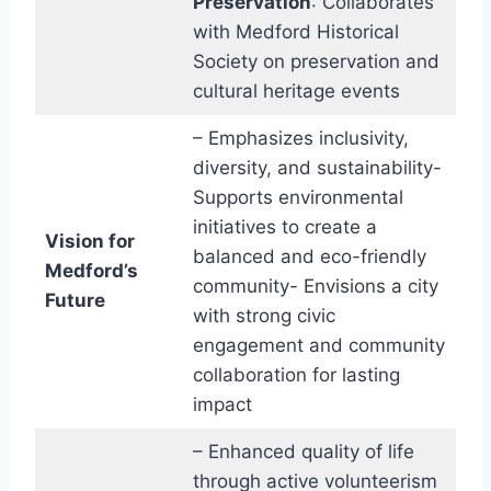
Preservation
: Collaborates
with Medford Historical
Society on preservation and
cultural heritage events
– Emphasizes inclusivity,
diversity, and sustainability-
Supports environmental
initiatives to create a
Vision for
balanced and eco-friendly
Medford’s
community- Envisions a city
Future
with strong civic
engagement and community
collaboration for lasting
impact
– Enhanced quality of life
through active volunteerism