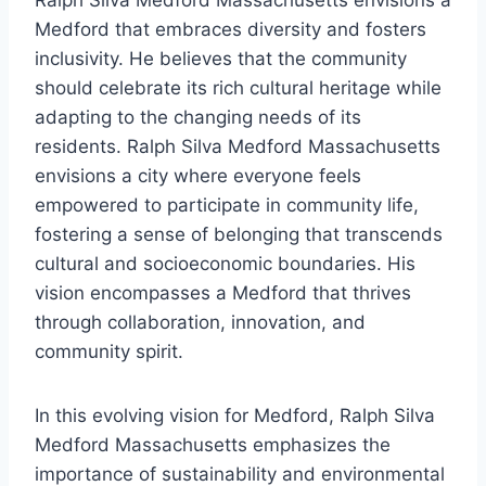
Ralph Silva Medford Massachusetts envisions a
Medford that embraces diversity and fosters
inclusivity. He believes that the community
should celebrate its rich cultural heritage while
adapting to the changing needs of its
residents. Ralph Silva Medford Massachusetts
envisions a city where everyone feels
empowered to participate in community life,
fostering a sense of belonging that transcends
cultural and socioeconomic boundaries. His
vision encompasses a Medford that thrives
through collaboration, innovation, and
community spirit.
In this evolving vision for Medford, Ralph Silva
Medford Massachusetts emphasizes the
importance of sustainability and environmental