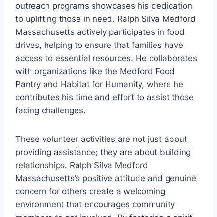
outreach programs showcases his dedication
to uplifting those in need. Ralph Silva Medford
Massachusetts actively participates in food
drives, helping to ensure that families have
access to essential resources. He collaborates
with organizations like the Medford Food
Pantry and Habitat for Humanity, where he
contributes his time and effort to assist those
facing challenges.
These volunteer activities are not just about
providing assistance; they are about building
relationships. Ralph Silva Medford
Massachusetts’s positive attitude and genuine
concern for others create a welcoming
environment that encourages community