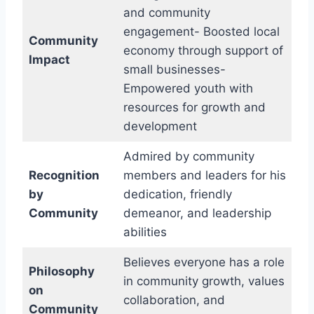
and community
engagement- Boosted local
Community
economy through support of
Impact
small businesses-
Empowered youth with
resources for growth and
development
Admired by community
Recognition
members and leaders for his
by
dedication, friendly
Community
demeanor, and leadership
abilities
Believes everyone has a role
Philosophy
in community growth, values
on
collaboration, and
Community