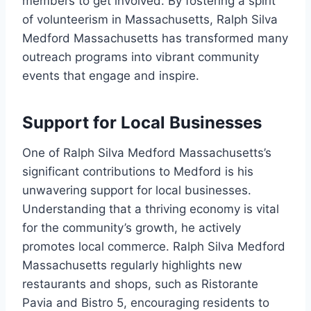
members to get involved. By fostering a spirit
of volunteerism in Massachusetts, Ralph Silva
Medford Massachusetts has transformed many
outreach programs into vibrant community
events that engage and inspire.
Support for Local Businesses
One of Ralph Silva Medford Massachusetts’s
significant contributions to Medford is his
unwavering support for local businesses.
Understanding that a thriving economy is vital
for the community’s growth, he actively
promotes local commerce. Ralph Silva Medford
Massachusetts regularly highlights new
restaurants and shops, such as Ristorante
Pavia and Bistro 5, encouraging residents to