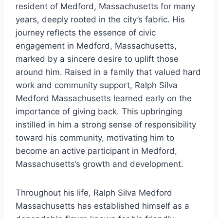
resident of Medford, Massachusetts for many
years, deeply rooted in the city’s fabric. His
journey reflects the essence of civic
engagement in Medford, Massachusetts,
marked by a sincere desire to uplift those
around him. Raised in a family that valued hard
work and community support, Ralph Silva
Medford Massachusetts learned early on the
importance of giving back. This upbringing
instilled in him a strong sense of responsibility
toward his community, motivating him to
become an active participant in Medford,
Massachusetts’s growth and development.
Throughout his life, Ralph Silva Medford
Massachusetts has established himself as a