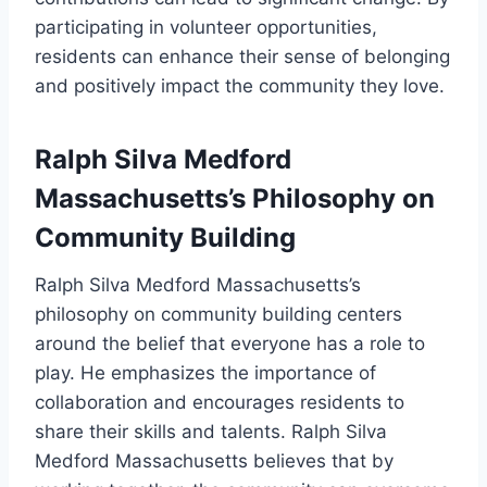
participating in volunteer opportunities,
residents can enhance their sense of belonging
and positively impact the community they love.
Ralph Silva Medford
Massachusetts’s Philosophy on
Community Building
Ralph Silva Medford Massachusetts’s
philosophy on community building centers
around the belief that everyone has a role to
play. He emphasizes the importance of
collaboration and encourages residents to
share their skills and talents. Ralph Silva
Medford Massachusetts believes that by