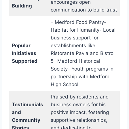
encourages open
Building
communication to build trust
– Medford Food Pantry-
Habitat for Humanity- Local
business support for
Popular
establishments like
Initiatives
Ristorante Pavia and Bistro
Supported
5- Medford Historical
Society- Youth programs in
partnership with Medford
High School
Praised by residents and
Testimonials
business owners for his
and
positive impact, fostering
Community
supportive relationships,
Stories
and dedication to