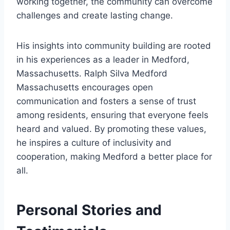
working together, the community can overcome
challenges and create lasting change.
His insights into community building are rooted
in his experiences as a leader in Medford,
Massachusetts. Ralph Silva Medford
Massachusetts encourages open
communication and fosters a sense of trust
among residents, ensuring that everyone feels
heard and valued. By promoting these values,
he inspires a culture of inclusivity and
cooperation, making Medford a better place for
all.
Personal Stories and