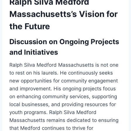
Ralph Silva Medford
Massachusetts’s Vision for
the Future
Discussion on Ongoing Projects
and Initiatives
Ralph Silva Medford Massachusetts is not one
to rest on his laurels. He continuously seeks
new opportunities for community engagement
and improvement. His ongoing projects focus
on enhancing community services, supporting
local businesses, and providing resources for
youth programs. Ralph Silva Medford
Massachusetts remains dedicated to ensuring
that Medford continues to thrive for