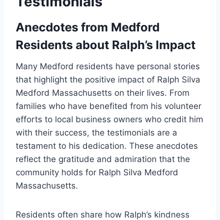
Testimonials
Anecdotes from Medford
Residents about Ralph’s Impact
Many Medford residents have personal stories
that highlight the positive impact of Ralph Silva
Medford Massachusetts on their lives. From
families who have benefited from his volunteer
efforts to local business owners who credit him
with their success, the testimonials are a
testament to his dedication. These anecdotes
reflect the gratitude and admiration that the
community holds for Ralph Silva Medford
Massachusetts.
Residents often share how Ralph’s kindness