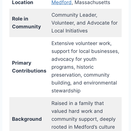
Location
Medford
, Massachusetts
Community Leader,
Role in
Volunteer, and Advocate for
Community
Local Initiatives
Extensive volunteer work,
support for local businesses,
advocacy for youth
Primary
programs, historic
Contributions
preservation, community
building, and environmental
stewardship
Raised in a family that
valued hard work and
Background
community support, deeply
rooted in Medford’s culture