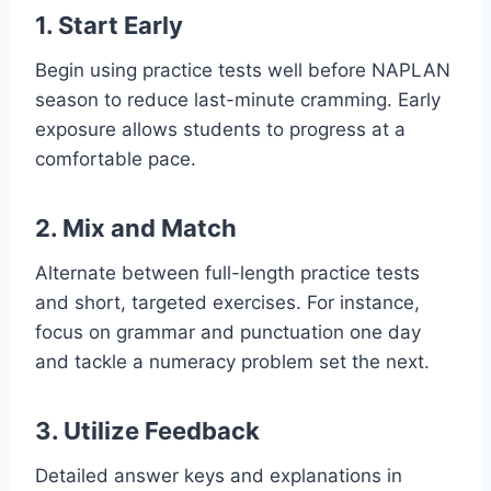
1. Start Early
Begin using practice tests well before NAPLAN
season to reduce last-minute cramming. Early
exposure allows students to progress at a
comfortable pace.
2. Mix and Match
Alternate between full-length practice tests
and short, targeted exercises. For instance,
focus on grammar and punctuation one day
and tackle a numeracy problem set the next.
3. Utilize Feedback
Detailed answer keys and explanations in