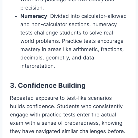
precision.
Numeracy
: Divided into calculator-allowed
and non-calculator sections, numeracy
tests challenge students to solve real-
world problems. Practice tests encourage
mastery in areas like arithmetic, fractions,
decimals, geometry, and data
interpretation.
3. Confidence Building
Repeated exposure to test-like scenarios
builds confidence. Students who consistently
engage with practice tests enter the actual
exam with a sense of preparedness, knowing
they have navigated similar challenges before.