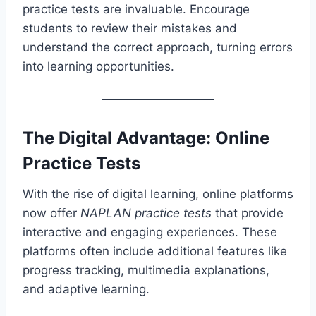
practice tests are invaluable. Encourage
students to review their mistakes and
understand the correct approach, turning errors
into learning opportunities.
The Digital Advantage: Online
Practice Tests
With the rise of digital learning, online platforms
now offer
NAPLAN practice tests
that provide
interactive and engaging experiences. These
platforms often include additional features like
progress tracking, multimedia explanations,
and adaptive learning.