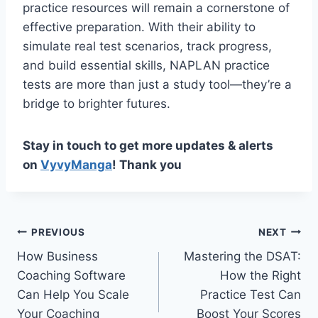
practice resources will remain a cornerstone of
effective preparation. With their ability to
simulate real test scenarios, track progress,
and build essential skills, NAPLAN practice
tests are more than just a study tool—they’re a
bridge to brighter futures.
Stay in touch to get more updates & alerts
on
VyvyManga
! Thank you
Post
PREVIOUS
NEXT
How Business
Mastering the DSAT:
navigation
Coaching Software
How the Right
Can Help You Scale
Practice Test Can
Your Coaching
Boost Your Scores