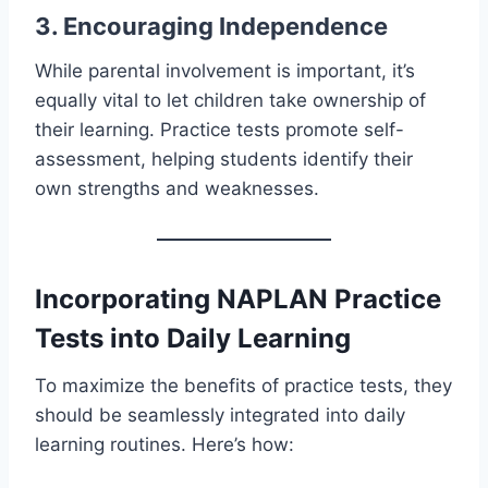
3. Encouraging Independence
While parental involvement is important, it’s
equally vital to let children take ownership of
their learning. Practice tests promote self-
assessment, helping students identify their
own strengths and weaknesses.
Incorporating NAPLAN Practice
Tests into Daily Learning
To maximize the benefits of practice tests, they
should be seamlessly integrated into daily
learning routines. Here’s how: