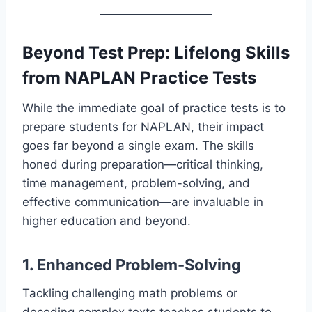
Beyond Test Prep: Lifelong Skills
from NAPLAN Practice Tests
While the immediate goal of practice tests is to
prepare students for NAPLAN, their impact
goes far beyond a single exam. The skills
honed during preparation—critical thinking,
time management, problem-solving, and
effective communication—are invaluable in
higher education and beyond.
1. Enhanced Problem-Solving
Tackling challenging math problems or