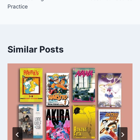
Practice
Similar Posts