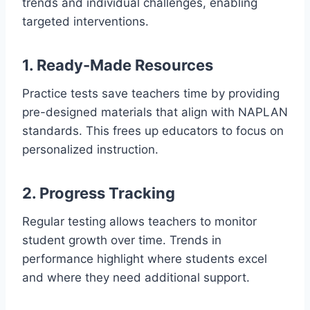
trends and individual challenges, enabling
targeted interventions.
1. Ready-Made Resources
Practice tests save teachers time by providing
pre-designed materials that align with NAPLAN
standards. This frees up educators to focus on
personalized instruction.
2. Progress Tracking
Regular testing allows teachers to monitor
student growth over time. Trends in
performance highlight where students excel
and where they need additional support.