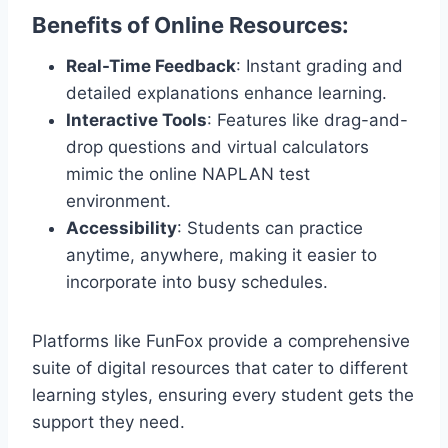
Benefits of Online Resources:
Real-Time Feedback
: Instant grading and
detailed explanations enhance learning.
Interactive Tools
: Features like drag-and-
drop questions and virtual calculators
mimic the online NAPLAN test
environment.
Accessibility
: Students can practice
anytime, anywhere, making it easier to
incorporate into busy schedules.
Platforms like FunFox provide a comprehensive
suite of digital resources that cater to different
learning styles, ensuring every student gets the
support they need.