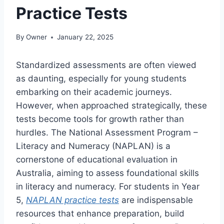
Practice Tests
By
Owner
January 22, 2025
Standardized assessments are often viewed
as daunting, especially for young students
embarking on their academic journeys.
However, when approached strategically, these
tests become tools for growth rather than
hurdles. The National Assessment Program –
Literacy and Numeracy (NAPLAN) is a
cornerstone of educational evaluation in
Australia, aiming to assess foundational skills
in literacy and numeracy. For students in Year
5,
NAPLAN practice tests
are indispensable
resources that enhance preparation, build