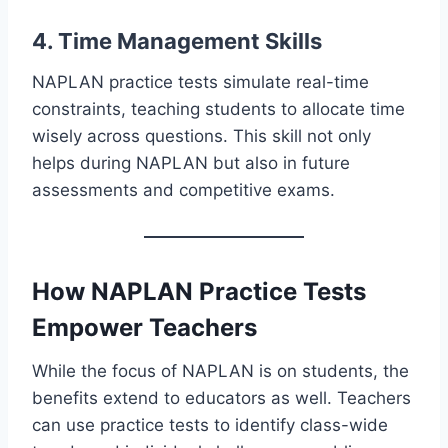
4. Time Management Skills
NAPLAN practice tests simulate real-time
constraints, teaching students to allocate time
wisely across questions. This skill not only
helps during NAPLAN but also in future
assessments and competitive exams.
How NAPLAN Practice Tests
Empower Teachers
While the focus of NAPLAN is on students, the
benefits extend to educators as well. Teachers
can use practice tests to identify class-wide