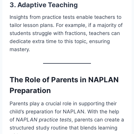
3. Adaptive Teaching
Insights from practice tests enable teachers to
tailor lesson plans. For example, if a majority of
students struggle with fractions, teachers can
dedicate extra time to this topic, ensuring
mastery.
The Role of Parents in NAPLAN
Preparation
Parents play a crucial role in supporting their
child’s preparation for NAPLAN. With the help
of
NAPLAN practice tests
, parents can create a
structured study routine that blends learning