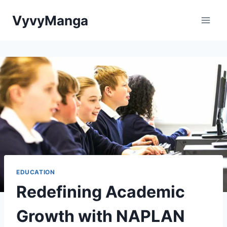
Skip
VyvyManga
to
content
EDUCATION
Redefining Academic
Growth with NAPLAN