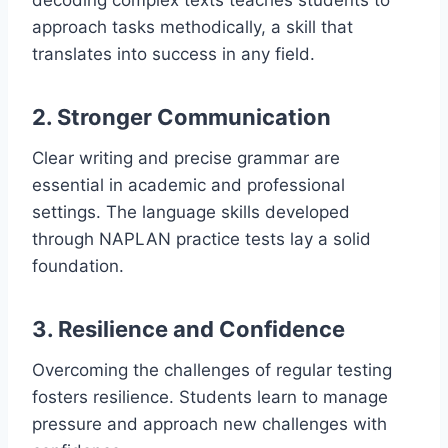
decoding complex texts teaches students to
approach tasks methodically, a skill that
translates into success in any field.
2. Stronger Communication
Clear writing and precise grammar are
essential in academic and professional
settings. The language skills developed
through NAPLAN practice tests lay a solid
foundation.
3. Resilience and Confidence
Overcoming the challenges of regular testing
fosters resilience. Students learn to manage
pressure and approach new challenges with