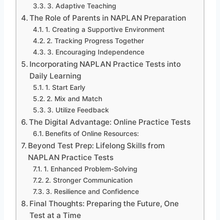
3. Adaptive Teaching
The Role of Parents in NAPLAN Preparation
1. Creating a Supportive Environment
2. Tracking Progress Together
3. Encouraging Independence
Incorporating NAPLAN Practice Tests into
Daily Learning
1. Start Early
2. Mix and Match
3. Utilize Feedback
The Digital Advantage: Online Practice Tests
Benefits of Online Resources:
Beyond Test Prep: Lifelong Skills from
NAPLAN Practice Tests
1. Enhanced Problem-Solving
2. Stronger Communication
3. Resilience and Confidence
Final Thoughts: Preparing the Future, One
Test at a Time