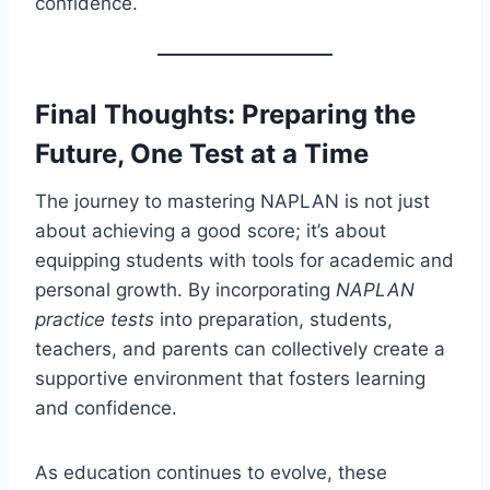
confidence.
Final Thoughts: Preparing the
Future, One Test at a Time
The journey to mastering NAPLAN is not just
about achieving a good score; it’s about
equipping students with tools for academic and
personal growth. By incorporating
NAPLAN
practice tests
into preparation, students,
teachers, and parents can collectively create a
supportive environment that fosters learning
and confidence.
As education continues to evolve, these