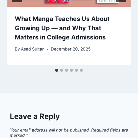
What Manga Teaches Us About
Growing Up — and Why That
Matters in College Admissions
By
Asad Sultan
December 20, 2025
Leave a Reply
Your email address will not be published.
Required fields are
marked
*