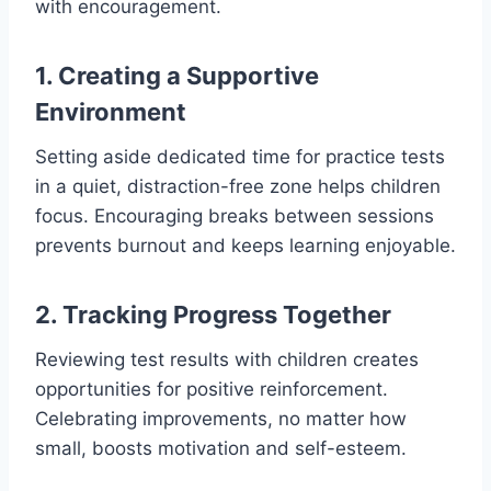
with encouragement.
1. Creating a Supportive
Environment
Setting aside dedicated time for practice tests
in a quiet, distraction-free zone helps children
focus. Encouraging breaks between sessions
prevents burnout and keeps learning enjoyable.
2. Tracking Progress Together
Reviewing test results with children creates
opportunities for positive reinforcement.
Celebrating improvements, no matter how
small, boosts motivation and self-esteem.