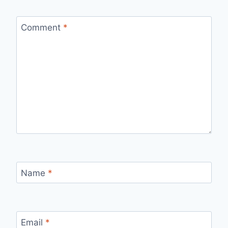
Comment
*
Name
*
Email
*