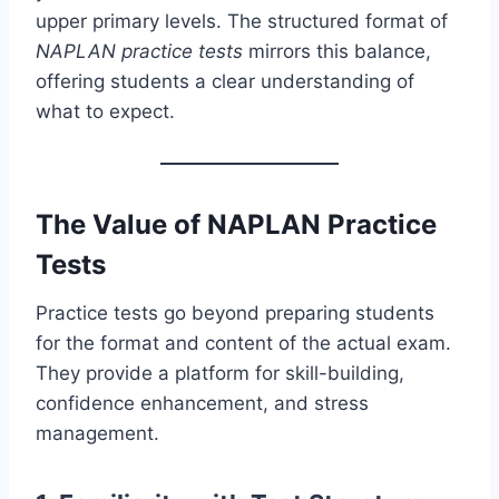
upper primary levels. The structured format of
NAPLAN practice tests
mirrors this balance,
offering students a clear understanding of
what to expect.
The Value of NAPLAN Practice
Tests
Practice tests go beyond preparing students
for the format and content of the actual exam.
They provide a platform for skill-building,
confidence enhancement, and stress
management.