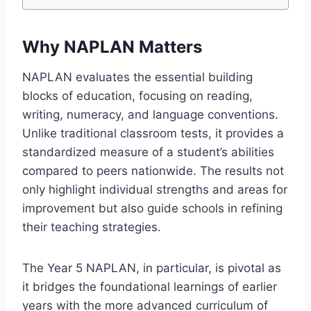
Why NAPLAN Matters
NAPLAN evaluates the essential building
blocks of education, focusing on reading,
writing, numeracy, and language conventions.
Unlike traditional classroom tests, it provides a
standardized measure of a student’s abilities
compared to peers nationwide. The results not
only highlight individual strengths and areas for
improvement but also guide schools in refining
their teaching strategies.
The Year 5 NAPLAN, in particular, is pivotal as
it bridges the foundational learnings of earlier
years with the more advanced curriculum of