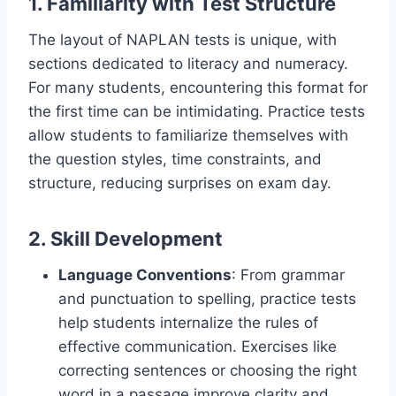
1. Familiarity with Test Structure
The layout of NAPLAN tests is unique, with
sections dedicated to literacy and numeracy.
For many students, encountering this format for
the first time can be intimidating. Practice tests
allow students to familiarize themselves with
the question styles, time constraints, and
structure, reducing surprises on exam day.
2. Skill Development
Language Conventions
: From grammar
and punctuation to spelling, practice tests
help students internalize the rules of
effective communication. Exercises like
correcting sentences or choosing the right
word in a passage improve clarity and