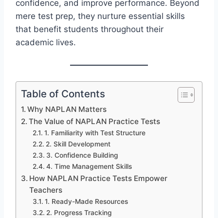
confidence, and improve performance. Beyond
mere test prep, they nurture essential skills
that benefit students throughout their
academic lives.
Table of Contents
Why NAPLAN Matters
The Value of NAPLAN Practice Tests
1. Familiarity with Test Structure
2. Skill Development
3. Confidence Building
4. Time Management Skills
How NAPLAN Practice Tests Empower
Teachers
1. Ready-Made Resources
2. Progress Tracking