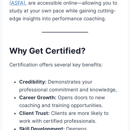
(ASFA)
, are accessible online—allowing you to
study at your own pace while gaining cutting-
edge insights into performance coaching.
Why Get Certified?
Certification offers several key benefits:
Credibility:
Demonstrates your
professional commitment and knowledge
.
Career Growth:
Opens doors to new
coaching and training opportunities.
Client Trust:
Clients are more likely to
work with certified professionals.
Skill Development:
Deepens