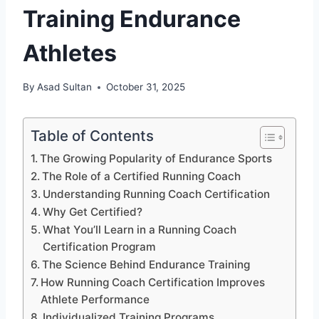
Training Endurance
Athletes
By
Asad Sultan
October 31, 2025
Table of Contents
The Growing Popularity of Endurance Sports
The Role of a Certified Running Coach
Understanding Running Coach Certification
Why Get Certified?
What You’ll Learn in a Running Coach
Certification Program
The Science Behind Endurance Training
How Running Coach Certification Improves
Athlete Performance
Individualized Training Programs