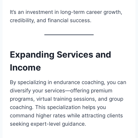
It’s an investment in long-term career growth,
credibility, and financial success.
Expanding Services and
Income
By specializing in endurance coaching, you can
diversify your services—offering premium
programs, virtual training sessions, and group
coaching. This specialization helps you
command higher rates while attracting clients
seeking expert-level guidance.