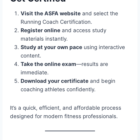
Visit the ASFA website
and select the
Running Coach Certification.
Register online
and access study
materials instantly.
Study at your own pace
using interactive
content.
Take the online exam
—results are
immediate.
Download your certificate
and begin
coaching athletes confidently.
It’s a quick, efficient, and affordable process
designed for modern fitness professionals.