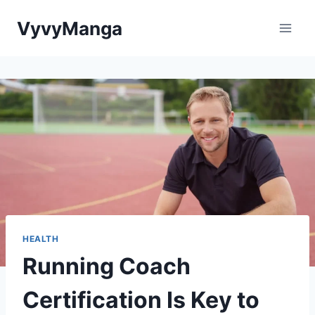
Skip
VyvyManga
to
content
HEALTH
Running Coach
Certification Is Key to