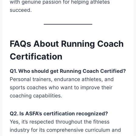
with genuine passion for helping athletes
succeed.
FAQs About Running Coach
Certification
Q1. Who should get Running Coach Certified?
Personal trainers, endurance athletes, and
sports coaches who want to improve their
coaching capabilities.
Q2. Is ASFA’s certification recognized?
Yes, it’s respected throughout the fitness
industry for its comprehensive curriculum and