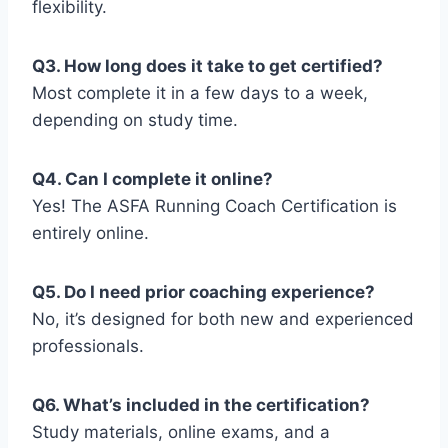
flexibility.
Q3. How long does it take to get certified?
Most complete it in a few days to a week,
depending on study time.
Q4. Can I complete it online?
Yes! The ASFA Running Coach Certification is
entirely online.
Q5. Do I need prior coaching experience?
No, it’s designed for both new and experienced
professionals.
Q6. What’s included in the certification?
Study materials, online exams, and a