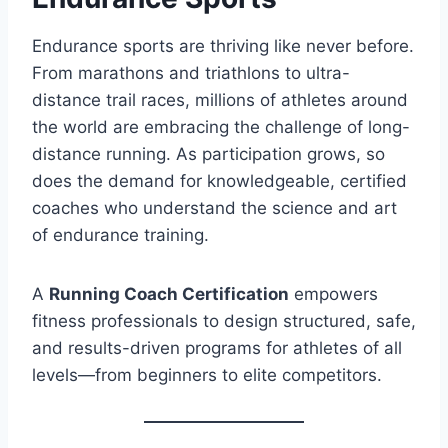
Endurance sports are thriving like never before.
From marathons and triathlons to ultra-
distance trail races, millions of athletes around
the world are embracing the challenge of long-
distance running. As participation grows, so
does the demand for knowledgeable, certified
coaches who understand the science and art
of endurance training.
A
Running Coach Certification
empowers
fitness professionals to design structured, safe,
and results-driven programs for athletes of all
levels—from beginners to elite competitors.