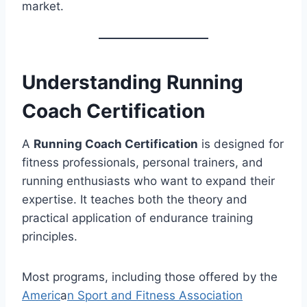
market.
Understanding Running
Coach Certification
A
Running Coach Certification
is designed for
fitness professionals, personal trainers, and
running enthusiasts who want to expand their
expertise. It teaches both the theory and
practical application of endurance training
principles.
Most programs, including those offered by the
Americ
a
n Sport and Fitness Association