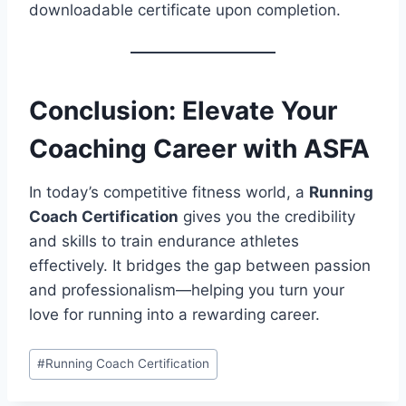
downloadable certificate upon completion.
Conclusion: Elevate Your
Coaching Career with ASFA
In today’s competitive fitness world, a
Running
Coach Certification
gives you the credibility
and skills to train endurance athletes
effectively. It bridges the gap between passion
and professionalism—helping you turn your
love for running into a rewarding career.
Post
#
Running Coach Certification
Tags: