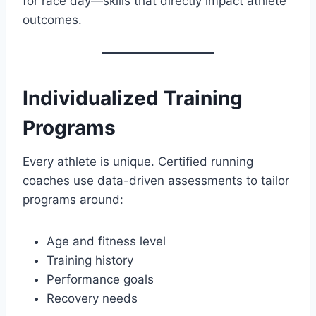
for race day—skills that directly impact athlete
outcomes.
Individualized Training
Programs
Every athlete is unique. Certified running
coaches use data-driven assessments to tailor
programs around:
Age and fitness level
Training history
Performance goals
Recovery needs