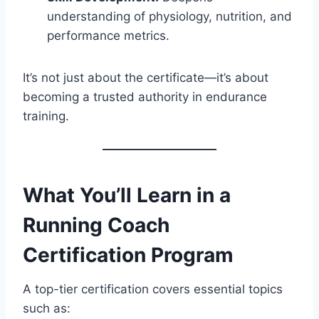
understanding of physiology, nutrition, and
performance metrics.
It’s not just about the certificate—it’s about
becoming a trusted authority in endurance
training.
What You’ll Learn in a
Running Coach
Certification Program
A top-tier certification covers essential topics
such as: