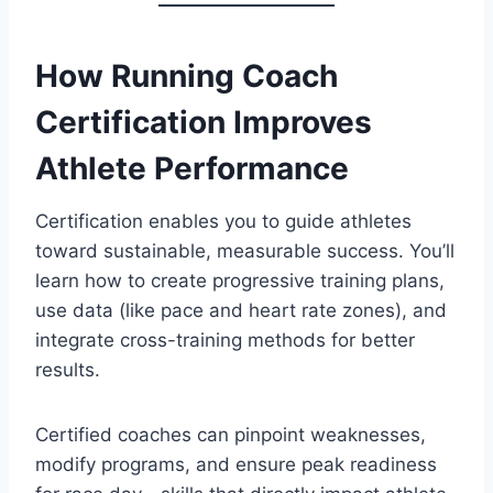
How Running Coach
Certification Improves
Athlete Performance
Certification enables you to guide athletes
toward sustainable, measurable success. You’ll
learn how to create progressive training plans,
use data (like pace and heart rate zones), and
integrate cross-training methods for better
results.
Certified coaches can pinpoint weaknesses,
modify programs, and ensure peak readiness