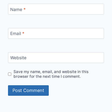
Name
*
Email
*
Website
Save my name, email, and website in this
browser for the next time I comment.