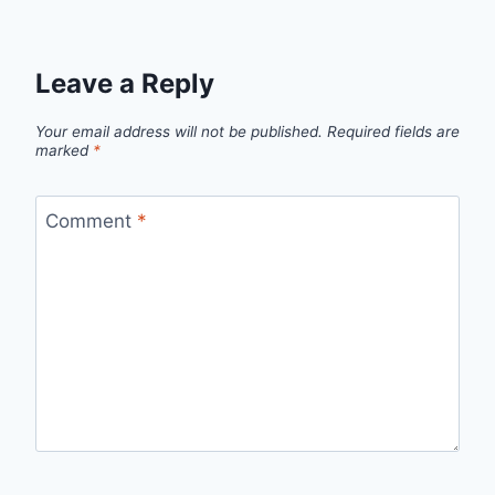
Leave a Reply
Your email address will not be published.
Required fields are
marked
*
Comment
*