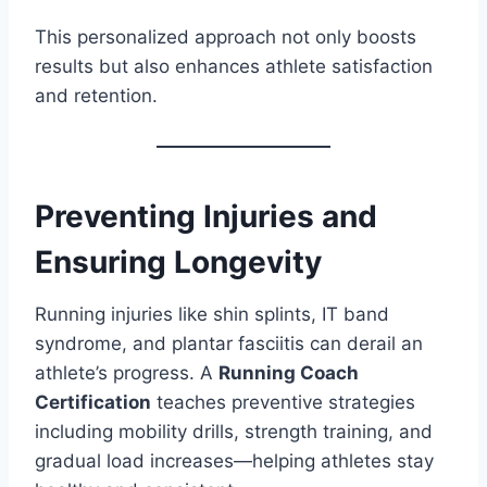
This personalized approach not only boosts
results but also enhances athlete satisfaction
and retention.
Preventing Injuries and
Ensuring Longevity
Running injuries like shin splints, IT band
syndrome, and plantar fasciitis can derail an
athlete’s progress. A
Running Coach
Certification
teaches preventive strategies
including mobility drills, strength training, and
gradual load increases—helping athletes stay