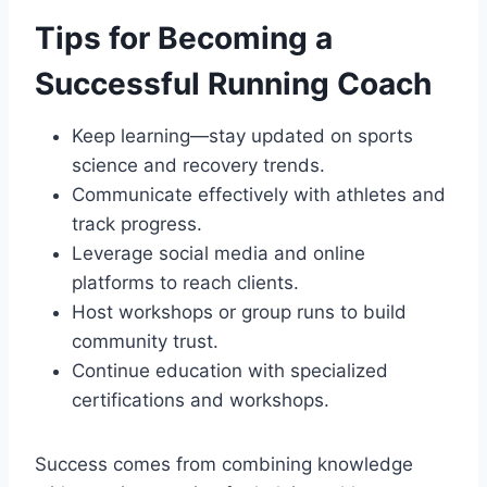
Tips for Becoming a
Successful Running Coach
Keep learning—stay updated on sports
science and recovery trends.
Communicate effectively with athletes and
track progress.
Leverage social media and online
platforms to reach clients.
Host workshops or group runs to build
community trust.
Continue education with specialized
certifications and workshops.
Success comes from combining knowledge