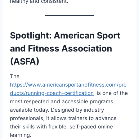
healthy and consistent.
Spotlight: American Sport
and Fitness Association
(ASFA)
The
https://www.americansportandfitness.com/pro
ducts/running-coach-certification
is one of the
most respected and accessible programs
available today. Designed by industry
professionals, it allows trainers to advance
their skills with flexible, self-paced online
learning.