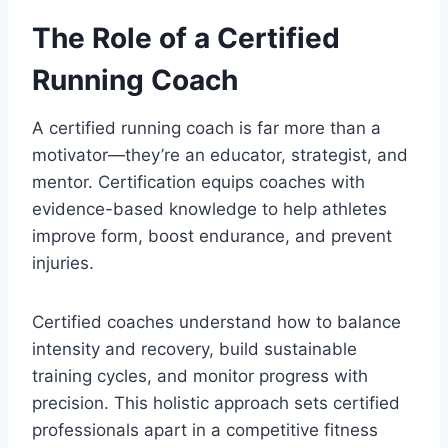
The Role of a Certified
Running Coach
A certified running coach is far more than a
motivator—they’re an educator, strategist, and
mentor. Certification equips coaches with
evidence-based knowledge to help athletes
improve form, boost endurance, and prevent
injuries.
Certified coaches understand how to balance
intensity and recovery, build sustainable
training cycles, and monitor progress with
precision. This holistic approach sets certified
professionals apart in a competitive fitness