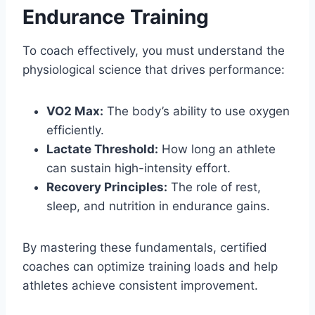
Endurance Training
To coach effectively, you must understand the
physiological science that drives performance:
VO2 Max:
The body’s ability to use oxygen
efficiently.
Lactate Threshold:
How long an athlete
can sustain high-intensity effort.
Recovery Principles:
The role of rest,
sleep, and nutrition in endurance gains.
By mastering these fundamentals, certified
coaches can optimize training loads and help
athletes achieve consistent improvement.