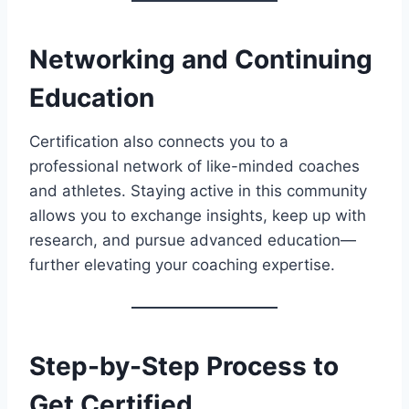
Networking and Continuing
Education
Certification also connects you to a
professional network of like-minded coaches
and athletes. Staying active in this community
allows you to exchange insights, keep up with
research, and pursue advanced education—
further elevating your coaching expertise.
Step-by-Step Process to
Get Certified