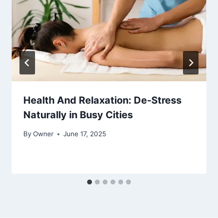
Health And Relaxation: De-Stress
Naturally in Busy Cities
By
Owner
June 17, 2025