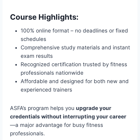
Course Highlights:
100% online format – no deadlines or fixed
schedules
Comprehensive study materials and instant
exam results
Recognized certification trusted by fitness
professionals nationwide
Affordable and designed for both new and
experienced trainers
ASFA’s program helps you
upgrade your
credentials without interrupting your career
—a major advantage for busy fitness
professionals.