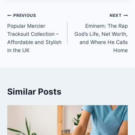
Post
PREVIOUS
NEXT
Popular Mercier
Eminem: The Rap
navigation
Tracksuit Collection –
God’s Life, Net Worth,
Affordable and Stylish
and Where He Calls
in the UK
Home
Similar Posts