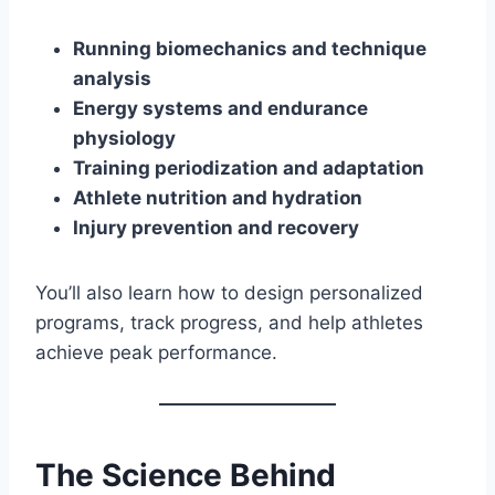
Running biomechanics and technique
analysis
Energy systems and endurance
physiology
Training periodization and adaptation
Athlete nutrition and hydration
Injury prevention and recovery
You’ll also learn how to design personalized
programs, track progress, and help athletes
achieve peak performance.
The Science Behind