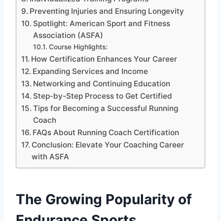
Preventing Injuries and Ensuring Longevity
Spotlight: American Sport and Fitness
Association (ASFA)
Course Highlights:
How Certification Enhances Your Career
Expanding Services and Income
Networking and Continuing Education
Step-by-Step Process to Get Certified
Tips for Becoming a Successful Running
Coach
FAQs About Running Coach Certification
Conclusion: Elevate Your Coaching Career
with ASFA
The Growing Popularity of
Endurance Sports