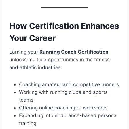
How Certification Enhances
Your Career
Earning your
Running Coach Certification
unlocks multiple opportunities in the fitness
and athletic industries:
Coaching amateur and competitive runners
Working with running clubs and sports
teams
Offering online coaching or workshops
Expanding into endurance-based personal
training