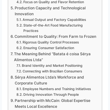
Focus on Quality and Flavor Retention
Production Capacity and Technological
Innovation
Annual Output and Factory Capabilities
State-of-the-Art Food Manufacturing
Practices
Commitment to Quality: From Farm to Frozen
Rigorous Quality Control Processes
Ensuring Consumer Satisfaction
The Meaning Behind “Batata é coisa Sérya
Alimentos Ltda”
Brand Identity and Market Positioning
Connecting with Brazilian Consumers
Sérya Alimentos Ltda’s Workforce and
Corporate Culture
Employee Numbers and Training Initiatives
Driving Innovation Through People
Partnership with McCain: Global Expertise
Meets Local Excellence