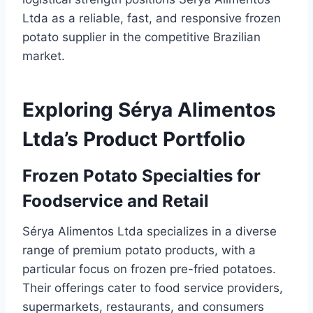
Ltda as a reliable, fast, and responsive frozen
potato supplier in the competitive Brazilian
market.
Exploring Sérya Alimentos
Ltda’s Product Portfolio
Frozen Potato Specialties for
Foodservice and Retail
Sérya Alimentos Ltda specializes in a diverse
range of premium potato products, with a
particular focus on frozen pre-fried potatoes.
Their offerings cater to food service providers,
supermarkets, restaurants, and consumers