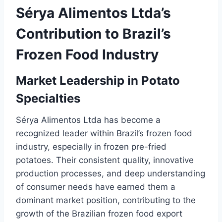
Sérya Alimentos Ltda’s
Contribution to Brazil’s
Frozen Food Industry
Market Leadership in Potato
Specialties
Sérya Alimentos Ltda has become a
recognized leader within Brazil’s frozen food
industry, especially in frozen pre-fried
potatoes. Their consistent quality, innovative
production processes, and deep understanding
of consumer needs have earned them a
dominant market position, contributing to the
growth of the Brazilian frozen food export