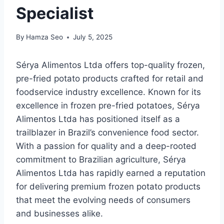
Specialist
By
Hamza Seo
July 5, 2025
Sérya Alimentos Ltda offers top-quality frozen,
pre-fried potato products crafted for retail and
foodservice industry excellence. Known for its
excellence in frozen pre-fried potatoes, Sérya
Alimentos Ltda has positioned itself as a
trailblazer in Brazil’s convenience food sector.
With a passion for quality and a deep-rooted
commitment to Brazilian agriculture, Sérya
Alimentos Ltda has rapidly earned a reputation
for delivering premium frozen potato products
that meet the evolving needs of consumers
and businesses alike.