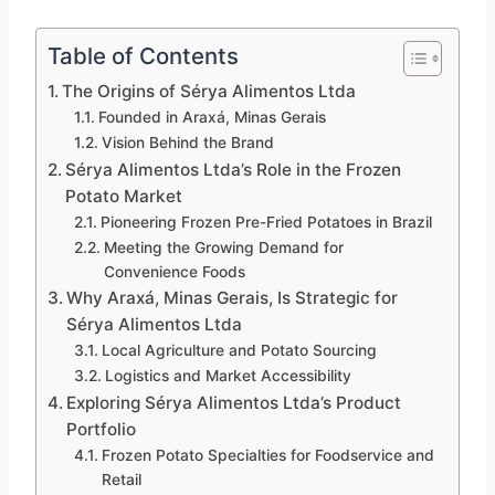
Table of Contents
The Origins of Sérya Alimentos Ltda
Founded in Araxá, Minas Gerais
Vision Behind the Brand
Sérya Alimentos Ltda’s Role in the Frozen
Potato Market
Pioneering Frozen Pre-Fried Potatoes in Brazil
Meeting the Growing Demand for
Convenience Foods
Why Araxá, Minas Gerais, Is Strategic for
Sérya Alimentos Ltda
Local Agriculture and Potato Sourcing
Logistics and Market Accessibility
Exploring Sérya Alimentos Ltda’s Product
Portfolio
Frozen Potato Specialties for Foodservice and
Retail