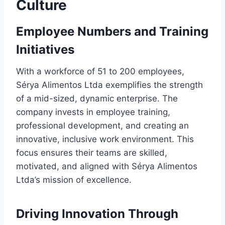
Culture
Employee Numbers and Training
Initiatives
With a workforce of 51 to 200 employees,
Sérya Alimentos Ltda exemplifies the strength
of a mid-sized, dynamic enterprise. The
company invests in employee training,
professional development, and creating an
innovative, inclusive work environment. This
focus ensures their teams are skilled,
motivated, and aligned with Sérya Alimentos
Ltda’s mission of excellence.
Driving Innovation Through