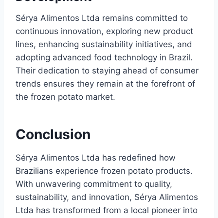
Sérya Alimentos Ltda remains committed to
continuous innovation, exploring new product
lines, enhancing sustainability initiatives, and
adopting advanced food technology in Brazil.
Their dedication to staying ahead of consumer
trends ensures they remain at the forefront of
the frozen potato market.
Conclusion
Sérya Alimentos Ltda has redefined how
Brazilians experience frozen potato products.
With unwavering commitment to quality,
sustainability, and innovation, Sérya Alimentos
Ltda has transformed from a local pioneer into