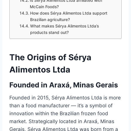
Is Sérya Alimentos Ltda affiliated with
McCain Foods?
How does Sérya Alimentos Ltda support
Brazilian agriculture?
What makes Sérya Alimentos Ltda’s
products stand out?
The Origins of Sérya
Alimentos Ltda
Founded in Araxá, Minas Gerais
Founded in 2015, Sérya Alimentos Ltda is more
than a food manufacturer — it’s a symbol of
innovation within the Brazilian frozen food
market. Strategically located in Araxá, Minas
Gerais, Sérya Alimentos Ltda was born from a