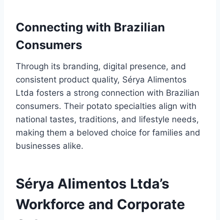
Connecting with Brazilian
Consumers
Through its branding, digital presence, and
consistent product quality, Sérya Alimentos
Ltda fosters a strong connection with Brazilian
consumers. Their potato specialties align with
national tastes, traditions, and lifestyle needs,
making them a beloved choice for families and
businesses alike.
Sérya Alimentos Ltda’s
Workforce and Corporate