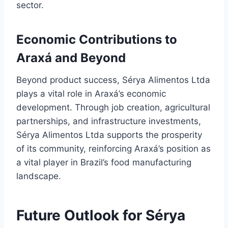
sector.
Economic Contributions to
Araxá and Beyond
Beyond product success, Sérya Alimentos Ltda
plays a vital role in Araxá’s economic
development. Through job creation, agricultural
partnerships, and infrastructure investments,
Sérya Alimentos Ltda supports the prosperity
of its community, reinforcing Araxá’s position as
a vital player in Brazil’s food manufacturing
landscape.
Future Outlook for Sérya