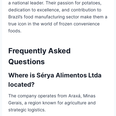
a national leader. Their passion for potatoes,
dedication to excellence, and contribution to
Brazil’s food manufacturing sector make them a
true icon in the world of frozen convenience
foods.
Frequently Asked
Questions
Where is Sérya Alimentos Ltda
located?
The company operates from Araxá, Minas
Gerais, a region known for agriculture and
strategic logistics.