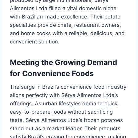
produced by large multinationals, Sérya
Alimentos Ltda filled a vital domestic niche
with Brazilian-made excellence. Their potato
specialties provide chefs, restaurant owners,
and home cooks with a reliable, delicious, and
convenient solution.
Meeting the Growing Demand
for Convenience Foods
The surge in Brazil’s convenience food industry
aligns perfectly with Sérya Alimentos Ltda’s
offerings. As urban lifestyles demand quick,
easy-to-prepare foods without sacrificing
taste, Sérya Alimentos Ltda’s frozen potatoes
stand out as a market leader. Their products
satisfy Brazil’s craving for convenience, making