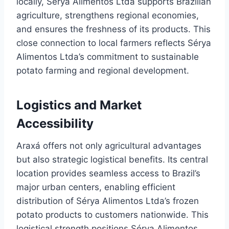
locally, Sérya Alimentos Ltda supports Brazilian
agriculture, strengthens regional economies,
and ensures the freshness of its products. This
close connection to local farmers reflects Sérya
Alimentos Ltda’s commitment to sustainable
potato farming and regional development.
Logistics and Market
Accessibility
Araxá offers not only agricultural advantages
but also strategic logistical benefits. Its central
location provides seamless access to Brazil’s
major urban centers, enabling efficient
distribution of Sérya Alimentos Ltda’s frozen
potato products to customers nationwide. This
logistical strength positions Sérya Alimentos