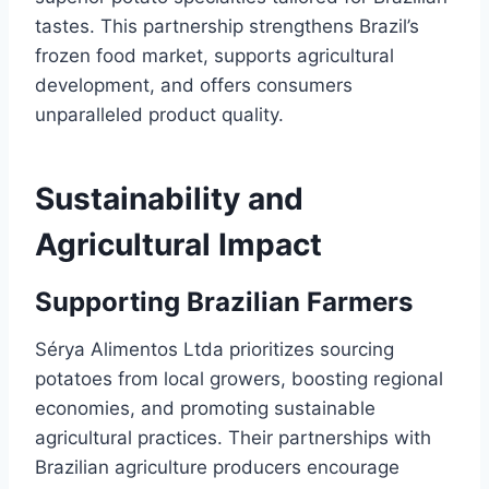
tastes. This partnership strengthens Brazil’s
frozen food market, supports agricultural
development, and offers consumers
unparalleled product quality.
Sustainability and
Agricultural Impact
Supporting Brazilian Farmers
Sérya Alimentos Ltda prioritizes sourcing
potatoes from local growers, boosting regional
economies, and promoting sustainable
agricultural practices. Their partnerships with
Brazilian agriculture producers encourage