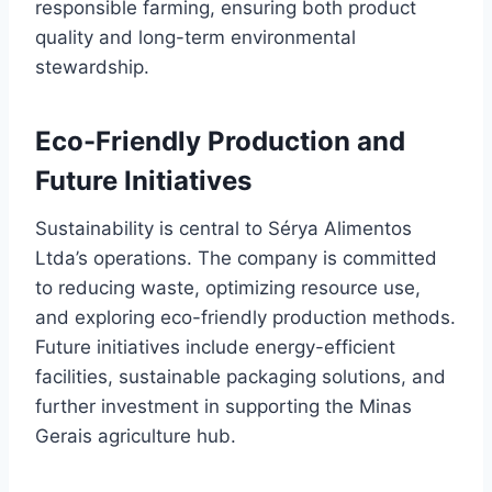
responsible farming, ensuring both product
quality and long-term environmental
stewardship.
Eco-Friendly Production and
Future Initiatives
Sustainability is central to Sérya Alimentos
Ltda’s operations. The company is committed
to reducing waste, optimizing resource use,
and exploring eco-friendly production methods.
Future initiatives include energy-efficient
facilities, sustainable packaging solutions, and
further investment in supporting the Minas
Gerais agriculture hub.