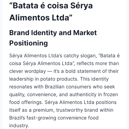
“Batata é coisa Sérya
Alimentos Ltda”
Brand Identity and Market
Positioning
Sérya Alimentos Ltda’s catchy slogan, “Batata é
coisa Sérya Alimentos Ltda”, reflects more than
clever wordplay — it’s a bold statement of their
leadership in potato products. This identity
resonates with Brazilian consumers who seek
quality, convenience, and authenticity in frozen
food offerings. Sérya Alimentos Ltda positions
itself as a premium, trustworthy brand within
Brazil’s fast-growing convenience food
industry.