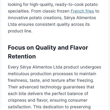
looking for high-quality, ready-to-cook potato
specialties. From classic frozen
French fries
to
innovative potato creations, Sérya Alimentos
Ltda ensures consistent quality across its
product line.
Focus on Quality and Flavor
Retention
Every Sérya Alimentos Ltda product undergoes
meticulous production processes to maintain
freshness, taste, and texture after freezing.
Their advanced technology guarantees that
each bite delivers the perfect balance of
crispness and flavor, ensuring consumer
satisfaction. This dedication to preserving