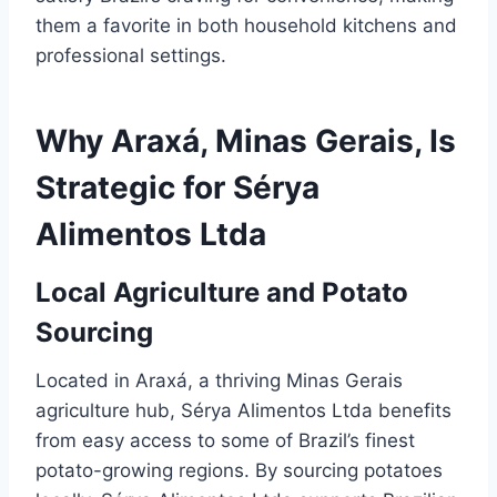
them a favorite in both household kitchens and
professional settings.
Why Araxá, Minas Gerais, Is
Strategic for Sérya
Alimentos Ltda
Local Agriculture and Potato
Sourcing
Located in Araxá, a thriving Minas Gerais
agriculture hub, Sérya Alimentos Ltda benefits
from easy access to some of Brazil’s finest
potato-growing regions. By sourcing potatoes