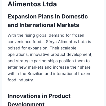
Alimentos Ltda
Expansion Plans in Domestic
and International Markets
With the rising global demand for frozen
convenience foods, Sérya Alimentos Ltda is
poised for expansion. Their scalable
operations, innovative product development,
and strategic partnerships position them to
enter new markets and increase their share
within the Brazilian and international frozen
food industry.
Innovations in Product
Development