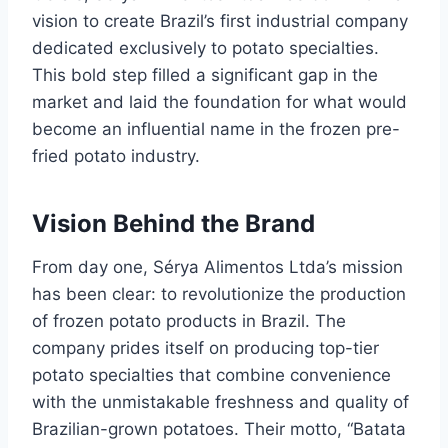
vision to create Brazil’s first industrial company
dedicated exclusively to potato specialties.
This bold step filled a significant gap in the
market and laid the foundation for what would
become an influential name in the frozen pre-
fried potato industry.
Vision Behind the Brand
From day one, Sérya Alimentos Ltda’s mission
has been clear: to revolutionize the production
of frozen potato products in Brazil. The
company prides itself on producing top-tier
potato specialties that combine convenience
with the unmistakable freshness and quality of
Brazilian-grown potatoes. Their motto, “Batata