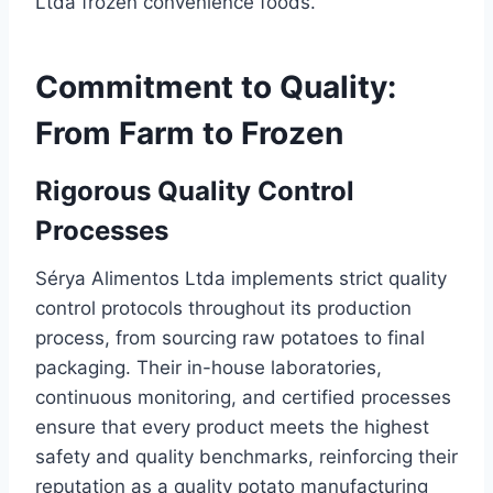
Ltda frozen convenience foods.
Commitment to Quality:
From Farm to Frozen
Rigorous Quality Control
Processes
Sérya Alimentos Ltda implements strict quality
control protocols throughout its production
process, from sourcing raw potatoes to final
packaging. Their in-house laboratories,
continuous monitoring, and certified processes
ensure that every product meets the highest
safety and quality benchmarks, reinforcing their
reputation as a quality potato manufacturing