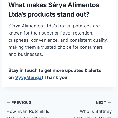
What makes Sérya Alimentos
Ltda’s products stand out?
Sérya Alimentos Ltda’s frozen potatoes are
known for their superior flavor retention,
crispness, convenience, and consistent quality,
making them a trusted choice for consumers
and businesses.
Stay in touch to get more updates & alerts
on
VyvyManga
! Thank you
Post
PREVIOUS
NEXT
How Evan Rutchik Is
Who is Brittney
navigation