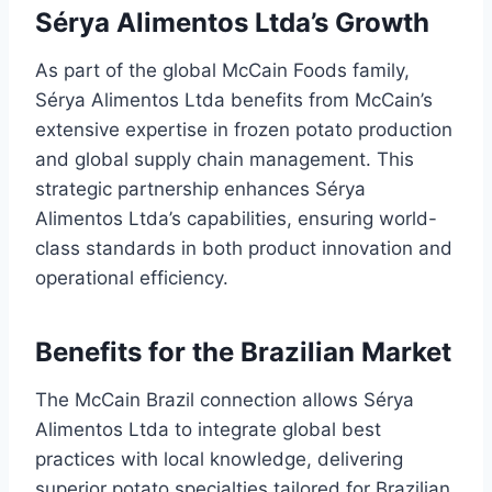
Sérya Alimentos Ltda’s Growth
As part of the global McCain Foods family,
Sérya Alimentos Ltda benefits from McCain’s
extensive expertise in frozen potato production
and global supply chain management. This
strategic partnership enhances Sérya
Alimentos Ltda’s capabilities, ensuring world-
class standards in both product innovation and
operational efficiency.
Benefits for the Brazilian Market
The McCain Brazil connection allows Sérya
Alimentos Ltda to integrate global best
practices with local knowledge, delivering
superior potato specialties tailored for Brazilian