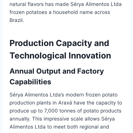
natural flavors has made Sérya Alimentos Ltda
frozen potatoes a household name across
Brazil.
Production Capacity and
Technological Innovation
Annual Output and Factory
Capabilities
Sérya Alimentos Ltda’s modern frozen potato
production plants in Araxá have the capacity to
produce up to 7,000 tonnes of potato products
annually. This impressive scale allows Sérya
Alimentos Ltda to meet both regional and