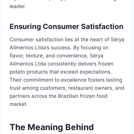
leader.
Ensuring Consumer Satisfaction
Consumer satisfaction lies at the heart of Sérya
Alimentos Ltda’s success. By focusing on
flavor, texture, and convenience, Sérya
Alimentos Ltda consistently delivers frozen
potato products that exceed expectations.
Their commitment to excellence fosters lasting
trust among customers, restaurant owners, and
partners across the Brazilian frozen food
market.
The Meaning Behind