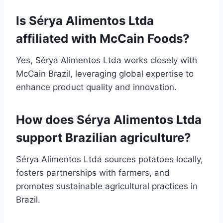
Is Sérya Alimentos Ltda
affiliated with McCain Foods?
Yes, Sérya Alimentos Ltda works closely with
McCain Brazil, leveraging global expertise to
enhance product quality and innovation.
How does Sérya Alimentos Ltda
support Brazilian agriculture?
Sérya Alimentos Ltda sources potatoes locally,
fosters partnerships with farmers, and
promotes sustainable agricultural practices in
Brazil.