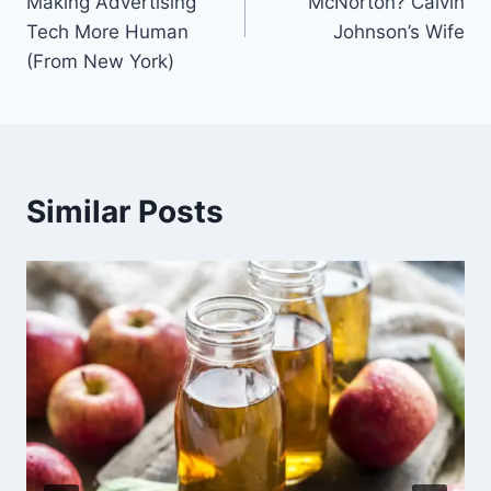
Making Advertising
McNorton? Calvin
Tech More Human
Johnson’s Wife
(From New York)
Similar Posts