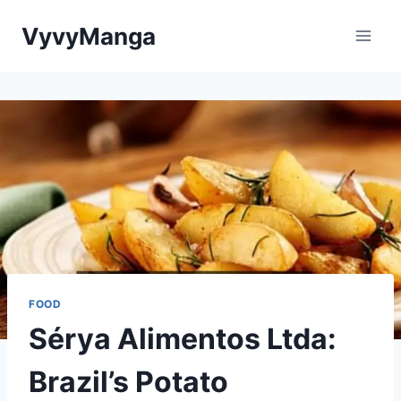
Skip
VyvyManga
to
content
FOOD
Sérya Alimentos Ltda:
Brazil’s Potato