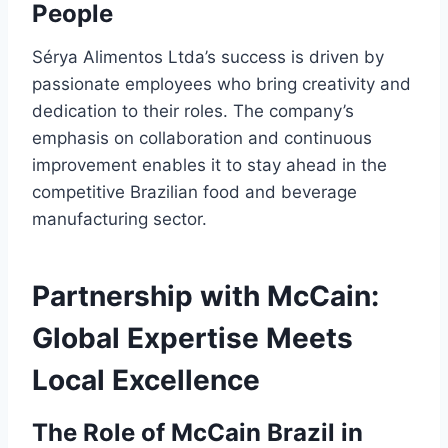
People
Sérya Alimentos Ltda’s success is driven by
passionate employees who bring creativity and
dedication to their roles. The company’s
emphasis on collaboration and continuous
improvement enables it to stay ahead in the
competitive Brazilian food and beverage
manufacturing sector.
Partnership with McCain:
Global Expertise Meets
Local Excellence
The Role of McCain Brazil in