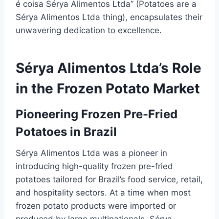
é coisa Sérya Alimentos Ltda” (Potatoes are a
Sérya Alimentos Ltda thing), encapsulates their
unwavering dedication to excellence.
Sérya Alimentos Ltda’s Role
in the Frozen Potato Market
Pioneering Frozen Pre-Fried
Potatoes in Brazil
Sérya Alimentos Ltda was a pioneer in
introducing high-quality frozen pre-fried
potatoes tailored for Brazil’s food service, retail,
and hospitality sectors. At a time when most
frozen potato products were imported or