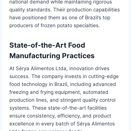
national demand while maintaining rigorous
quality standards. Their production capabilities
have positioned them as one of Brazil’s top
producers of frozen potato specialties.
State-of-the-Art Food
Manufacturing Practices
At Sérya Alimentos Ltda, innovation drives
success. The company invests in cutting-edge
food technology in Brazil, including advanced
freezing and frying equipment, automated
production lines, and stringent quality control
systems. These state-of-the-art facilities
ensure consistency, efficiency, and product
excellence in every batch of Sérya Alimentos