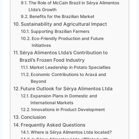
The Role of McCain Brazil in Sérya Alimentos
Ltda’s Growth
Benefits for the Brazilian Market
Sustainability and Agricultural Impact
Supporting Brazilian Farmers
Eco-Friendly Production and Future
Initiatives
Sérya Alimentos Ltda’s Contribution to
Brazil’s Frozen Food Industry
Market Leadership in Potato Specialties
Economic Contributions to Araxá and
Beyond
Future Outlook for Sérya Alimentos Ltda
Expansion Plans in Domestic and
International Markets
Innovations in Product Development
Conclusion
Frequently Asked Questions
Where is Sérya Alimentos Ltda located?