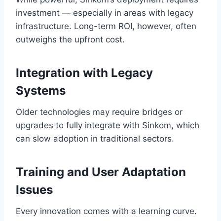
investment — especially in areas with legacy
infrastructure. Long-term ROI, however, often
outweighs the upfront cost.
Integration with Legacy
Systems
Older technologies may require bridges or
upgrades to fully integrate with Sinkom, which
can slow adoption in traditional sectors.
Training and User Adaptation
Issues
Every innovation comes with a learning curve.