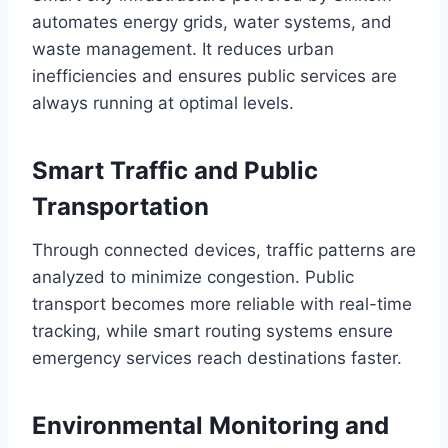
automates energy grids, water systems, and
waste management. It reduces urban
inefficiencies and ensures public services are
always running at optimal levels.
Smart Traffic and Public
Transportation
Through connected devices, traffic patterns are
analyzed to minimize congestion. Public
transport becomes more reliable with real-time
tracking, while smart routing systems ensure
emergency services reach destinations faster.
Environmental Monitoring and