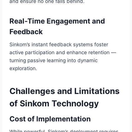
and ensure no one falls behind.
Real-Time Engagement and
Feedback
Sinkom’s instant feedback systems foster
active participation and enhance retention —
turning passive learning into dynamic
exploration.
Challenges and Limitations
of Sinkom Technology
Cost of Implementation
While powerful, Sinkom’s deployment requires