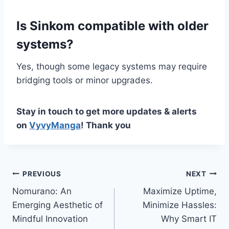
Is Sinkom compatible with older
systems?
Yes, though some legacy systems may require
bridging tools or minor upgrades.
Stay in touch to get more updates & alerts
on
VyvyManga
! Thank you
Post
PREVIOUS
NEXT
Nomurano: An
Maximize Uptime,
navigation
Emerging Aesthetic of
Minimize Hassles:
Mindful Innovation
Why Smart IT