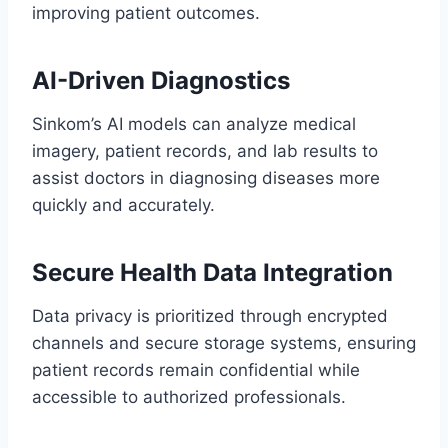
improving patient outcomes.
AI-Driven Diagnostics
Sinkom’s AI models can analyze medical
imagery, patient records, and lab results to
assist doctors in diagnosing diseases more
quickly and accurately.
Secure Health Data Integration
Data privacy is prioritized through encrypted
channels and secure storage systems, ensuring
patient records remain confidential while
accessible to authorized professionals.