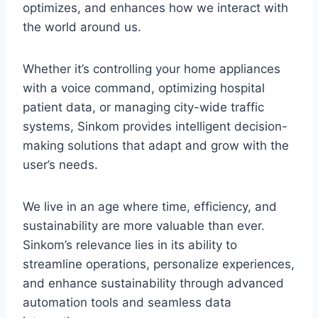
optimizes, and enhances how we interact with
the world around us.
Whether it’s controlling your home appliances
with a voice command, optimizing hospital
patient data, or managing city-wide traffic
systems, Sinkom provides intelligent decision-
making solutions that adapt and grow with the
user’s needs.
We live in an age where time, efficiency, and
sustainability are more valuable than ever.
Sinkom’s relevance lies in its ability to
streamline operations, personalize experiences,
and enhance sustainability through advanced
automation tools and seamless data