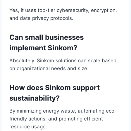
Yes, it uses top-tier cybersecurity, encryption,
and data privacy protocols.
Can small businesses
implement Sinkom?
Absolutely. Sinkom solutions can scale based
on organizational needs and size.
How does Sinkom support
sustainability?
By minimizing energy waste, automating eco-
friendly actions, and promoting efficient
resource usage.