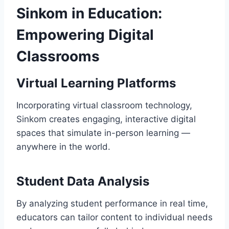
Sinkom in Education:
Empowering Digital
Classrooms
Virtual Learning Platforms
Incorporating virtual classroom technology,
Sinkom creates engaging, interactive digital
spaces that simulate in-person learning —
anywhere in the world.
Student Data Analysis
By analyzing student performance in real time,
educators can tailor content to individual needs