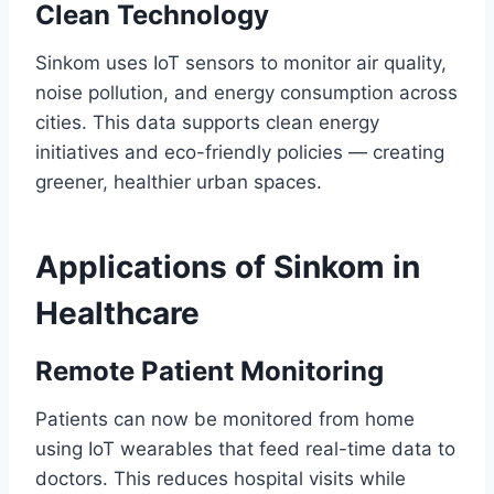
Clean Technology
Sinkom uses IoT sensors to monitor air quality,
noise pollution, and energy consumption across
cities. This data supports clean energy
initiatives and eco-friendly policies — creating
greener, healthier urban spaces.
Applications of Sinkom in
Healthcare
Remote Patient Monitoring
Patients can now be monitored from home
using IoT wearables that feed real-time data to
doctors. This reduces hospital visits while