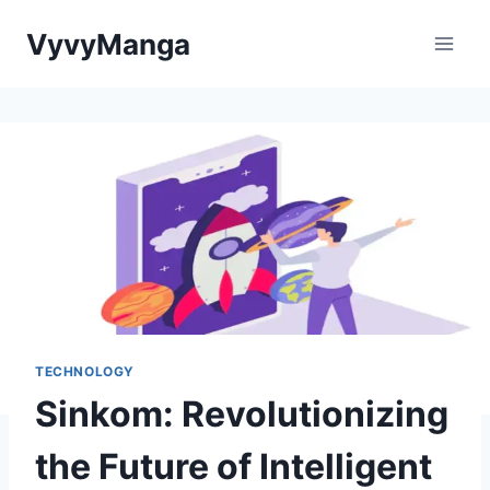
Skip
VyvyManga
to
content
TECHNOLOGY
Sinkom: Revolutionizing
the Future of Intelligent