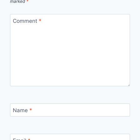
marked
*
Comment
*
Name
*