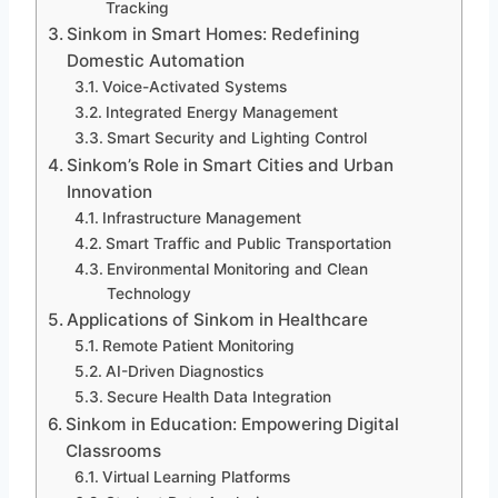
Tracking
Sinkom in Smart Homes: Redefining
Domestic Automation
Voice-Activated Systems
Integrated Energy Management
Smart Security and Lighting Control
Sinkom’s Role in Smart Cities and Urban
Innovation
Infrastructure Management
Smart Traffic and Public Transportation
Environmental Monitoring and Clean
Technology
Applications of Sinkom in Healthcare
Remote Patient Monitoring
AI-Driven Diagnostics
Secure Health Data Integration
Sinkom in Education: Empowering Digital
Classrooms
Virtual Learning Platforms