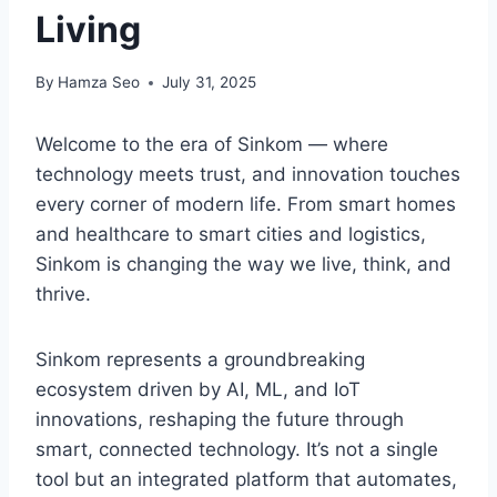
Living
By
Hamza Seo
July 31, 2025
Welcome to the era of Sinkom — where
technology meets trust, and innovation touches
every corner of modern life. From smart homes
and healthcare to smart cities and logistics,
Sinkom is changing the way we live, think, and
thrive.
Sinkom represents a groundbreaking
ecosystem driven by AI, ML, and IoT
innovations, reshaping the future through
smart, connected technology. It’s not a single
tool but an integrated platform that automates,