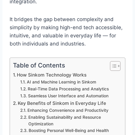
integration.
It bridges the gap between complexity and
simplicity by making high-end tech accessible,
intuitive, and valuable in everyday life — for
both individuals and industries.
Table of Contents
How Sinkom Technology Works
AI and Machine Learning in Sinkom
Real-Time Data Processing and Analytics
Seamless User Interface and Automation
Key Benefits of Sinkom in Everyday Life
Enhancing Convenience and Productivity
Enabling Sustainability and Resource
Optimization
Boosting Personal Well-Being and Health