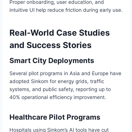
Proper onboarding, user education, and
intuitive UI help reduce friction during early use.
Real-World Case Studies
and Success Stories
Smart City Deployments
Several pilot programs in Asia and Europe have
adopted Sinkom for energy grids, traffic
systems, and public safety, reporting up to
40% operational efficiency improvement.
Healthcare Pilot Programs
Hospitals using Sinkom’s AI tools have cut