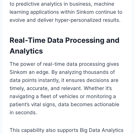
to predictive analytics in business, machine
learning applications within Sinkom continue to
evolve and deliver hyper-personalized results.
Real-Time Data Processing and
Analytics
The power of real-time data processing gives
Sinkom an edge. By analyzing thousands of
data points instantly, it ensures decisions are
timely, accurate, and relevant. Whether it’s
navigating a fleet of vehicles or monitoring a
patient’s vital signs, data becomes actionable
in seconds.
This capability also supports Big Data Analytics