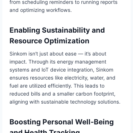
from scheduling reminders to running reports
and optimizing workflows.
Enabling Sustainability and
Resource Optimization
Sinkom isn’t just about ease — it’s about
impact. Through its energy management
systems and IoT device integration, Sinkom
ensures resources like electricity, water, and
fuel are utilized efficiently. This leads to
reduced bills and a smaller carbon footprint,
aligning with sustainable technology solutions.
Boosting Personal Well-Being
and Health Tracking