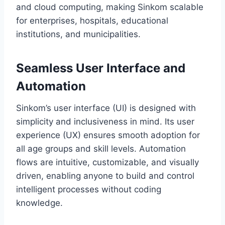
and cloud computing, making Sinkom scalable
for enterprises, hospitals, educational
institutions, and municipalities.
Seamless User Interface and
Automation
Sinkom’s user interface (UI) is designed with
simplicity and inclusiveness in mind. Its user
experience (UX) ensures smooth adoption for
all age groups and skill levels. Automation
flows are intuitive, customizable, and visually
driven, enabling anyone to build and control
intelligent processes without coding
knowledge.