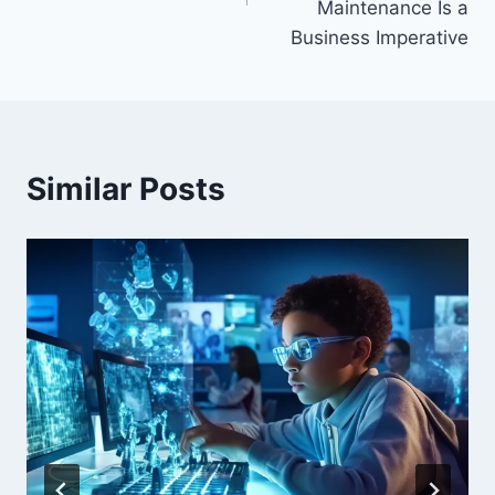
Maintenance Is a
Business Imperative
Similar Posts