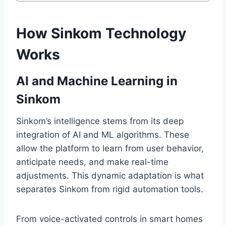
How Sinkom Technology
Works
AI and Machine Learning in
Sinkom
Sinkom’s intelligence stems from its deep
integration of AI and ML algorithms. These
allow the platform to learn from user behavior,
anticipate needs, and make real-time
adjustments. This dynamic adaptation is what
separates Sinkom from rigid automation tools.
From voice-activated controls in smart homes