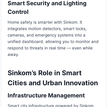
Smart Security and Lighting
Control
Home safety is smarter with Sinkom. It
integrates motion detectors, smart locks,
cameras, and emergency systems into a
unified dashboard. allowing you to monitor and
respond to threats in real time — even while
away.
Sinkom’s Role in Smart
Cities and Urban Innovation
Infrastructure Management
Smart city infrastructure powered by Sinkom