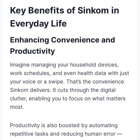
Key Benefits of Sinkom in
Everyday Life
Enhancing Convenience and
Productivity
Imagine managing your household devices,
work schedules, and even health data with just
your voice or a swipe. That’s the convenience
Sinkom delivers. It cuts through the digital
clutter, enabling you to focus on what matters
most.
Productivity is also boosted by automating
repetitive tasks and reducing human error —