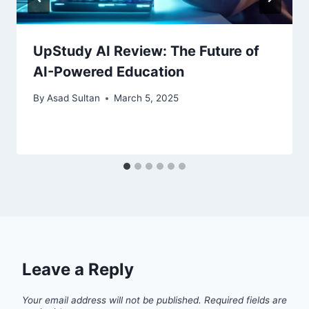
UpStudy AI Review: The Future of
AI-Powered Education
By
Asad Sultan
March 5, 2025
Leave a Reply
Your email address will not be published.
Required fields are