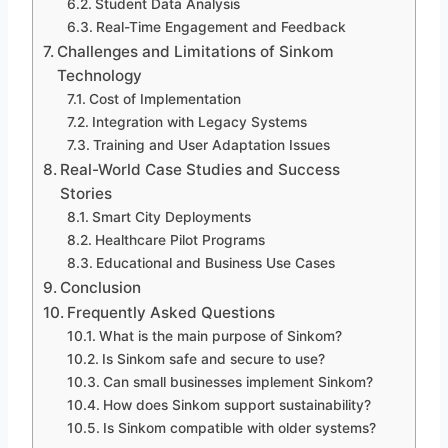
Student Data Analysis
Real-Time Engagement and Feedback
Challenges and Limitations of Sinkom
Technology
Cost of Implementation
Integration with Legacy Systems
Training and User Adaptation Issues
Real-World Case Studies and Success
Stories
Smart City Deployments
Healthcare Pilot Programs
Educational and Business Use Cases
Conclusion
Frequently Asked Questions
What is the main purpose of Sinkom?
Is Sinkom safe and secure to use?
Can small businesses implement Sinkom?
How does Sinkom support sustainability?
Is Sinkom compatible with older systems?