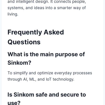
and intelligent design. It connects people,
systems, and ideas into a smarter way of
living.
Frequently Asked
Questions
What is the main purpose of
Sinkom?
To simplify and optimize everyday processes
through AI, ML, and IoT technology.
Is Sinkom safe and secure to
use?