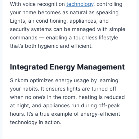
With voice recognition
technology
, controlling
your home becomes as natural as speaking.
Lights, air conditioning, appliances, and
security systems can be managed with simple
commands — enabling a touchless lifestyle
that’s both hygienic and efficient.
Integrated Energy Management
Sinkom optimizes energy usage by learning
your habits. It ensures lights are turned off
when no one’s in the room, heating is reduced
at night, and appliances run during off-peak
hours. It’s a true example of energy-efficient
technology in action.