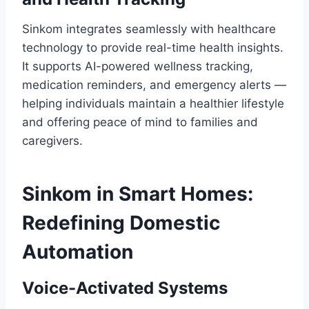
Sinkom integrates seamlessly with healthcare
technology to provide real-time health insights.
It supports AI-powered wellness tracking,
medication reminders, and emergency alerts —
helping individuals maintain a healthier lifestyle
and offering peace of mind to families and
caregivers.
Sinkom in Smart Homes:
Redefining Domestic
Automation
Voice-Activated Systems