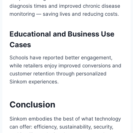
diagnosis times and improved chronic disease
monitoring — saving lives and reducing costs.
Educational and Business Use
Cases
Schools have reported better engagement,
while retailers enjoy improved conversions and
customer retention through personalized
Sinkom experiences.
Conclusion
Sinkom embodies the best of what technology
can offer: efficiency, sustainability, security,