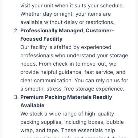
visit your unit when it suits your schedule.
Whether day or night, your items are
available without delay or restrictions.
Professionally Managed, Customer-
Focused Facility
Our facility is staffed by experienced
professionals who understand your storage
needs. From check-in to move-out, we
provide helpful guidance, fast service, and
clear communication. You can rely on us for
a smooth, stress-free storage experience.
Premium Packing Materials Readily
Available
We stock a wide range of high-quality
packing supplies, including boxes, bubble
wrap, and tape. These essentials help