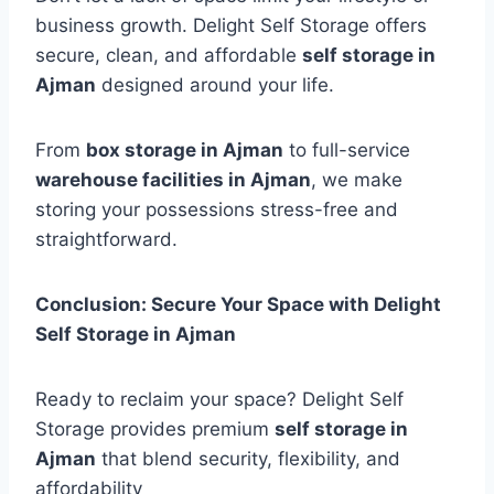
business growth. Delight Self Storage offers
secure, clean, and affordable
self storage in
Ajman
designed around your life.
From
box storage in Ajman
to full-service
warehouse facilities in Ajman
, we make
storing your possessions stress-free and
straightforward.
Conclusion: Secure Your Space with Delight
Self Storage in Ajman
Ready to reclaim your space? Delight Self
Storage provides premium
self storage in
Ajman
that blend security, flexibility, and
affordability