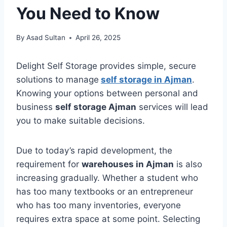
You Need to Know
By
Asad Sultan
April 26, 2025
Delight Self Storage provides simple, secure
solutions to manage
self storage in Ajman
.
Knowing your options between personal and
business
self storage Ajman
services will lead
you to make suitable decisions.
Due to today’s rapid development, the
requirement for
warehouses in Ajman
is also
increasing gradually. Whether a student who
has too many textbooks or an entrepreneur
who has too many inventories, everyone
requires extra space at some point. Selecting