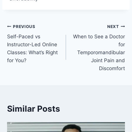
Post
PREVIOUS
NEXT
Self-Paced vs
When to See a Doctor
navigation
Instructor-Led Online
for
Classes: What’s Right
Temporomandibular
for You?
Joint Pain and
Discomfort
Similar Posts