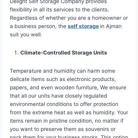
Delight Self Storage Company provides
flexibility in all its services to the clients.
Regardless of whether you are a homeowner or
a business person, the
self storage
in Ajman
suit you well.
Climate-Controlled Storage Units
Temperature and humidity can harm some
delicate items such as electronic products,
papers, and even wooden furniture
.
We ensure
that all our units have closely regulated
environmental conditions to offer protection
from the extreme heat as well as humidity. Your
items remain in pristine condition, no matter if
you want to preserve them as souvenirs or
pack them for your business stocks. This option