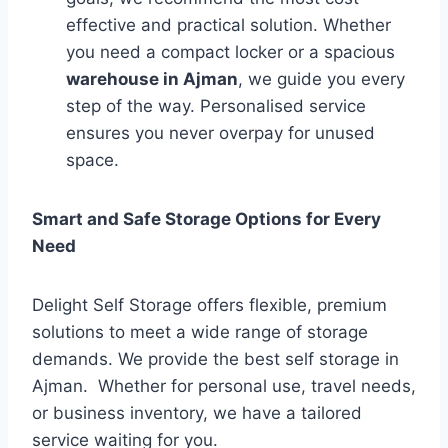
effective and practical solution. Whether
you need a compact locker or a spacious
warehouse in Ajman
, we guide you every
step of the way. Personalised service
ensures you never overpay for unused
space.
Smart and Safe Storage Options for Every
Need
Delight Self Storage offers flexible, premium
solutions to meet a wide range of storage
demands. We provide the best self storage in
Ajman. Whether for personal use, travel needs,
or business inventory, we have a tailored
service waiting for you.