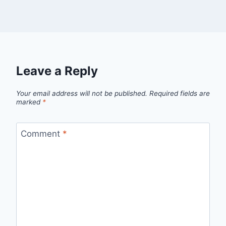
Leave a Reply
Your email address will not be published.
Required fields are
marked
*
Comment
*