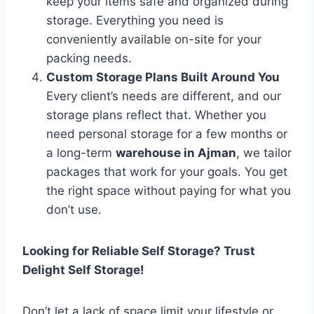
keep your items safe and organized during
storage. Everything you need is
conveniently available on-site for your
packing needs.
Custom Storage Plans Built Around You
Every client’s needs are different, and our
storage plans reflect that. Whether you
need personal storage for a few months or
a long-term
warehouse in Ajman
, we tailor
packages that work for your goals. You get
the right space without paying for what you
don’t use.
Looking for Reliable Self Storage? Trust
Delight Self Storage!
Don’t let a lack of space limit your lifestyle or