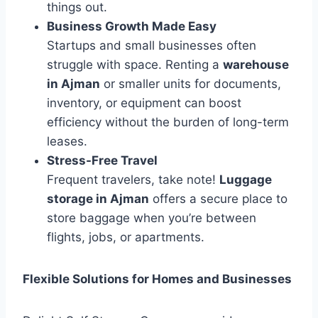
things out.
Business Growth Made Easy
Startups and small businesses often
struggle with space. Renting a
warehouse
in Ajman
or smaller units for documents,
inventory, or equipment can boost
efficiency without the burden of long-term
leases.
Stress-Free Travel
Frequent travelers, take note!
Luggage
storage in Ajman
offers a secure place to
store baggage when you’re between
flights, jobs, or apartments.
Flexible Solutions for Homes and Businesses