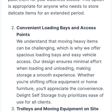
is appropriate for anyone who needs to store
delicate items for an extended period.
Convenient Loading Bays and Access
Points
We understand that moving heavy items
can be challenging, which is why we offer
spacious loading bays and easy vehicle
access. Our design ensures minimal effort
when loading and unloading, making
storage a smooth experience. Whether
you’re shifting office equipment or home
furniture, you’ll appreciate the convenience.
Delight Self Storage truly prioritizes ease of
use for all clients.
Trolleys and Moving Equipment on Site