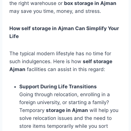
the right warehouse or
box storage in Ajman
may save you time, money, and stress.
How self storage in Ajman Can Simplify Your
Life
The typical modern lifestyle has no time for
such indulgences. Here is how
self storage
Ajman
facilities can assist in this regard:
Support During Life Transitions
Going through relocation, enrolling in a
foreign university, or starting a family?
Temporary
storage in Ajman
will help you
solve relocation issues and the need to
store items temporarily while you sort