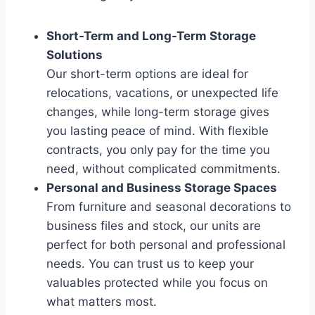
Short-Term and Long-Term Storage
Solutions
Our short-term options are ideal for
relocations, vacations, or unexpected life
changes, while long-term storage gives
you lasting peace of mind. With flexible
contracts, you only pay for the time you
need, without complicated commitments.
Personal and Business Storage Spaces
From furniture and seasonal decorations to
business files and stock, our units are
perfect for both personal and professional
needs. You can trust us to keep your
valuables protected while you focus on
what matters most.