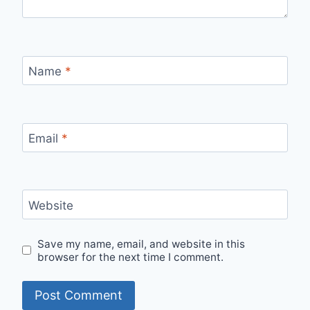
Name
*
Email
*
Website
Save my name, email, and website in this
browser for the next time I comment.