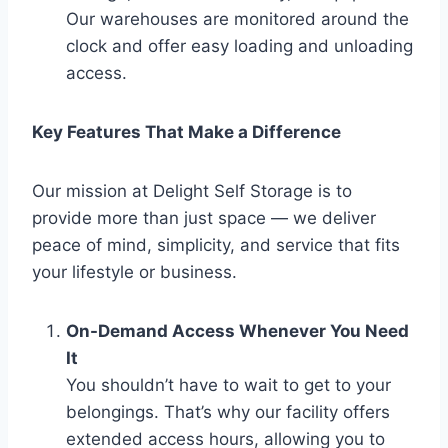
Our warehouses are monitored around the
clock and offer easy loading and unloading
access.
Key Features That Make a Difference
Our mission at Delight Self Storage is to
provide more than just space — we deliver
peace of mind, simplicity, and service that fits
your lifestyle or business.
On-Demand Access Whenever You Need
It
You shouldn’t have to wait to get to your
belongings. That’s why our facility offers
extended access hours, allowing you to