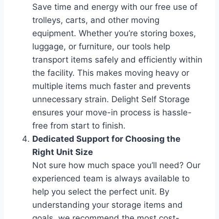
Save time and energy with our free use of
trolleys, carts, and other moving
equipment. Whether you’re storing boxes,
luggage, or furniture, our tools help
transport items safely and efficiently within
the facility. This makes moving heavy or
multiple items much faster and prevents
unnecessary strain. Delight Self Storage
ensures your move-in process is hassle-
free from start to finish.
Dedicated Support for Choosing the
Right Unit Size
Not sure how much space you’ll need? Our
experienced team is always available to
help you select the perfect unit. By
understanding your storage items and
goals, we recommend the most cost-