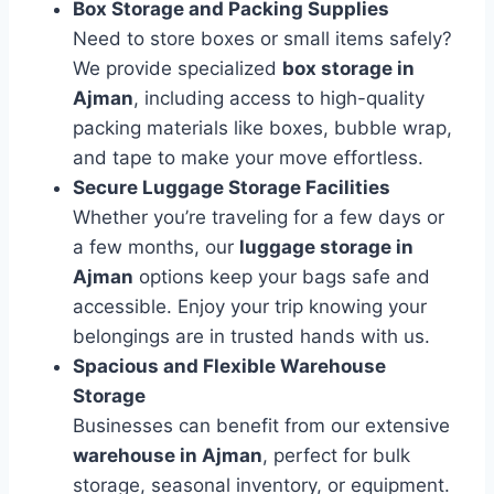
Box Storage and Packing Supplies
Need to store boxes or small items safely?
We provide specialized
box storage in
Ajman
, including access to high-quality
packing materials like boxes, bubble wrap,
and tape to make your move effortless.
Secure Luggage Storage Facilities
Whether you’re traveling for a few days or
a few months, our
luggage storage in
Ajman
options keep your bags safe and
accessible. Enjoy your trip knowing your
belongings are in trusted hands with us.
Spacious and Flexible Warehouse
Storage
Businesses can benefit from our extensive
warehouse in Ajman
, perfect for bulk
storage, seasonal inventory, or equipment.