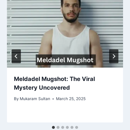
Meldadel Mugshot: The Viral
Mystery Uncovered
By
Mukaram Sultan
March 25, 2025