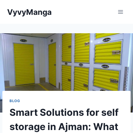
Skip
VyvyManga
to
content
BLOG
Smart Solutions for self
storage in Ajman: What