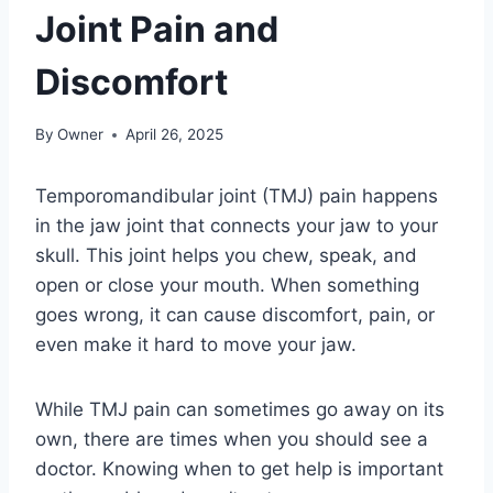
Joint Pain and
Discomfort
By
Owner
April 26, 2025
Temporomandibular joint (TMJ) pain happens
in the jaw joint that connects your jaw to your
skull. This joint helps you chew, speak, and
open or close your mouth. When something
goes wrong, it can cause discomfort, pain, or
even make it hard to move your jaw.
While TMJ pain can sometimes go away on its
own, there are times when you should see a
doctor. Knowing when to get help is important