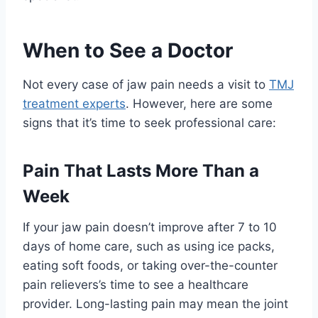
When to See a Doctor
Not every case of jaw pain needs a visit to
TMJ
treatment experts
. However, here are some
signs that it’s time to seek professional care:
Pain That Lasts More Than a
Week
If your jaw pain doesn’t improve after 7 to 10
days of home care, such as using ice packs,
eating soft foods, or taking over-the-counter
pain relievers’s time to see a healthcare
provider. Long-lasting pain may mean the joint