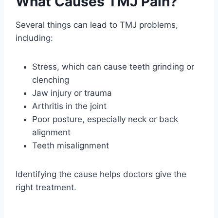
What Causes TMJ Pain?
Several things can lead to TMJ problems,
including:
Stress, which can cause teeth grinding or
clenching
Jaw injury or trauma
Arthritis in the joint
Poor posture, especially neck or back
alignment
Teeth misalignment
Identifying the cause helps doctors give the
right treatment.