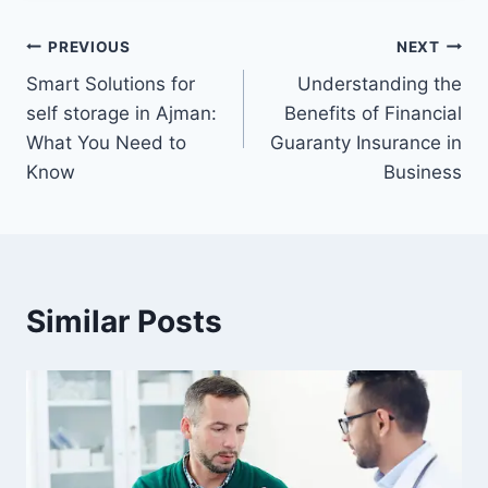
Post
PREVIOUS
NEXT
Smart Solutions for
Understanding the
navigation
self storage in Ajman:
Benefits of Financial
What You Need to
Guaranty Insurance in
Know
Business
Similar Posts