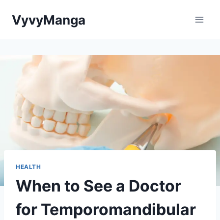
Skip
VyvyManga
to
content
HEALTH
When to See a Doctor
for Temporomandibular