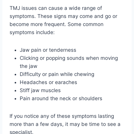
TMJ issues can cause a wide range of
symptoms. These signs may come and go or
become more frequent. Some common
symptoms include:
Jaw pain or tenderness
Clicking or popping sounds when moving
the jaw
Difficulty or pain while chewing
Headaches or earaches
Stiff jaw muscles
Pain around the neck or shoulders
If you notice any of these symptoms lasting
more than a few days, it may be time to see a
specialist.