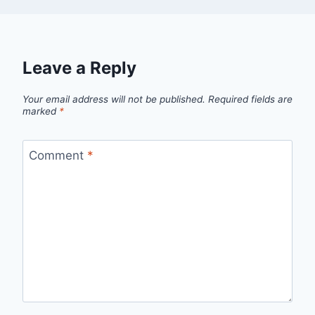
Leave a Reply
Your email address will not be published.
Required fields are
marked
*
Comment
*