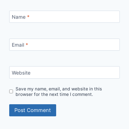
Name
*
Email
*
Website
Save my name, email, and website in this
browser for the next time I comment.