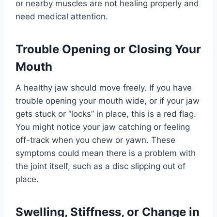
or nearby muscles are not healing properly and
need medical attention.
Trouble Opening or Closing Your
Mouth
A healthy jaw should move freely. If you have
trouble opening your mouth wide, or if your jaw
gets stuck or “locks” in place, this is a red flag.
You might notice your jaw catching or feeling
off-track when you chew or yawn. These
symptoms could mean there is a problem with
the joint itself, such as a disc slipping out of
place.
Swelling, Stiffness, or Change in