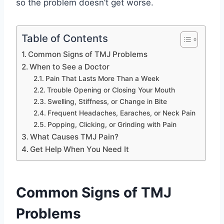
so the problem doesn’t get worse.
Table of Contents
Common Signs of TMJ Problems
When to See a Doctor
Pain That Lasts More Than a Week
Trouble Opening or Closing Your Mouth
Swelling, Stiffness, or Change in Bite
Frequent Headaches, Earaches, or Neck Pain
Popping, Clicking, or Grinding with Pain
What Causes TMJ Pain?
Get Help When You Need It
Common Signs of TMJ
Problems