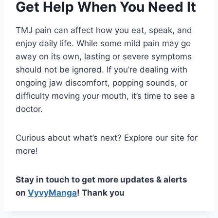
Get Help When You Need It
TMJ pain can affect how you eat, speak, and
enjoy daily life. While some mild pain may go
away on its own, lasting or severe symptoms
should not be ignored. If you’re dealing with
ongoing jaw discomfort, popping sounds, or
difficulty moving your mouth, it’s time to see a
doctor.
Curious about what’s next? Explore our site for
more!
Stay in touch to get more updates & alerts
on
VyvyManga
! Thank you