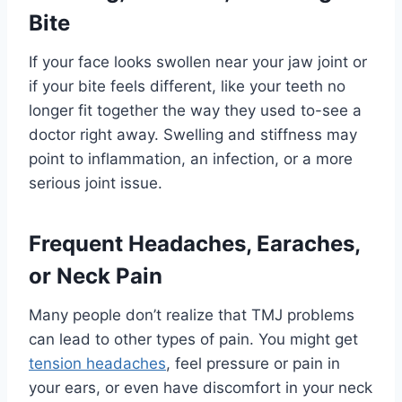
Bite
If your face looks swollen near your jaw joint or
if your bite feels different, like your teeth no
longer fit together the way they used to-see a
doctor right away. Swelling and stiffness may
point to inflammation, an infection, or a more
serious joint issue.
Frequent Headaches, Earaches,
or Neck Pain
Many people don’t realize that TMJ problems
can lead to other types of pain. You might get
tension headaches
, feel pressure or pain in
your ears, or even have discomfort in your neck