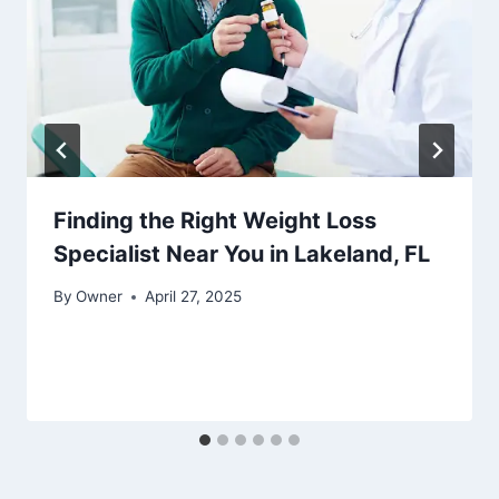
Finding the Right Weight Loss
Specialist Near You in Lakeland, FL
By
Owner
April 27, 2025