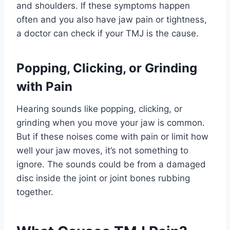
and shoulders. If these symptoms happen
often and you also have jaw pain or tightness,
a doctor can check if your TMJ is the cause.
Popping, Clicking, or Grinding
with Pain
Hearing sounds like popping, clicking, or
grinding when you move your jaw is common.
But if these noises come with pain or limit how
well your jaw moves, it’s not something to
ignore. The sounds could be from a damaged
disc inside the joint or joint bones rubbing
together.