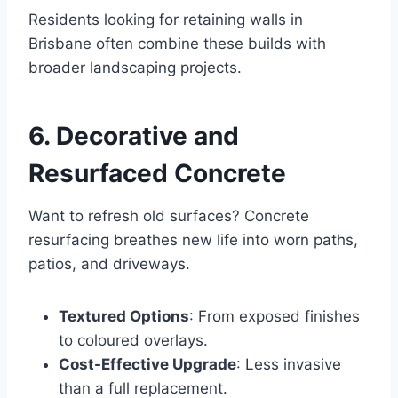
Residents looking for retaining walls in
Brisbane often combine these builds with
broader landscaping projects.
6. Decorative and
Resurfaced Concrete
Want to refresh old surfaces? Concrete
resurfacing breathes new life into worn paths,
patios, and driveways.
Textured Options
: From exposed finishes
to coloured overlays.
Cost-Effective Upgrade
: Less invasive
than a full replacement.