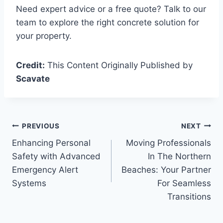
Need expert advice or a free quote? Talk to our
team to explore the right concrete solution for
your property.
Credit:
This Content Originally Published by
Scavate
Post
PREVIOUS
NEXT
Enhancing Personal
Moving Professionals
navigation
Safety with Advanced
In The Northern
Emergency Alert
Beaches: Your Partner
Systems
For Seamless
Transitions