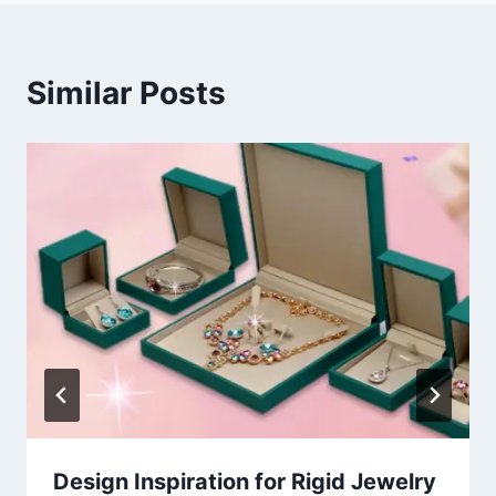
Similar Posts
Design Inspiration for Rigid Jewelry