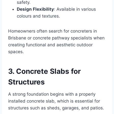
safety.
Design Flexibility
: Available in various
colours and textures.
Homeowners often search for concreters in
Brisbane or concrete pathway specialists when
creating functional and aesthetic outdoor
spaces.
3. Concrete Slabs for
Structures
A strong foundation begins with a properly
installed concrete slab, which is essential for
structures such as sheds, garages, and patios.