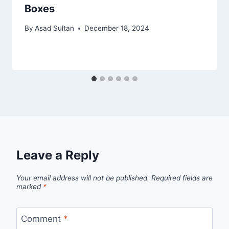
Boxes
By
Asad Sultan
December 18, 2024
Leave a Reply
Your email address will not be published.
Required fields are
marked
*
Comment
*