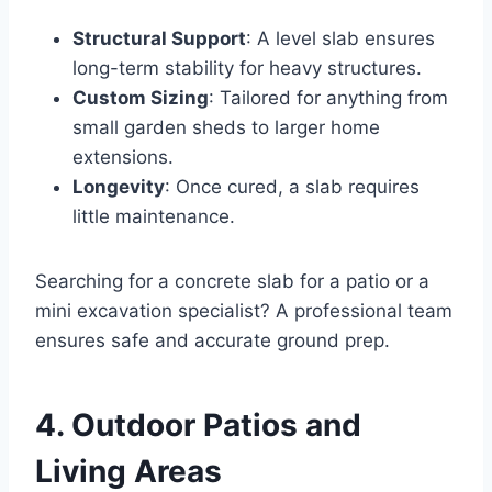
Structural Support
: A level slab ensures
long-term stability for heavy structures.
Custom Sizing
: Tailored for anything from
small garden sheds to larger home
extensions.
Longevity
: Once cured, a slab requires
little maintenance.
Searching for a concrete slab for a patio or a
mini excavation specialist? A professional team
ensures safe and accurate ground prep.
4. Outdoor Patios and
Living Areas