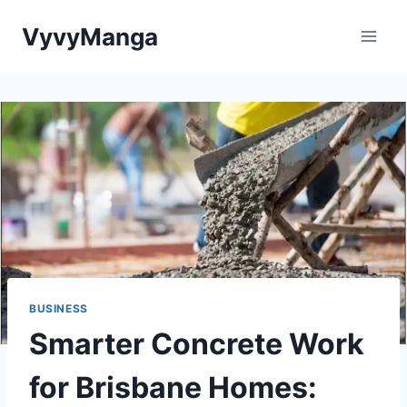
Skip
VyvyManga
to
content
BUSINESS
Smarter Concrete Work
for Brisbane Homes: