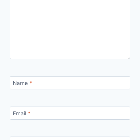
Name
*
Email
*