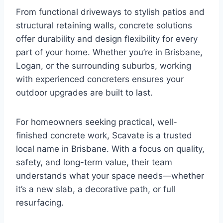
From functional driveways to stylish patios and
structural retaining walls, concrete solutions
offer durability and design flexibility for every
part of your home. Whether you’re in Brisbane,
Logan, or the surrounding suburbs, working
with experienced concreters ensures your
outdoor upgrades are built to last.
For homeowners seeking practical, well-
finished concrete work, Scavate is a trusted
local name in Brisbane. With a focus on quality,
safety, and long-term value, their team
understands what your space needs—whether
it’s a new slab, a decorative path, or full
resurfacing.