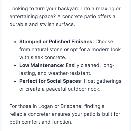
Looking to turn your backyard into a relaxing or
entertaining space? A concrete patio offers a
durable and stylish surface.
Stamped or Polished Finishes
: Choose
from natural stone or opt for a modern look
with sleek concrete.
Low Maintenance
: Easily cleaned, long-
lasting, and weather-resistant.
Perfect for Social Spaces
: Host gatherings
or create a peaceful outdoor nook.
For those in Logan or Brisbane, finding a
reliable concreter ensures your patio is built for
both comfort and function.