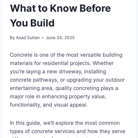
What to Know Before
You Build
By
Asad Sultan
June 24, 2025
Concrete is one of the most versatile building
materials for residential projects. Whether
you’re laying a new driveway, installing
concrete pathways, or upgrading your outdoor
entertaining area, quality concreting plays a
major role in enhancing property value,
functionality, and visual appeal.
In this guide, we’ll explore the most common
types of concrete services and how they serve