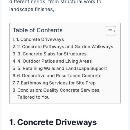
different needs, from structural work to
landscape finishes
.
Table of Contents
1. Concrete Driveways
2. Concrete Pathways and Garden Walkways
3. Concrete Slabs for Structures
4. Outdoor Patios and Living Areas
5. Retaining Walls and Landscape Support
6. Decorative and Resurfaced Concrete
7. Earthmoving Services for Site Prep
Conclusion: Quality Concrete Services,
Tailored to You
1. Concrete Driveways