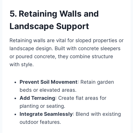
5. Retaining Walls and
Landscape Support
Retaining walls are vital for sloped properties or
landscape design. Built with concrete sleepers
or poured concrete, they combine structure
with style.
Prevent Soil Movement
: Retain garden
beds or elevated areas.
Add Terracing
: Create flat areas for
planting or seating.
Integrate Seamlessly
: Blend with existing
outdoor features.