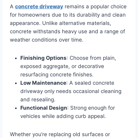
A
concrete driveway
remains a popular choice
for homeowners due to its durability and clean
appearance. Unlike alternative materials,
concrete withstands heavy use and a range of
weather conditions over time.
Finishing Options
: Choose from plain,
exposed aggregate, or decorative
resurfacing concrete finishes.
Low Maintenance
: A sealed concrete
driveway only needs occasional cleaning
and resealing.
Functional Design
: Strong enough for
vehicles while adding curb appeal.
Whether you’re replacing old surfaces or