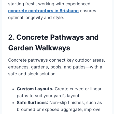
starting fresh, working with experienced
concrete contractors in Brisbane
ensures
optimal longevity and style.
2. Concrete Pathways and
Garden Walkways
Concrete pathways connect key outdoor areas,
entrances, gardens, pools, and patios—with a
safe and sleek solution.
Custom Layouts
: Create curved or linear
paths to suit your yard’s layout.
Safe Surfaces
: Non-slip finishes, such as
broomed or exposed aggregate, improve