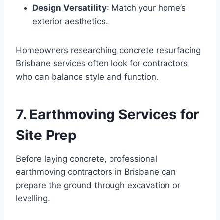
Design Versatility
: Match your home’s
exterior aesthetics.
Homeowners researching concrete resurfacing
Brisbane services often look for contractors
who can balance style and function.
7. Earthmoving Services for
Site Prep
Before laying concrete, professional
earthmoving contractors in Brisbane can
prepare the ground through excavation or
levelling.