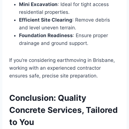
Mini Excavation
: Ideal for tight access
residential properties.
Efficient Site Clearing
: Remove debris
and level uneven terrain.
Foundation Readiness
: Ensure proper
drainage and ground support.
If you’re considering earthmoving in Brisbane,
working with an experienced contractor
ensures safe, precise site preparation.
Conclusion: Quality
Concrete Services, Tailored
to You