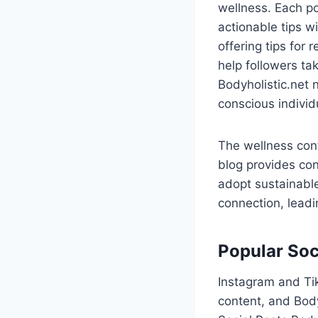
wellness. Each po
actionable tips w
offering tips for
help followers tak
Bodyholistic.net 
conscious individ
The wellness cont
blog provides con
adopt sustainable
connection, leadin
Popular Soc
Instagram and Tik
content, and Body