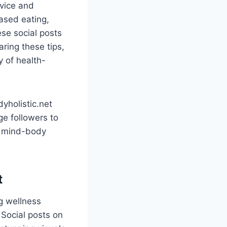
dvice and
based eating,
ese social posts
aring these tips,
 of health-
yholistic.net
ge followers to
ir mind-body
t
g wellness
 Social posts on