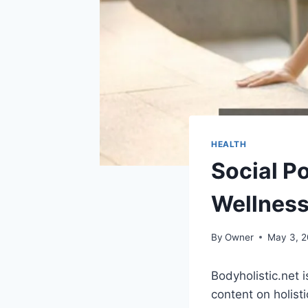
HEALTH
Social Po
Wellnes
By
Owner
May 3, 
Bodyholistic.net 
content on holisti