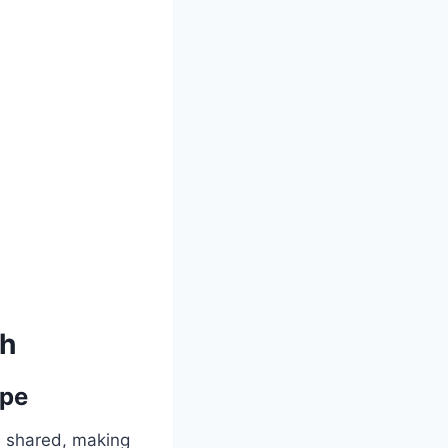
th
ape
s shared, making