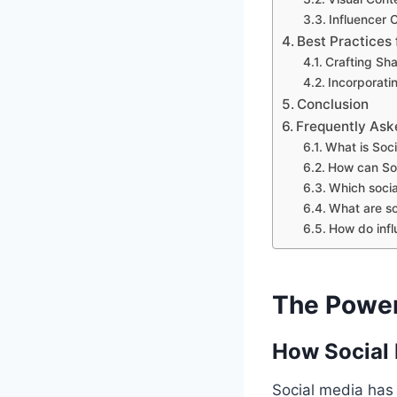
Influencer 
Best Practices 
Crafting Sha
Incorporati
Conclusion
Frequently Ask
What is Soci
How can Soc
Which socia
What are so
How do infl
The Power 
How Social 
Social media has