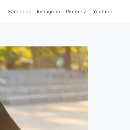
Facebook
Instagram
Pinterest
Youtube