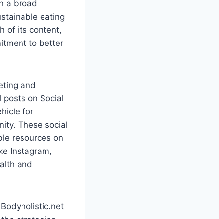
th a broad
ustainable eating
 of its content,
itment to better
keting and
l posts on Social
hicle for
ity. These social
ble resources on
ike Instagram,
alth and
 Bodyholistic.net