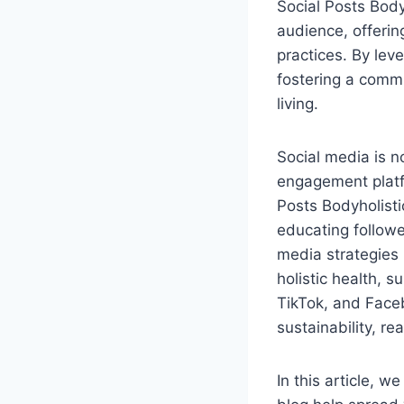
Social Posts Body
audience, offerin
practices. By lev
fostering a comm
living.
Social media is n
engagement platfo
Posts Bodyholisti
educating followe
media strategies 
holistic health, s
TikTok, and Faceb
sustainability, r
In this article, w