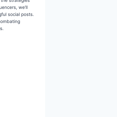
the strategies
uencers, we’ll
ful social posts.
 combating
s.