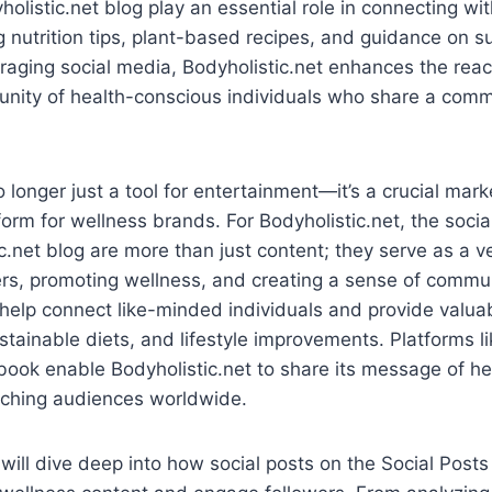
holistic.net blog play an essential role in connecting wi
g nutrition tips, plant-based recipes, and guidance on s
eraging social media, Bodyholistic.net enhances the reach
unity of health-conscious individuals who share a comm
o longer just a tool for entertainment—it’s a crucial mar
rm for wellness brands. For Bodyholistic.net, the socia
c.net blog are more than just content; they serve as a ve
rs, promoting wellness, and creating a sense of commun
help connect like-minded individuals and provide valua
ustainable diets, and lifestyle improvements. Platforms l
ook enable Bodyholistic.net to share its message of he
eaching audiences worldwide.
e will dive deep into how social posts on the Social Posts