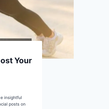
oost Your
e insightful
ocial posts on