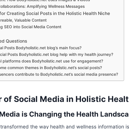
Collaborations: Amplifying Wellness Messages
for Creating Social Posts in the Holistic Health Niche
reable, Valuable Content
ng SEO into Social Media Content
ed Questions
al Posts Bodyholistic.net blog’s main focus?
ial Posts Bodyholistic.net blog help with my health journey?
l platforms does Bodyholistic.net use for engagement?
me common themes in Bodyholistic.net’s social posts?
uencers contribute to Bodyholistic.net’s social media presence?
of Social Media in Holistic Heal
Media is Changing the Health Landsc
 transformed the way health and wellness information i