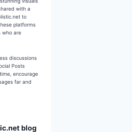
stunning visuals
shared with a
istic.net to
These platforms
s who are
ness discussions
ocial Posts
l-time, encourage
ssages far and
ic.net blog