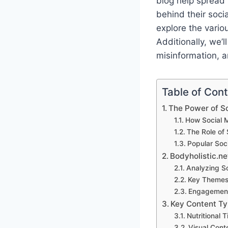
blog help spread 
behind their soci
explore the vario
Additionally, we’
misinformation, a
Table of Con
The Power of So
How Social 
The Role of 
Popular Soc
Bodyholistic.ne
Analyzing So
Key Themes 
Engagement
Key Content Typ
Nutritional 
Visual Cont