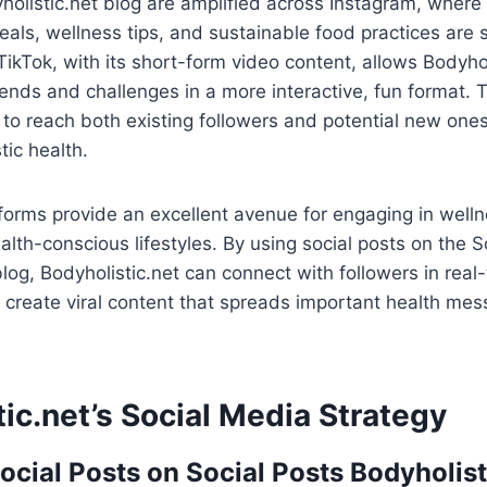
holistic.net blog are amplified across Instagram, where 
als, wellness tips, and sustainable food practices are 
ikTok, with its short-form video content, allows Bodyhol
ends and challenges in a more interactive, fun format. 
to reach both existing followers and potential new one
tic health.
forms provide an excellent avenue for engaging in well
lth-conscious lifestyles. By using social posts on the S
blog, Bodyholistic.net can connect with followers in rea
d create viral content that spreads important health me
ic.net’s Social Media Strategy
ocial Posts on Social Posts Bodyholist