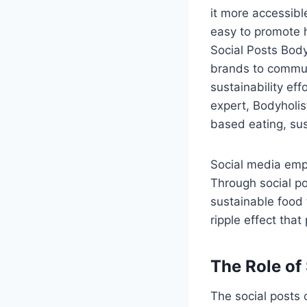
it more accessibl
easy to promote h
Social Posts Body
brands to communi
sustainability eff
expert, Bodyholis
based eating, sus
Social media empo
Through social po
sustainable food 
ripple effect that
The Role of
The social posts o