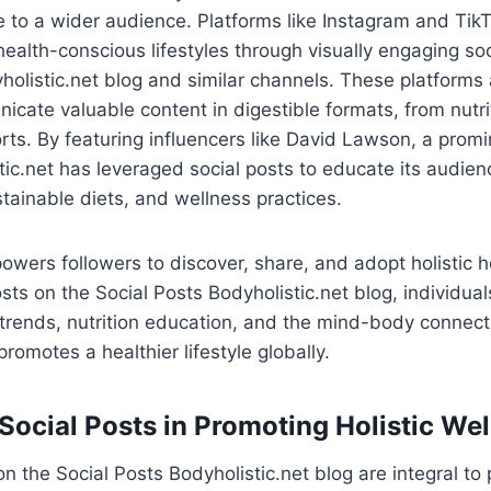
e to a wider audience. Platforms like Instagram and Tik
ealth-conscious lifestyles through visually engaging soc
holistic.net blog and similar channels. These platforms
cate valuable content in digestible formats, from nutrit
orts. By featuring influencers like David Lawson, a promi
tic.net has leveraged social posts to educate its audien
tainable diets, and wellness practices.
wers followers to discover, share, and adopt holistic he
sts on the Social Posts Bodyholistic.net blog, individua
trends, nutrition education, and the mind-body connecti
 promotes a healthier lifestyle globally.
 Social Posts in Promoting Holistic We
n the Social Posts Bodyholistic.net blog are integral to 