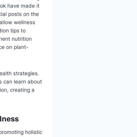
Tok have made it
ial posts on the
 allow wellness
ion tips to
nent nutrition
ce on plant-
alth strategies.
ls can learn about
on, creating a
llness
promoting holistic