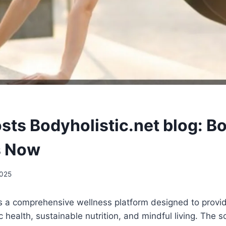
sts Bodyholistic.net blog: B
s Now
2025
is a comprehensive wellness platform designed to provid
c health, sustainable nutrition, and mindful living. The s