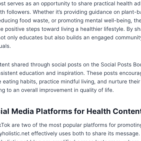
st serves as an opportunity to share practical health a
ith followers. Whether it’s providing guidance on plant-
 reducing food waste, or promoting mental well-being, th
e positive steps toward living a healthier lifestyle. By sh
not only educates but also builds an engaged community
uals.
ent shared through social posts on the Social Posts Bod
sistent education and inspiration. These posts encoura
 eating habits, practice mindful living, and nurture the
g to an overall improvement in quality of life.
ial Media Platforms for Health Conten
Tok are two of the most popular platforms for promotin
holistic.net effectively uses both to share its message.