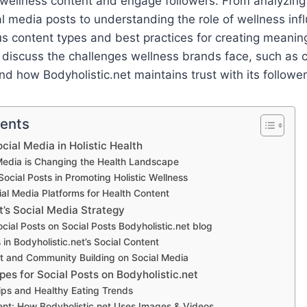
wellness content and engage followers. From analyzing 
al media posts to understanding the role of wellness infl
us content types and best practices for creating meaning
ll discuss the challenges wellness brands face, such as
nd how Bodyholistic.net maintains trust with its follower
tents
cial Media in Holistic Health
Media is Changing the Health Landscape
Social Posts in Promoting Holistic Wellness
ial Media Platforms for Health Content
t’s Social Media Strategy
cial Posts on Social Posts Bodyholistic.net blog
in Bodyholistic.net’s Social Content
 and Community Building on Social Media
es for Social Posts on Bodyholistic.net
Tips and Healthy Eating Trends
ent: How Bodyholistic.net Uses Images & Videos