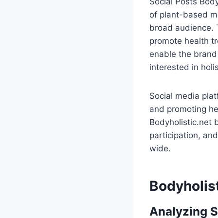
Social Posts Body
of plant-based me
broad audience. T
promote health tr
enable the brand 
interested in holis
Social media plat
and promoting hea
Bodyholistic.net 
participation, an
wide.
Bodyholist
Analyzing S