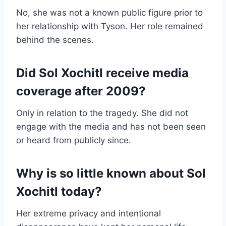
No, she was not a known public figure prior to
her relationship with Tyson. Her role remained
behind the scenes.
Did Sol Xochitl receive media
coverage after 2009?
Only in relation to the tragedy. She did not
engage with the media and has not been seen
or heard from publicly since.
Why is so little known about Sol
Xochitl today?
Her extreme privacy and intentional