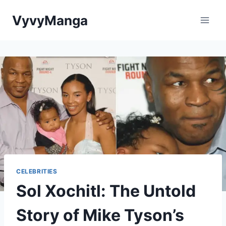
Skip
VyvyManga
to
content
CELEBRITIES
Sol Xochitl: The Untold
Story of Mike Tyson’s