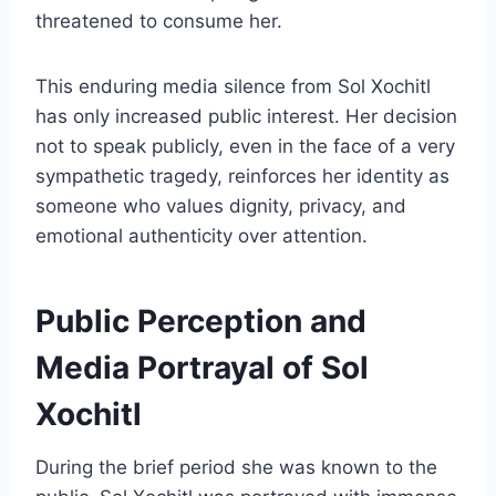
threatened to consume her.
This enduring media silence from Sol Xochitl
has only increased public interest. Her decision
not to speak publicly, even in the face of a very
sympathetic tragedy, reinforces her identity as
someone who values dignity, privacy, and
emotional authenticity over attention.
Public Perception and
Media Portrayal of Sol
Xochitl
During the brief period she was known to the