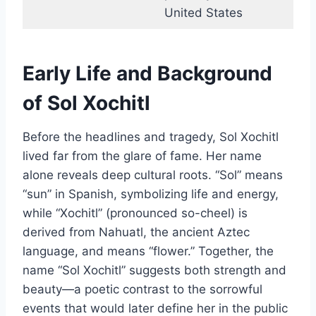
United States
Early Life and Background
of Sol Xochitl
Before the headlines and tragedy, Sol Xochitl
lived far from the glare of fame. Her name
alone reveals deep cultural roots. “Sol” means
“sun” in Spanish, symbolizing life and energy,
while “Xochitl” (pronounced so-cheel) is
derived from Nahuatl, the ancient Aztec
language, and means “flower.” Together, the
name “Sol Xochitl” suggests both strength and
beauty—a poetic contrast to the sorrowful
events that would later define her in the public