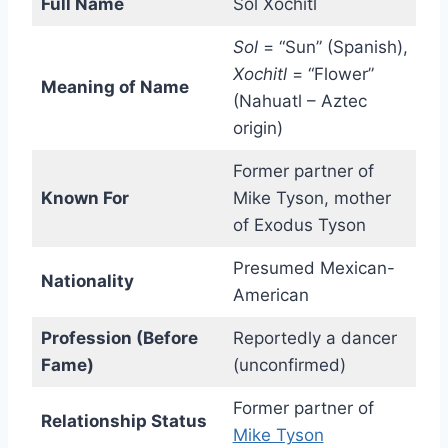
Full Name
Sol Xochitl
Sol
= “Sun” (Spanish),
Xochitl
= “Flower”
Meaning of Name
(Nahuatl – Aztec
origin)
Former partner of
Known For
Mike Tyson, mother
of Exodus Tyson
Presumed Mexican-
Nationality
American
Profession (Before
Reportedly a dancer
Fame)
(unconfirmed)
Former partner of
Relationship Status
Mike Tyson