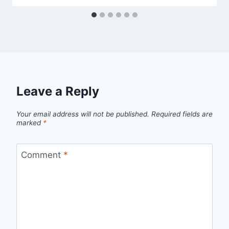
Leave a Reply
Your email address will not be published.
Required fields are
marked
*
Comment
*