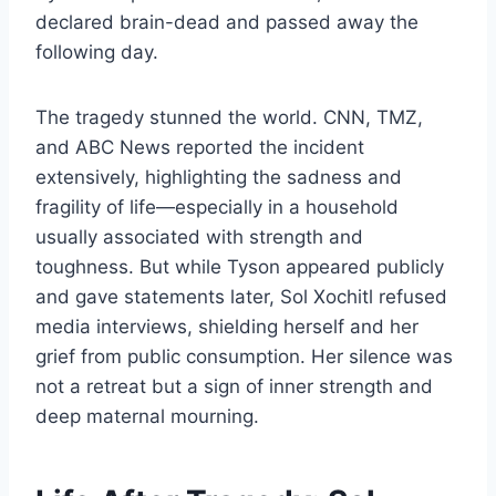
declared brain-dead and passed away the
following day.
The tragedy stunned the world. CNN, TMZ,
and ABC News reported the incident
extensively, highlighting the sadness and
fragility of life—especially in a household
usually associated with strength and
toughness. But while Tyson appeared publicly
and gave statements later, Sol Xochitl refused
media interviews, shielding herself and her
grief from public consumption. Her silence was
not a retreat but a sign of inner strength and
deep maternal mourning.