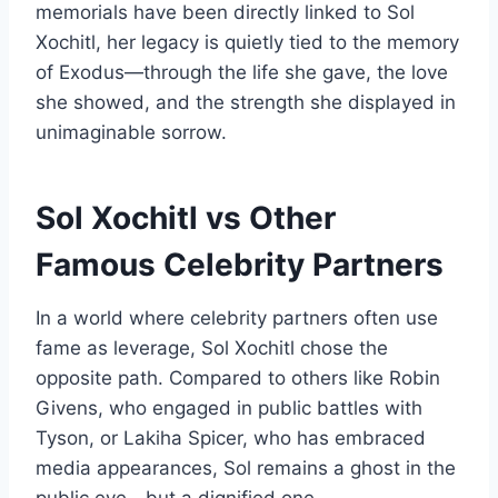
memorials have been directly linked to Sol
Xochitl, her legacy is quietly tied to the memory
of Exodus—through the life she gave, the love
she showed, and the strength she displayed in
unimaginable sorrow.
Sol Xochitl vs Other
Famous Celebrity Partners
In a world where celebrity partners often use
fame as leverage, Sol Xochitl chose the
opposite path. Compared to others like Robin
Givens, who engaged in public battles with
Tyson, or Lakiha Spicer, who has embraced
media appearances, Sol remains a ghost in the