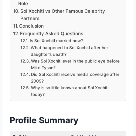
Role
Sol Xochitl vs Other Famous Celebrity
Partners
Conclusion
Frequently Asked Questions
Is Sol Xochitl married now?
What happened to Sol Xochitl after her
daughter’s death?
Was Sol Xochitl ever in the public eye before
Mike Tyson?
Did Sol Xochitl receive media coverage after
2009?
Why is so little known about Sol Xochitl
today?
Profile Summary