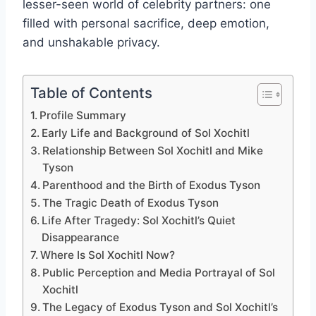
lesser-seen world of celebrity partners: one
filled with personal sacrifice, deep emotion,
and unshakable privacy.
Table of Contents
Profile Summary
Early Life and Background of Sol Xochitl
Relationship Between Sol Xochitl and Mike
Tyson
Parenthood and the Birth of Exodus Tyson
The Tragic Death of Exodus Tyson
Life After Tragedy: Sol Xochitl’s Quiet
Disappearance
Where Is Sol Xochitl Now?
Public Perception and Media Portrayal of Sol
Xochitl
The Legacy of Exodus Tyson and Sol Xochitl’s