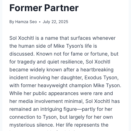
Former Partner
By
Hamza Seo
July 22, 2025
Sol Xochitl is a name that surfaces whenever
the human side of Mike Tyson’s life is
discussed. Known not for fame or fortune, but
for tragedy and quiet resilience, Sol Xochitl
became widely known after a heartbreaking
incident involving her daughter, Exodus Tyson,
with former heavyweight champion Mike Tyson.
While her public appearances were rare and
her media involvement minimal, Sol Xochitl has
remained an intriguing figure—partly for her
connection to Tyson, but largely for her own
mysterious silence. Her life represents the