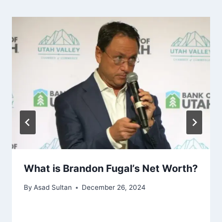
What is Brandon Fugal’s Net Worth?
By
Asad Sultan
December 26, 2024