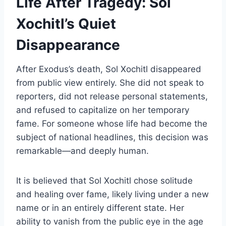
Life After Tragedy: Sol
Xochitl’s Quiet
Disappearance
After Exodus’s death, Sol Xochitl disappeared
from public view entirely. She did not speak to
reporters, did not release personal statements,
and refused to capitalize on her temporary
fame. For someone whose life had become the
subject of national headlines, this decision was
remarkable—and deeply human.
It is believed that Sol Xochitl chose solitude
and healing over fame, likely living under a new
name or in an entirely different state. Her
ability to vanish from the public eye in the age