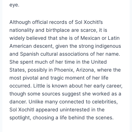
eye.
Although official records of Sol Xochitl’s
nationality and birthplace are scarce, it is
widely believed that she is of Mexican or Latin
American descent, given the strong indigenous
and Spanish cultural associations of her name.
She spent much of her time in the United
States, possibly in Phoenix, Arizona, where the
most pivotal and tragic moment of her life
occurred. Little is known about her early career,
though some sources suggest she worked as a
dancer. Unlike many connected to celebrities,
Sol Xochitl appeared uninterested in the
spotlight, choosing a life behind the scenes.