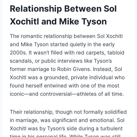
Relationship Between Sol
Xochitl and Mike Tyson
The romantic relationship between Sol Xochitl
and Mike Tyson started quietly in the early
2000s. It wasn’t filled with red carpets, tabloid
scandals, or public interviews like Tyson’s
former marriage to Robin Givens. Instead, Sol
Xochitl was a grounded, private individual who
found herself entwined with one of the most
iconic—and controversial—athletes of all time.
Their relationship, though not formally solidified
in marriage, was significant and emotional. Sol
Xochitl was by Tyson’s side during a turbulent
time in his personal life. While Tyson was still