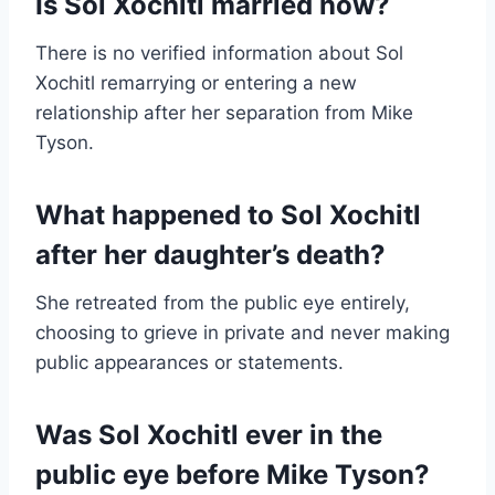
Is Sol Xochitl married now?
There is no verified information about Sol
Xochitl remarrying or entering a new
relationship after her separation from Mike
Tyson.
What happened to Sol Xochitl
after her daughter’s death?
She retreated from the public eye entirely,
choosing to grieve in private and never making
public appearances or statements.
Was Sol Xochitl ever in the
public eye before Mike Tyson?