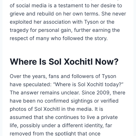
of social media is a testament to her desire to
grieve and rebuild on her own terms. She never
exploited her association with Tyson or the
tragedy for personal gain, further earning the
respect of many who followed the story.
Where Is Sol Xochitl Now?
Over the years, fans and followers of Tyson
have speculated: “Where is Sol Xochitl today?”
The answer remains unclear. Since 2009, there
have been no confirmed sightings or verified
photos of Sol Xochitl in the media. It is
assumed that she continues to live a private
life, possibly under a different identity, far
removed from the spotlight that once