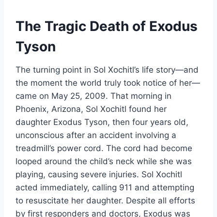
The Tragic Death of Exodus
Tyson
The turning point in Sol Xochitl’s life story—and
the moment the world truly took notice of her—
came on May 25, 2009. That morning in
Phoenix, Arizona, Sol Xochitl found her
daughter Exodus Tyson, then four years old,
unconscious after an accident involving a
treadmill’s power cord. The cord had become
looped around the child’s neck while she was
playing, causing severe injuries. Sol Xochitl
acted immediately, calling 911 and attempting
to resuscitate her daughter. Despite all efforts
by first responders and doctors, Exodus was