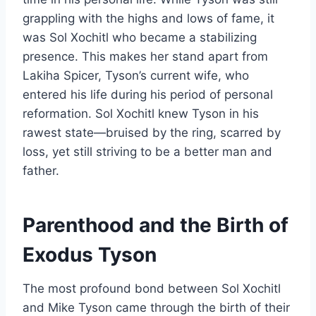
grappling with the highs and lows of fame, it
was Sol Xochitl who became a stabilizing
presence. This makes her stand apart from
Lakiha Spicer, Tyson’s current wife, who
entered his life during his period of personal
reformation. Sol Xochitl knew Tyson in his
rawest state—bruised by the ring, scarred by
loss, yet still striving to be a better man and
father.
Parenthood and the Birth of
Exodus Tyson
The most profound bond between Sol Xochitl
and Mike Tyson came through the birth of their