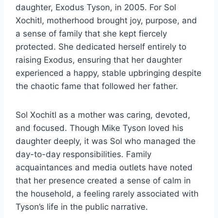
daughter, Exodus Tyson, in 2005. For Sol
Xochitl, motherhood brought joy, purpose, and
a sense of family that she kept fiercely
protected. She dedicated herself entirely to
raising Exodus, ensuring that her daughter
experienced a happy, stable upbringing despite
the chaotic fame that followed her father.
Sol Xochitl as a mother was caring, devoted,
and focused. Though Mike Tyson loved his
daughter deeply, it was Sol who managed the
day-to-day responsibilities. Family
acquaintances and media outlets have noted
that her presence created a sense of calm in
the household, a feeling rarely associated with
Tyson’s life in the public narrative.