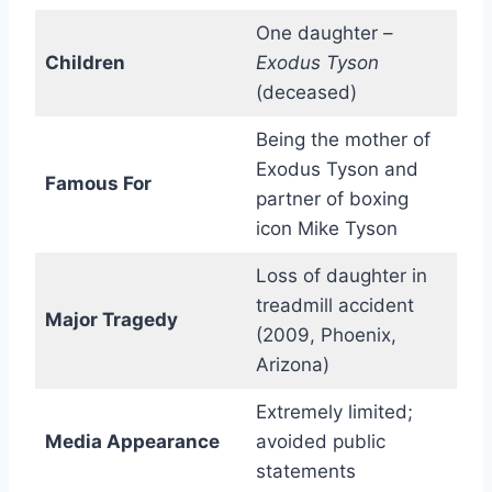
One daughter –
Children
Exodus Tyson
(deceased)
Being the mother of
Exodus Tyson and
Famous For
partner of boxing
icon Mike Tyson
Loss of daughter in
treadmill accident
Major Tragedy
(2009, Phoenix,
Arizona)
Extremely limited;
Media Appearance
avoided public
statements