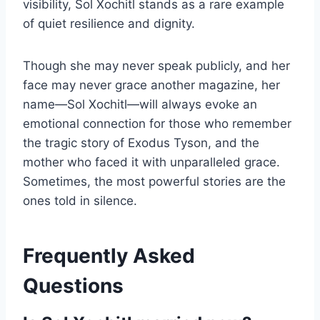
visibility, Sol Xochitl stands as a rare example
of quiet resilience and dignity.
Though she may never speak publicly, and her
face may never grace another magazine, her
name—Sol Xochitl—will always evoke an
emotional connection for those who remember
the tragic story of Exodus Tyson, and the
mother who faced it with unparalleled grace.
Sometimes, the most powerful stories are the
ones told in silence.
Frequently Asked
Questions