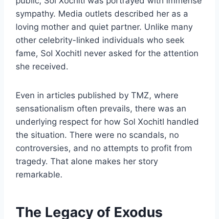
public, Sol Xochitl was portrayed with immense
sympathy. Media outlets described her as a
loving mother and quiet partner. Unlike many
other celebrity-linked individuals who seek
fame, Sol Xochitl never asked for the attention
she received.
Even in articles published by TMZ, where
sensationalism often prevails, there was an
underlying respect for how Sol Xochitl handled
the situation. There were no scandals, no
controversies, and no attempts to profit from
tragedy. That alone makes her story
remarkable.
The Legacy of Exodus