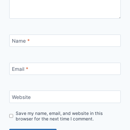
Name
*
Email
*
Website
Save my name, email, and website in this
browser for the next time I comment.