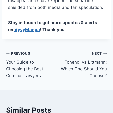
disappearance have kept her personal life
shielded from both media and fan speculation.
Stay in touch to get more updates & alerts
on
VyvyManga
! Thank you
Post
PREVIOUS
NEXT
Your Guide to
Fonendi vs Littmann:
navigation
Choosing the Best
Which One Should You
Criminal Lawyers
Choose?
Similar Posts