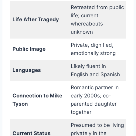
Retreated from public
life; current
Life After Tragedy
whereabouts
unknown
Private, dignified,
Public Image
emotionally strong
Likely fluent in
Languages
English and Spanish
Romantic partner in
Connection to Mike
early 2000s; co-
Tyson
parented daughter
together
Presumed to be living
Current Status
privately in the