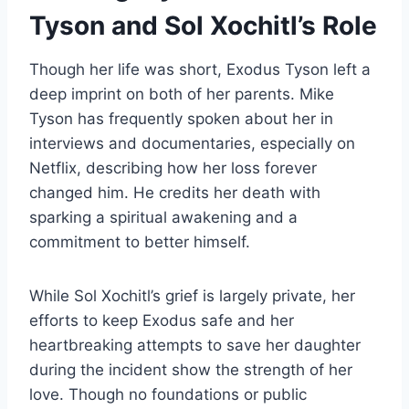
Tyson and Sol Xochitl’s Role
Though her life was short, Exodus Tyson left a
deep imprint on both of her parents. Mike
Tyson has frequently spoken about her in
interviews and documentaries, especially on
Netflix, describing how her loss forever
changed him. He credits her death with
sparking a spiritual awakening and a
commitment to better himself.
While Sol Xochitl’s grief is largely private, her
efforts to keep Exodus safe and her
heartbreaking attempts to save her daughter
during the incident show the strength of her
love. Though no foundations or public