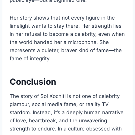
public eye—but a dignified one.
Her story shows that not every figure in the
limelight wants to stay there. Her strength lies
in her refusal to become a celebrity, even when
the world handed her a microphone. She
represents a quieter, braver kind of fame—the
fame of integrity.
Conclusion
The story of Sol Xochitl is not one of celebrity
glamour, social media fame, or reality TV
stardom. Instead, it’s a deeply human narrative
of love, heartbreak, and the unwavering
strength to endure. In a culture obsessed with