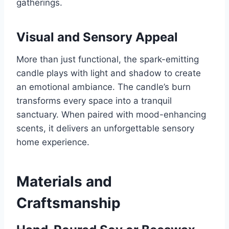
gatherings.
Visual and Sensory Appeal
More than just functional, the spark-emitting
candle plays with light and shadow to create
an emotional ambiance. The candle’s burn
transforms every space into a tranquil
sanctuary. When paired with mood-enhancing
scents, it delivers an unforgettable sensory
home experience.
Materials and
Craftsmanship