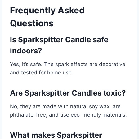
Frequently Asked
Questions
Is Sparkspitter Candle safe
indoors?
Yes, it’s safe. The spark effects are decorative
and tested for home use.
Are Sparkspitter Candles toxic?
No, they are made with natural soy wax, are
phthalate-free, and use eco-friendly materials.
What makes Sparkspitter