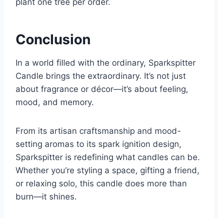
plant one tree per order.
Conclusion
In a world filled with the ordinary, Sparkspitter
Candle brings the extraordinary. It’s not just
about fragrance or décor—it’s about feeling,
mood, and memory.
From its artisan craftsmanship and mood-
setting aromas to its spark ignition design,
Sparkspitter is redefining what candles can be.
Whether you’re styling a space, gifting a friend,
or relaxing solo, this candle does more than
burn—it shines.