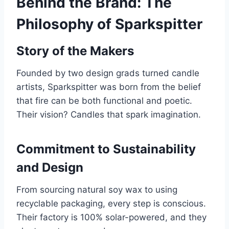
Behind the Brand: The
Philosophy of Sparkspitter
Story of the Makers
Founded by two design grads turned candle
artists, Sparkspitter was born from the belief
that fire can be both functional and poetic.
Their vision? Candles that spark imagination.
Commitment to Sustainability
and Design
From sourcing natural soy wax to using
recyclable packaging, every step is conscious.
Their factory is 100% solar-powered, and they