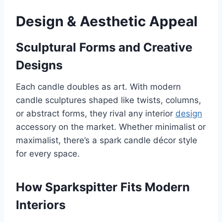
Design & Aesthetic Appeal
Sculptural Forms and Creative
Designs
Each candle doubles as art. With modern
candle sculptures shaped like twists, columns,
or abstract forms, they rival any interior
design
accessory on the market. Whether minimalist or
maximalist, there’s a spark candle décor style
for every space.
How Sparkspitter Fits Modern
Interiors