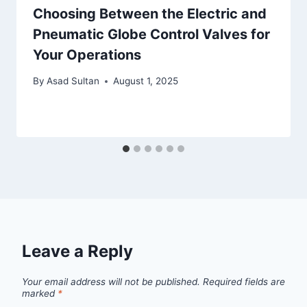
Choosing Between the Electric and
Pneumatic Globe Control Valves for
Your Operations
By
Asad Sultan
August 1, 2025
Leave a Reply
Your email address will not be published.
Required fields are
marked
*