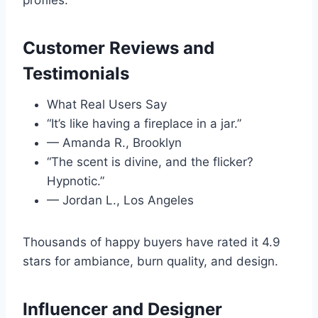
profiles.
Customer Reviews and
Testimonials
What Real Users Say
“It’s like having a fireplace in a jar.”
— Amanda R., Brooklyn
“The scent is divine, and the flicker?
Hypnotic.”
— Jordan L., Los Angeles
Thousands of happy buyers have rated it 4.9
stars for ambiance, burn quality, and design.
Influencer and Designer