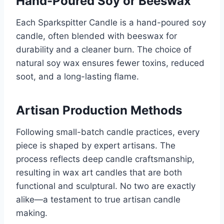
Hand-Poured Soy or Beeswax
Each Sparkspitter Candle is a hand-poured soy
candle, often blended with beeswax for
durability and a cleaner burn. The choice of
natural soy wax ensures fewer toxins, reduced
soot, and a long-lasting flame.
Artisan Production Methods
Following small-batch candle practices, every
piece is shaped by expert artisans. The
process reflects deep candle craftsmanship,
resulting in wax art candles that are both
functional and sculptural. No two are exactly
alike—a testament to true artisan candle
making.