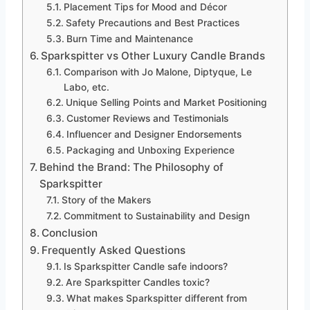
Placement Tips for Mood and Décor
Safety Precautions and Best Practices
Burn Time and Maintenance
Sparkspitter vs Other Luxury Candle Brands
Comparison with Jo Malone, Diptyque, Le
Labo, etc.
Unique Selling Points and Market Positioning
Customer Reviews and Testimonials
Influencer and Designer Endorsements
Packaging and Unboxing Experience
Behind the Brand: The Philosophy of
Sparkspitter
Story of the Makers
Commitment to Sustainability and Design
Conclusion
Frequently Asked Questions
Is Sparkspitter Candle safe indoors?
Are Sparkspitter Candles toxic?
What makes Sparkspitter different from