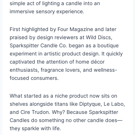
simple act of lighting a candle into an
immersive sensory experience.
First highlighted by Four Magazine and later
praised by design reviewers at Wild Discs,
Sparkspitter Candle Co. began as a boutique
experiment in artistic product design. It quickly
captivated the attention of home décor
enthusiasts, fragrance lovers, and wellness-
focused consumers.
What started as a niche product now sits on
shelves alongside titans like Diptyque, Le Labo,
and Cire Trudon. Why? Because Sparkspitter
Candles do something no other candle does—
they sparkle with life.