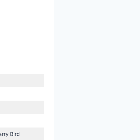
rry Bird