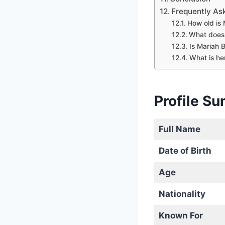
Frequently As
How old is 
What does 
Is Mariah 
What is he
Profile S
Full Name
Date of Birth
Age
Nationality
Known For