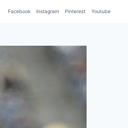
Facebook
Instagram
Pinterest
Youtube