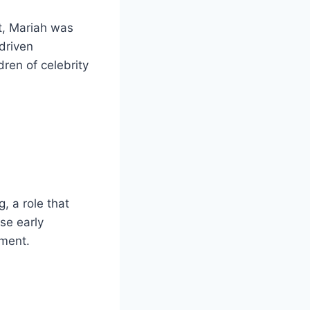
t, Mariah was
-driven
dren of celebrity
, a role that
se early
ement.