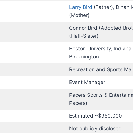
Larry Bird
(Father), Dinah 
(Mother)
Connor Bird (Adopted Broth
(Half-Sister)
Boston University; Indiana 
Bloomington
Recreation and Sports M
Event Manager
Pacers Sports & Entertain
Pacers)
Estimated ~$950,000
Not publicly disclosed