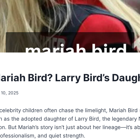
ariah Bird? Larry Bird’s Daug
 10, 2025
celebrity children often chase the limelight, Mariah Bird
n as the adopted daughter of Larry Bird, the legendary
n. But Mariah’s story isn’t just about her lineage—it’s a
fessionalism, and quiet strength.