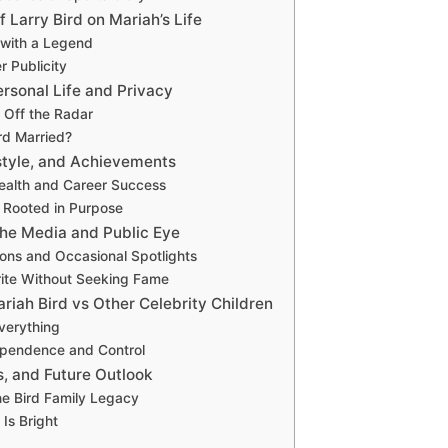
f Larry Bird on Mariah’s Life
with a Legend
r Publicity
ersonal Life and Privacy
 Off the Radar
ird Married?
style, and Achievements
ealth and Career Success
s Rooted in Purpose
the Media and Public Eye
ions and Occasional Spotlights
ite Without Seeking Fame
riah Bird vs Other Celebrity Children
verything
ependence and Control
s, and Future Outlook
he Bird Family Legacy
Is Bright