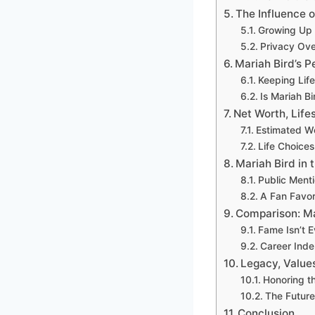
The Influence o
Growing Up 
Privacy Ove
Mariah Bird’s P
Keeping Life
Is Mariah B
Net Worth, Life
Estimated W
Life Choice
Mariah Bird in 
Public Ment
A Fan Favor
Comparison: Ma
Fame Isn’t E
Career Ind
Legacy, Value
Honoring t
The Future 
Conclusion