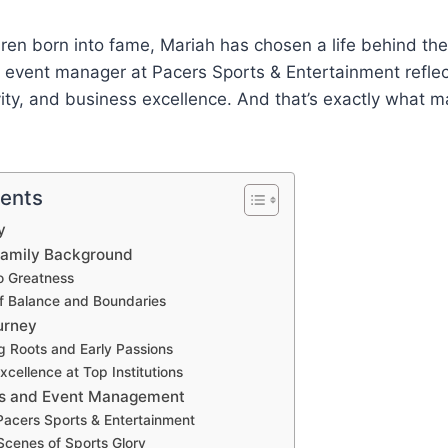
ren born into fame, Mariah has chosen a life behind th
n event manager at Pacers Sports & Entertainment refle
ivity, and business excellence. And that’s exactly what 
tents
y
 Family Background
o Greatness
f Balance and Boundaries
urney
g Roots and Early Passions
cellence at Top Institutions
ts and Event Management
Pacers Sports & Entertainment
Scenes of Sports Glory