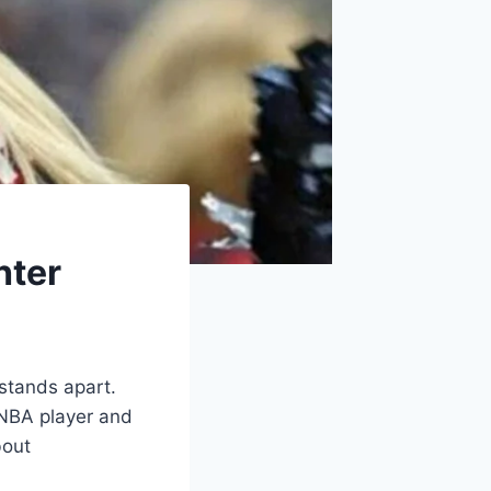
hter
 stands apart.
 NBA player and
bout