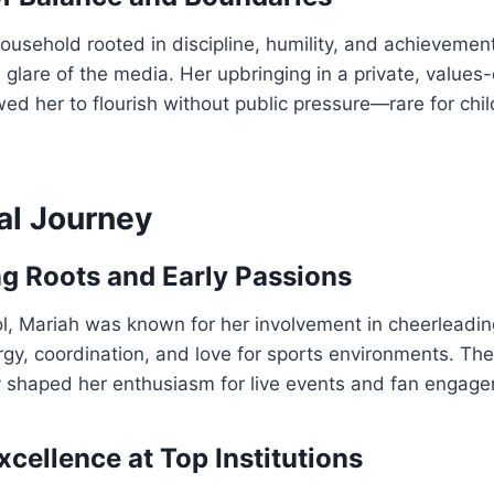
ousehold rooted in discipline, humility, and achievemen
 glare of the media. Her upbringing in a private, values
ed her to flourish without public pressure—rare for chil
al Journey
g Roots and Early Passions
l, Mariah was known for her involvement in cheerleading
rgy, coordination, and love for sports environments. The
ly shaped her enthusiasm for live events and fan engag
cellence at Top Institutions