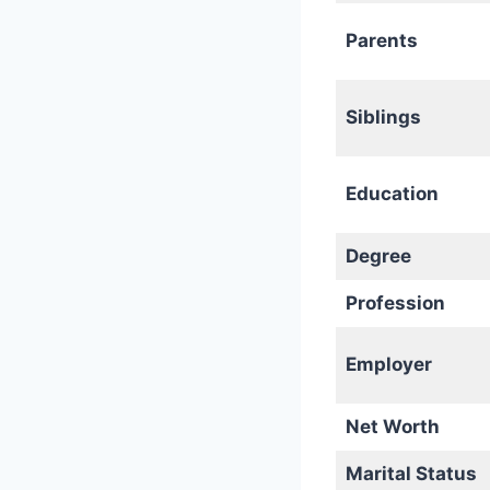
Parents
Siblings
Education
Degree
Profession
Employer
Net Worth
Marital Status