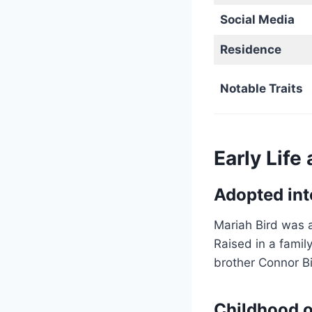
Social Media
Residence
Notable Traits
Early Life
Adopted int
Mariah Bird was a
Raised in a famil
brother Connor Bi
Childhood o