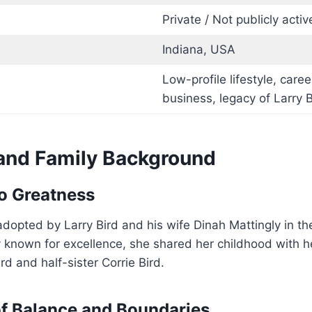
Private / Not publicly activ
Indiana, USA
Low-profile lifestyle, caree
business, legacy of Larry B
 and Family Background
o Greatness
dopted by Larry Bird and his wife Dinah Mattingly in th
y known for excellence, she shared her childhood with 
rd and half-sister Corrie Bird.
f Balance and Boundaries