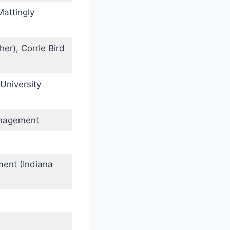
Mattingly
er), Corrie Bird
University
anagement
ment (Indiana