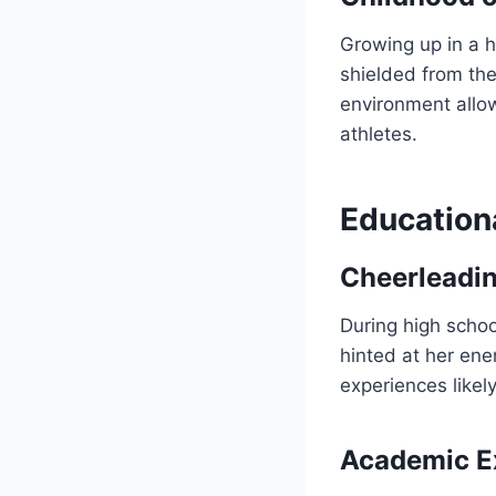
Growing up in a h
shielded from the
environment allow
athletes.
Education
Cheerleadin
During high schoo
hinted at her ene
experiences like
Academic Ex