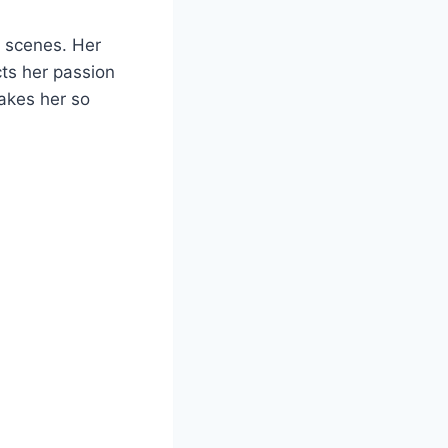
e scenes. Her
cts her passion
makes her so