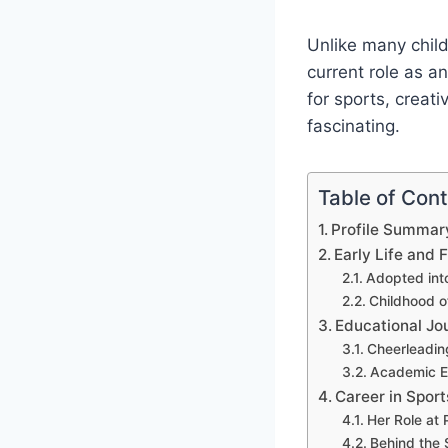
Unlike many child
current role as a
for sports, creat
fascinating.
Table of Con
Profile Summar
Early Life and
Adopted int
Childhood o
Educational Jo
Cheerleadin
Academic Ex
Career in Spor
Her Role at 
Behind the 