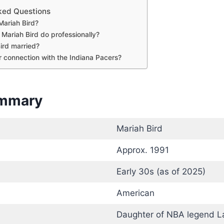
ked Questions
Mariah Bird?
Mariah Bird do professionally?
Bird married?
r connection with the Indiana Pacers?
ummary
Mariah Bird
Approx. 1991
Early 30s (as of 2025)
American
Daughter of NBA legend La