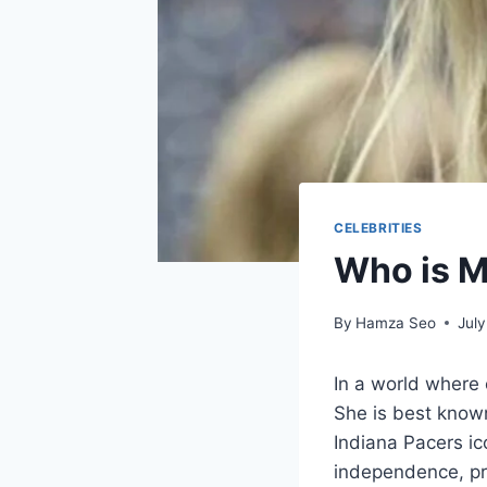
CELEBRITIES
Who is M
By
Hamza Seo
July
In a world where 
She is best know
Indiana Pacers ico
independence, pro