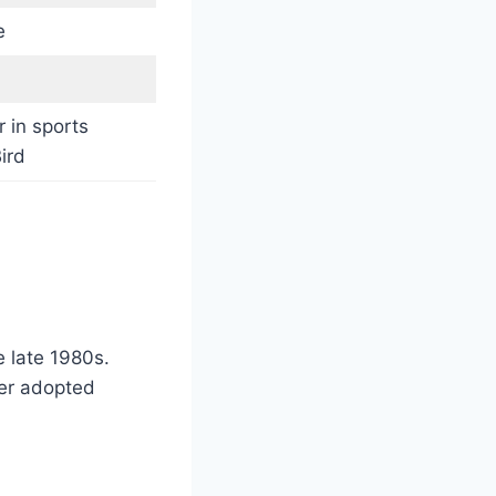
e
r in sports
ird
e late 1980s.
her adopted