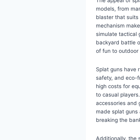
The appeal of spla
models, from manu
blaster that suit
mechanism makes t
simulate tactical
backyard battle o
of fun to outdoor 
Splat guns have r
safety, and eco-fr
high costs for eq
to casual players.
accessories and g
made splat guns a
breaking the ban
Additionally, the