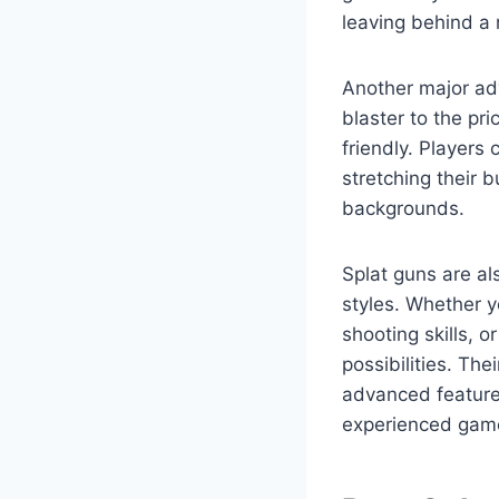
leaving behind a
Another major adva
blaster to the pr
friendly. Players
stretching their 
backgrounds.
Splat guns are al
styles. Whether yo
shooting skills, 
possibilities. Th
advanced feature
experienced gam