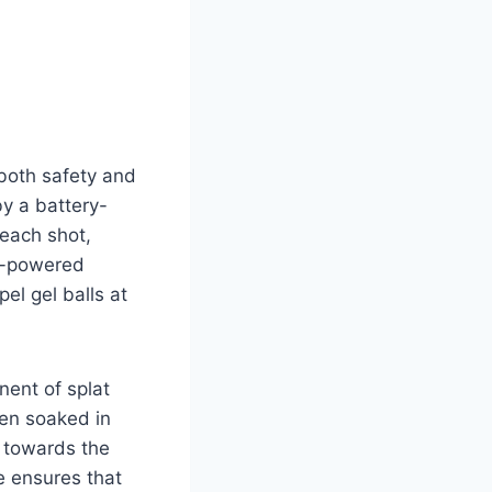
both safety and
y a battery-
 each shot,
ry-powered
el gel balls at
nent of splat
hen soaked in
d towards the
e ensures that