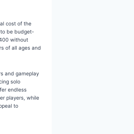
al cost of the
d to be budget-
B400 without
s of all ages and
yers and gameplay
cing solo
ffer endless
er players, while
ppeal to