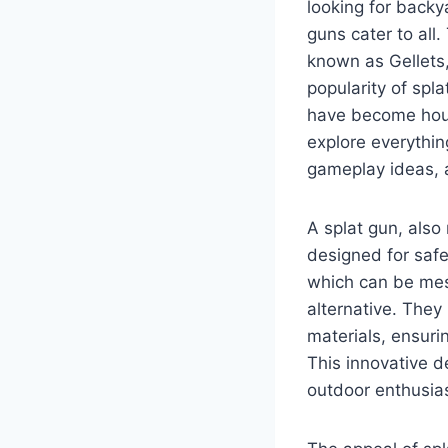
looking for backy
guns cater to all
known as Gellets,
popularity of spl
have become house
explore everythin
gameplay ideas, a
A splat gun, also 
designed for safe
which can be mes
alternative. The
materials, ensuri
This innovative d
outdoor enthusias