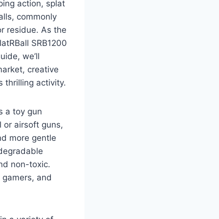
ing action, splat
balls, commonly
r residue. As the
platRBall SRB1200
uide, we’ll
arket, creative
hrilling activity.
is a toy gun
 or airsoft guns,
nd more gentle
odegradable
nd non-toxic.
, gamers, and