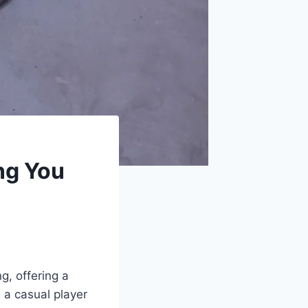
ng You
g, offering a
 a casual player