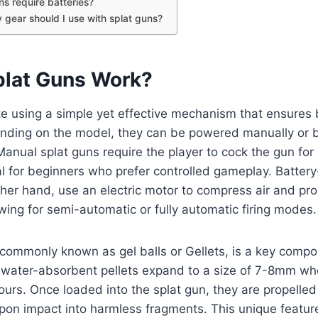
ns require batteries?
 gear should I use with splat guns?
lat Guns Work?
e using a simple yet effective mechanism that ensures 
nding on the model, they can be powered manually or b
anual splat guns require the player to cock the gun for
l for beginners who prefer controlled gameplay. Batte
her hand, use an electric motor to compress air and prop
wing for semi-automatic or fully automatic firing modes.
commonly known as gel balls or Gellets, is a key compo
, water-absorbent pellets expand to a size of 7-8mm w
ours. Once loaded into the splat gun, they are propelle
upon impact into harmless fragments. This unique featur