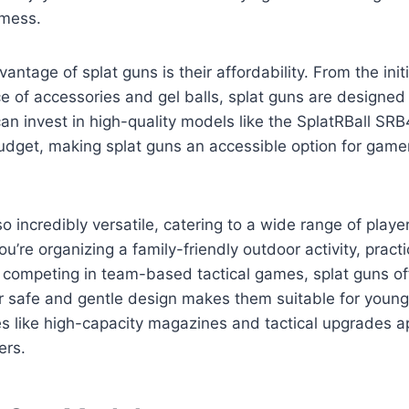
 mess.
ntage of splat guns is their affordability. From the initi
ice of accessories and gel balls, splat guns are designe
 can invest in high-quality models like the SplatRBall SR
budget, making splat guns an accessible option for gamer
so incredibly versatile, catering to a wide range of pla
u’re organizing a family-friendly outdoor activity, practi
or competing in team-based tactical games, splat guns o
eir safe and gentle design makes them suitable for young
s like high-capacity magazines and tactical upgrades a
ers.