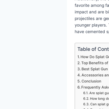
favorite among fa
impact and are bi
projectiles are ge
younger players. 
have cemented sp
Table of Con
How Do Splat G
Top Benefits of
Best Splat Gun
Accessories a
Conclusion
Frequently Ask
Are splat gu
How long do 
Can splat g