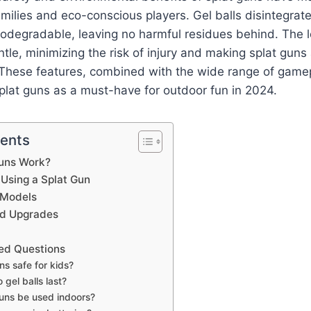
milies and eco-conscious players. Gel balls disintegrat
odegradable, leaving no harmful residues behind. The l
ntle, minimizing the risk of injury and making splat guns 
These features, combined with the wide range of gamepl
lat guns as a must-have for outdoor fun in 2024.
tents
uns Work?
 Using a Splat Gun
 Models
nd Upgrades
ed Questions
ns safe for kids?
gel balls last?
uns be used indoors?