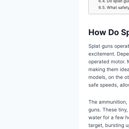
Do splat gu
What safety
How Do Sp
Splat guns operat
excitement. Depe
operated motor. M
making them idea
models, on the ot
safe speeds, allo
The ammunition, 
guns. These tiny
water for a few h
target, bursting 