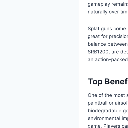
gameplay remains
naturally over tim
Splat guns come i
great for precisi
balance between c
SRB1200, are desi
an action-packed
Top Benefi
One of the most si
paintball or airso
biodegradable gel
environmental im
game. Players ca