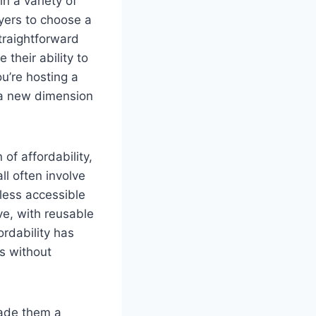
in a variety of
yers to choose a
straightforward
their ability to
u’re hosting a
g a new dimension
of affordability,
all often involve
less accessible
ive, with reusable
ordability has
es without
made them a