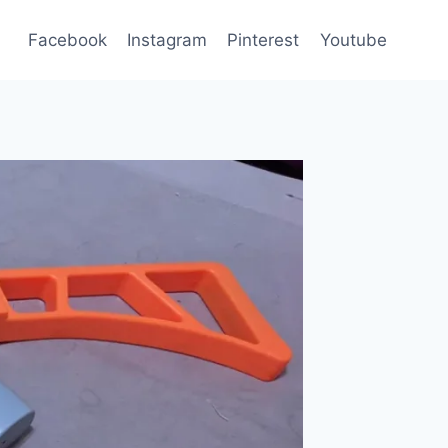
Facebook
Instagram
Pinterest
Youtube