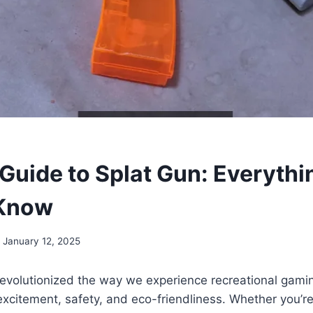
 Guide to Splat Gun: Everythi
 Know
January 12, 2025
evolutionized the way we experience recreational gamin
excitement, safety, and eco-friendliness. Whether you’re