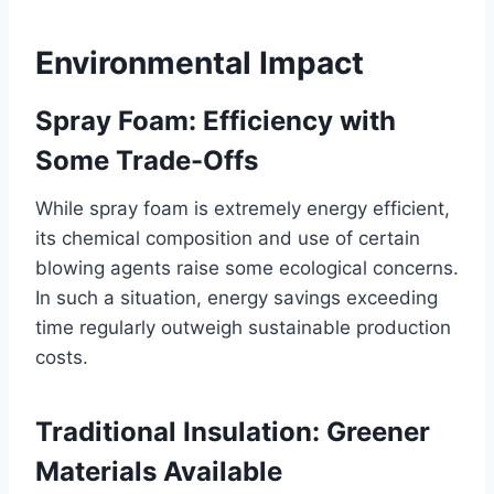
Environmental Impact
Spray Foam: Efficiency with
Some Trade-Offs
While spray foam is extremely energy efficient,
its chemical composition and use of certain
blowing agents raise some ecological concerns.
In such a situation, energy savings exceeding
time regularly outweigh sustainable production
costs.
Traditional Insulation: Greener
Materials Available