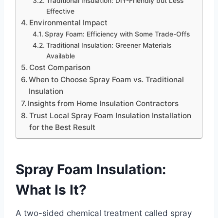
Traditional Insulation: DIY-Friendly but Less
Effective
Environmental Impact
Spray Foam: Efficiency with Some Trade-Offs
Traditional Insulation: Greener Materials
Available
Cost Comparison
When to Choose Spray Foam vs. Traditional
Insulation
Insights from Home Insulation Contractors
Trust Local Spray Foam Insulation Installation
for the Best Result
Spray Foam Insulation:
What Is It?
A two-sided chemical treatment called spray