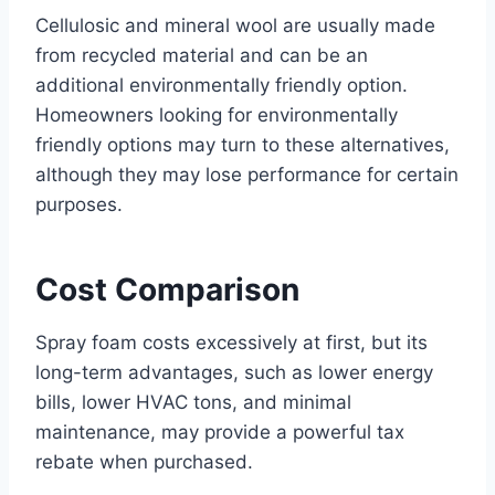
Cellulosic and mineral wool are usually made
from recycled material and can be an
additional environmentally friendly option.
Homeowners looking for environmentally
friendly options may turn to these alternatives,
although they may lose performance for certain
purposes.
Cost Comparison
Spray foam costs excessively at first, but its
long-term advantages, such as lower energy
bills, lower HVAC tons, and minimal
maintenance, may provide a powerful tax
rebate when purchased.