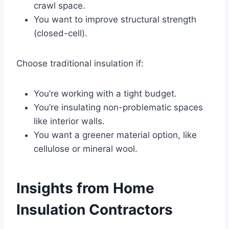
crawl space.
You want to improve structural strength
(closed-cell).
Choose traditional insulation if:
You’re working with a tight budget.
You’re insulating non-problematic spaces
like interior walls.
You want a greener material option, like
cellulose or mineral wool.
Insights from Home
Insulation Contractors