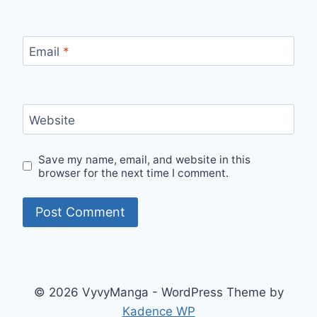
Email
*
Website
Save my name, email, and website in this
browser for the next time I comment.
© 2026 VyvyManga - WordPress Theme by
Kadence WP