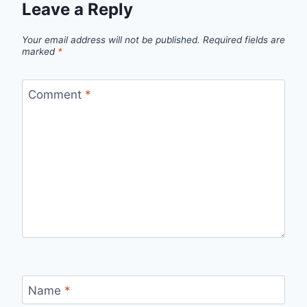
Leave a Reply
Your email address will not be published.
Required fields are
marked
*
Comment
*
Name
*