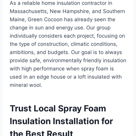
As a reliable home insulation contractor in
Massachusetts, New Hampshire, and Southern
Maine, Green Cocoon has already seen the
change in sun and energy use. Our group
individually considers each project, focusing on
the type of construction, climatic conditions,
ambitions, and budgets. Our goal is to always
provide safe, environmentally friendly insulation
with high performance when spray foam is
used in an edge house or a loft insulated with
mineral wool.
Trust Local Spray Foam
Insulation Installation for
the Best Result