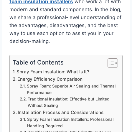
foam insulation installers
who work a lot with
modern and standard components. In the blog,
we share a professional-level understanding of
the advantages, disadvantages, and the best
way to use each option to assist you in your
decision-making.
Table of Contents
Spray Foam Insulation: What Is It?
Energy Efficiency Comparison
Spray Foam: Superior Air Sealing and Thermal
Performance
Traditional Insulation: Effective but Limited
Without Sealing
Installation Process and Considerations
Spray Foam Insulation Installers: Professional
Handling Required