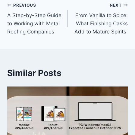
Post
PREVIOUS
NEXT
A Step-by-Step Guide
From Vanilla to Spice:
navigation
to Working with Metal
What Finishing Casks
Roofing Companies
Add to Mature Spirits
Similar Posts