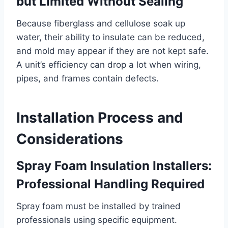
but Limited Without Sealing
Because fiberglass and cellulose soak up
water, their ability to insulate can be reduced,
and mold may appear if they are not kept safe.
A unit’s efficiency can drop a lot when wiring,
pipes, and frames contain defects.
Installation Process and
Considerations
Spray Foam Insulation Installers:
Professional Handling Required
Spray foam must be installed by trained
professionals using specific equipment.