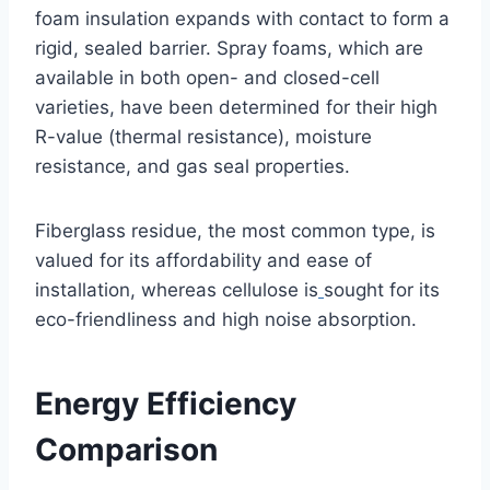
foam insulation expands with contact to form a
rigid, sealed barrier. Spray foams, which are
available in both open- and closed-cell
varieties, have been determined for their high
R-value (thermal resistance), moisture
resistance, and gas seal properties.
Fiberglass residue, the most common type, is
valued for its affordability and ease of
installation, whereas cellulose is
sought for its
eco-friendliness and high noise absorption.
Energy Efficiency
Comparison