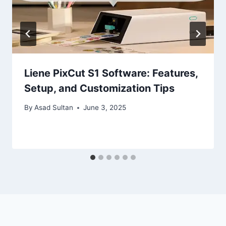
Liene PixCut S1 Software: Features,
Setup, and Customization Tips
By
Asad Sultan
June 3, 2025