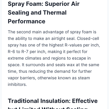
Spray Foam: Superior Air
Sealing and Thermal
Performance
The second main advantage of spray foam is
the ability to make an airtight seal. Closed-cell
spray has one of the highest R-values per inch,
R-6 to R-7 per inch, making it perfect for
extreme climates and regions to escape in
space. It surrounds and seals wax at the same
time, thus reducing the demand for further
vapor barriers, otherwise known as steam
inhibitors.
Traditional Insulation: Effective