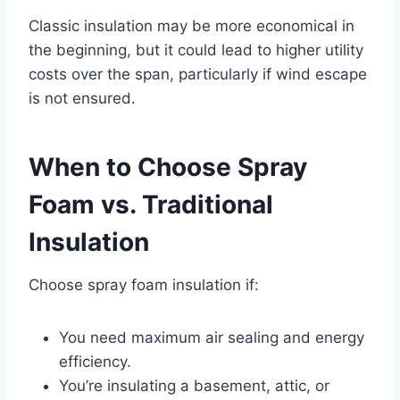
Classic insulation may be more economical in
the beginning, but it could lead to higher utility
costs over the span, particularly if wind escape
is not ensured.
When to Choose Spray
Foam vs. Traditional
Insulation
Choose spray foam insulation if:
You need maximum air sealing and energy
efficiency.
You’re insulating a basement, attic, or