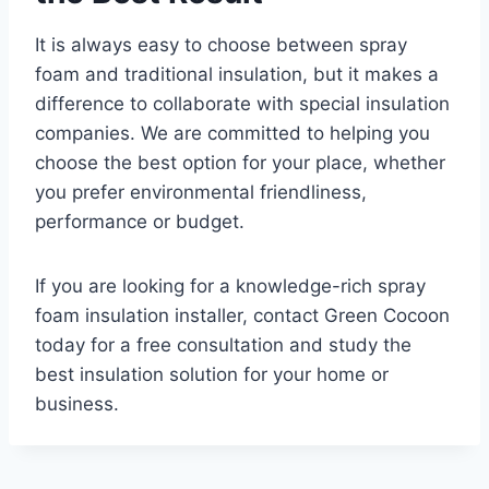
It is always easy to choose between spray
foam and traditional insulation, but it makes a
difference to collaborate with special insulation
companies. We are committed to helping you
choose the best option for your place, whether
you prefer environmental friendliness,
performance or budget.
If you are looking for a knowledge-rich spray
foam insulation installer, contact Green Cocoon
today for a free consultation and study the
best insulation solution for your home or
business.