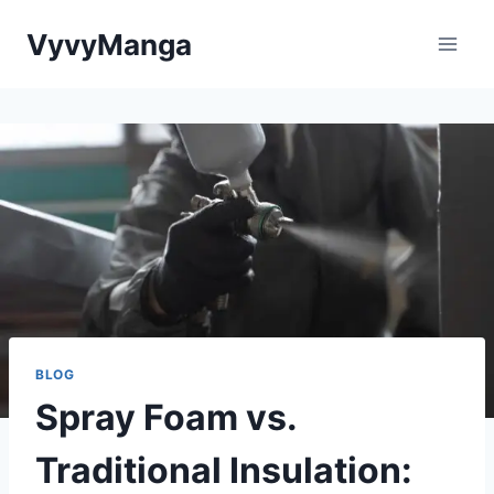
Skip
VyvyManga
to
content
BLOG
Spray Foam vs.
Traditional Insulation: