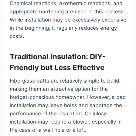
Chemical reactions, exothermic reactions, and
appropriate hardening are used in this process.
While installation may be excessively expensive
in the beginning, it regularly reduces energy
costs.
Traditional Insulation: DIY-
Friendly but Less Effective
Fiberglass batts are relatively simple to build,
making them an attractive option for the
budget-conscious homeowner. However, a bad
installation may leave holes and sabotage the
performance of the insulation. Cellulose
installation may require a blower, especially in
the case of a wall hole or a loft.