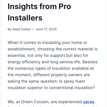
Insights from Pro
Installers
By
Asad Sultan
June 17, 2025
When it comes to insulating your home or
establishment, choosing the correct material is
essential, not only for support but also for
energy efficiency and long service life. Besides
the numerous types of insulation available at
the moment, different property owners are
asking the same question: Is spray foam
insulation superior to conventional insulation?
We, at Green Cocoon, are experienced
spray