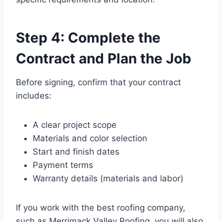
Step 4: Complete the
Contract and Plan the Job
Before signing, confirm that your contract
includes:
A clear project scope
Materials and color selection
Start and finish dates
Payment terms
Warranty details (materials and labor)
If you work with the best roofing company,
such as Merrimack Valley Roofing, you will also