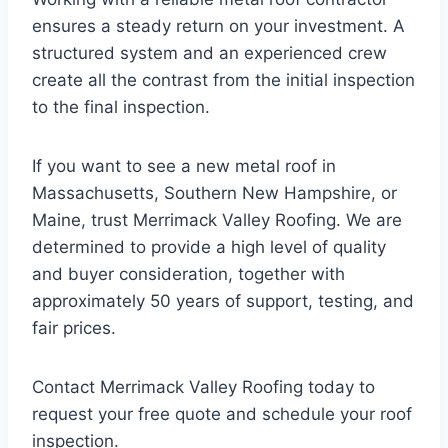
ensures a steady return on your investment. A
structured system and an experienced crew
create all the contrast from the initial inspection
to the final inspection.
If you want to see a new metal roof in
Massachusetts, Southern New Hampshire, or
Maine, trust Merrimack Valley Roofing. We are
determined to provide a high level of quality
and buyer consideration, together with
approximately 50 years of support, testing, and
fair prices.
Contact Merrimack Valley Roofing today to
request your free quote and schedule your roof
inspection.