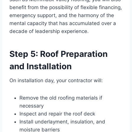
benefit from the possibility of flexible financing,
emergency support, and the harmony of the
mental capacity that has accumulated over a
decade of leadership experience.
Step 5: Roof Preparation
and Installation
On installation day, your contractor will:
Remove the old roofing materials if
necessary
Inspect and repair the roof deck
Install underlayment, insulation, and
moisture barriers