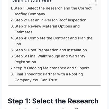
Table of Contents
Step 1: Select the Research and the Correct
Roofing Company
Step 2: Get an In-Person Roof Inspection
Step 3: Review Material Options and
Estimates
Step 4: Complete the Contract and Plan the
Job
Step 5: Roof Preparation and Installation
Step 6: Final Walkthrough and Warranty
Registration
Step 7: Ongoing Maintenance and Support
Final Thoughts: Partner with a Roofing
Company You Can Trust
Step 1: Select the Research