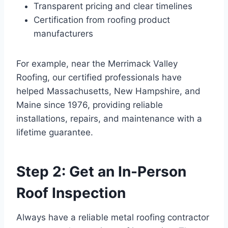
Transparent pricing and clear timelines
Certification from roofing product
manufacturers
For example, near the Merrimack Valley
Roofing, our certified professionals have
helped Massachusetts, New Hampshire, and
Maine since 1976, providing reliable
installations, repairs, and maintenance with a
lifetime guarantee.
Step 2: Get an In-Person
Roof Inspection
Always have a reliable metal roofing contractor