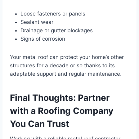
Loose fasteners or panels
Sealant wear
Drainage or gutter blockages
Signs of corrosion
Your metal roof can protect your home’s other
structures for a decade or so thanks to its
adaptable support and regular maintenance.
Final Thoughts: Partner
with a Roofing Company
You Can Trust
Working with a reliable metal roof contractor