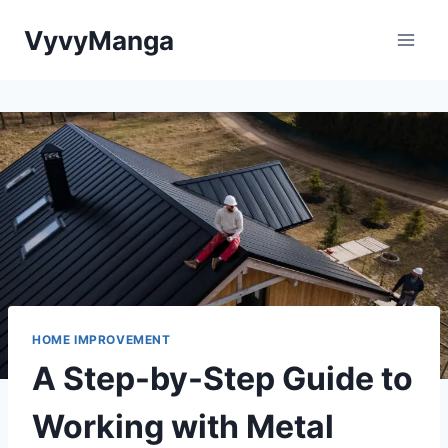
Skip
VyvyManga
to
content
HOME IMPROVEMENT
A Step-by-Step Guide to
Working with Metal