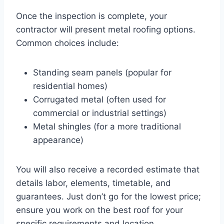
Once the inspection is complete, your
contractor will present metal roofing options.
Common choices include:
Standing seam panels (popular for
residential homes)
Corrugated metal (often used for
commercial or industrial settings)
Metal shingles (for a more traditional
appearance)
You will also receive a recorded estimate that
details labor, elements, timetable, and
guarantees. Just don’t go for the lowest price;
ensure you work on the best roof for your
specific requirements and location.