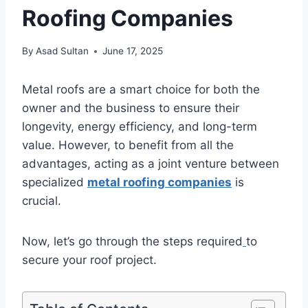
Roofing Companies
By
Asad Sultan
June 17, 2025
Metal roofs are a smart choice for both the
owner and the business to ensure their
longevity, energy efficiency, and long-term
value. However, to benefit from all the
advantages, acting as a joint venture between
specialized
metal roofing companies
is
crucial.
Now, let’s go through the steps required
to
secure your roof project.