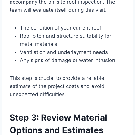
accompany the on-site roof inspection. The
team will evaluate itself during this visit.
The condition of your current roof
Roof pitch and structure suitability for
metal materials
Ventilation and underlayment needs
Any signs of damage or water intrusion
This step is crucial to provide a reliable
estimate of the project costs and avoid
unexpected difficulties.
Step 3: Review Material
Options and Estimates