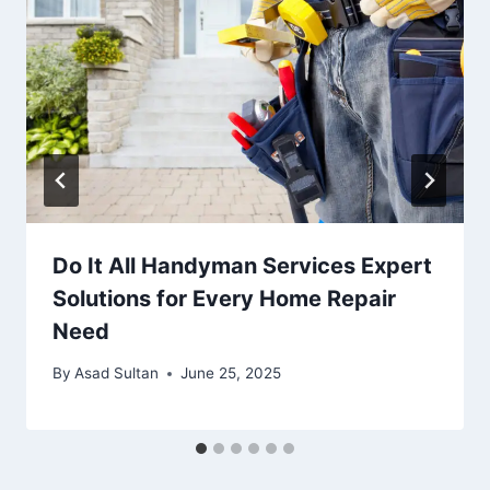
Do It All Handyman Services Expert
Solutions for Every Home Repair
Need
By
Asad Sultan
June 25, 2025