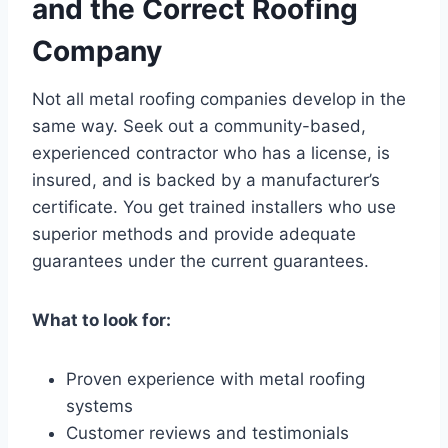
and the Correct Roofing
Company
Not all metal roofing companies develop in the
same way. Seek out a community-based,
experienced contractor who has a license, is
insured, and is backed by a manufacturer’s
certificate. You get trained installers who use
superior methods and provide adequate
guarantees under the current guarantees.
What to look for:
Proven experience with metal roofing
systems
Customer reviews and testimonials