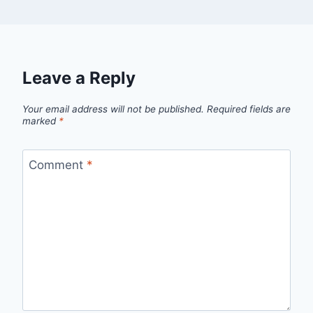
Leave a Reply
Your email address will not be published.
Required fields are
marked
*
Comment
*