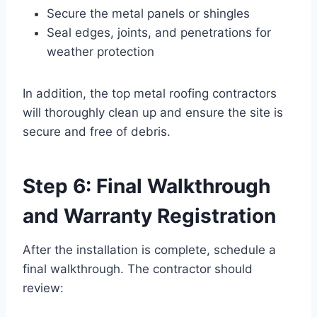
Secure the metal panels or shingles
Seal edges, joints, and penetrations for
weather protection
In addition, the top metal roofing contractors
will thoroughly clean up and ensure the site is
secure and free of debris.
Step 6: Final Walkthrough
and Warranty Registration
After the installation is complete, schedule a
final walkthrough. The contractor should
review: