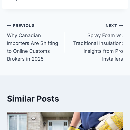
Post
PREVIOUS
NEXT
​​Why Canadian
Spray Foam vs.
navigation
Importers Are Shifting
Traditional Insulation:
to Online Customs
Insights from Pro
Brokers in 2025
Installers
Similar Posts