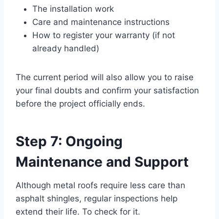
The installation work
Care and maintenance instructions
How to register your warranty (if not
already handled)
The current period will also allow you to raise
your final doubts and confirm your satisfaction
before the project officially ends.
Step 7: Ongoing
Maintenance and Support
Although metal roofs require less care than
asphalt shingles, regular inspections help
extend their life. To check for it.