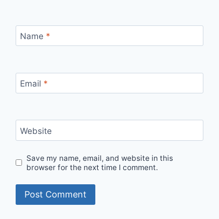
Name
*
Email
*
Website
Save my name, email, and website in this
browser for the next time I comment.