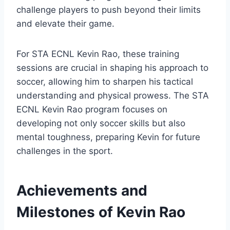
challenge players to push beyond their limits
and elevate their game.
For STA ECNL Kevin Rao, these training
sessions are crucial in shaping his approach to
soccer, allowing him to sharpen his tactical
understanding and physical prowess. The STA
ECNL Kevin Rao program focuses on
developing not only soccer skills but also
mental toughness, preparing Kevin for future
challenges in the sport.
Achievements and
Milestones of Kevin Rao