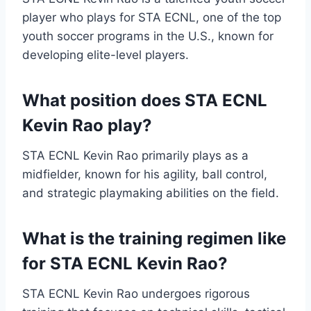
player who plays for STA ECNL, one of the top
youth soccer programs in the U.S., known for
developing elite-level players.
What position does STA ECNL
Kevin Rao play?
STA ECNL Kevin Rao primarily plays as a
midfielder, known for his agility, ball control,
and strategic playmaking abilities on the field.
What is the training regimen like
for STA ECNL Kevin Rao?
STA ECNL Kevin Rao undergoes rigorous