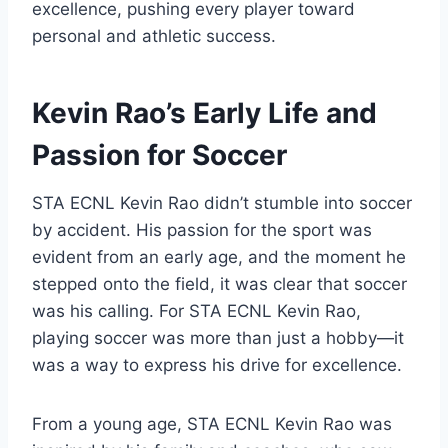
excellence, pushing every player toward
personal and athletic success.
Kevin Rao’s Early Life and
Passion for Soccer
STA ECNL Kevin Rao didn’t stumble into soccer
by accident. His passion for the sport was
evident from an early age, and the moment he
stepped onto the field, it was clear that soccer
was his calling. For STA ECNL Kevin Rao,
playing soccer was more than just a hobby—it
was a way to express his drive for excellence.
From a young age, STA ECNL Kevin Rao was