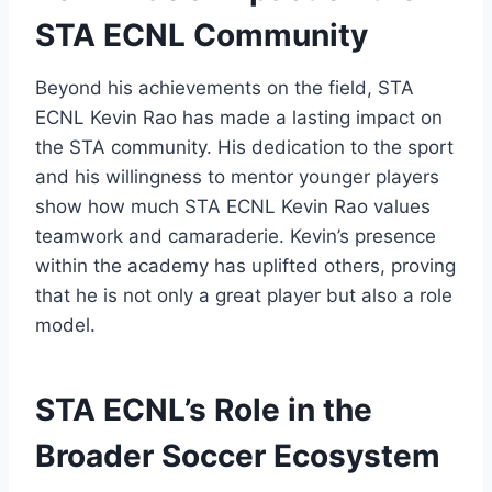
STA ECNL Community
Beyond his achievements on the field, STA
ECNL Kevin Rao has made a lasting impact on
the STA community. His dedication to the sport
and his willingness to mentor younger players
show how much STA ECNL Kevin Rao values
teamwork and camaraderie. Kevin’s presence
within the academy has uplifted others, proving
that he is not only a great player but also a role
model.
STA ECNL’s Role in the
Broader Soccer Ecosystem