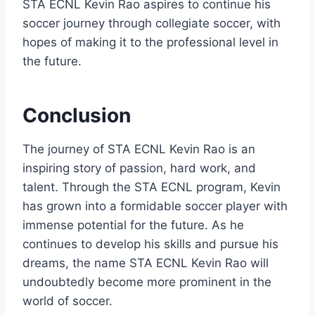
STA ECNL Kevin Rao aspires to continue his
soccer journey through collegiate soccer, with
hopes of making it to the professional level in
the future.
Conclusion
The journey of STA ECNL Kevin Rao is an
inspiring story of passion, hard work, and
talent. Through the STA ECNL program, Kevin
has grown into a formidable soccer player with
immense potential for the future. As he
continues to develop his skills and pursue his
dreams, the name STA ECNL Kevin Rao will
undoubtedly become more prominent in the
world of soccer.