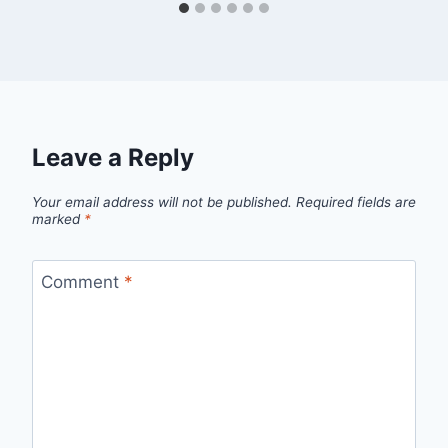
Leave a Reply
Your email address will not be published.
Required fields are
marked
*
Comment
*