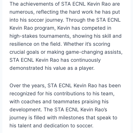
The achievements of STA ECNL Kevin Rao are
numerous, reflecting the hard work he has put
into his soccer journey. Through the STA ECNL
Kevin Rao program, Kevin has competed in
high-stakes tournaments, showing his skill and
resilience on the field. Whether it’s scoring
crucial goals or making game-changing assists,
STA ECNL Kevin Rao has continuously
demonstrated his value as a player.
Over the years, STA ECNL Kevin Rao has been
recognized for his contributions to his team,
with coaches and teammates praising his
development. The STA ECNL Kevin Rao’s
journey is filled with milestones that speak to
his talent and dedication to soccer.