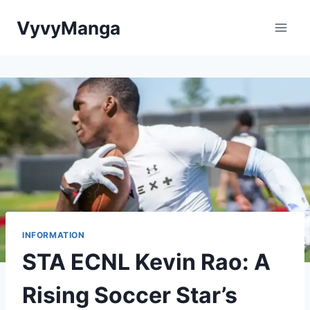
Skip
VyvyManga
to
content
INFORMATION
STA ECNL Kevin Rao: A
Rising Soccer Star’s