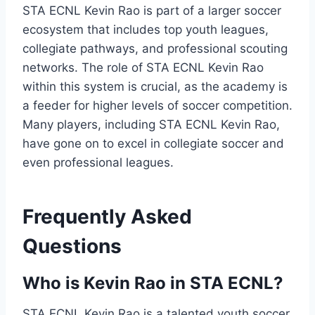
STA ECNL Kevin Rao is part of a larger soccer
ecosystem that includes top youth leagues,
collegiate pathways, and professional scouting
networks. The role of STA ECNL Kevin Rao
within this system is crucial, as the academy is
a feeder for higher levels of soccer competition.
Many players, including STA ECNL Kevin Rao,
have gone on to excel in collegiate soccer and
even professional leagues.
Frequently Asked
Questions
Who is Kevin Rao in STA ECNL?
STA ECNL Kevin Rao is a talented youth soccer