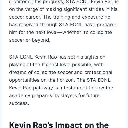
monitoring his progress, STA ECNL Kevin Rao is
on the verge of making significant strides in his
soccer career. The training and exposure he
has received through STA ECNL have prepared
him for the next level—whether it’s collegiate
soccer or beyond.
STA ECNL Kevin Rao has set his sights on
playing at the highest level possible, with
dreams of collegiate soccer and professional
opportunities on the horizon. The STA ECNL
Kevin Rao pathway is a testament to how the
academy prepares its players for future
success.
Kevin Rao’s Impact on the