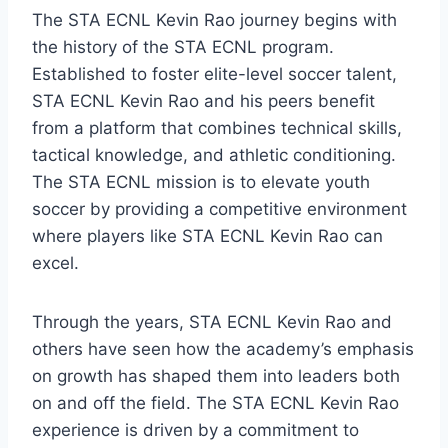
The STA ECNL Kevin Rao journey begins with
the history of the STA ECNL program.
Established to foster elite-level soccer talent,
STA ECNL Kevin Rao and his peers benefit
from a platform that combines technical skills,
tactical knowledge, and athletic conditioning.
The STA ECNL mission is to elevate youth
soccer by providing a competitive environment
where players like STA ECNL Kevin Rao can
excel.
Through the years, STA ECNL Kevin Rao and
others have seen how the academy’s emphasis
on growth has shaped them into leaders both
on and off the field. The STA ECNL Kevin Rao
experience is driven by a commitment to