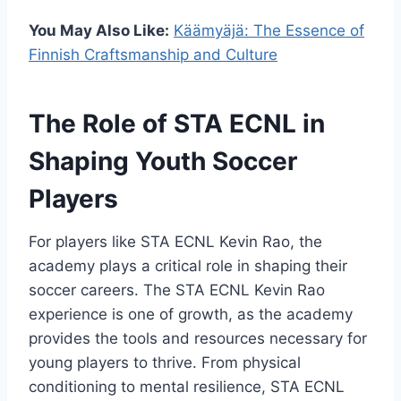
You May Also Like:
Käämyäjä: The Essence of
Finnish Craftsmanship and Culture
The Role of STA ECNL in
Shaping Youth Soccer
Players
For players like STA ECNL Kevin Rao, the
academy plays a critical role in shaping their
soccer careers. The STA ECNL Kevin Rao
experience is one of growth, as the academy
provides the tools and resources necessary for
young players to thrive. From physical
conditioning to mental resilience, STA ECNL