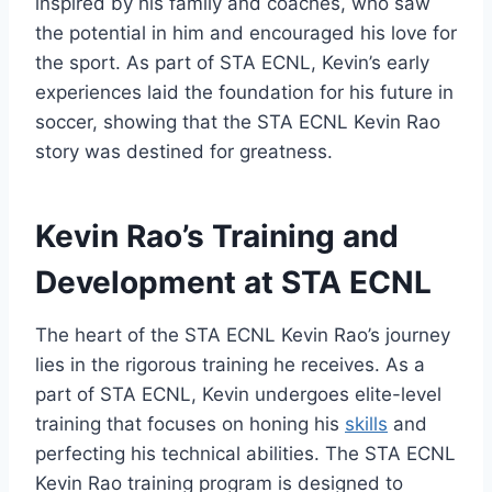
inspired by his family and coaches, who saw
the potential in him and encouraged his love for
the sport. As part of STA ECNL, Kevin’s early
experiences laid the foundation for his future in
soccer, showing that the STA ECNL Kevin Rao
story was destined for greatness.
Kevin Rao’s Training and
Development at STA ECNL
The heart of the STA ECNL Kevin Rao’s journey
lies in the rigorous training he receives. As a
part of STA ECNL, Kevin undergoes elite-level
training that focuses on honing his
skills
and
perfecting his technical abilities. The STA ECNL
Kevin Rao training program is designed to