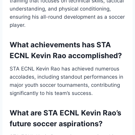
training that focuses on technical skills, tactical
understanding, and physical conditioning,
ensuring his all-round development as a soccer
player.
What achievements has STA
ECNL Kevin Rao accomplished?
STA ECNL Kevin Rao has achieved numerous
accolades, including standout performances in
major youth soccer tournaments, contributing
significantly to his team’s success.
What are STA ECNL Kevin Rao’s
future soccer aspirations?