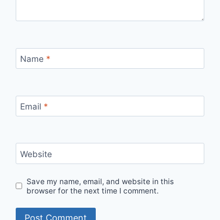
Name
*
Email
*
Website
Save my name, email, and website in this
browser for the next time I comment.