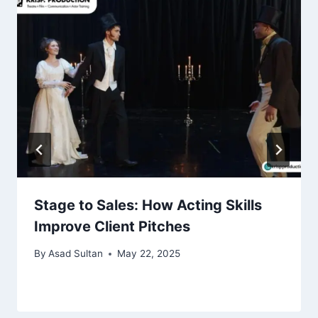
Stage to Sales: How Acting Skills
Improve Client Pitches
By
Asad Sultan
May 22, 2025