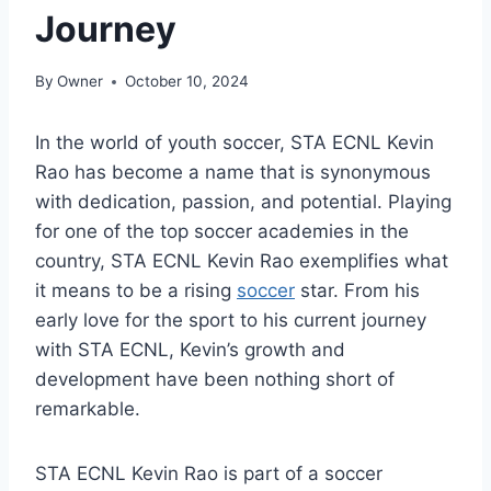
Journey
By
Owner
October 10, 2024
In the world of youth soccer, STA ECNL Kevin
Rao has become a name that is synonymous
with dedication, passion, and potential. Playing
for one of the top soccer academies in the
country, STA ECNL Kevin Rao exemplifies what
it means to be a rising
soccer
star. From his
early love for the sport to his current journey
with STA ECNL, Kevin’s growth and
development have been nothing short of
remarkable.
STA ECNL Kevin Rao is part of a soccer