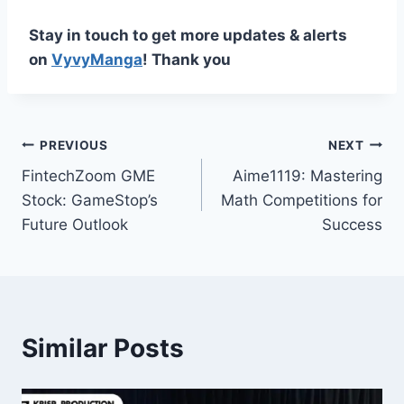
Stay in touch to get more updates & alerts
on
VyvyManga
! Thank you
Post
PREVIOUS
NEXT
FintechZoom GME
Aime1119: Mastering
navigation
Stock: GameStop’s
Math Competitions for
Future Outlook
Success
Similar Posts