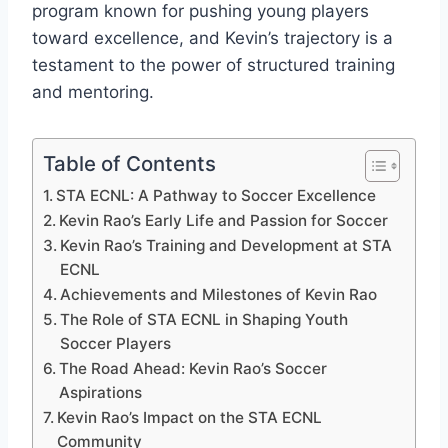
program known for pushing young players
toward excellence, and Kevin’s trajectory is a
testament to the power of structured training
and mentoring.
Table of Contents
STA ECNL: A Pathway to Soccer Excellence
Kevin Rao’s Early Life and Passion for Soccer
Kevin Rao’s Training and Development at STA
ECNL
Achievements and Milestones of Kevin Rao
The Role of STA ECNL in Shaping Youth
Soccer Players
The Road Ahead: Kevin Rao’s Soccer
Aspirations
Kevin Rao’s Impact on the STA ECNL
Community