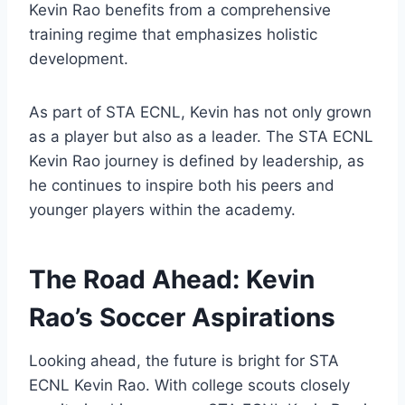
Kevin Rao benefits from a comprehensive
training regime that emphasizes holistic
development.
As part of STA ECNL, Kevin has not only grown
as a player but also as a leader. The STA ECNL
Kevin Rao journey is defined by leadership, as
he continues to inspire both his peers and
younger players within the academy.
The Road Ahead: Kevin
Rao’s Soccer Aspirations
Looking ahead, the future is bright for STA
ECNL Kevin Rao. With college scouts closely