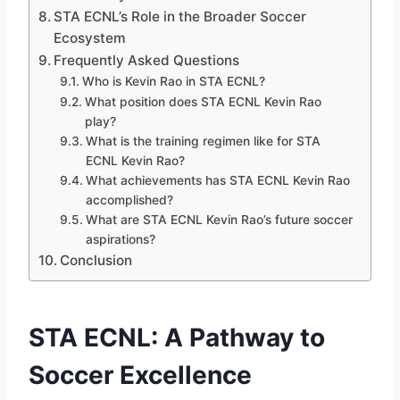
STA ECNL’s Role in the Broader Soccer
Ecosystem
Frequently Asked Questions
Who is Kevin Rao in STA ECNL?
What position does STA ECNL Kevin Rao
play?
What is the training regimen like for STA
ECNL Kevin Rao?
What achievements has STA ECNL Kevin Rao
accomplished?
What are STA ECNL Kevin Rao’s future soccer
aspirations?
Conclusion
STA ECNL: A Pathway to
Soccer Excellence