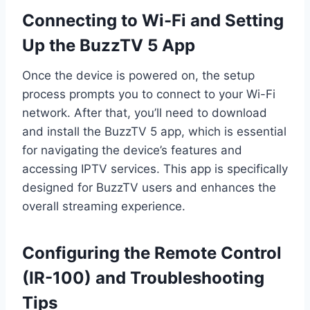
Connecting to Wi-Fi and Setting
Up the BuzzTV 5 App
Once the device is powered on, the setup
process prompts you to connect to your Wi-Fi
network. After that, you’ll need to download
and install the BuzzTV 5 app, which is essential
for navigating the device’s features and
accessing IPTV services. This app is specifically
designed for BuzzTV users and enhances the
overall streaming experience.
Configuring the Remote Control
(IR-100) and Troubleshooting
Tips