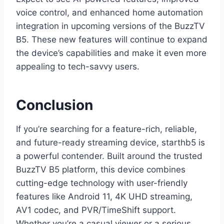
voice control, and enhanced home automation
integration in upcoming versions of the BuzzTV
B5. These new features will continue to expand
the device’s capabilities and make it even more
appealing to tech-savvy users.
Conclusion
If you’re searching for a feature-rich, reliable,
and future-ready streaming device, starthb5 is
a powerful contender. Built around the trusted
BuzzTV B5 platform, this device combines
cutting-edge technology with user-friendly
features like Android 11, 4K UHD streaming,
AV1 codec, and PVR/TimeShift support.
Whether you’re a casual viewer or a serious