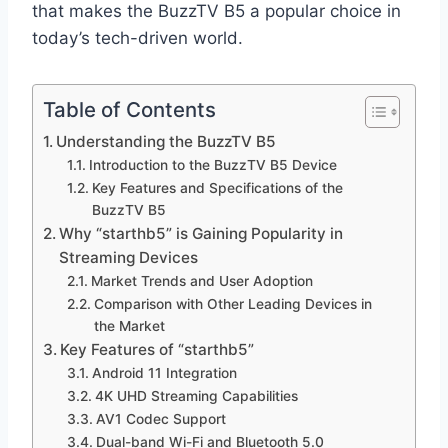
that makes the BuzzTV B5 a popular choice in
today’s tech-driven world.
Table of Contents
Understanding the BuzzTV B5
Introduction to the BuzzTV B5 Device
Key Features and Specifications of the
BuzzTV B5
Why “starthb5” is Gaining Popularity in
Streaming Devices
Market Trends and User Adoption
Comparison with Other Leading Devices in
the Market
Key Features of “starthb5”
Android 11 Integration
4K UHD Streaming Capabilities
AV1 Codec Support
Dual-band Wi-Fi and Bluetooth 5.0