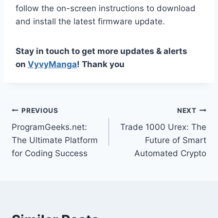
follow the on-screen instructions to download
and install the latest firmware update.
Stay in touch to get more updates & alerts
on
VyvyManga
! Thank you
Post
PREVIOUS
NEXT
ProgramGeeks.net:
Trade 1000 Urex: The
navigation
The Ultimate Platform
Future of Smart
for Coding Success
Automated Crypto