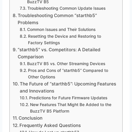
BuzzTV B5
Troubleshooting Common Update Issues
Troubleshooting Common “starthb5”
Problems
Common Issues and Their Solutions
Resetting the Device and Restoring to
Factory Settings
“starthb5” vs. Competitors: A Detailed
Comparison
BuzzTV B5 vs. Other Streaming Devices
Pros and Cons of “starthb5” Compared to
Other Options
The Future of “starthb5”: Upcoming Features
and Innovations
Predictions for Future Firmware Updates
New Features That Might Be Added to the
BuzzTV B5 Platform
Conclusion
Frequently Asked Questions