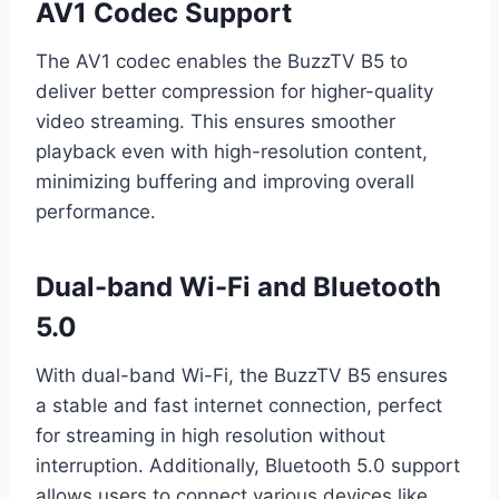
AV1 Codec Support
The AV1 codec enables the BuzzTV B5 to
deliver better compression for higher-quality
video streaming. This ensures smoother
playback even with high-resolution content,
minimizing buffering and improving overall
performance.
Dual-band Wi-Fi and Bluetooth
5.0
With dual-band Wi-Fi, the BuzzTV B5 ensures
a stable and fast internet connection, perfect
for streaming in high resolution without
interruption. Additionally, Bluetooth 5.0 support
allows users to connect various devices like