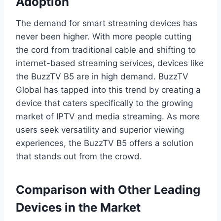
Adoption
The demand for smart streaming devices has
never been higher. With more people cutting
the cord from traditional cable and shifting to
internet-based streaming services, devices like
the BuzzTV B5 are in high demand. BuzzTV
Global has tapped into this trend by creating a
device that caters specifically to the growing
market of IPTV and media streaming. As more
users seek versatility and superior viewing
experiences, the BuzzTV B5 offers a solution
that stands out from the crowd.
Comparison with Other Leading
Devices in the Market