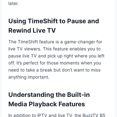
later.
Using TimeShift to Pause and
Rewind Live TV
The TimeShift feature is a game-changer for
live TV viewers. This feature enables you to
pause live TV and pick up right where you left
off. It’s perfect for those moments when you
need to take a break but don’t want to miss
anything important.
Understanding the Built-in
Media Playback Features
In addition to IPTV and live TV, the BuzzTV B5