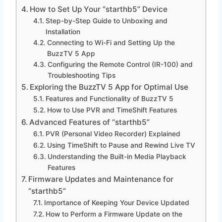
How to Set Up Your “starthb5” Device
Step-by-Step Guide to Unboxing and
Installation
Connecting to Wi-Fi and Setting Up the
BuzzTV 5 App
Configuring the Remote Control (IR-100) and
Troubleshooting Tips
Exploring the BuzzTV 5 App for Optimal Use
Features and Functionality of BuzzTV 5
How to Use PVR and TimeShift Features
Advanced Features of “starthb5”
PVR (Personal Video Recorder) Explained
Using TimeShift to Pause and Rewind Live TV
Understanding the Built-in Media Playback
Features
Firmware Updates and Maintenance for
“starthb5”
Importance of Keeping Your Device Updated
How to Perform a Firmware Update on the