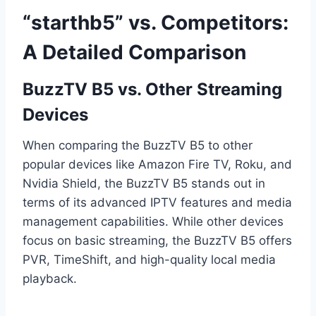
“starthb5” vs. Competitors:
A Detailed Comparison
BuzzTV B5 vs. Other Streaming
Devices
When comparing the BuzzTV B5 to other
popular devices like Amazon Fire TV, Roku, and
Nvidia Shield, the BuzzTV B5 stands out in
terms of its advanced IPTV features and media
management capabilities. While other devices
focus on basic streaming, the BuzzTV B5 offers
PVR, TimeShift, and high-quality local media
playback.