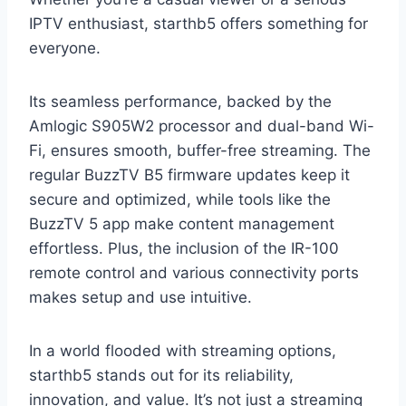
IPTV enthusiast, starthb5 offers something for
everyone.
Its seamless performance, backed by the
Amlogic S905W2 processor and dual-band Wi-
Fi, ensures smooth, buffer-free streaming. The
regular BuzzTV B5 firmware updates keep it
secure and optimized, while tools like the
BuzzTV 5 app make content management
effortless. Plus, the inclusion of the IR-100
remote control and various connectivity ports
makes setup and use intuitive.
In a world flooded with streaming options,
starthb5 stands out for its reliability,
innovation, and value. It’s not just a streaming