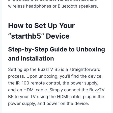
wireless headphones or Bluetooth speakers.
How to Set Up Your
“starthb5” Device
Step-by-Step Guide to Unboxing
and Installation
Setting up the BuzzTV B5 is a straightforward
process. Upon unboxing, you’ll find the device,
the IR-100 remote control, the power supply,
and an HDMI cable. Simply connect the BuzzTV
B5 to your TV using the HDMI cable, plug in the
power supply, and power on the device.