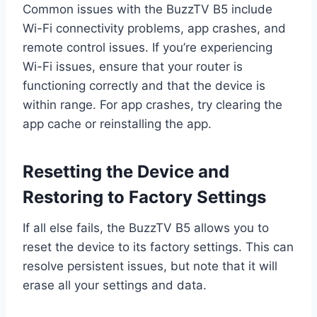
Common issues with the BuzzTV B5 include
Wi-Fi connectivity problems, app crashes, and
remote control issues. If you’re experiencing
Wi-Fi issues, ensure that your router is
functioning correctly and that the device is
within range. For app crashes, try clearing the
app cache or reinstalling the app.
Resetting the Device and
Restoring to Factory Settings
If all else fails, the BuzzTV B5 allows you to
reset the device to its factory settings. This can
resolve persistent issues, but note that it will
erase all your settings and data.