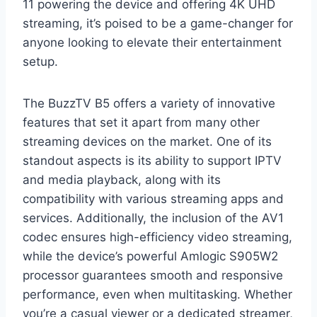
11 powering the device and offering 4K UHD
streaming, it’s poised to be a game-changer for
anyone looking to elevate their entertainment
setup.
The BuzzTV B5 offers a variety of innovative
features that set it apart from many other
streaming devices on the market. One of its
standout aspects is its ability to support IPTV
and media playback, along with its
compatibility with various streaming apps and
services. Additionally, the inclusion of the AV1
codec ensures high-efficiency video streaming,
while the device’s powerful Amlogic S905W2
processor guarantees smooth and responsive
performance, even when multitasking. Whether
you’re a casual viewer or a dedicated streamer,