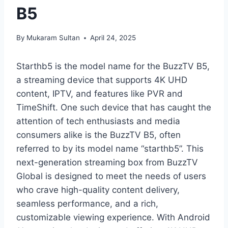
B5
By
Mukaram Sultan
April 24, 2025
Starthb5 is the model name for the BuzzTV B5,
a streaming device that supports 4K UHD
content, IPTV, and features like PVR and
TimeShift. One such device that has caught the
attention of tech enthusiasts and media
consumers alike is the BuzzTV B5, often
referred to by its model name “starthb5”. This
next-generation streaming box from BuzzTV
Global is designed to meet the needs of users
who crave high-quality content delivery,
seamless performance, and a rich,
customizable viewing experience. With Android