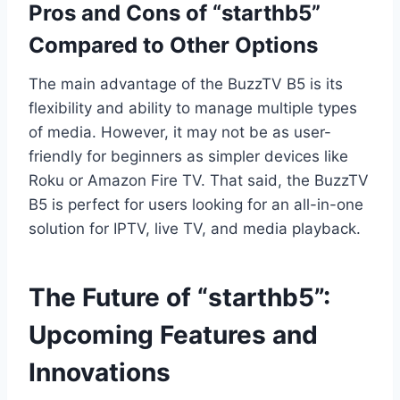
Pros and Cons of “starthb5”
Compared to Other Options
The main advantage of the BuzzTV B5 is its
flexibility and ability to manage multiple types
of media. However, it may not be as user-
friendly for beginners as simpler devices like
Roku or Amazon Fire TV. That said, the BuzzTV
B5 is perfect for users looking for an all-in-one
solution for IPTV, live TV, and media playback.
The Future of “starthb5”:
Upcoming Features and
Innovations