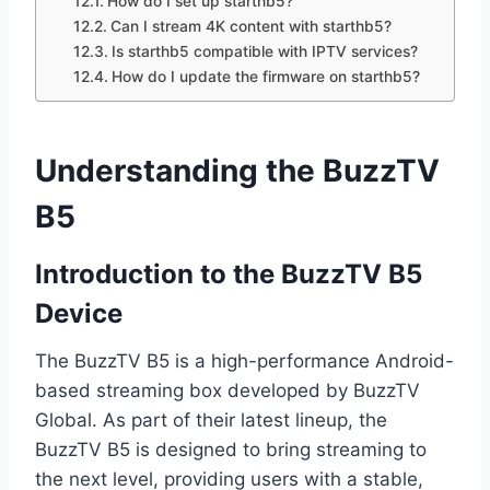
How do I set up starthb5?
Can I stream 4K content with starthb5?
Is starthb5 compatible with IPTV services?
How do I update the firmware on starthb5?
Understanding the BuzzTV
B5
Introduction to the BuzzTV B5
Device
The BuzzTV B5 is a high-performance Android-
based streaming box developed by BuzzTV
Global. As part of their latest lineup, the
BuzzTV B5 is designed to bring streaming to
the next level, providing users with a stable,