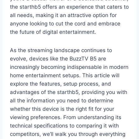
the starthb5 offers an experience that caters to
all needs, making it an attractive option for
anyone looking to cut the cord and embrace
the future of digital entertainment.
As the streaming landscape continues to
evolve, devices like the BuzzTV B5 are
increasingly becoming indispensable in modern
home entertainment setups. This article will
explore the features, setup process, and
advantages of the starthb5, providing you with
all the information you need to determine
whether this device is the right fit for your
viewing preferences. From understanding its
technical specifications to comparing it with
competitors, we’ll walk you through everything