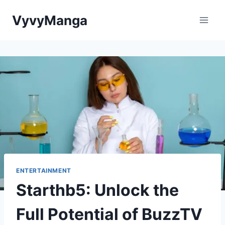
Skip
VyvyManga
to
content
ENTERTAINMENT
Starthb5: Unlock the
Full Potential of BuzzTV