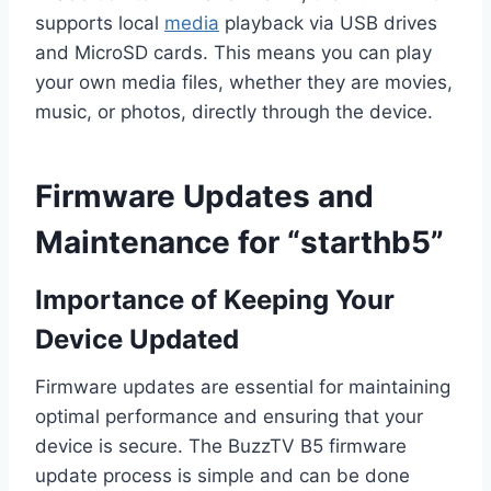
supports local
media
playback via USB drives
and MicroSD cards. This means you can play
your own media files, whether they are movies,
music, or photos, directly through the device.
Firmware Updates and
Maintenance for “starthb5”
Importance of Keeping Your
Device Updated
Firmware updates are essential for maintaining
optimal performance and ensuring that your
device is secure. The BuzzTV B5 firmware
update process is simple and can be done