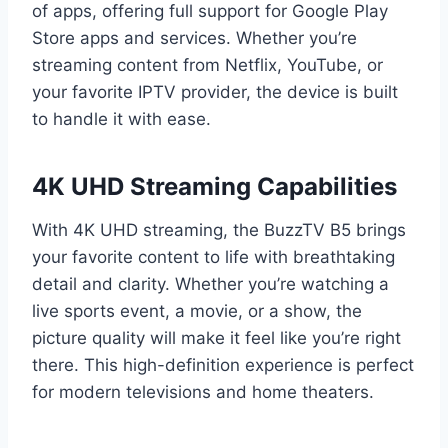
of apps, offering full support for Google Play
Store apps and services. Whether you’re
streaming content from Netflix, YouTube, or
your favorite IPTV provider, the device is built
to handle it with ease.
4K UHD Streaming Capabilities
With 4K UHD streaming, the BuzzTV B5 brings
your favorite content to life with breathtaking
detail and clarity. Whether you’re watching a
live sports event, a movie, or a show, the
picture quality will make it feel like you’re right
there. This high-definition experience is perfect
for modern televisions and home theaters.