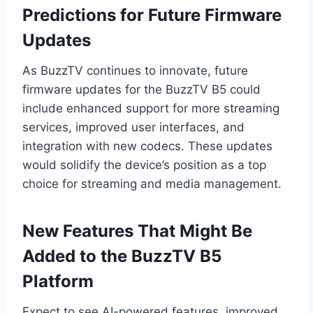
Predictions for Future Firmware
Updates
As BuzzTV continues to innovate, future
firmware updates for the BuzzTV B5 could
include enhanced support for more streaming
services, improved user interfaces, and
integration with new codecs. These updates
would solidify the device’s position as a top
choice for streaming and media management.
New Features That Might Be
Added to the BuzzTV B5
Platform
Expect to see AI-powered features, improved