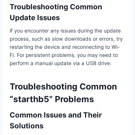
Troubleshooting Common
Update Issues
If you encounter any issues during the update
process, such as slow downloads or errors, try
restarting the device and reconnecting to Wi-
Fi. For persistent problems, you may need to
perform a manual update via a USB drive.
Troubleshooting Common
“starthb5” Problems
Common Issues and Their
Solutions