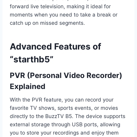
forward live television, making it ideal for
moments when you need to take a break or
catch up on missed segments.
Advanced Features of
“starthb5”
PVR (Personal Video Recorder)
Explained
With the PVR feature, you can record your
favorite TV shows, sports events, or movies
directly to the BuzzTV B5. The device supports
external storage through USB ports, allowing
you to store your recordings and enjoy them