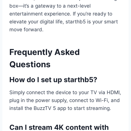
box—it’s a gateway to a next-level
entertainment experience. If you’re ready to
elevate your digital life, starthb5 is your smart
move forward.
Frequently Asked
Questions
How do I set up starthb5?
Simply connect the device to your TV via HDMI,
plug in the power supply, connect to Wi-Fi, and
install the BuzzTV 5 app to start streaming.
Can I stream 4K content with