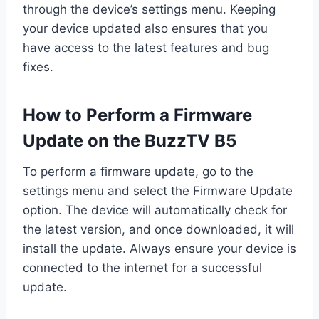
through the device’s settings menu. Keeping
your device updated also ensures that you
have access to the latest features and bug
fixes.
How to Perform a Firmware
Update on the BuzzTV B5
To perform a firmware update, go to the
settings menu and select the Firmware Update
option. The device will automatically check for
the latest version, and once downloaded, it will
install the update. Always ensure your device is
connected to the internet for a successful
update.