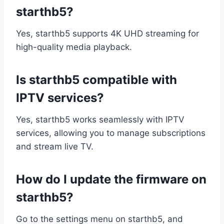
starthb5?
Yes, starthb5 supports 4K UHD streaming for
high-quality media playback.
Is starthb5 compatible with
IPTV services?
Yes, starthb5 works seamlessly with IPTV
services, allowing you to manage subscriptions
and stream live TV.
How do I update the firmware on
starthb5?
Go to the settings menu on starthb5, and