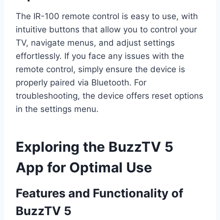
The IR-100 remote control is easy to use, with
intuitive buttons that allow you to control your
TV, navigate menus, and adjust settings
effortlessly. If you face any issues with the
remote control, simply ensure the device is
properly paired via Bluetooth. For
troubleshooting, the device offers reset options
in the settings menu.
Exploring the BuzzTV 5
App for Optimal Use
Features and Functionality of
BuzzTV 5