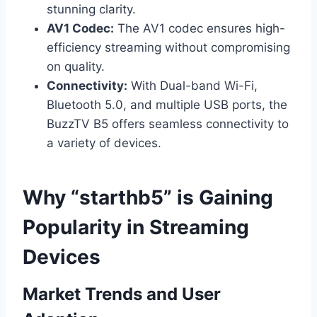
stunning clarity.
AV1 Codec:
The AV1 codec ensures high-
efficiency streaming without compromising
on quality.
Connectivity:
With Dual-band Wi-Fi,
Bluetooth 5.0, and multiple USB ports, the
BuzzTV B5 offers seamless connectivity to
a variety of devices.
Why “starthb5” is Gaining
Popularity in Streaming
Devices
Market Trends and User