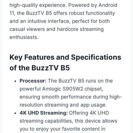
high-quality experience. Powered by Android
11, the BuzzTV B5 offers robust functionality
and an intuitive interface, perfect for both
casual viewers and hardcore streaming
enthusiasts.
Key Features and Specifications
of the BuzzTV B5
Processor:
The BuzzTV B5 runs on the
powerful Amlogic S905W2 chipset,
ensuring smooth performance during high-
resolution streaming and app usage.
4K UHD Streaming:
Offering 4K UHD
streaming capabilities, this device allows
you to enjoy your favorite content in