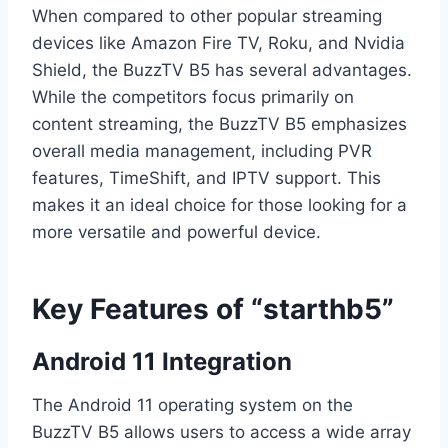
When compared to other popular streaming
devices like Amazon Fire TV, Roku, and Nvidia
Shield, the BuzzTV B5 has several advantages.
While the competitors focus primarily on
content streaming, the BuzzTV B5 emphasizes
overall media management, including PVR
features, TimeShift, and IPTV support. This
makes it an ideal choice for those looking for a
more versatile and powerful device.
Key Features of “starthb5”
Android 11 Integration
The Android 11 operating system on the
BuzzTV B5 allows users to access a wide array