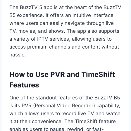
The BuzzTV 5 app is at the heart of the BuzzTV
B5 experience. It offers an intuitive interface
where users can easily navigate through live
TV, movies, and shows. The app also supports
a variety of IPTV services, allowing users to
access premium channels and content without
hassle.
How to Use PVR and TimeShift
Features
One of the standout features of the BuzzTV B5
is its PVR (Personal Video Recorder) capability,
which allows users to record live TV and watch
it at their convenience. The TimeShift feature
enables users to pause, rewind, or fast-