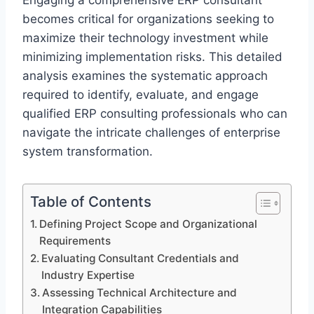
Engaging a comprehensive ERP consultant
becomes critical for organizations seeking to
maximize their technology investment while
minimizing implementation risks. This detailed
analysis examines the systematic approach
required to identify, evaluate, and engage
qualified ERP consulting professionals who can
navigate the intricate challenges of enterprise
system transformation.
Table of Contents
Defining Project Scope and Organizational
Requirements
Evaluating Consultant Credentials and
Industry Expertise
Assessing Technical Architecture and
Integration Capabilities