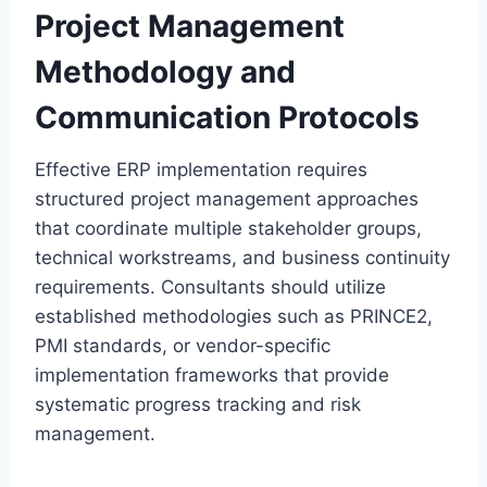
Project Management
Methodology and
Communication Protocols
Effective ERP implementation requires
structured project management approaches
that coordinate multiple stakeholder groups,
technical workstreams, and business continuity
requirements. Consultants should utilize
established methodologies such as PRINCE2,
PMI standards, or vendor-specific
implementation frameworks that provide
systematic progress tracking and risk
management.