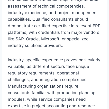
assessment of technical competencies,
industry experience, and project management
capabilities. Qualified consultants should
demonstrate certified expertise in relevant ERP
platforms, with credentials from major vendors
like SAP, Oracle, Microsoft, or specialized
industry solutions providers.
Industry-specific experience proves particularly
valuable, as different sectors face unique
regulatory requirements, operational
challenges, and integration complexities.
Manufacturing organizations require
consultants familiar with production planning
modules, while service companies need
expertise in project accounting and resource