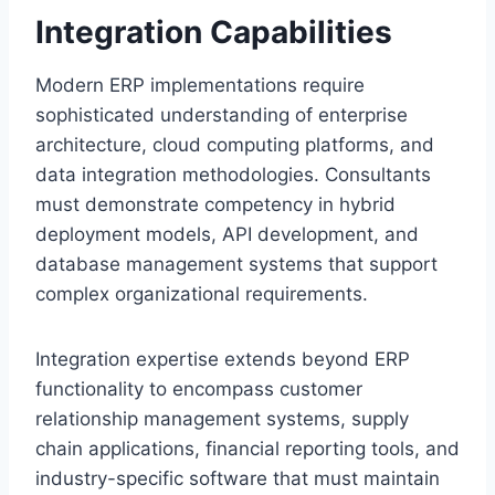
Integration Capabilities
Modern ERP implementations require
sophisticated understanding of enterprise
architecture, cloud computing platforms, and
data integration methodologies. Consultants
must demonstrate competency in hybrid
deployment models, API development, and
database management systems that support
complex organizational requirements.
Integration expertise extends beyond ERP
functionality to encompass customer
relationship management systems, supply
chain applications, financial reporting tools, and
industry-specific software that must maintain