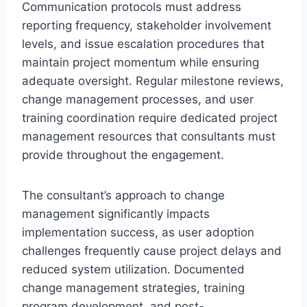
Communication protocols must address
reporting frequency, stakeholder involvement
levels, and issue escalation procedures that
maintain project momentum while ensuring
adequate oversight. Regular milestone reviews,
change management processes, and user
training coordination require dedicated project
management resources that consultants must
provide throughout the engagement.
The consultant’s approach to change
management significantly impacts
implementation success, as user adoption
challenges frequently cause project delays and
reduced system utilization. Documented
change management strategies, training
program development, and post-