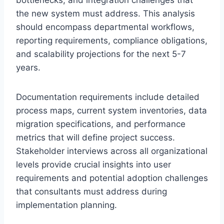
bottlenecks, and integration challenges that
the new system must address. This analysis
should encompass departmental workflows,
reporting requirements, compliance obligations,
and scalability projections for the next 5-7
years.
Documentation requirements include detailed
process maps, current system inventories, data
migration specifications, and performance
metrics that will define project success.
Stakeholder interviews across all organizational
levels provide crucial insights into user
requirements and potential adoption challenges
that consultants must address during
implementation planning.