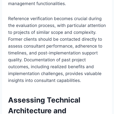
management functionalities.
Reference verification becomes crucial during
the evaluation process, with particular attention
to projects of similar scope and complexity.
Former clients should be contacted directly to
assess consultant performance, adherence to
timelines, and post-implementation support
quality. Documentation of past project
outcomes, including realized benefits and
implementation challenges, provides valuable
insights into consultant capabilities.
Assessing Technical
Architecture and