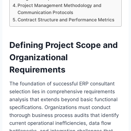
Project Management Methodology and
Communication Protocols
Contract Structure and Performance Metrics
Defining Project Scope and
Organizational
Requirements
The foundation of successful ERP consultant
selection lies in comprehensive requirements
analysis that extends beyond basic functional
specifications. Organizations must conduct
thorough business process audits that identify
current operational inefficiencies, data flow