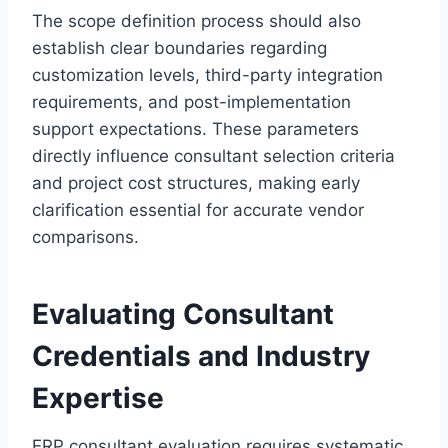
The scope definition process should also
establish clear boundaries regarding
customization levels, third-party integration
requirements, and post-implementation
support expectations. These parameters
directly influence consultant selection criteria
and project cost structures, making early
clarification essential for accurate vendor
comparisons.
Evaluating Consultant
Credentials and Industry
Expertise
ERP consultant evaluation requires systematic