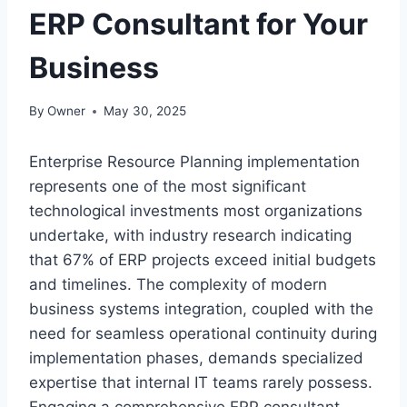
ERP Consultant for Your
Business
By
Owner
May 30, 2025
Enterprise Resource Planning implementation
represents one of the most significant
technological investments most organizations
undertake, with industry research indicating
that 67% of ERP projects exceed initial budgets
and timelines. The complexity of modern
business systems integration, coupled with the
need for seamless operational continuity during
implementation phases, demands specialized
expertise that internal IT teams rarely possess.