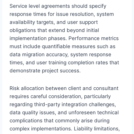
Service level agreements should specify
response times for issue resolution, system
availability targets, and user support
obligations that extend beyond initial
implementation phases. Performance metrics
must include quantifiable measures such as
data migration accuracy, system response
times, and user training completion rates that
demonstrate project success.
Risk allocation between client and consultant
requires careful consideration, particularly
regarding third-party integration challenges,
data quality issues, and unforeseen technical
complications that commonly arise during
complex implementations. Liability limitations,