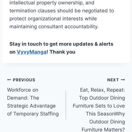
intellectual property ownership, and
termination clauses should be negotiated to
protect organizational interests while
maintaining consultant accountability.
Stay in touch to get more updates & alerts
on
VyvyManga
! Thank you
Post
PREVIOUS
NEXT
Workforce on
Eat, Relax, Repeat:
navigation
Demand: The
Top Outdoor Dining
Strategic Advantage
Furniture Sets to Love
of Temporary Staffing
This SeasonWhy
Outdoor Dining
Furniture Matters?