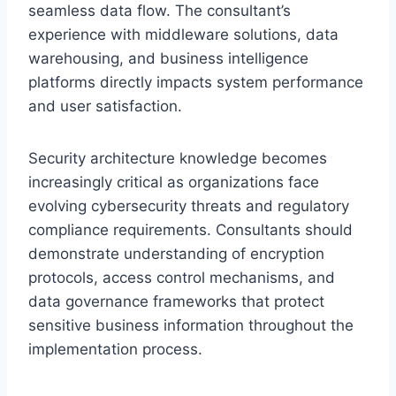
seamless data flow. The consultant’s
experience with middleware solutions, data
warehousing, and business intelligence
platforms directly impacts system performance
and user satisfaction.
Security architecture knowledge becomes
increasingly critical as organizations face
evolving cybersecurity threats and regulatory
compliance requirements. Consultants should
demonstrate understanding of encryption
protocols, access control mechanisms, and
data governance frameworks that protect
sensitive business information throughout the
implementation process.