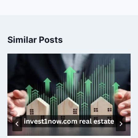
Similar Posts