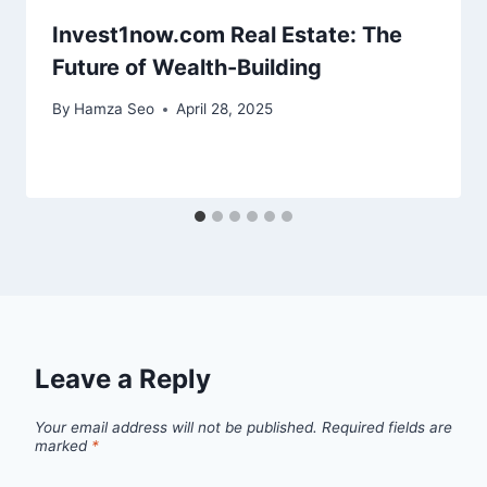
Invest1now.com Real Estate: The
Future of Wealth-Building
By
Hamza Seo
April 28, 2025
Leave a Reply
Your email address will not be published.
Required fields are
marked
*