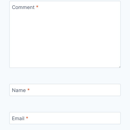
Comment
*
Name
*
Email
*