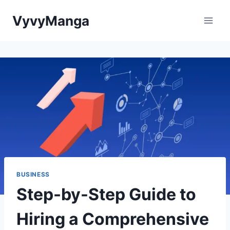
Skip
VyvyManga
to
content
BUSINESS
Step-by-Step Guide to
Hiring a Comprehensive