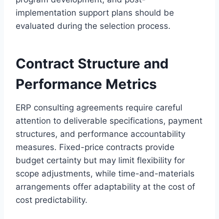
implementation support plans should be
evaluated during the selection process.
Contract Structure and
Performance Metrics
ERP consulting agreements require careful
attention to deliverable specifications, payment
structures, and performance accountability
measures. Fixed-price contracts provide
budget certainty but may limit flexibility for
scope adjustments, while time-and-materials
arrangements offer adaptability at the cost of
cost predictability.