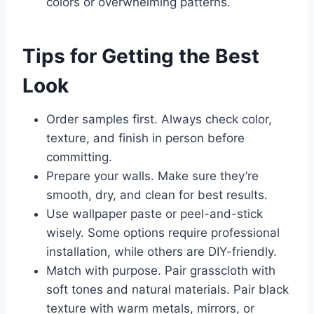
colors or overwhelming patterns.
Tips for Getting the Best
Look
Order samples first. Always check color,
texture, and finish in person before
committing.
Prepare your walls. Make sure they’re
smooth, dry, and clean for best results.
Use wallpaper paste or peel-and-stick
wisely. Some options require professional
installation, while others are DIY-friendly.
Match with purpose. Pair grasscloth with
soft tones and natural materials. Pair black
texture with warm metals, mirrors, or