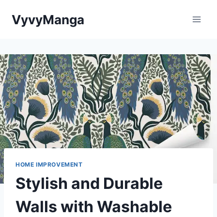
Skip
VyvyManga
to
content
HOME IMPROVEMENT
Stylish and Durable
Walls with Washable