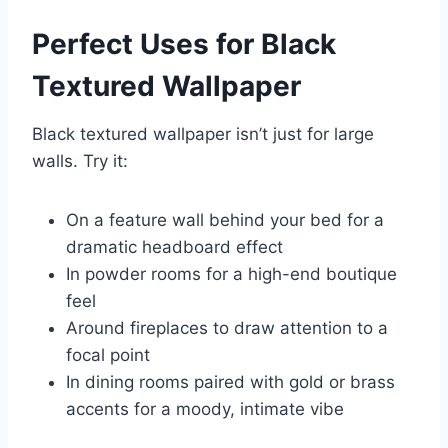
Perfect Uses for Black
Textured Wallpaper
Black textured wallpaper isn’t just for large
walls. Try it:
On a feature wall behind your bed for a
dramatic headboard effect
In powder rooms for a high-end boutique
feel
Around fireplaces to draw attention to a
focal point
In dining rooms paired with gold or brass
accents for a moody, intimate vibe