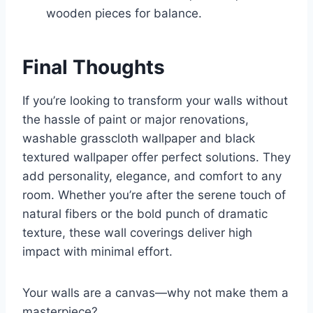
wooden pieces for balance.
Final Thoughts
If you’re looking to transform your walls without
the hassle of paint or major renovations,
washable grasscloth wallpaper and black
textured wallpaper offer perfect solutions. They
add personality, elegance, and comfort to any
room. Whether you’re after the serene touch of
natural fibers or the bold punch of dramatic
texture, these wall coverings deliver high
impact with minimal effort.
Your walls are a canvas—why not make them a
masterpiece?