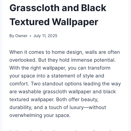
Grasscloth and Black
Textured Wallpaper
By
Owner
July 11, 2025
When it comes to home design, walls are often
overlooked. But they hold immense potential.
With the right wallpaper, you can transform
your space into a statement of style and
comfort. Two standout options leading the way
are washable grasscloth wallpaper and black
textured wallpaper. Both offer beauty,
durability, and a touch of luxury—without
overwhelming your space.