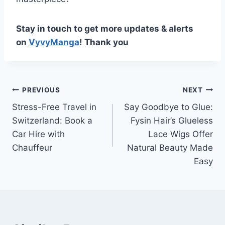
Stay in touch to get more updates & alerts
on
VyvyManga
! Thank you
Post
PREVIOUS
NEXT
Stress-Free Travel in
Say Goodbye to Glue:
navigation
Switzerland: Book a
Fysin Hair’s Glueless
Car Hire with
Lace Wigs Offer
Chauffeur
Natural Beauty Made
Easy