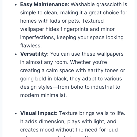
Easy Maintenance:
Washable grasscloth is
simple to clean, making it a great choice for
homes with kids or pets. Textured
wallpaper hides fingerprints and minor
imperfections, keeping your space looking
flawless.
Versatility:
You can use these wallpapers
in almost any room. Whether you’re
creating a calm space with earthy tones or
going bold in black, they adapt to various
design styles—from boho to industrial to
modern minimalist.
Visual Impact:
Texture brings walls to life.
It adds dimension, plays with light, and
creates mood without the need for loud