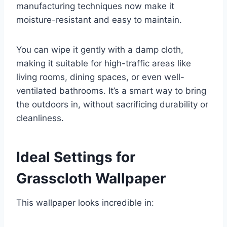
manufacturing techniques now make it
moisture-resistant and easy to maintain.
You can wipe it gently with a damp cloth,
making it suitable for high-traffic areas like
living rooms, dining spaces, or even well-
ventilated bathrooms. It’s a smart way to bring
the outdoors in, without sacrificing durability or
cleanliness.
Ideal Settings for
Grasscloth Wallpaper
This wallpaper looks incredible in: