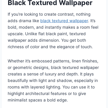
Black Textured Wallpaper
If you’re looking to create contrast, nothing
adds drama like
black textured wallpaper
. It’s
bold, modern, and instantly makes a room feel
upscale. Unlike flat black paint, textured
wallpaper adds dimension. You get both
richness of color and the elegance of touch.
Whether it’s embossed patterns, linen finishes,
or geometric designs, black textured wallpaper
creates a sense of luxury and depth. It plays
beautifully with light and shadow, especially in
rooms with layered lighting. You can use it to
highlight architectural features or to give
minimalist spaces a bold edge.