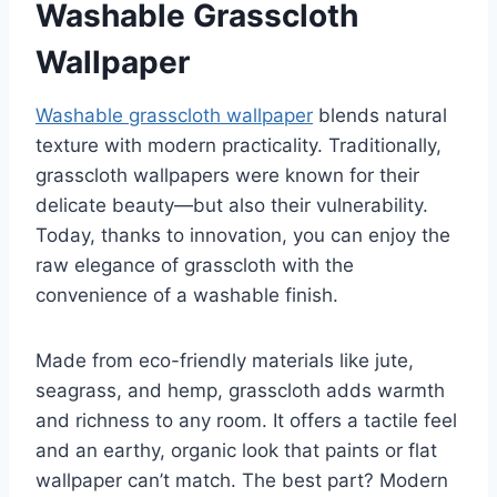
Washable Grasscloth
Wallpaper
Washable grasscloth wallpaper
blends natural
texture with modern practicality. Traditionally,
grasscloth wallpapers were known for their
delicate beauty—but also their vulnerability.
Today, thanks to innovation, you can enjoy the
raw elegance of grasscloth with the
convenience of a washable finish.
Made from eco-friendly materials like jute,
seagrass, and hemp, grasscloth adds warmth
and richness to any room. It offers a tactile feel
and an earthy, organic look that paints or flat
wallpaper can’t match. The best part? Modern