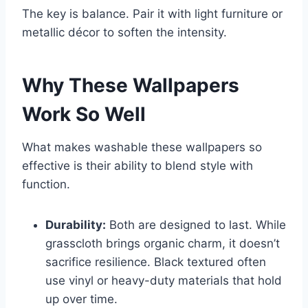
The key is balance. Pair it with light furniture or
metallic décor to soften the intensity.
Why These Wallpapers
Work So Well
What makes washable these wallpapers so
effective is their ability to blend style with
function.
Durability:
Both are designed to last. While
grasscloth brings organic charm, it doesn’t
sacrifice resilience. Black textured often
use vinyl or heavy-duty materials that hold
up over time.