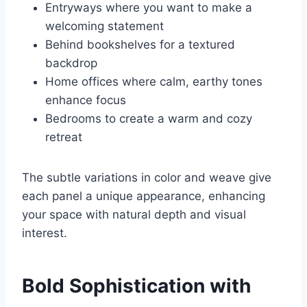
Entryways where you want to make a
welcoming statement
Behind bookshelves for a textured
backdrop
Home offices where calm, earthy tones
enhance focus
Bedrooms to create a warm and cozy
retreat
The subtle variations in color and weave give
each panel a unique appearance, enhancing
your space with natural depth and visual
interest.
Bold Sophistication with