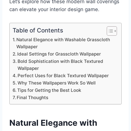
Let’s explore how these modern wall coverings
can elevate your interior design game.
Table of Contents
Natural Elegance with Washable Grasscloth
Wallpaper
Ideal Settings for Grasscloth Wallpaper
Bold Sophistication with Black Textured
Wallpaper
Perfect Uses for Black Textured Wallpaper
Why These Wallpapers Work So Well
Tips for Getting the Best Look
Final Thoughts
Natural Elegance with