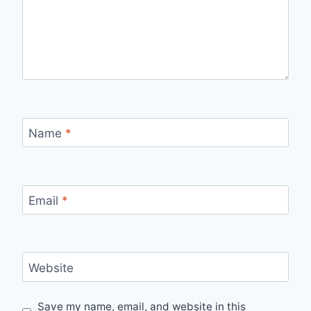
Name
*
Email
*
Website
Save my name, email, and website in this