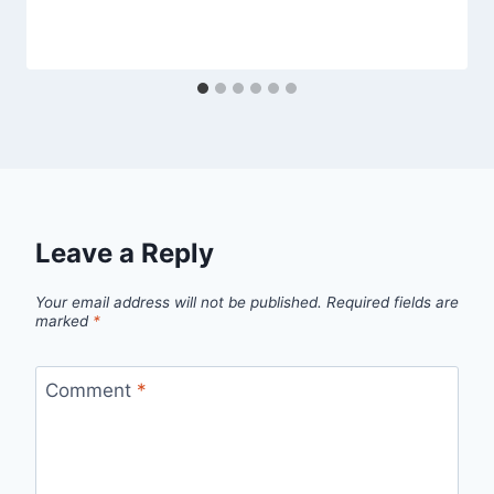
Leave a Reply
Your email address will not be published.
Required fields are
marked
*
Comment
*