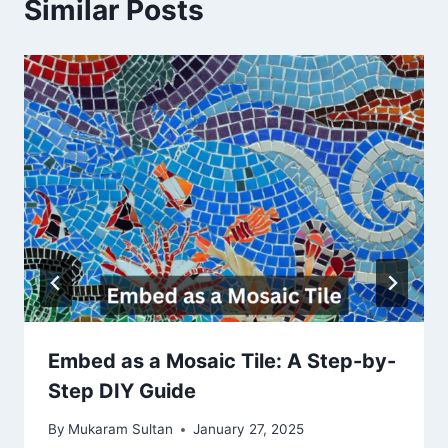
Similar Posts
Embed as a Mosaic Tile: A Step-by-
Step DIY Guide
By
Mukaram Sultan
January 27, 2025