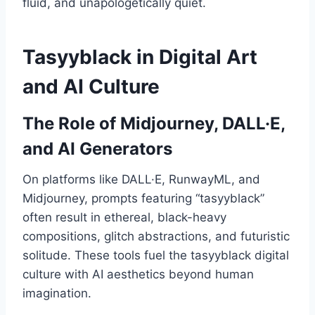
fluid, and unapologetically quiet.
Tasyyblack in Digital Art
and AI Culture
The Role of Midjourney, DALL·E,
and AI Generators
On platforms like DALL·E, RunwayML, and
Midjourney, prompts featuring “tasyyblack”
often result in ethereal, black-heavy
compositions, glitch abstractions, and futuristic
solitude. These tools fuel the tasyyblack digital
culture with AI aesthetics beyond human
imagination.