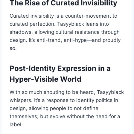
The Rise of Curated Invisibility
Curated invisibility is a counter-movement to
curated perfection. Tasyyblack leans into
shadows, allowing cultural resistance through
design. It’s anti-trend, anti-hype—and proudly
so.
Post-Identity Expression in a
Hyper-Visible World
With so much shouting to be heard, Tasyyblack
whispers. It’s a response to identity politics in
design, allowing people to not define
themselves, but evolve without the need for a
label.