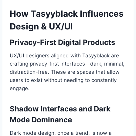
How Tasyyblack Influences
Design & UX/UI
Privacy-First Digital Products
UX/UI designers aligned with Tasyyblack are
crafting privacy-first interfaces—dark, minimal,
distraction-free. These are spaces that allow
users to exist without needing to constantly
engage.
Shadow Interfaces and Dark
Mode Dominance
Dark mode design, once a trend, is now a