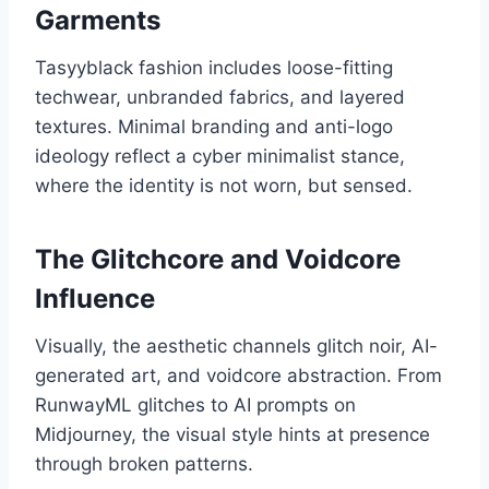
Garments
Tasyyblack fashion includes loose-fitting
techwear, unbranded fabrics, and layered
textures. Minimal branding and anti-logo
ideology reflect a cyber minimalist stance,
where the identity is not worn, but sensed.
The Glitchcore and Voidcore
Influence
Visually, the aesthetic channels glitch noir, AI-
generated art, and voidcore abstraction. From
RunwayML glitches to AI prompts on
Midjourney, the visual style hints at presence
through broken patterns.