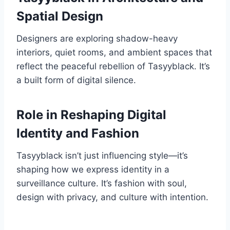
Spatial Design
Designers are exploring shadow-heavy
interiors, quiet rooms, and ambient spaces that
reflect the peaceful rebellion of Tasyyblack. It’s
a built form of digital silence.
Role in Reshaping Digital
Identity and Fashion
Tasyyblack isn’t just influencing style—it’s
shaping how we express identity in a
surveillance culture. It’s fashion with soul,
design with privacy, and culture with intention.