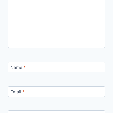
Name
*
Email
*