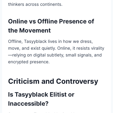
thinkers across continents.
Online vs Offline Presence of
the Movement
Offline, Tasyyblack lives in how we dress,
move, and exist quietly. Online, it resists virality
—relying on digital subtlety, small signals, and
encrypted presence.
Criticism and Controversy
Is Tasyyblack Elitist or
Inaccessible?