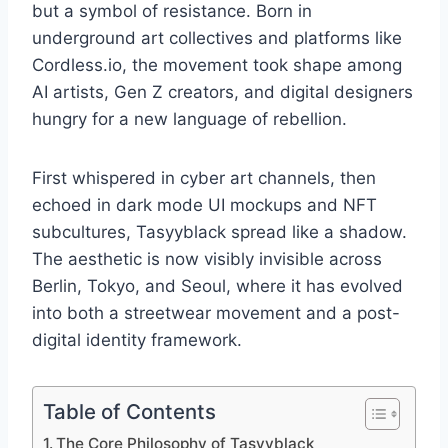
but a symbol of resistance. Born in
underground art collectives and platforms like
Cordless.io, the movement took shape among
AI artists, Gen Z creators, and digital designers
hungry for a new language of rebellion.
First whispered in cyber art channels, then
echoed in dark mode UI mockups and NFT
subcultures, Tasyyblack spread like a shadow.
The aesthetic is now visibly invisible across
Berlin, Tokyo, and Seoul, where it has evolved
into both a streetwear movement and a post-
digital identity framework.
Table of Contents
The Core Philosophy of Tasyyblack