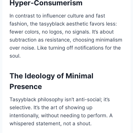
Hyper-Consumerism
In contrast to influencer culture and fast
fashion, the tasyyblack aesthetic favors less:
fewer colors, no logos, no signals. It’s about
subtraction as resistance, choosing minimalism
over noise. Like turning off notifications for the
soul.
The Ideology of Minimal
Presence
Tasyyblack philosophy isn’t anti-social; it’s
selective. It’s the art of showing up
intentionally, without needing to perform. A
whispered statement, not a shout.