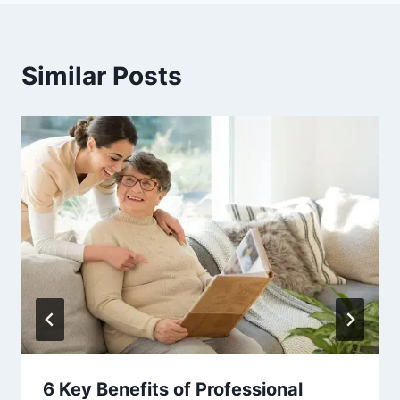
Similar Posts
6 Key Benefits of Professional