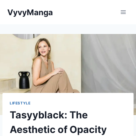
Skip
VyvyManga
to
content
LIFESTYLE
Tasyyblack: The
Aesthetic of Opacity