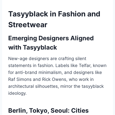
Tasyyblack in Fashion and
Streetwear
Emerging Designers Aligned
with Tasyyblack
New-age designers are crafting silent
statements in fashion. Labels like Telfar, known
for anti-brand minimalism, and designers like
Raf Simons and Rick Owens, who work in
architectural silhouettes, mirror the tasyyblack
ideology.
Berlin, Tokyo, Seoul: Cities