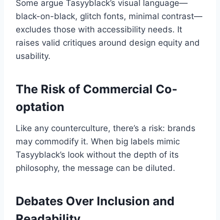
Some argue Tasyyblack’s visual language—
black-on-black, glitch fonts, minimal contrast—
excludes those with accessibility needs. It
raises valid critiques around design equity and
usability.
The Risk of Commercial Co-
optation
Like any counterculture, there’s a risk: brands
may commodify it. When big labels mimic
Tasyyblack’s look without the depth of its
philosophy, the message can be diluted.
Debates Over Inclusion and
Readability