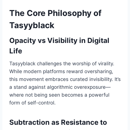
The Core Philosophy of
Tasyyblack
Opacity vs Visibility in Digital
Life
Tasyyblack challenges the worship of virality.
While modern platforms reward oversharing,
this movement embraces curated invisibility. It’s
a stand against algorithmic overexposure—
where not being seen becomes a powerful
form of self-control.
Subtraction as Resistance to