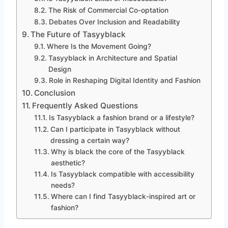
The Risk of Commercial Co-optation
Debates Over Inclusion and Readability
The Future of Tasyyblack
Where Is the Movement Going?
Tasyyblack in Architecture and Spatial
Design
Role in Reshaping Digital Identity and Fashion
Conclusion
Frequently Asked Questions
Is Tasyyblack a fashion brand or a lifestyle?
Can I participate in Tasyyblack without
dressing a certain way?
Why is black the core of the Tasyyblack
aesthetic?
Is Tasyyblack compatible with accessibility
needs?
Where can I find Tasyyblack-inspired art or
fashion?