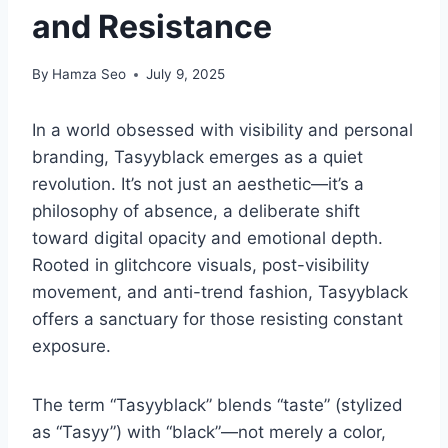
and Resistance
By
Hamza Seo
July 9, 2025
In a world obsessed with visibility and personal
branding, Tasyyblack emerges as a quiet
revolution. It’s not just an aesthetic—it’s a
philosophy of absence, a deliberate shift
toward digital opacity and emotional depth.
Rooted in glitchcore visuals, post-visibility
movement, and anti-trend fashion, Tasyyblack
offers a sanctuary for those resisting constant
exposure.
The term “Tasyyblack” blends “taste” (stylized
as “Tasyy”) with “black”—not merely a color,