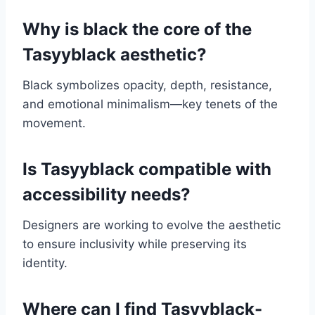
Why is black the core of the
Tasyyblack aesthetic?
Black symbolizes opacity, depth, resistance,
and emotional minimalism—key tenets of the
movement.
Is Tasyyblack compatible with
accessibility needs?
Designers are working to evolve the aesthetic
to ensure inclusivity while preserving its
identity.
Where can I find Tasyyblack-