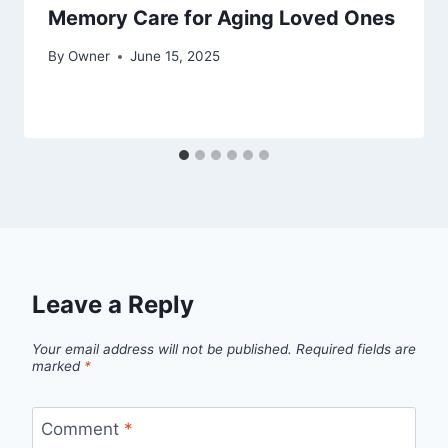
Memory Care for Aging Loved Ones
By
Owner
June 15, 2025
Leave a Reply
Your email address will not be published.
Required fields are
marked
*
Comment
*