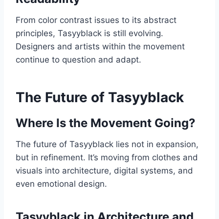
From color contrast issues to its abstract
principles, Tasyyblack is still evolving.
Designers and artists within the movement
continue to question and adapt.
The Future of Tasyyblack
Where Is the Movement Going?
The future of Tasyyblack lies not in expansion,
but in refinement. It’s moving from clothes and
visuals into architecture, digital systems, and
even emotional design.
Tasyyblack in Architecture and