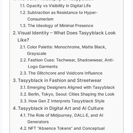
Opacity vs Visibility in Digital Life
Subtraction as Resistance to Hyper-
Consumerism
The Ideology of Minimal Presence
Visual Identity – What Does Tasyyblack Look
Like?
Color Palette: Monochrome, Matte Black,
Grayscale
Fashion Cues: Techwear, Shadowwear, Anti-
Logo Garments
The Glitchcore and Voidcore Influence
Tasyyblack in Fashion and Streetwear
Emerging Designers Aligned with Tasyyblack
Berlin, Tokyo, Seoul: Cities Shaping the Look
How Gen Z Interprets Tasyyblack Style
Tasyyblack in Digital Art and AI Culture
The Role of Midjourney, DALL·E, and AI
Generators
NFT “Absence Tokens” and Conceptual