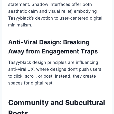
statement. Shadow interfaces offer both
aesthetic calm and visual relief, embodying
Tasyyblack’s devotion to user-centered digital
minimalism.
Anti-Viral Design: Breaking
Away from Engagement Traps
Tasyyblack design principles are influencing
anti-viral UX, where designs don’t push users
to click, scroll, or post. Instead, they create
spaces for digital rest.
Community and Subcultural
Roots