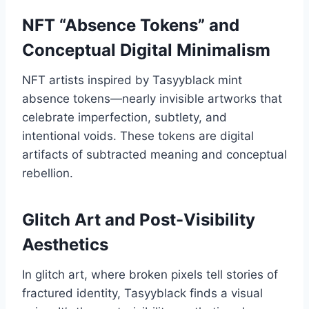
NFT “Absence Tokens” and
Conceptual Digital Minimalism
NFT artists inspired by Tasyyblack mint
absence tokens—nearly invisible artworks that
celebrate imperfection, subtlety, and
intentional voids. These tokens are digital
artifacts of subtracted meaning and conceptual
rebellion.
Glitch Art and Post-Visibility
Aesthetics
In glitch art, where broken pixels tell stories of
fractured identity, Tasyyblack finds a visual