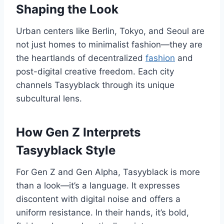
Shaping the Look
Urban centers like Berlin, Tokyo, and Seoul are
not just homes to minimalist fashion—they are
the heartlands of decentralized
fashion
and
post-digital creative freedom. Each city
channels Tasyyblack through its unique
subcultural lens.
How Gen Z Interprets
Tasyyblack Style
For Gen Z and Gen Alpha, Tasyyblack is more
than a look—it’s a language. It expresses
discontent with digital noise and offers a
uniform resistance. In their hands, it’s bold,