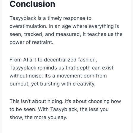
Conclusion
Tasyyblack is a timely response to
overstimulation. In an age where everything is
seen, tracked, and measured, it teaches us the
power of restraint.
From AI art to decentralized fashion,
Tasyyblack reminds us that depth can exist
without noise. It’s a movement born from
burnout, yet bursting with creativity.
This isn’t about hiding. It’s about choosing how
to be seen. With Tasyyblack, the less you
show, the more you say.