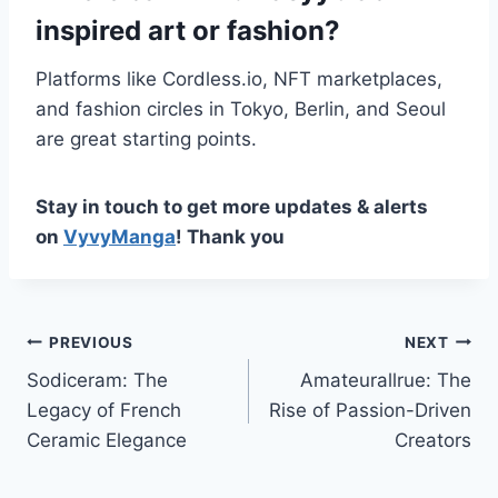
inspired art or fashion?
Platforms like Cordless.io, NFT marketplaces,
and fashion circles in Tokyo, Berlin, and Seoul
are great starting points.
Stay in touch to get more updates & alerts
on
VyvyManga
! Thank you
Post
PREVIOUS
NEXT
Sodiceram: The
Amateurallrue: The
navigation
Legacy of French
Rise of Passion-Driven
Ceramic Elegance
Creators