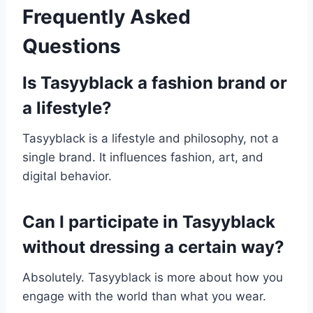
Frequently Asked
Questions
Is Tasyyblack a fashion brand or
a lifestyle?
Tasyyblack is a lifestyle and philosophy, not a
single brand. It influences fashion, art, and
digital behavior.
Can I participate in Tasyyblack
without dressing a certain way?
Absolutely. Tasyyblack is more about how you
engage with the world than what you wear.