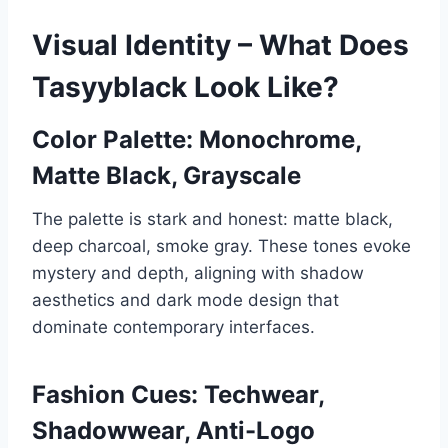
Visual Identity – What Does
Tasyyblack Look Like?
Color Palette: Monochrome,
Matte Black, Grayscale
The palette is stark and honest: matte black,
deep charcoal, smoke gray. These tones evoke
mystery and depth, aligning with shadow
aesthetics and dark mode design that
dominate contemporary interfaces.
Fashion Cues: Techwear,
Shadowwear, Anti-Logo