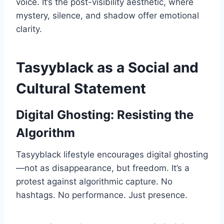
voice. It’s the post-visibility aesthetic, where
mystery, silence, and shadow offer emotional
clarity.
Tasyyblack as a Social and
Cultural Statement
Digital Ghosting: Resisting the
Algorithm
Tasyyblack lifestyle encourages digital ghosting
—not as disappearance, but freedom. It’s a
protest against algorithmic capture. No
hashtags. No performance. Just presence.