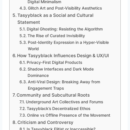
Digital Minimalism
Glitch Art and Post-Visibility Aesthetics
Tasyyblack as a Social and Cultural
Statement
Digital Ghosting: Resisting the Algorithm
The Rise of Curated Invisibility
Post-Identity Expression in a Hyper-Visible
World
How Tasyyblack Influences Design & UX/UI
Privacy-First Digital Products
Shadow Interfaces and Dark Mode
Dominance
Anti-Viral Design: Breaking Away from
Engagement Traps
Community and Subcultural Roots
Underground Art Collectives and Forums
Tasyyblack’s Decentralized Ethos
Online vs Offline Presence of the Movement
Criticism and Controversy
Is Tasyyblack Elitist or Inaccessible?