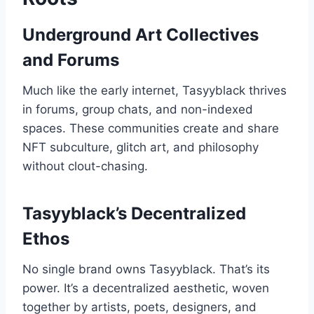
Underground Art Collectives
and Forums
Much like the early internet, Tasyyblack thrives
in forums, group chats, and non-indexed
spaces. These communities create and share
NFT subculture, glitch art, and philosophy
without clout-chasing.
Tasyyblack’s Decentralized
Ethos
No single brand owns Tasyyblack. That’s its
power. It’s a decentralized aesthetic, woven
together by artists, poets, designers, and