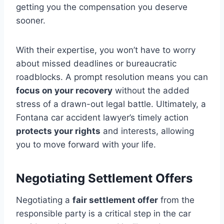
getting you the compensation you deserve
sooner.
With their expertise, you won’t have to worry
about missed deadlines or bureaucratic
roadblocks. A prompt resolution means you can
focus on your recovery
without the added
stress of a drawn-out legal battle. Ultimately, a
Fontana car accident lawyer’s timely action
protects your rights
and interests, allowing
you to move forward with your life.
Negotiating Settlement Offers
Negotiating a
fair settlement offer
from the
responsible party is a critical step in the car