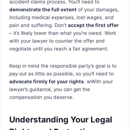
accident claims process. You’ll need to
demonstrate the full extent
of your damages,
including medical expenses, lost wages, and
pain and suffering. Don’t
accept the first offer
– it’s likely lower than what you’re owed. Work
with your lawyer to counter the offer and
negotiate until you reach a fair agreement.
Keep in mind the responsible party’s goal is to
pay out as little as possible, so you’ll need to
advocate firmly for your rights
. wWith your
lawyer’s guidance, you can get the
compensation you deserve.
Understanding Your Legal