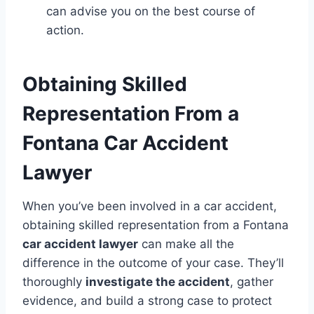
can advise you on the best course of
action.
Obtaining Skilled
Representation From a
Fontana Car Accident
Lawyer
When you’ve been involved in a car accident,
obtaining skilled representation from a Fontana
car accident lawyer
can make all the
difference in the outcome of your case. They’ll
thoroughly
investigate the accident
, gather
evidence, and build a strong case to protect