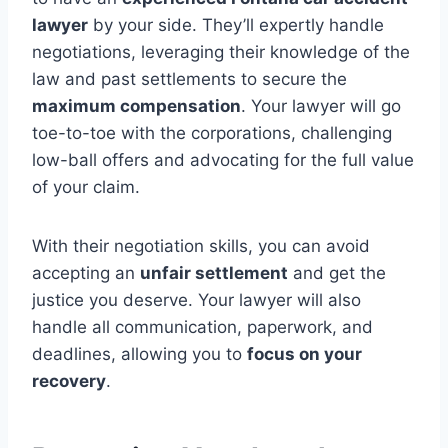
lawyer
by your side. They’ll expertly handle
negotiations, leveraging their knowledge of the
law and past settlements to secure the
maximum compensation
. Your lawyer will go
toe-to-toe with the corporations, challenging
low-ball offers and advocating for the full value
of your claim.
With their negotiation skills, you can avoid
accepting an
unfair settlement
and get the
justice you deserve. Your lawyer will also
handle all communication, paperwork, and
deadlines, allowing you to
focus on your
recovery
.