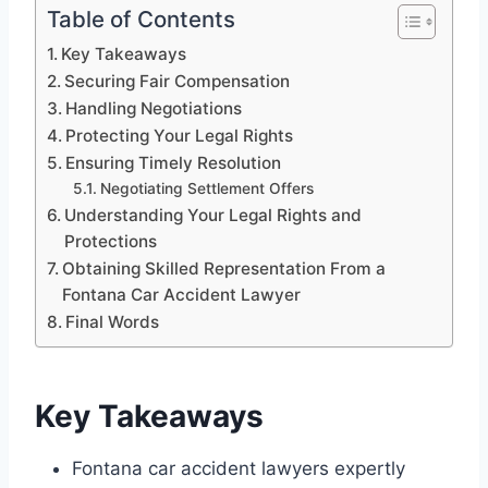
Table of Contents
Key Takeaways
Securing Fair Compensation
Handling Negotiations
Protecting Your Legal Rights
Ensuring Timely Resolution
Negotiating Settlement Offers
Understanding Your Legal Rights and
Protections
Obtaining Skilled Representation From a
Fontana Car Accident Lawyer
Final Words
Key Takeaways
Fontana car accident lawyers expertly