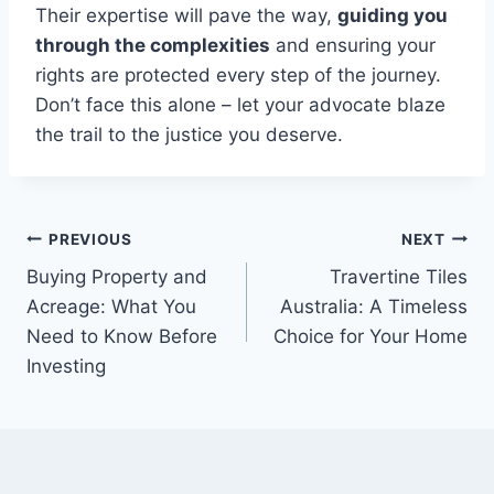
Their expertise will pave the way,
guiding you
through the complexities
and ensuring your
rights are protected every step of the journey.
Don’t face this alone – let your advocate blaze
the trail to the justice you deserve.
Post
PREVIOUS
NEXT
Buying Property and
Travertine Tiles
navigation
Acreage: What You
Australia: A Timeless
Need to Know Before
Choice for Your Home
Investing