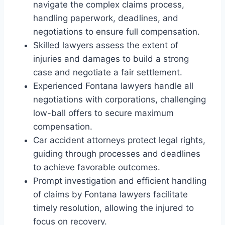
navigate the complex claims process,
handling paperwork, deadlines, and
negotiations to ensure full compensation.
Skilled lawyers assess the extent of
injuries and damages to build a strong
case and negotiate a fair settlement.
Experienced Fontana lawyers handle all
negotiations with corporations, challenging
low-ball offers to secure maximum
compensation.
Car accident attorneys protect legal rights,
guiding through processes and deadlines
to achieve favorable outcomes.
Prompt investigation and efficient handling
of claims by Fontana lawyers facilitate
timely resolution, allowing the injured to
focus on recovery.