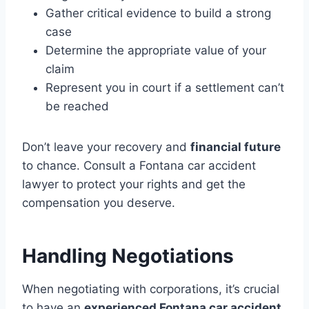
Gather critical evidence to build a strong
case
Determine the appropriate value of your
claim
Represent you in court if a settlement can’t
be reached
Don’t leave your recovery and
financial future
to chance. Consult a Fontana car accident
lawyer to protect your rights and get the
compensation you deserve.
Handling Negotiations
When negotiating with corporations, it’s crucial
to have an
experienced Fontana car accident