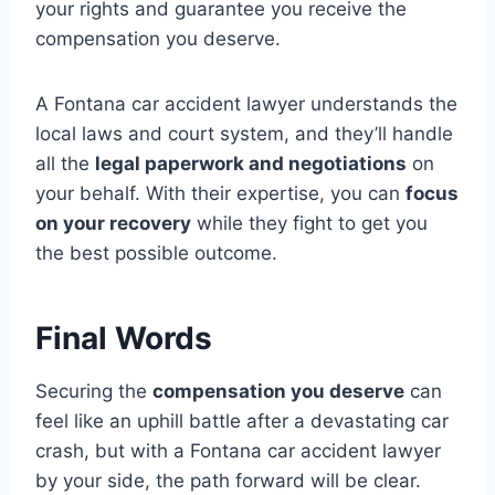
your rights and guarantee you receive the
compensation you deserve.
A Fontana car accident lawyer understands the
local laws and court system, and they’ll handle
all the
legal paperwork and negotiations
on
your behalf. With their expertise, you can
focus
on your recovery
while they fight to get you
the best possible outcome.
Final Words
Securing the
compensation you deserve
can
feel like an uphill battle after a devastating car
crash, but with a Fontana car accident lawyer
by your side, the path forward will be clear.