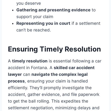
you deserve
Gathering and presenting evidence
to
support your claim
Representing you in court
if a settlement
can’t be reached.
Ensuring Timely Resolution
A
timely resolution
is essential following a car
accident in Fontana. A
skilled car accident
lawyer
can
navigate the complex legal
process
, ensuring your claim is handled
efficiently. They’ll promptly investigate the
accident, gather evidence, and file paperwork
to get the ball rolling. This expedites the
settlement negotiation, minimizing delays and