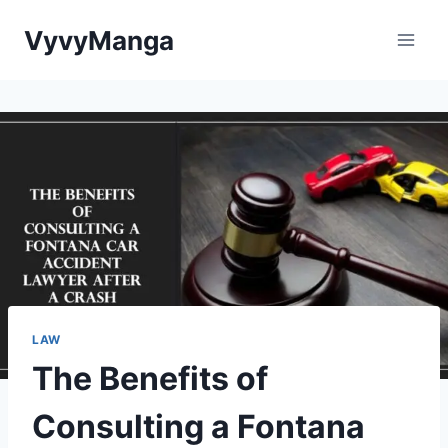
Skip
VyvyManga
to
content
LAW
The Benefits of
Consulting a Fontana