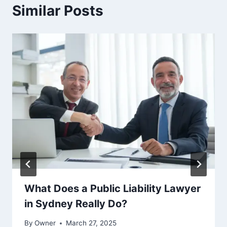
Similar Posts
What Does a Public Liability Lawyer
in Sydney Really Do?
By
Owner
March 27, 2025