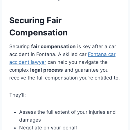
Securing Fair
Compensation
Securing
fair compensation
is key after a car
accident in Fontana. A skilled car
Fontana car
accident lawyer
can help you navigate the
complex
legal process
and guarantee you
receive the full compensation you’re entitled to.
They’ll:
Assess the full extent of your injuries and
damages
Negotiate on your behalf