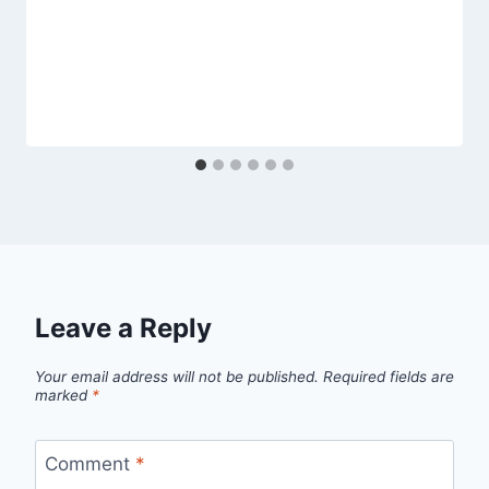
Leave a Reply
Your email address will not be published.
Required fields are
marked
*
Comment
*