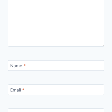
Name
*
Email
*