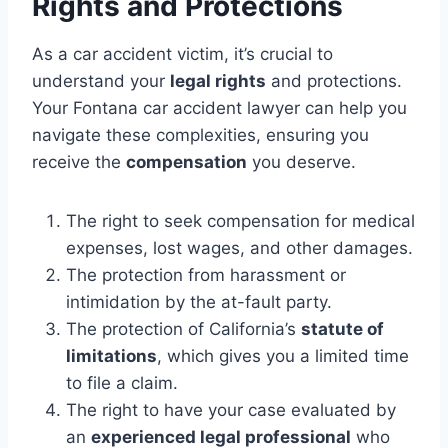
Rights and Protections
As a car accident victim, it’s crucial to
understand your
legal rights
and protections.
Your Fontana car accident lawyer can help you
navigate these complexities, ensuring you
receive the
compensation
you deserve.
The right to seek compensation for medical
expenses, lost wages, and other damages.
The protection from harassment or
intimidation by the at-fault party.
The protection of California’s
statute of
limitations
, which gives you a limited time
to file a claim.
The right to have your case evaluated by
an
experienced legal professional
who