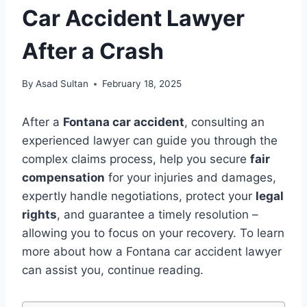
Car Accident Lawyer
After a Crash
By
Asad Sultan
February 18, 2025
After a
Fontana car accident
, consulting an
experienced lawyer can guide you through the
complex claims process, help you secure
fair
compensation
for your injuries and damages,
expertly handle negotiations, protect your
legal
rights
, and guarantee a timely resolution –
allowing you to focus on your recovery. To learn
more about how a Fontana car accident lawyer
can assist you, continue reading.