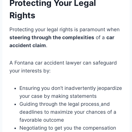
Protecting Your Legal
Rights
Protecting your legal rights is paramount when
steering through the complexities
of a
car
accident claim
.
A Fontana car accident lawyer can safeguard
your interests by:
Ensuring you don’t inadvertently jeopardize
your case by making statements
Guiding through the legal process
and
deadlines to maximize your chances of a
favorable outcome
Negotiating to get you the compensation