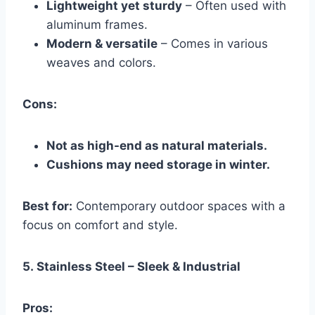
Lightweight yet sturdy
– Often used with
aluminum frames.
Modern & versatile
– Comes in various
weaves and colors.
Cons:
Not as high-end as natural materials.
Cushions may need storage in winter.
Best for:
Contemporary outdoor spaces with a
focus on comfort and style.
5.
Stainless Steel – Sleek & Industrial
Pros: