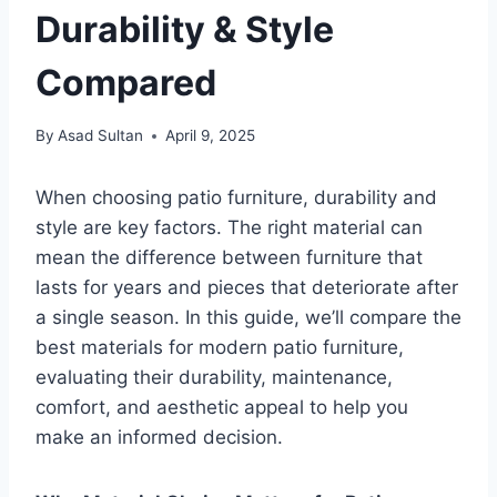
Durability & Style
Compared
By
Asad Sultan
April 9, 2025
When choosing patio furniture, durability and
style are key factors. The right material can
mean the difference between furniture that
lasts for years and pieces that deteriorate after
a single season. In this guide, we’ll compare the
best materials for modern patio furniture,
evaluating their durability, maintenance,
comfort, and aesthetic appeal to help you
make an informed decision.