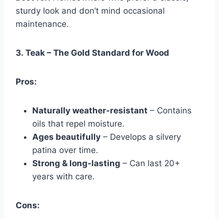
sturdy look and don’t mind occasional
maintenance.
3.
Teak – The Gold Standard for Wood
Pros:
Naturally weather-resistant
– Contains
oils that repel moisture.
Ages beautifully
– Develops a silvery
patina over time.
Strong & long-lasting
– Can last 20+
years with care.
Cons: