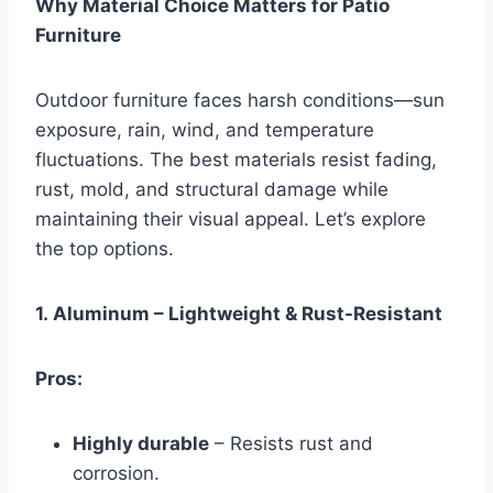
Why Material Choice Matters for Patio
Furniture
Outdoor furniture faces harsh conditions—sun
exposure, rain, wind, and temperature
fluctuations. The best materials resist fading,
rust, mold, and structural damage while
maintaining their visual appeal. Let’s explore
the top options.
1.
Aluminum – Lightweight & Rust-Resistant
Pros:
Highly durable
– Resists rust and
corrosion.