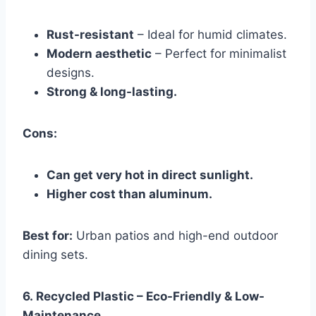
Rust-resistant
– Ideal for humid climates.
Modern aesthetic
– Perfect for minimalist
designs.
Strong & long-lasting.
Cons:
Can get very hot in direct sunlight.
Higher cost than aluminum.
Best for:
Urban patios and high-end outdoor
dining sets.
6.
Recycled Plastic – Eco-Friendly & Low-
Maintenance