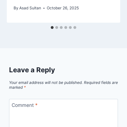
By
Asad Sultan
October 26, 2025
Leave a Reply
Your email address will not be published.
Required fields are
marked
*
Comment
*