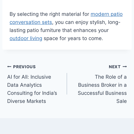
By selecting the right material for
modern patio
conversation sets
, you can enjoy stylish, long-
lasting patio furniture that enhances your
outdoor living
space for years to come.
Post
PREVIOUS
NEXT
AI for All: Inclusive
The Role of a
navigation
Data Analytics
Business Broker in a
Consulting for India’s
Successful Business
Diverse Markets
Sale