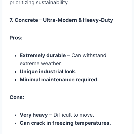
prioritizing sustainability.
7.
Concrete – Ultra-Modern & Heavy-Duty
Pros:
Extremely durable
– Can withstand
extreme weather.
Unique industrial look.
Minimal maintenance required.
Cons:
Very heavy
– Difficult to move.
Can crack in freezing temperatures.