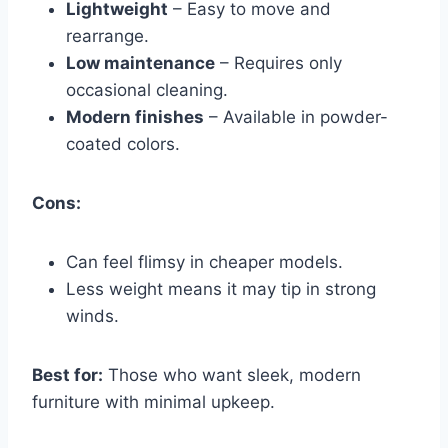
Lightweight
– Easy to move and
rearrange.
Low maintenance
– Requires only
occasional cleaning.
Modern finishes
– Available in powder-
coated colors.
Cons:
Can feel flimsy in cheaper models.
Less weight means it may tip in strong
winds.
Best for:
Those who want sleek, modern
furniture with minimal upkeep.