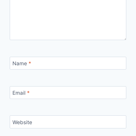
Name
*
Email
*
Website