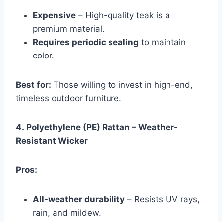
Expensive
– High-quality teak is a
premium material.
Requires periodic sealing
to maintain
color.
Best for:
Those willing to invest in high-end,
timeless outdoor furniture.
4.
Polyethylene (PE) Rattan – Weather-
Resistant Wicker
Pros:
All-weather durability
– Resists UV rays,
rain, and mildew.