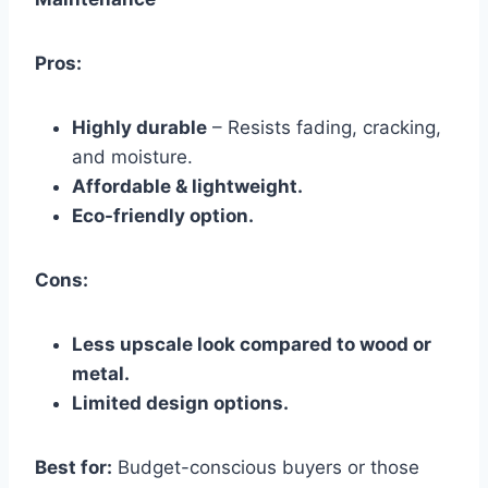
Pros:
Highly durable
– Resists fading, cracking,
and moisture.
Affordable & lightweight.
Eco-friendly option.
Cons:
Less upscale look compared to wood or
metal.
Limited design options.
Best for:
Budget-conscious buyers or those