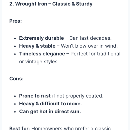
2.
Wrought Iron – Classic & Sturdy
Pros:
Extremely durable
– Can last decades.
Heavy & stable
– Won’t blow over in wind.
Timeless elegance
– Perfect for traditional
or vintage styles.
Cons:
Prone to rust
if not properly coated.
Heavy & difficult to move.
Can get hot in direct sun.
Best for:
Homeowners who prefer a classic,