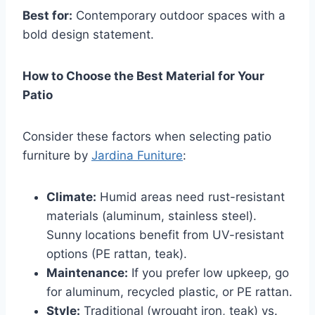
Best for:
Contemporary outdoor spaces with a
bold design statement.
How to Choose the Best Material for Your
Patio
Consider these factors when selecting patio
furniture by
Jardina Funiture
:
Climate:
Humid areas need rust-resistant
materials (aluminum, stainless steel).
Sunny locations benefit from UV-resistant
options (PE rattan, teak).
Maintenance:
If you prefer low upkeep, go
for aluminum, recycled plastic, or PE rattan.
Style:
Traditional (wrought iron, teak) vs.