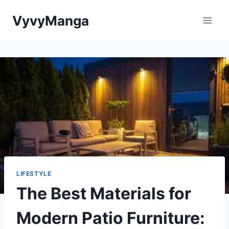
Skip
VyvyManga
to
content
LIFESTYLE
The Best Materials for
Modern Patio Furniture: