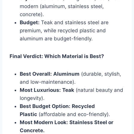
modern (aluminum, stainless steel,
concrete).
Budget:
Teak and stainless steel are
premium, while recycled plastic and
aluminum are budget-friendly.
Final Verdict: Which Material is Best?
Best Overall:
Aluminum
(durable, stylish,
and low-maintenance).
Most Luxurious:
Teak
(natural beauty and
longevity).
Best Budget Option:
Recycled
Plastic
(affordable and eco-friendly).
Most Modern Look:
Stainless Steel or
Concrete.