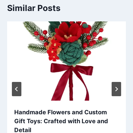
Similar Posts
Handmade Flowers and Custom
Gift Toys: Crafted with Love and
Detail