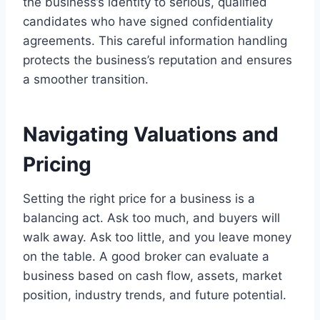
the business’s identity to serious, qualified
candidates who have signed confidentiality
agreements. This careful information handling
protects the business’s reputation and ensures
a smoother transition.
Navigating Valuations and
Pricing
Setting the right price for a business is a
balancing act. Ask too much, and buyers will
walk away. Ask too little, and you leave money
on the table. A good broker can evaluate a
business based on cash flow, assets, market
position, industry trends, and future potential.