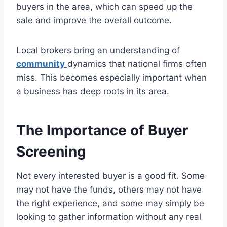
buyers in the area, which can speed up the
sale and improve the overall outcome.
Local brokers bring an understanding of
community
dynamics that national firms often
miss. This becomes especially important when
a business has deep roots in its area.
The Importance of Buyer
Screening
Not every interested buyer is a good fit. Some
may not have the funds, others may not have
the right experience, and some may simply be
looking to gather information without any real