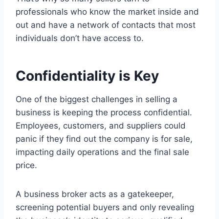
professionals who know the market inside and
out and have a network of contacts that most
individuals don’t have access to.
Confidentiality is Key
One of the biggest challenges in selling a
business is keeping the process confidential.
Employees, customers, and suppliers could
panic if they find out the company is for sale,
impacting daily operations and the final sale
price.
A business broker acts as a gatekeeper,
screening potential buyers and only revealing