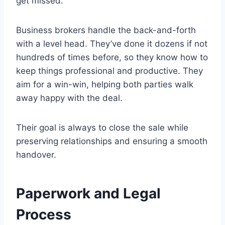
get missed.
Business brokers handle the back-and-forth
with a level head. They’ve done it dozens if not
hundreds of times before, so they know how to
keep things professional and productive. They
aim for a win-win, helping both parties walk
away happy with the deal.
Their goal is always to close the sale while
preserving relationships and ensuring a smooth
handover.
Paperwork and Legal
Process