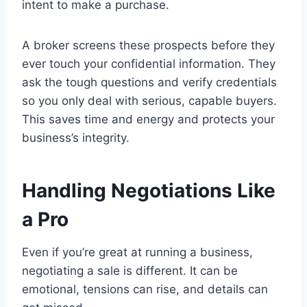
intent to make a purchase.
A broker screens these prospects before they
ever touch your confidential information. They
ask the tough questions and verify credentials
so you only deal with serious, capable buyers.
This saves time and energy and protects your
business’s integrity.
Handling Negotiations Like
a Pro
Even if you’re great at running a business,
negotiating a sale is different. It can be
emotional, tensions can rise, and details can