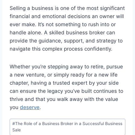
Selling a business is one of the most significant
financial and emotional decisions an owner will
ever make. It’s not something to rush into or
handle alone. A skilled business broker can
provide the guidance, support, and strategy to
navigate this complex process confidently.
Whether you’re stepping away to retire, pursue
a new venture, or simply ready for a new life
chapter, having a trusted expert by your side
can ensure the legacy you’ve built continues to
thrive and that you walk away with the value
you
deserve
.
Post
#
The Role of a Business Broker in a Successful Business
Tags:
Sale