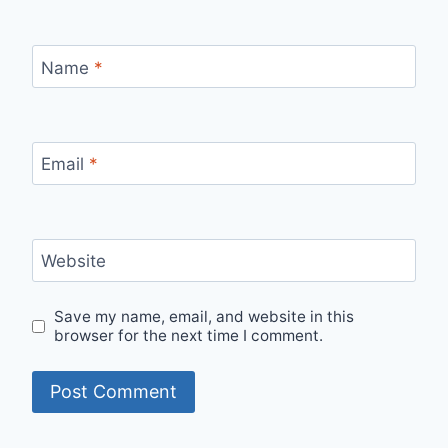
Name
*
Email
*
Website
Save my name, email, and website in this
browser for the next time I comment.