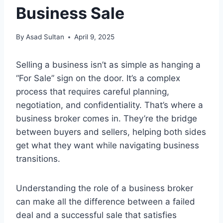
Business Sale
By
Asad Sultan
April 9, 2025
Selling a business isn’t as simple as hanging a
“For Sale” sign on the door. It’s a complex
process that requires careful planning,
negotiation, and confidentiality. That’s where a
business broker comes in. They’re the bridge
between buyers and sellers, helping both sides
get what they want while navigating business
transitions.
Understanding the role of a business broker
can make all the difference between a failed
deal and a successful sale that satisfies