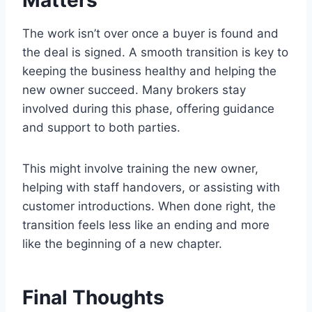
Matters
The work isn’t over once a buyer is found and
the deal is signed. A smooth transition is key to
keeping the business healthy and helping the
new owner succeed. Many brokers stay
involved during this phase, offering guidance
and support to both parties.
This might involve training the new owner,
helping with staff handovers, or assisting with
customer introductions. When done right, the
transition feels less like an ending and more
like the beginning of a new chapter.
Final Thoughts