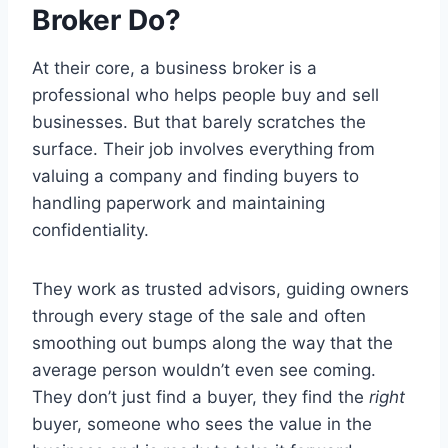
Broker Do?
At their core, a business broker is a
professional who helps people buy and sell
businesses. But that barely scratches the
surface. Their job involves everything from
valuing a company and finding buyers to
handling paperwork and maintaining
confidentiality.
They work as trusted advisors, guiding owners
through every stage of the sale and often
smoothing out bumps along the way that the
average person wouldn’t even see coming.
They don’t just find a buyer, they find the
right
buyer, someone who sees the value in the