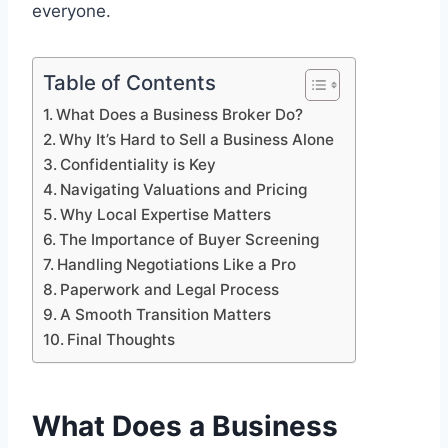
everyone.
Table of Contents
What Does a Business Broker Do?
Why It’s Hard to Sell a Business Alone
Confidentiality is Key
Navigating Valuations and Pricing
Why Local Expertise Matters
The Importance of Buyer Screening
Handling Negotiations Like a Pro
Paperwork and Legal Process
A Smooth Transition Matters
Final Thoughts
What Does a Business