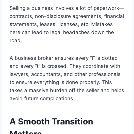
Selling a business involves a lot of paperwork—
contracts, non-disclosure agreements, financial
statements, leases, licenses, etc. Mistakes
here can lead to legal headaches down the
road.
A business broker ensures every “i” is dotted
and every “t” is crossed. They coordinate with
lawyers, accountants, and other professionals
to ensure everything is done properly. This
takes a massive burden off the seller and helps
avoid future complications.
A Smooth Transition