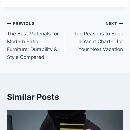
Post
PREVIOUS
NEXT
The Best Materials for
Top Reasons to Book
navigation
Modern Patio
a Yacht Charter for
Furniture: Durability &
Your Next Vacation
Style Compared
Similar Posts