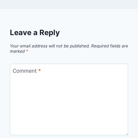
Leave a Reply
Your email address will not be published.
Required fields are
marked
*
Comment
*