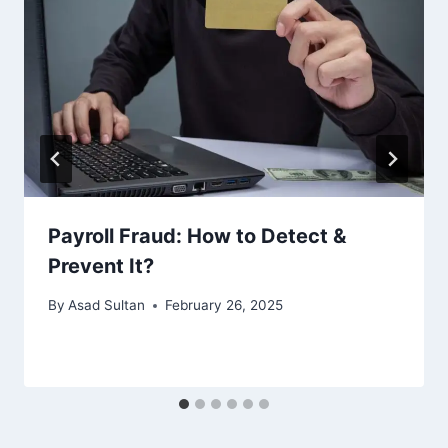
Payroll Fraud: How to Detect &
Prevent It?
By
Asad Sultan
February 26, 2025