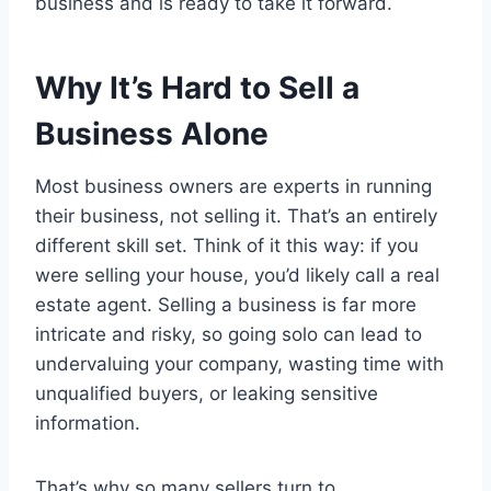
business and is ready to take it forward.
Why It’s Hard to Sell a
Business Alone
Most business owners are experts in running
their business, not selling it. That’s an entirely
different skill set. Think of it this way: if you
were selling your house, you’d likely call a real
estate agent. Selling a business is far more
intricate and risky, so going solo can lead to
undervaluing your company, wasting time with
unqualified buyers, or leaking sensitive
information.
That’s why so many sellers turn to