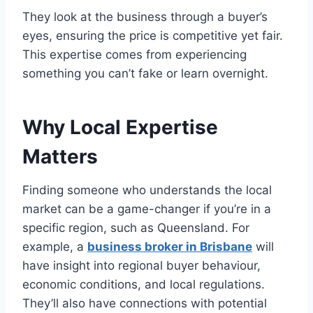
They look at the business through a buyer’s
eyes, ensuring the price is competitive yet fair.
This expertise comes from experiencing
something you can’t fake or learn overnight.
Why Local Expertise
Matters
Finding someone who understands the local
market can be a game-changer if you’re in a
specific region, such as Queensland. For
example, a
business broker in Brisbane
will
have insight into regional buyer behaviour,
economic conditions, and local regulations.
They’ll also have connections with potential