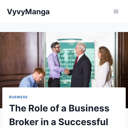
Skip
VyvyManga
to
content
BUSINESS
The Role of a Business
Broker in a Successful