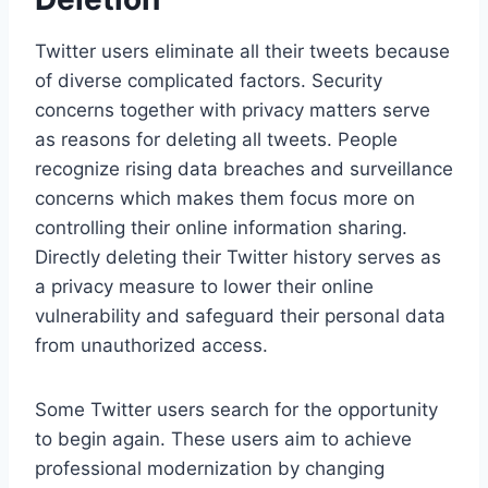
Twitter users eliminate all their tweets because
of diverse complicated factors. Security
concerns together with privacy matters serve
as reasons for deleting all tweets. People
recognize rising data breaches and surveillance
concerns which makes them focus more on
controlling their online information sharing.
Directly deleting their Twitter history serves as
a privacy measure to lower their online
vulnerability and safeguard their personal data
from unauthorized access.
Some Twitter users search for the opportunity
to begin again. These users aim to achieve
professional modernization by changing