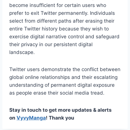
become insufficient for certain users who
prefer to exit Twitter permanently. Individuals
select from different paths after erasing their
entire Twitter history because they wish to
exercise digital narrative control and safeguard
their privacy in our persistent digital
landscape.
Twitter users demonstrate the conflict between
global online relationships and their escalating
understanding of permanent digital exposure
as people erase their social media tread.
Stay in touch to get more updates & alerts
on
VyvyManga
! Thank you