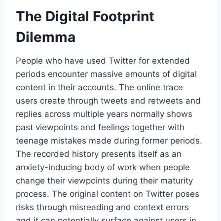
The Digital Footprint
Dilemma
People who have used Twitter for extended
periods encounter massive amounts of digital
content in their accounts. The online trace
users create through tweets and retweets and
replies across multiple years normally shows
past viewpoints and feelings together with
teenage mistakes made during former periods.
The recorded history presents itself as an
anxiety-inducing body of work when people
change their viewpoints during their maturity
process. The original content on Twitter poses
risks through misreading and context errors
and it can potentially surface against users in