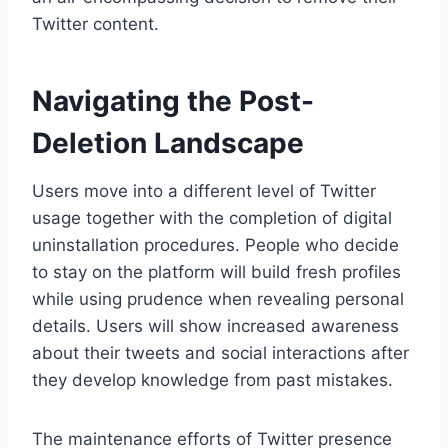
Twitter content.
Navigating the Post-
Deletion Landscape
Users move into a different level of Twitter
usage together with the completion of digital
uninstallation procedures. People who decide
to stay on the platform will build fresh profiles
while using prudence when revealing personal
details. Users will show increased awareness
about their tweets and social interactions after
they develop knowledge from past mistakes.
The maintenance efforts of Twitter presence