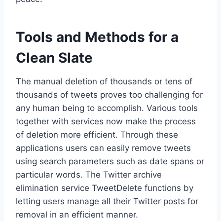
Tools and Methods for a
Clean Slate
The manual deletion of thousands or tens of
thousands of tweets proves too challenging for
any human being to accomplish. Various tools
together with services now make the process
of deletion more efficient. Through these
applications users can easily remove tweets
using search parameters such as date spans or
particular words. The Twitter archive
elimination service TweetDelete functions by
letting users manage all their Twitter posts for
removal in an efficient manner.