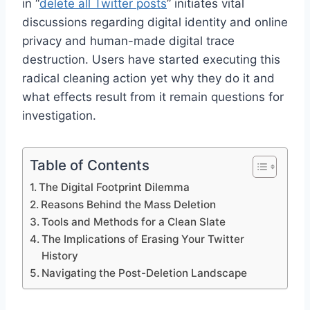
in “
delete all Twitter posts
” initiates vital
discussions regarding digital identity and online
privacy and human-made digital trace
destruction. Users have started executing this
radical cleaning action yet why they do it and
what effects result from it remain questions for
investigation.
Table of Contents
The Digital Footprint Dilemma
Reasons Behind the Mass Deletion
Tools and Methods for a Clean Slate
The Implications of Erasing Your Twitter
History
Navigating the Post-Deletion Landscape