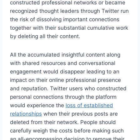
constructed professional networks or became
recognized thought leaders through Twitter run
the risk of dissolving important connections
together with their substantial cumulative work
by deleting all their content.
All the accumulated insightful content along
with shared resources and conversational
engagement would disappear leading to an
impact on their online professional presence
and reputation. Twitter users who constructed
personal connections through the platform
would experience the
loss of established
relationships
when their previous posts are
deleted from their network. People should
carefully weigh the costs before making such
an all-encompassing decision to remove their