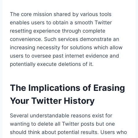
The core mission shared by various tools
enables users to obtain a smooth Twitter
resetting experience through complete
convenience. Such services demonstrate an
increasing necessity for solutions which allow
users to oversee past internet evidence and
potentially execute deletions of it.
The Implications of Erasing
Your Twitter History
Several understandable reasons exist for
wanting to delete all Twitter posts but one
should think about potential results. Users who