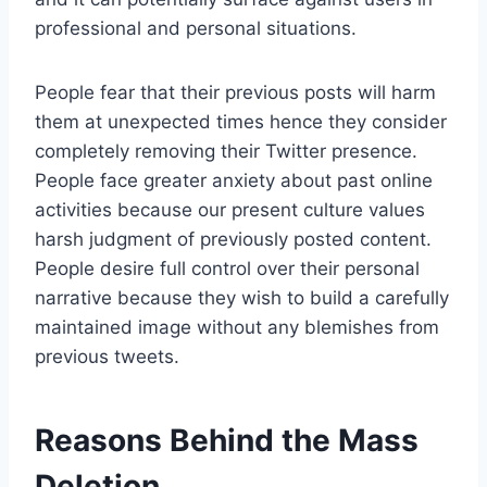
professional and personal situations.
People fear that their previous posts will harm
them at unexpected times hence they consider
completely removing their Twitter presence.
People face greater anxiety about past online
activities because our present culture values
harsh judgment of previously posted content.
People desire full control over their personal
narrative because they wish to build a carefully
maintained image without any blemishes from
previous tweets.
Reasons Behind the Mass
Deletion