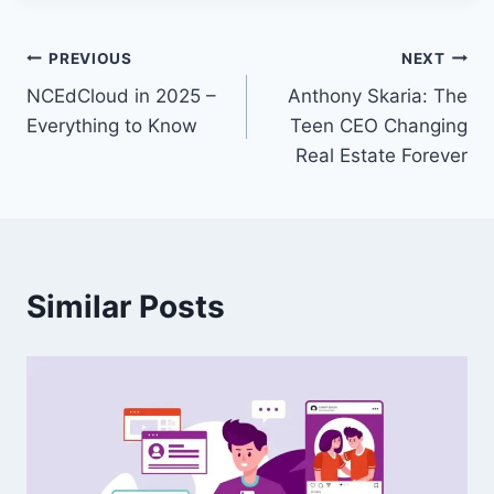
Post
PREVIOUS
NEXT
NCEdCloud in 2025 –
Anthony Skaria: The
navigation
Everything to Know
Teen CEO Changing
Real Estate Forever
Similar Posts