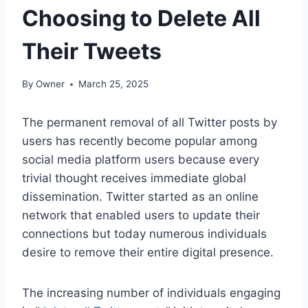
Choosing to Delete All
Their Tweets
By
Owner
March 25, 2025
The permanent removal of all Twitter posts by
users has recently become popular among
social media platform users because every
trivial thought receives immediate global
dissemination. Twitter started as an online
network that enabled users to update their
connections but today numerous individuals
desire to remove their entire digital presence.
The increasing number of individuals engaging