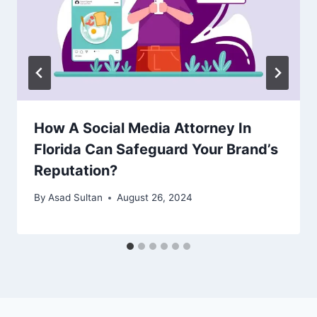
How A Social Media Attorney In
Florida Can Safeguard Your Brand’s
Reputation?
By
Asad Sultan
August 26, 2024