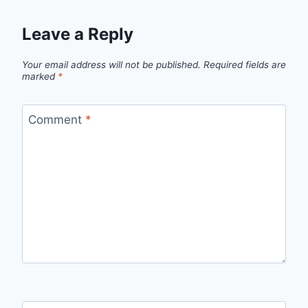
Leave a Reply
Your email address will not be published.
Required fields are
marked
*
Comment
*