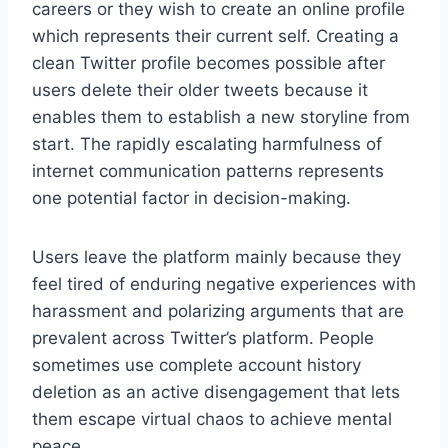
careers or they wish to create an online profile
which represents their current self. Creating a
clean Twitter profile becomes possible after
users delete their older tweets because it
enables them to establish a new storyline from
start. The rapidly escalating harmfulness of
internet communication patterns represents
one potential factor in decision-making.
Users leave the platform mainly because they
feel tired of enduring negative experiences with
harassment and polarizing arguments that are
prevalent across Twitter’s platform. People
sometimes use complete account history
deletion as an active disengagement that lets
them escape virtual chaos to achieve mental
peace.