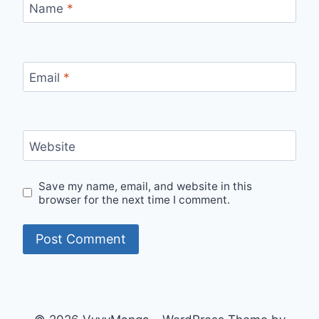
Name
*
Email
*
Website
Save my name, email, and website in this
browser for the next time I comment.