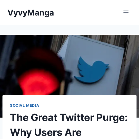
Skip
VyvyManga
to
content
SOCIAL MEDIA
The Great Twitter Purge:
Why Users Are