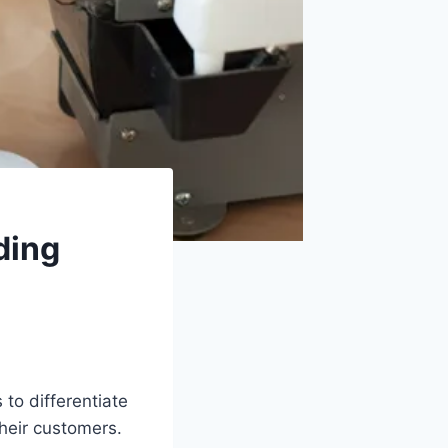
ding
 to differentiate
heir customers.