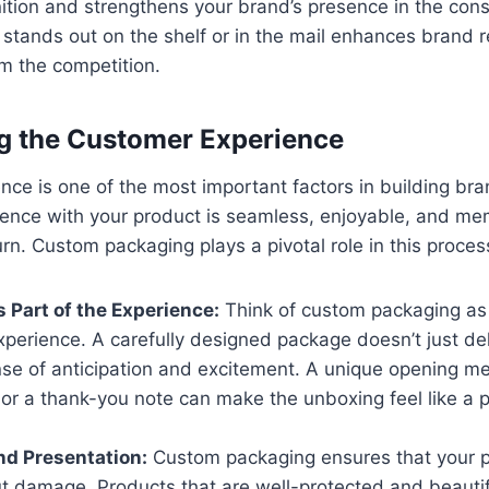
nition and strengthens your brand’s presence in the con
stands out on the shelf or in the mail enhances brand r
m the competition.
g the Customer Experience
ce is one of the most important factors in building brand
ience with your product is seamless, enjoyable, and me
urn. Custom packaging plays a pivotal role in this proces
 Part of the Experience:
Think of custom packaging as 
perience. A carefully designed package doesn’t just deli
nse of anticipation and excitement. A unique opening m
 or a thank-you note can make the unboxing feel like a 
nd Presentation:
Custom packaging ensures that your p
ut damage. Products that are well-protected and beauti