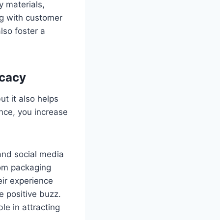
y materials,
ng with customer
lso foster a
ocacy
t it also helps
nce, you increase
and social media
tom packaging
eir experience
 positive buzz.
le in attracting