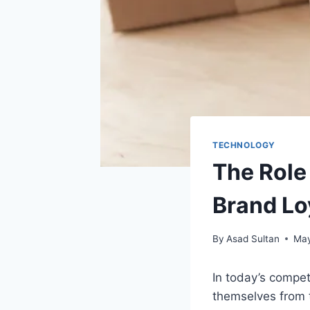
TECHNOLOGY
The Role
Brand Lo
By
Asad Sultan
May
In today’s compet
themselves from t