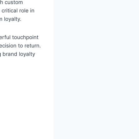
ugh custom
itical role in
 loyalty.
rful touchpoint
cision to return.
g brand loyalty