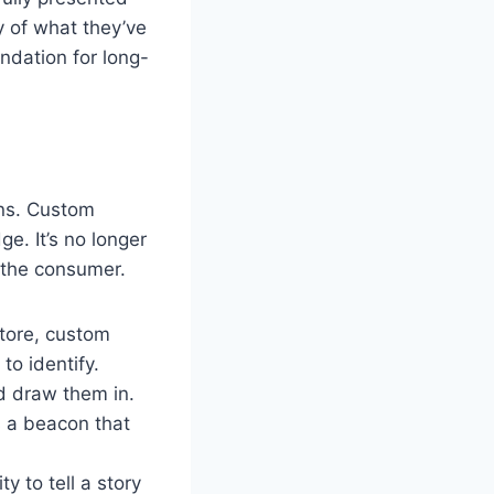
y of what they’ve
undation for long-
ons. Custom
e. It’s no longer
o the consumer.
store, custom
to identify.
d draw them in.
s a beacon that
 to tell a story