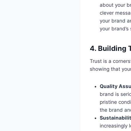
about your br
clever messag
your brand a
your brand’s 
4. Building 
Trust is a corner
showing that your
Quality Ass
brand is seri
pristine cond
the brand and
Sustainabili
increasingly 