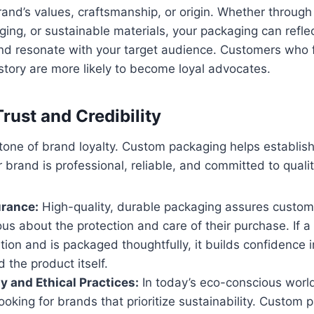
and’s values, craftsmanship, or origin. Whether through 
ing, or sustainable materials, your packaging can refle
nd resonate with your target audience. Customers who f
story are more likely to become loyal advocates.
Trust and Credibility
stone of brand loyalty. Custom packaging helps establish 
 brand is professional, reliable, and committed to qualit
urance:
High-quality, durable packaging assures custom
ous about the protection and care of their purchase. If a 
ition and is packaged thoughtfully, it builds confidence i
 the product itself.
ty and Ethical Practices:
In today’s eco-conscious worl
looking for brands that prioritize sustainability. Custom