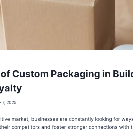
 of Custom Packaging in Buil
yalty
 7, 2025
itive market, businesses are constantly looking for ways
heir competitors and foster stronger connections with t