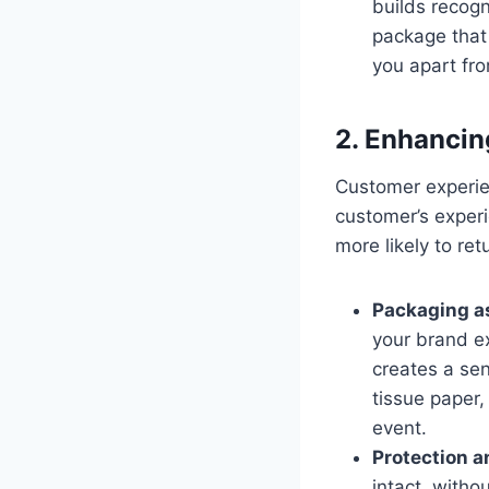
builds recog
package that 
you apart fro
2. Enhancin
Customer experien
customer’s exper
more likely to ret
Packaging as
your brand ex
creates a se
tissue paper,
event.
Protection a
intact, witho