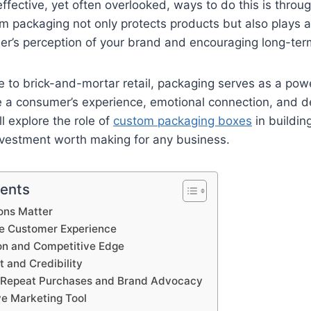
ffective, yet often overlooked, ways to do this is thro
 packaging not only protects products but also plays a cr
r’s perception of your brand and encouraging long-term
to brick-and-mortar retail, packaging serves as a powe
e a consumer’s experience, emotional connection, and de
’ll explore the role of
custom packaging boxes
in buildin
nvestment worth making for any business.
tents
ions Matter
he Customer Experience
ion and Competitive Edge
t and Credibility
g Repeat Purchases and Brand Advocacy
ve Marketing Tool