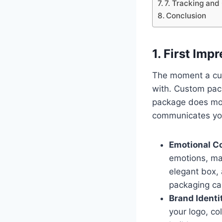
7. Tracking and
Conclusion
1. First Imp
The moment a cust
with. Custom pac
package does mor
communicates your
Emotional C
emotions, mak
elegant box, 
packaging can
Brand Identi
your logo, co