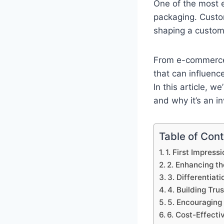
One of the most e
packaging. Custom
shaping a custome
From e-commerce 
that can influenc
In this article, we
and why it’s an i
Table of Con
1. First Impress
2. Enhancing t
3. Differentiat
4. Building Trus
5. Encouragin
6. Cost-Effecti