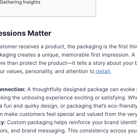
 Gathering Insights
ressions Matter
omer receives a product, the packaging is the first thin
kaging creates a unique, memorable first impression. A
e than protect the product—it tells a story about your
 values, personality, and attention to
detail.
onnection:
A thoughtfully designed package can evoke 
ing the unboxing experience exciting or satisfying. Whe
a fun and quirky design, or packaging that’s eco-friendl
 make customers feel special and valued from the very 
ty:
Custom packaging helps reinforce your brand identit
lors, and brand messaging. This consistency across your