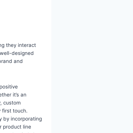
g they interact
 well-designed
 brand and
positive
ther it’s an
y, custom
first touch.
y by incorporating
 product line