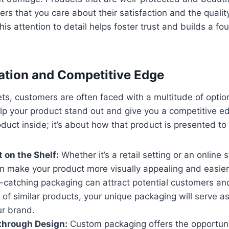
s that you care about their satisfaction and the qualit
is attention to detail helps foster trust and builds a fo
tiation and Competitive Edge
ts, customers are often faced with a multitude of opti
p your product stand out and give you a competitive edg
oduct inside; it’s about how that product is presented t
 on the Shelf:
Whether it’s a retail setting or an online 
 make your product more visually appealing and easier 
e-catching packaging can attract potential customers an
 of similar products, your unique packaging will serve a
ur brand.
 through Design:
Custom packaging offers the opportunity