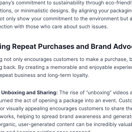
pany’s commitment to sustainability through eco-friendl
tions, or minimalistic designs. By aligning your packagi
not only show your commitment to the environment but a
ction with those who care about such issues.
ging Repeat Purchases and Brand Adv
 not only encourages customers to make a purchase, bu
 back. By creating a memorable and enjoyable experie
 repeat business and long-term loyalty.
 Unboxing and Sharing:
The rise of “unboxing” videos 
turned the act of opening a package into an event. Cus
 or visually appealing encourages customers to share th
etworks, helping to spread brand awareness and generate
organic, user-generated content can be incredibly valuab