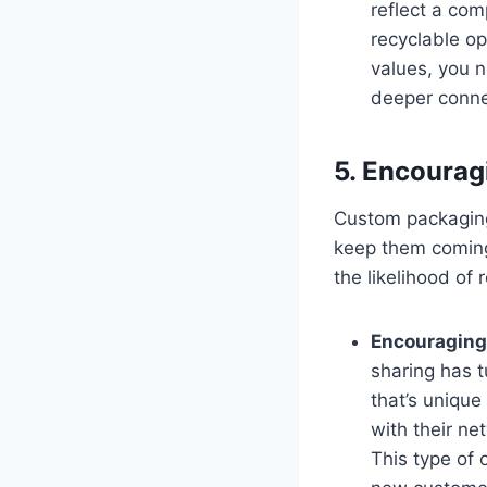
reflect a com
recyclable op
values, you 
deeper conne
5. Encoura
Custom packaging
keep them coming
the likelihood of
Encouraging
sharing has 
that’s unique
with their n
This type of 