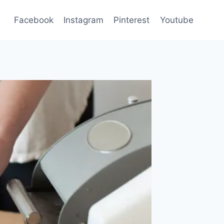
Facebook
Instagram
Pinterest
Youtube