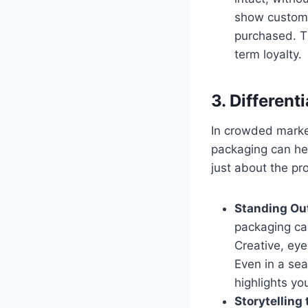
show customer
purchased. Th
term loyalty.
3. Differen
In crowded marke
packaging can hel
just about the pr
Standing Out
packaging can
Creative, ey
Even in a sea
highlights yo
Storytelling