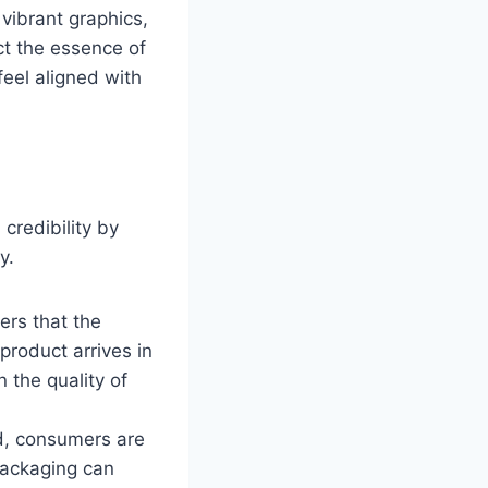
vibrant graphics,
ct the essence of
eel aligned with
credibility by
y.
ers that the
product arrives in
n the quality of
d, consumers are
 packaging can