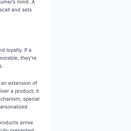
sumer’s mind. A
ecall and sets
 loyalty. If a
morable, they’re
s.
an extension of
ver a product; it
echanism, special
personalized
roducts arrive
fully presented