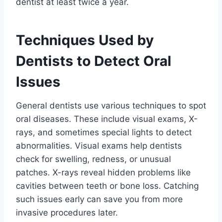
dentist at least twice a year.
Techniques Used by
Dentists to Detect Oral
Issues
General dentists use various techniques to spot
oral diseases. These include visual exams, X-
rays, and sometimes special lights to detect
abnormalities. Visual exams help dentists
check for swelling, redness, or unusual
patches. X-rays reveal hidden problems like
cavities between teeth or bone loss. Catching
such issues early can save you from more
invasive procedures later.