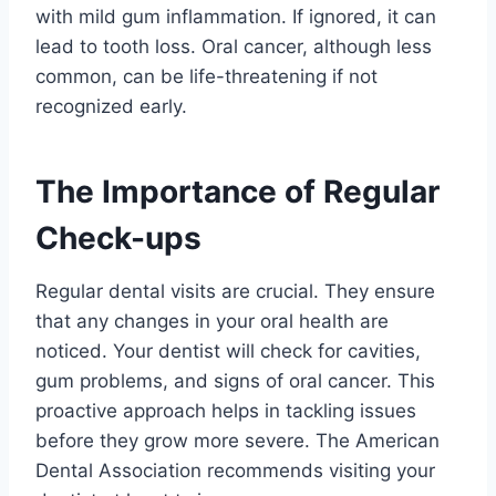
with mild gum inflammation. If ignored, it can
lead to tooth loss. Oral cancer, although less
common, can be life-threatening if not
recognized early.
The Importance of Regular
Check-ups
Regular dental visits are crucial. They ensure
that any changes in your oral health are
noticed. Your dentist will check for cavities,
gum problems, and signs of oral cancer. This
proactive approach helps in tackling issues
before they grow more severe. The American
Dental Association recommends visiting your