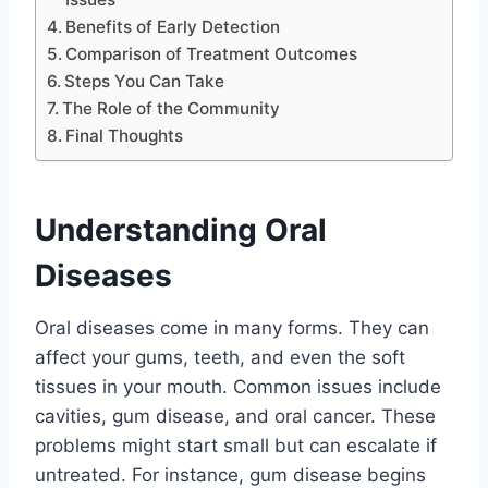
Benefits of Early Detection
Comparison of Treatment Outcomes
Steps You Can Take
The Role of the Community
Final Thoughts
Understanding Oral
Diseases
Oral diseases come in many forms. They can
affect your gums, teeth, and even the soft
tissues in your mouth. Common issues include
cavities, gum disease, and oral cancer. These
problems might start small but can escalate if
untreated. For instance, gum disease begins