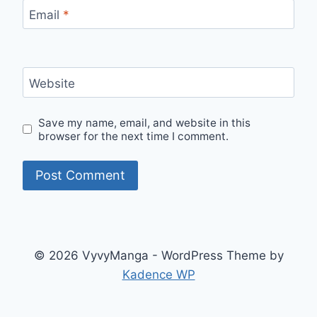
Email
*
Website
Save my name, email, and website in this
browser for the next time I comment.
© 2026 VyvyManga - WordPress Theme by
Kadence WP