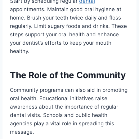
Start by scheduling regular
dental
appointments. Maintain good oral hygiene at
home. Brush your teeth twice daily and floss
regularly. Limit sugary foods and drinks. These
steps support your oral health and enhance
your dentist’s efforts to keep your mouth
healthy.
The Role of the Community
Community programs can also aid in promoting
oral health. Educational initiatives raise
awareness about the importance of regular
dental visits. Schools and public health
agencies play a vital role in spreading this
message.