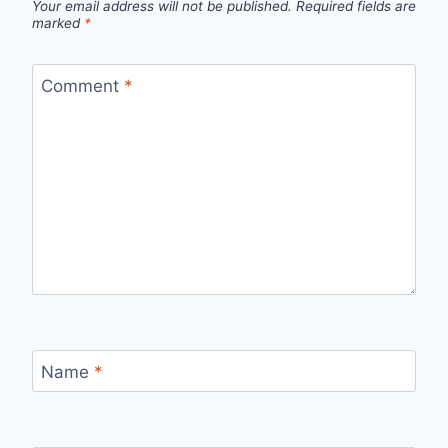
Your email address will not be published.
Required fields are
marked
*
Comment
*
Name
*