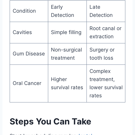
Early
Late
Condition
Detection
Detection
Root canal or
Cavities
Simple filling
extraction
Non-surgical
Surgery or
Gum Disease
treatment
tooth loss
Complex
Higher
treatment,
Oral Cancer
survival rates
lower survival
rates
Steps You Can Take