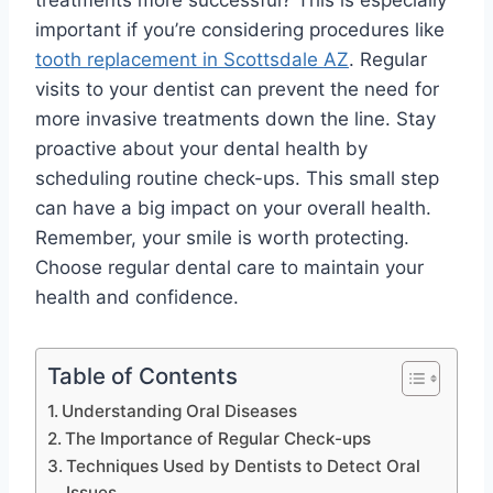
treatments more successful? This is especially
important if you’re considering procedures like
tooth replacement in Scottsdale AZ
. Regular
visits to your dentist can prevent the need for
more invasive treatments down the line. Stay
proactive about your dental health by
scheduling routine check-ups. This small step
can have a big impact on your overall health.
Remember, your smile is worth protecting.
Choose regular dental care to maintain your
health and confidence.
Table of Contents
Understanding Oral Diseases
The Importance of Regular Check-ups
Techniques Used by Dentists to Detect Oral
Issues