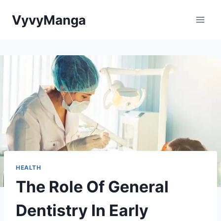
Skip
VyvyManga
to
content
HEALTH
The Role Of General
Dentistry In Early