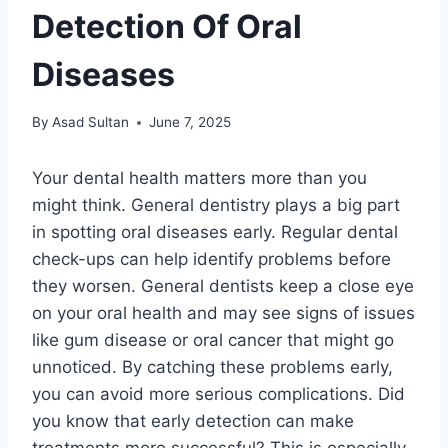
Detection Of Oral
Diseases
By
Asad Sultan
June 7, 2025
Your dental health matters more than you
might think. General dentistry plays a big part
in spotting oral diseases early. Regular dental
check-ups can help identify problems before
they worsen. General dentists keep a close eye
on your oral health and may see signs of issues
like gum disease or oral cancer that might go
unnoticed. By catching these problems early,
you can avoid more serious complications. Did
you know that early detection can make