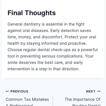
Final Thoughts
General dentistry is essential in the fight
against oral diseases. Early detection saves
time, money, and discomfort. Protect your oral
health by staying informed and proactive.
Choose regular dental check-ups as a powerful
tool in preventing serious complications. Your
smile deserves the best care, and early
intervention is a step in that direction.
Post
PREVIOUS
NEXT
Common Tax Mistakes
The Importance Of
navigation
A Professional
Routine Dental