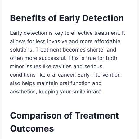
Benefits of Early Detection
Early detection is key to effective treatment. It
allows for less invasive and more affordable
solutions. Treatment becomes shorter and
often more successful. This is true for both
minor issues like cavities and serious
conditions like oral cancer. Early intervention
also helps maintain oral function and
aesthetics, keeping your smile intact.
Comparison of Treatment
Outcomes