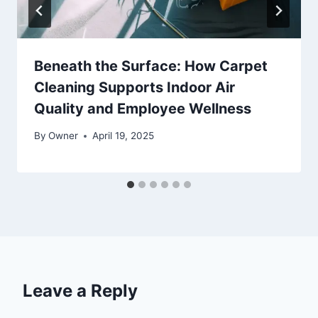
Beneath the Surface: How Carpet
Cleaning Supports Indoor Air
Quality and Employee Wellness
By
Owner
April 19, 2025
Leave a Reply