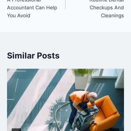
Accountant Can Help
Checkups And
You Avoid
Cleanings
Similar Posts