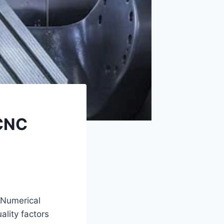
 CNC
 Numerical
ality factors