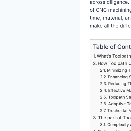
across diligence.
of CNC machining 
time, material, a
make all the diff
Table of Con
What’s Toolpath
How Toolpath O
Minimizing T
Enhancing S
Reducing Th
Effective Ma
Toolpath St
Adaptive T
Trochoidal M
The part of To
Complexity 