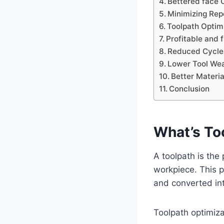
Bettered face 
Minimizing Rep
Toolpath Optim
Profitable and 
Reduced Cycle
Lower Tool We
Better Materia
Conclusion
What’s To
A toolpath is the
workpiece. This 
and converted in
Toolpath optimizat