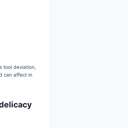
e tool deviation,
d can affect in
delicacy