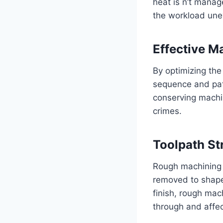
heat is n’t manag
the workload unev
Effective Ma
By optimizing the
sequence and patt
conserving machi
crimes.
Toolpath St
Rough machining i
removed to shape 
finish, rough mach
through and affec