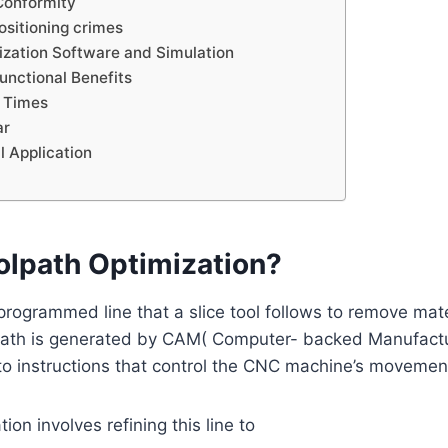
Conformity
ositioning crimes
ization Software and Simulation
functional Benefits
 Times
ar
l Application
olpath Optimization?
 programmed line that a slice tool follows to remove mate
path is generated by CAM( Computer- backed Manufactu
to instructions that control the CNC machine’s movemen
ion involves refining this line to