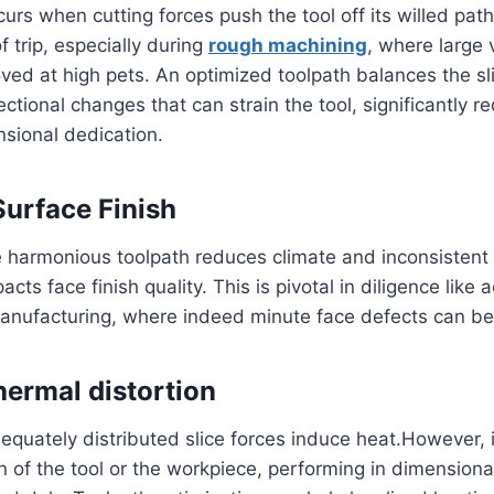
urs when cutting forces push the tool off its willed path.
trip, especially during
rough machining
, where large
ved at high pets. An optimized toolpath balances the sl
ctional changes that can strain the tool, significantly r
sional dedication.
urface Finish
 harmonious toolpath reduces climate and inconsistent
acts face finish quality. This is pivotal in diligence like
nufacturing, where indeed minute face defects can be i
ermal distortion
dequately distributed slice forces induce heat.However, i
 of the tool or the workpiece, performing in dimensional 