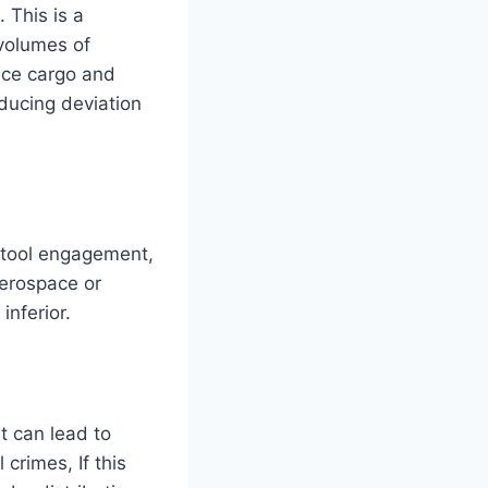
 This is a
 volumes of
ice cargo and
educing deviation
 tool engagement,
 aerospace or
nferior.
t can lead to
crimes, If this