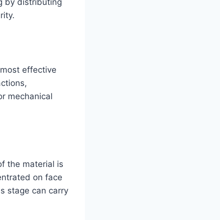
 by distributing
ity.
 most effective
ctions,
or mechanical
 the material is
entrated on face
is stage can carry