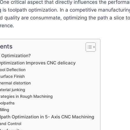
 One critical aspect that directly influences the perform
is toolpath optimization. In a competitive manufacturin
nd quality are consummate, optimizing the path a slice to
erence.
tents
 Optimization?
ptimization Improves CNC delicacy
ool Deflection
urface Finish
ermal distortion
terial junking
rategies in Rough Machining
oolpaths
illing
olpath Optimization in 5- Axis CNC Machining
and Control