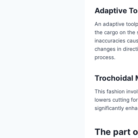
Adaptive To
An adaptive toolp
the cargo on the s
inaccuracies caus
changes in direc
process.
Trochoidal 
This fashion invo
lowers cutting for
significantly enh
The part o