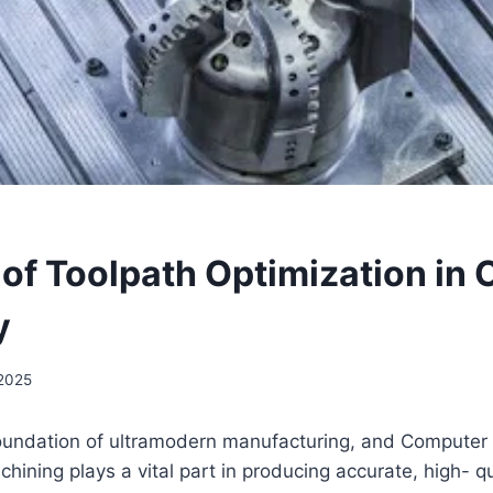
 of Toolpath Optimization in
y
2025
 foundation of ultramodern manufacturing, and Computer
hining plays a vital part in producing accurate, high- qu