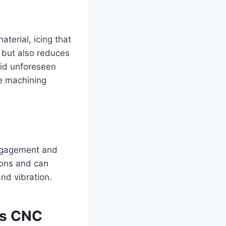
terial, icing that
e but also reduces
oid unforeseen
te machining
 engagement and
tions and can
and vibration.
is CNC