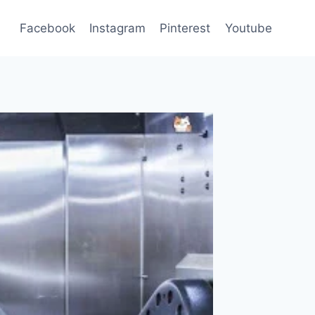
Facebook
Instagram
Pinterest
Youtube