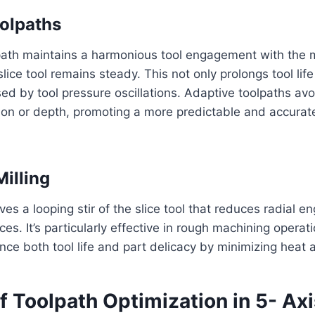
olpaths
ath maintains a harmonious tool engagement with the ma
lice tool remains steady. This not only prolongs tool lif
ed by tool pressure oscillations. Adaptive toolpaths av
tion or depth, promoting a more predictable and accura
Milling
lves a looping stir of the slice tool that reduces radial
ces. It’s particularly effective in rough machining opera
ance both tool life and part delicacy by minimizing heat 
f Toolpath Optimization in 5- Ax