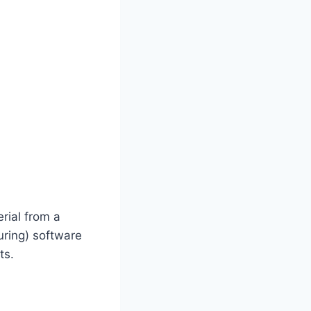
rial from a
ring) software
ts.