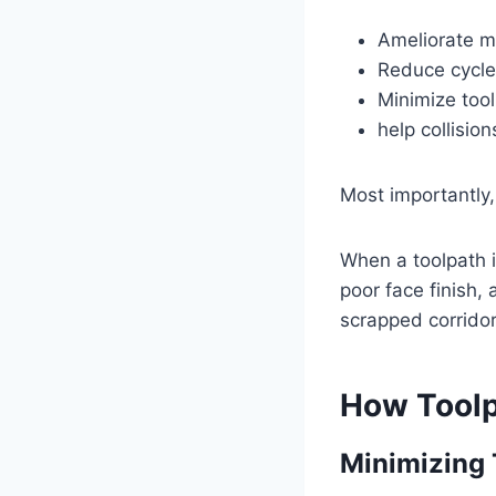
Ameliorate m
Reduce cycle
Minimize too
help collision
Most importantly,
When a toolpath is
poor face finish,
scrapped corridor
How Toolp
Minimizing 