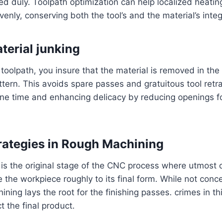
ed duly. Toolpath optimization can help localized heating
enly, conserving both the tool’s and the material’s integr
terial junking
 toolpath, you insure that the material is removed in the
ern. This avoids spare passes and gratuitous tool retra
ne time and enhancing delicacy by reducing openings f
rategies in Rough Machining
s the original stage of the CNC process where utmost of
the workpiece roughly to its final form. While not conc
ining lays the root for the finishing passes. crimes in th
t the final product.