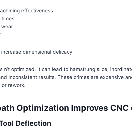
achining effectiveness
 times
l wear
s
 increase dimensional delicacy
 n’t optimized, it can lead to hamstrung slice, inordinat
 and inconsistent results. These crimes are expensive an
 or rework.
ath Optimization Improves CNC 
Tool Deflection