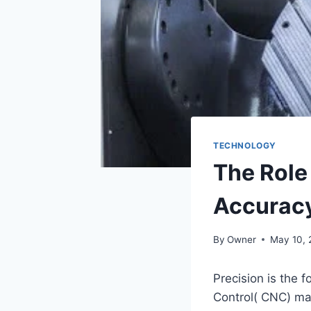
TECHNOLOGY
The Role
Accurac
By
Owner
May 10, 
Precision is the
Control( CNC) mac