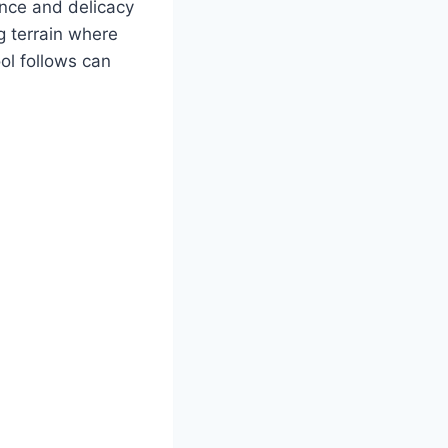
ance and delicacy
g terrain where
ol follows can