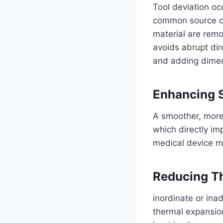
Tool deviation occ
common source of 
material are remo
avoids abrupt dire
and adding dimen
Enhancing S
A smoother, more
which directly imp
medical device ma
Reducing Th
inordinate or ina
thermal expansion