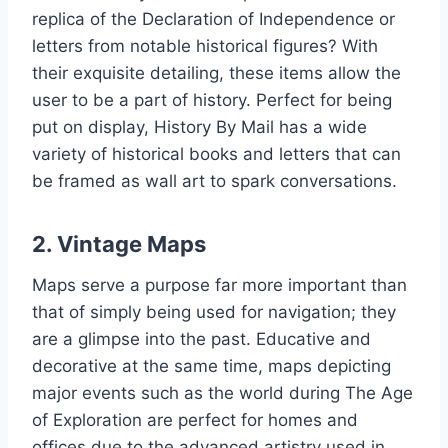
replica of the Declaration of Independence or
letters from notable historical figures? With
their exquisite detailing, these items allow the
user to be a part of history. Perfect for being
put on display, History By Mail has a wide
variety of historical books and letters that can
be framed as wall art to spark conversations.
2. Vintage Maps
Maps serve a purpose far more important than
that of simply being used for navigation; they
are a glimpse into the past. Educative and
decorative at the same time, maps depicting
major events such as the world during The Age
of Exploration are perfect for homes and
offices due to the advanced artistry used in