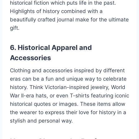
historical fiction which puts life in the past.
Highlights of history combined with a
beautifully crafted journal make for the ultimate
gift.
6. Historical Apparel and
Accessories
Clothing and accessories inspired by different
eras can be a fun and unique way to celebrate
history. Think Victorian-inspired jewelry, World
War II-era hats, or even T-shirts featuring iconic
historical quotes or images. These items allow
the wearer to express their love for history in a
stylish and personal way.