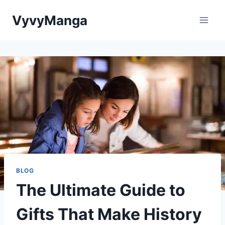
Skip
VyvyManga
to
content
BLOG
The Ultimate Guide to
Gifts That Make History