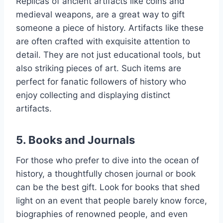
Replicas of ancient artifacts like coins and
medieval weapons, are a great way to gift
someone a piece of history. Artifacts like these
are often crafted with exquisite attention to
detail. They are not just educational tools, but
also striking pieces of art. Such items are
perfect for fanatic followers of history who
enjoy collecting and displaying distinct
artifacts.
5. Books and Journals
For those who prefer to dive into the ocean of
history, a thoughtfully chosen journal or book
can be the best gift. Look for books that shed
light on an event that people barely know force,
biographies of renowned people, and even