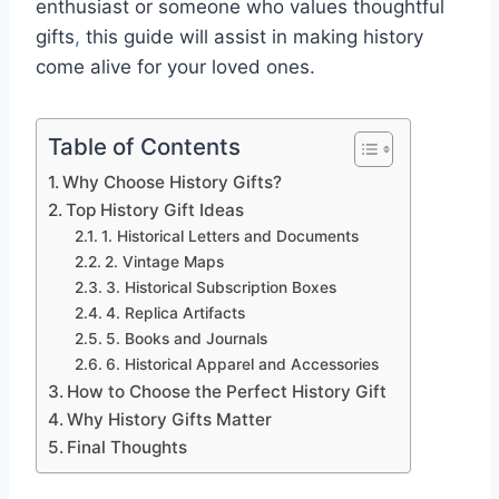
enthusiast or someone who values thoughtful
gifts
,
this guide will assist in making history
come alive for your loved ones.
Table of Contents
Why Choose History Gifts?
Top History Gift Ideas
1. Historical Letters and Documents
2. Vintage Maps
3. Historical Subscription Boxes
4. Replica Artifacts
5. Books and Journals
6. Historical Apparel and Accessories
How to Choose the Perfect History Gift
Why History Gifts Matter
Final Thoughts