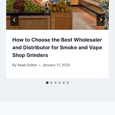
How to Choose the Best Wholesaler
and Distributor for Smoke and Vape
Shop Grinders
By
Asad Sultan
January 11, 2025