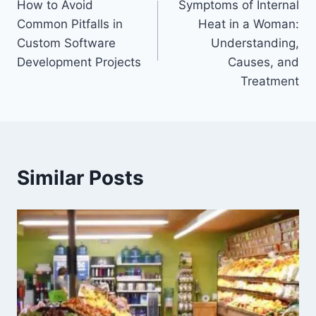
How to Avoid
Symptoms of Internal
navigation
Common Pitfalls in
Heat in a Woman:
Custom Software
Understanding,
Development Projects
Causes, and
Treatment
Similar Posts