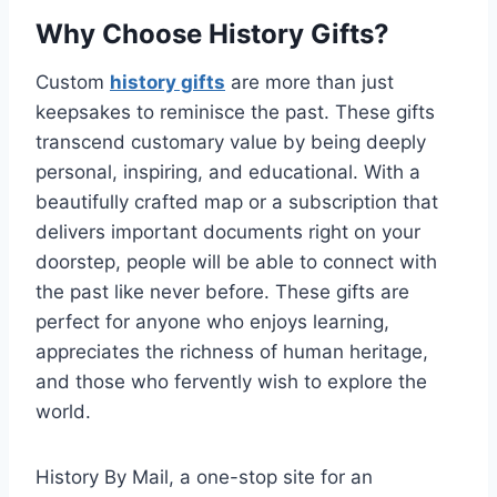
Why Choose History Gifts?
Custom
history gifts
are more than just
keepsakes to reminisce the past. These gifts
transcend customary value by being deeply
personal, inspiring, and educational. With a
beautifully crafted map or a subscription that
delivers important documents right on your
doorstep, people will be able to connect with
the past like never before. These gifts are
perfect for anyone who enjoys learning,
appreciates the richness of human heritage,
and those who fervently wish to explore the
world.
History By Mail, a one-stop site for an