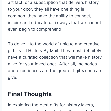
artifact, or a subscription that delivers history
to your door, they all have one thing in
common. they have the ability to connect,
inspire and educate us in ways that we cannot
even begin to comprehend.
To delve into the world of unique and creative
gifts, visit History By Mail. They most definitely
have a curated collection that will make history
alive for your loved ones. After all, memories
and experiences are the greatest gifts one can
give.
Final Thoughts
In exploring the best gifts for history lovers,