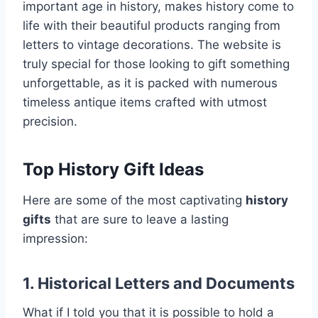
important age in history, makes history come to
life with their beautiful products ranging from
letters to vintage decorations. The website is
truly special for those looking to gift something
unforgettable, as it is packed with numerous
timeless antique items crafted with utmost
precision.
Top History Gift Ideas
Here are some of the most captivating
history
gifts
that are sure to leave a lasting
impression:
1. Historical Letters and Documents
What if I told you that it is possible to hold a