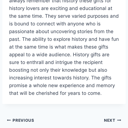
always remember that history these gifts for
history lovers are exciting and educational at
the same time. They serve varied purposes and
is bound to connect with anyone who is
passionate about uncovering stories from the
past. The ability to explore history and have fun
at the same time is what makes these gifts
appeal to a wide audience. History gifts are
sure to enthrall and intrigue the recipient
boosting not only their knowledge but also
increasing interest towards history. The gifts
promise a whole new experience and memory
that will be cherished for years to come.
Post
PREVIOUS
NEXT