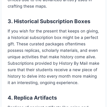
crafting these maps.
3. Historical Subscription Boxes
If you wish for the present that keeps on giving,
a historical subscription box might be a perfect
gift. These curated packages oftentimes
possess replicas, scholarly materials, and even
unique activities that make history come alive.
Subscriptions provided by History By Mail make
sure that their students receive a new piece of
history to delve into every month more making
it an interesting, ongoing experience.
4. Replica Artifacts