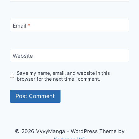
Email
*
Website
Save my name, email, and website in this
browser for the next time I comment.
© 2026 VyvyManga - WordPress Theme by