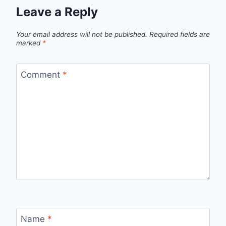
Leave a Reply
Your email address will not be published.
Required fields are
marked
*
Comment
*
Name
*