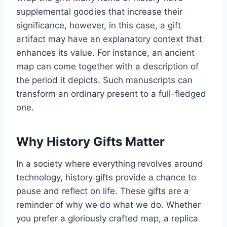
supplemental goodies that increase their
significance, however, in this case, a gift
artifact may have an explanatory context that
enhances its value. For instance, an ancient
map can come together with a description of
the period it depicts. Such manuscripts can
transform an ordinary present to a full-fledged
one.
Why History Gifts Matter
In a society where everything revolves around
technology, history gifts provide a chance to
pause and reflect on life. These gifts are a
reminder of why we do what we do. Whether
you prefer a gloriously crafted map, a replica