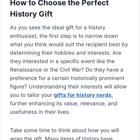
How to Choose the Perfect
History Gift
As you seek the ideal gift for a history
enthusiast, the first step is to narrow down
what you think would suit the recipient best by
determining their hobbies and interests. Are
they interested in a specific event like the
Renaissance or the Civil War? Do they have a
preference for a certain historically prominent
figure? Understanding their interests will allow
you to tailor your
gifts for history nerds
,
further enhancing its value, relevance, and
usefulness in their lives.
Take some time to think about how you will
wrap the gift. Many items of history have