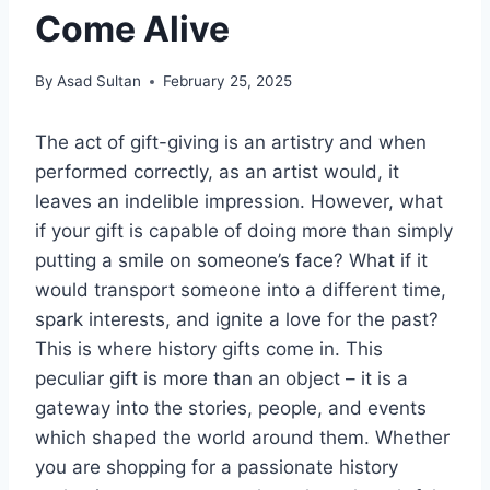
Come Alive
By
Asad Sultan
February 25, 2025
The act of gift-giving is an artistry and when
performed correctly, as an artist would, it
leaves an indelible impression. However, what
if your gift is capable of doing more than simply
putting a smile on someone’s face? What if it
would transport someone into a different time,
spark interests, and ignite a love for the past?
This is where history gifts come in. This
peculiar gift is more than an object – it is a
gateway into the stories, people, and events
which shaped the world around them. Whether
you are shopping for a passionate history