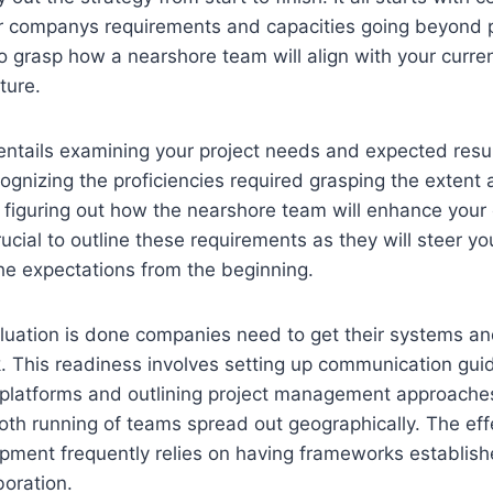
ur companys requirements and capacities going beyond p
o grasp how a nearshore team will align with your curre
ture.
 entails examining your project needs and expected resul
nizing the proficiencies required grasping the extent a
 figuring out how the nearshore team will enhance your 
 crucial to outline these requirements as they will steer yo
he expectations from the beginning.
valuation is done companies need to get their systems an
 This readiness involves setting up communication gui
n platforms and outlining project management approache
ooth running of teams spread out geographically. The eff
ment frequently relies on having frameworks establishe
boration.