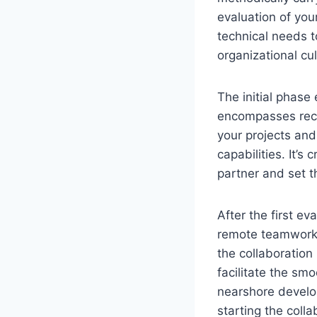
evaluation of yo
technical needs t
organizational cul
The initial phase
encompasses recog
your projects and
capabilities. It’s
partner and set t
After the first e
remote teamwork.
the collaboratio
facilitate the sm
nearshore develop
starting the colla