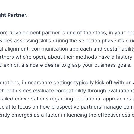
ht Partner.
ore development partner is one of the steps, in your ne
ides assessing skills during the selection phase it’s cru
ural alignment, communication approach and sustainability
rtners who’re open, about their methods have a history 
exhibit a sincere desire to grasp your business goals.
orations, in nearshore settings typically kick off with a
h both sides evaluate compatibility through evaluations 
tailed conversations regarding operational approaches 
crucial to focus on how prospective partners manage co
ently emerges as a factor influencing the effectiveness 