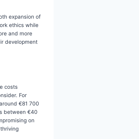
ooth expansion of
ork ethics while
more and more
heir development
e costs
onsider. For
 around €81 700
ges between €40
ompromising on
thriving