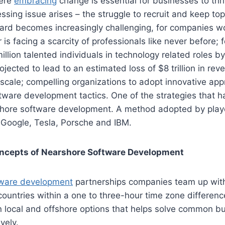
here
embracing
change is essential for businesses to thr
essing issue arises – the struggle to recruit and keep t
ard becomes increasingly challenging, for companies w
 is facing a scarcity of professionals like never before; 
million talented individuals in technology related roles b
rojected to lead to an estimated loss of $8 trillion in rev
 scale; compelling organizations to adopt innovative a
ftware development tactics. One of the strategies that 
rshore software development. A method adopted by playe
 Google, Tesla, Porsche and IBM.
oncepts of Nearshore Software Development
tware development
partnerships companies team up wit
ountries within a one to three-hour time zone differenc
 local and offshore options that helps solve common b
vely.