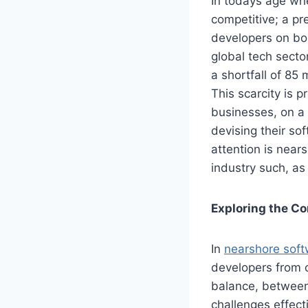
In todays age w
competitive; a pr
developers on bo
global tech sector
a shortfall of 85 
This scarcity is p
businesses, on a
devising their so
attention is nea
industry such, as
Exploring the C
In
nearshore sof
developers from c
balance, between
challenges effecti