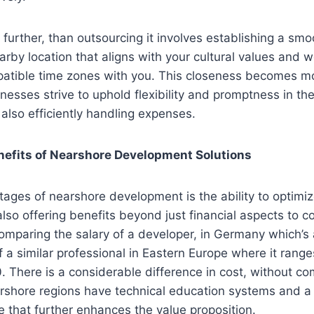
further, than outsourcing it involves establishing a sm
arby location that aligns with your cultural values and w
patible time zones with you. This closeness becomes 
inesses strive to uphold flexibility and promptness in t
also efficiently handling expenses.
nefits of Nearshore Development Solutions
ages of nearshore development is the ability to optimiz
also offering benefits beyond just financial aspects to c
omparing the salary of a developer, in Germany which’s
of a similar professional in Eastern Europe where it ran
 There is a considerable difference in cost, without c
rshore regions have technical education systems and a 
e that further enhances the value proposition.