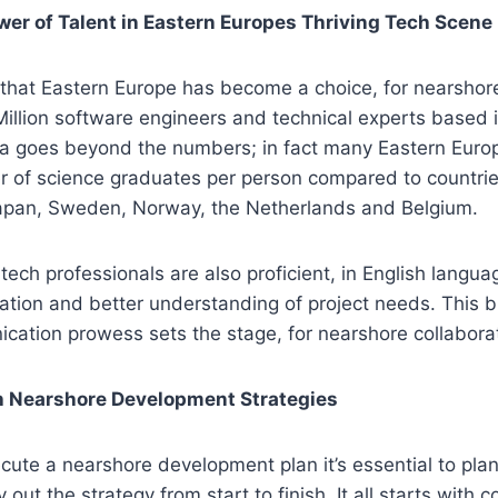
wer of Talent in Eastern Europes Thriving Tech Scene
s that Eastern Europe has become a choice, for nearsho
Million software engineers and technical experts based i
rea goes beyond the numbers; in fact many Eastern Euro
 of science graduates per person compared to countrie
 Japan, Sweden, Norway, the Netherlands and Belgium.
tech professionals are also proficient, in English langua
ation and better understanding of project needs. This 
ation prowess sets the stage, for nearshore collaborat
 Nearshore Development Strategies
ecute a nearshore development plan it’s essential to pla
 out the strategy from start to finish. It all starts with 