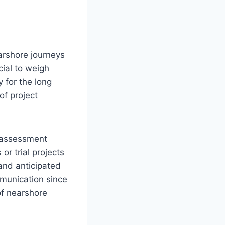
arshore journeys
cial to weigh
 for the long
of project
n assessment
or trial projects
and anticipated
mmunication since
of nearshore