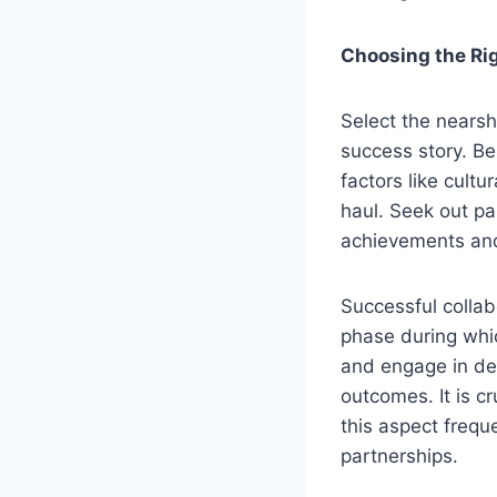
Choosing the Rig
Select the nearsh
success story. Bes
factors like cult
haul. Seek out pa
achievements and 
Successful collab
phase during whic
and engage in de
outcomes. It is 
this aspect frequ
partnerships.