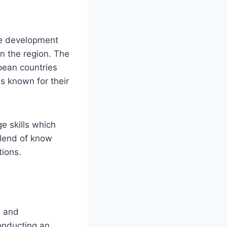
re development
n the region. The
pean countries
s known for their
ge skills which
blend of know
ions.
n and
conducting an