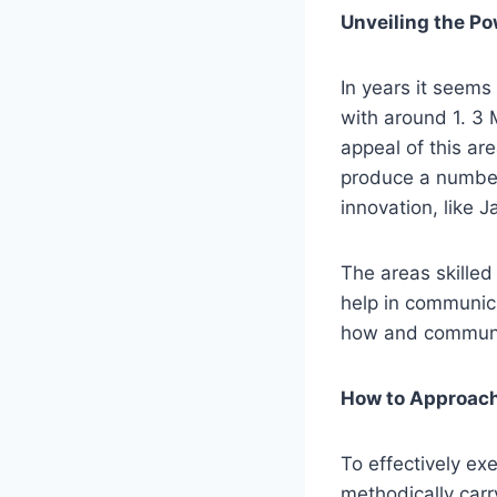
Unveiling the Po
In years it seem
with around 1. 3 
appeal of this a
produce a number
innovation, like
The areas skilled 
help in communic
how and communic
How to Approach
To effectively ex
methodically carry