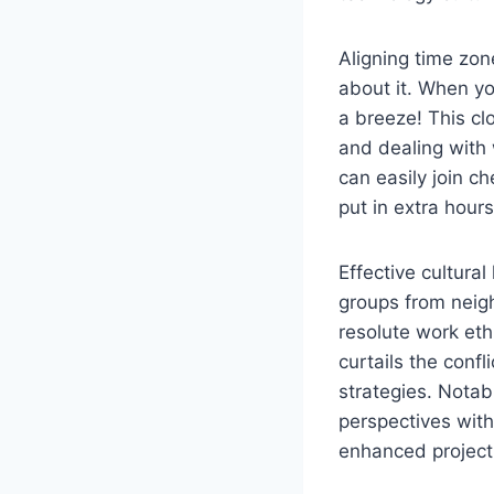
Aligning time zon
about it. When yo
a breeze! This cl
and dealing with
can easily join c
put in extra hour
Effective cultural
groups from neig
resolute work eth
curtails the conf
strategies. Nota
perspectives with
enhanced project