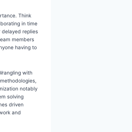
ortance. Think
borating in time
 delayed replies
s.Team members
anyone having to
 Wrangling with
 methodologies,
nization notably
em solving
mes driven
mwork and