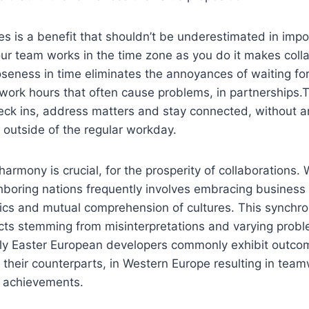
es is a benefit that shouldn’t be underestimated in imp
ur team works in the time zone as you do it makes colla
oseness in time eliminates the annoyances of waiting for
 work hours that often cause problems, in partnership
heck ins, address matters and stay connected, without 
s outside of the regular workday.
 harmony is crucial, for the prosperity of collaborations.
hboring nations frequently involves embracing business
ics and mutual comprehension of cultures. This synchro
licts stemming from misinterpretations and varying probl
bly Easter European developers commonly exhibit outco
 their counterparts, in Western Europe resulting in tea
 achievements.