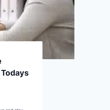
e
r Todays