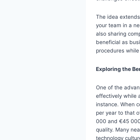
The idea extends 
your team in a ne
also sharing com
beneficial as bus
procedures while 
Exploring the Be
One of the advant
effectively while 
instance. When c
per year to that 
000 and €45 000.
quality. Many nea
technology cultur