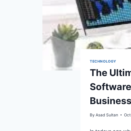
TECHNOLOGY
The Ulti
Software
Busines
By
Asad Sultan
Oct