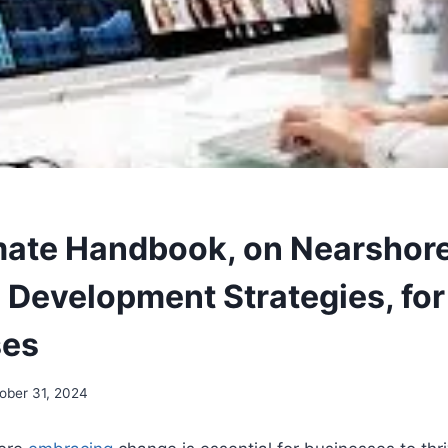
mate Handbook, on Nearshor
 Development Strategies, fo
ses
ober 31, 2024