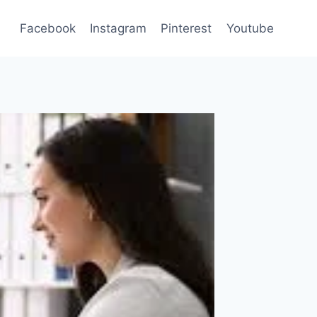
Facebook
Instagram
Pinterest
Youtube