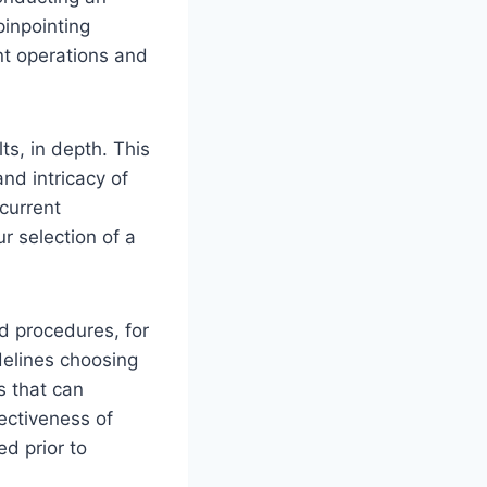
inpointing
nt operations and
ts, in depth. This
nd intricacy of
current
ur selection of a
d procedures, for
delines choosing
s that can
ectiveness of
d prior to