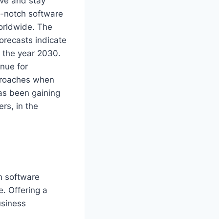
ive and stay
op-notch software
orldwide. The
forecasts indicate
y the year 2030.
enue for
pproaches when
has been gaining
rs, in the
h software
e. Offering a
usiness