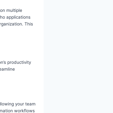
on multiple
ho applications
rganization. This
n’s productivity
reamline
allowing your team
tomation workflows