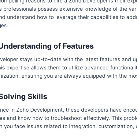
ompelling reasons to hire a Zoho Developer is their exp
 professionals possess extensive knowledge of the vari
and understand how to leverage their capabilities to add
ges.
 Understanding of Features
veloper stays up-to-date with the latest features and u
is expertise allows them to utilize advanced functionali
nization, ensuring you are always equipped with the most
Solving Skills
ience in Zoho Development, these developers have enco
es and know how to troubleshoot effectively. This probl
n you face issues related to integration, customization,