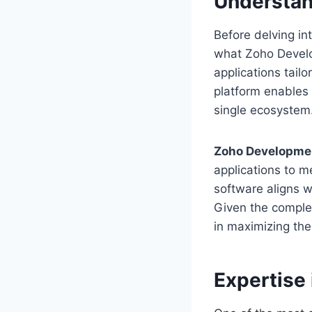
Understa
Before delving in
what Zoho Develo
applications tail
platform enables 
single ecosystem
Zoho Developme
applications to m
software aligns w
Given the comple
in maximizing the
Expertise