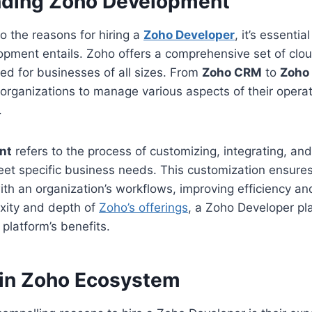
nding Zoho Development
to the reasons for hiring a
Zoho Developer
, it’s essenti
pment entails. Zoho offers a comprehensive set of cl
ored for businesses of all sizes. From
Zoho CRM
to
Zoho
organizations to manage various aspects of their operat
.
nt
refers to the process of customizing, integrating, an
eet specific business needs. This customization ensures
ith an organization’s workflows, improving efficiency and
xity and depth of
Zoho’s offerings
, a Zoho Developer pla
 platform’s benefits.
 in Zoho Ecosystem