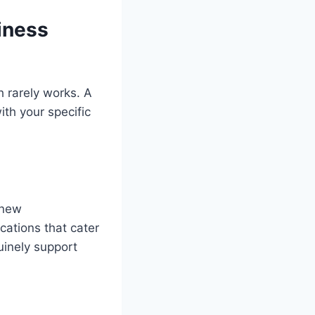
iness
h rarely works. A
ith your specific
 new
cations that cater
uinely support