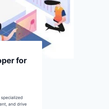
per for
o specialized
ent, and drive