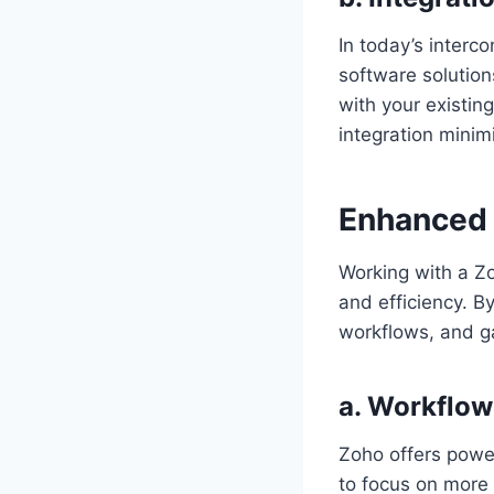
In today’s interc
software solution
with your existin
integration minim
Enhanced 
Working with a Zo
and efficiency. B
workflows, and ga
a. Workflo
Zoho offers power
to focus on more 