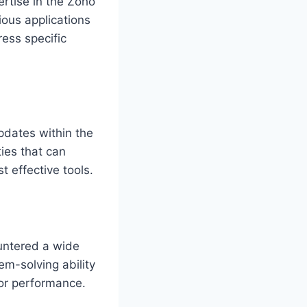
ertise in the Zoho
ous applications
ress specific
pdates within the
ties that can
 effective tools.
untered a wide
em-solving ability
 or performance.