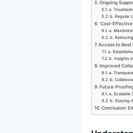
Ongoing Suppo
a. Troublesh
b. Regular
Cost-Effective
a. Maximizi
b. Reducing
Access to Best 
a. Establish
b. Insights 
Improved Coll
a. Transpar
b. Collabor
Future-Proofin
a. Scalable 
b. Staying 
Conclusion: E