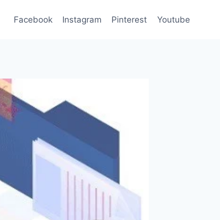
Facebook
Instagram
Pinterest
Youtube