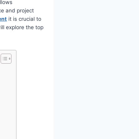
allows
ce and project
ent
it is crucial to
will explore the top