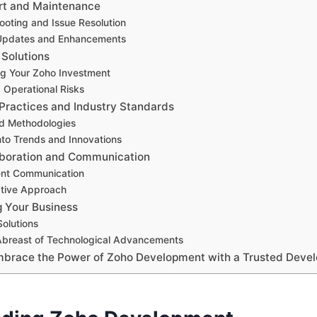
rt and Maintenance
ooting and Issue Resolution
 Updates and Enhancements
 Solutions
ng Your Zoho Investment
 Operational Risks
Practices and Industry Standards
ed Methodologies
into Trends and Innovations
aboration and Communication
ent Communication
ative Approach
g Your Business
Solutions
Abreast of Technological Advancements
mbrace the Power of Zoho Development with a Trusted Devel