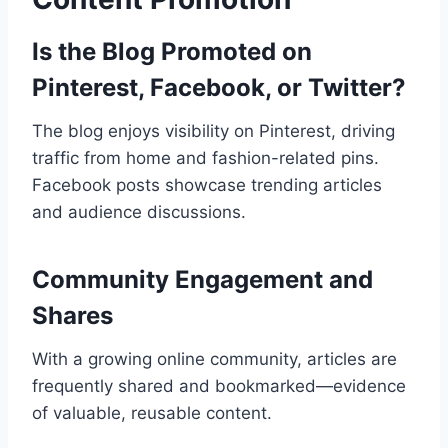
Is the Blog Promoted on
Pinterest, Facebook, or Twitter?
The blog enjoys visibility on Pinterest, driving
traffic from home and fashion-related pins.
Facebook posts showcase trending articles
and audience discussions.
Community Engagement and
Shares
With a growing online community, articles are
frequently shared and bookmarked—evidence
of valuable, reusable content.