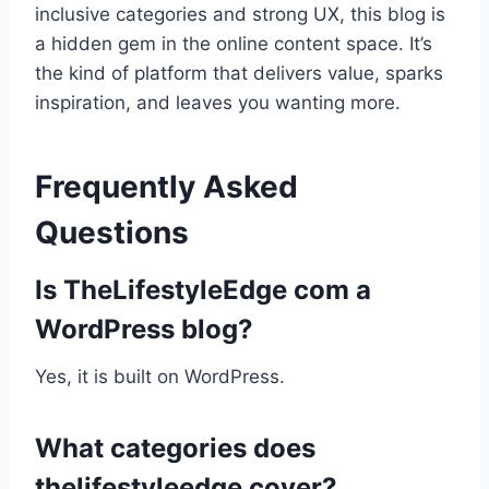
inclusive categories and strong UX, this blog is
a hidden gem in the online content space. It’s
the kind of platform that delivers value, sparks
inspiration, and leaves you wanting more.
Frequently Asked
Questions
Is TheLifestyleEdge com a
WordPress blog?
Yes, it is built on WordPress.
What categories does
thelifestyleedge cover?