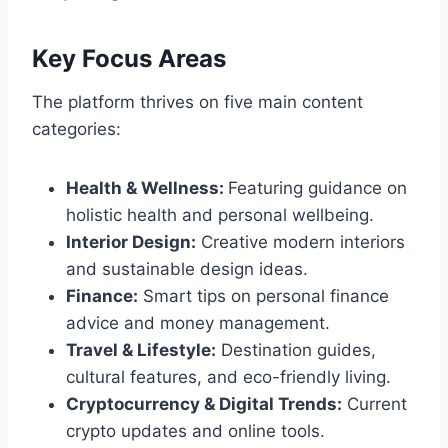
Key Focus Areas
The platform thrives on five main content
categories:
Health & Wellness:
Featuring guidance on
holistic health and personal wellbeing.
Interior Design:
Creative modern interiors
and sustainable design ideas.
Finance:
Smart tips on personal finance
advice and money management.
Travel & Lifestyle:
Destination guides,
cultural features, and eco-friendly living.
Cryptocurrency & Digital Trends:
Current
crypto updates and online tools.