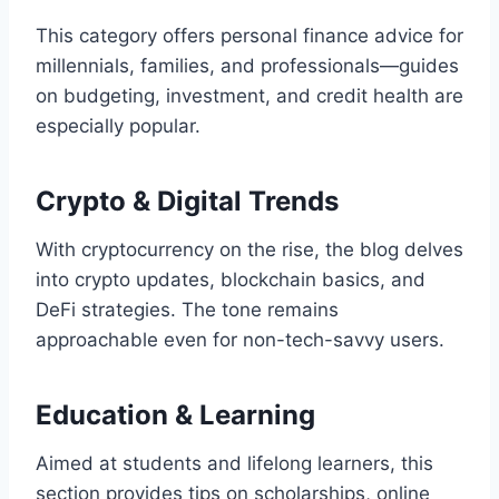
This category offers personal finance advice for
millennials, families, and professionals—guides
on budgeting, investment, and credit health are
especially popular.
Crypto & Digital Trends
With cryptocurrency on the rise, the blog delves
into crypto updates, blockchain basics, and
DeFi strategies. The tone remains
approachable even for non-tech-savvy users.
Education & Learning
Aimed at students and lifelong learners, this
section provides tips on scholarships, online