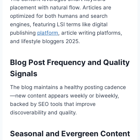
placement with natural flow. Articles are
optimized for both humans and search
engines, featuring LSI terms like digital
publishing
platform
, article writing platforms,
and lifestyle bloggers 2025.
Blog Post Frequency and Quality
Signals
The blog maintains a healthy posting cadence
—new content appears weekly or biweekly,
backed by SEO tools that improve
discoverability and quality.
Seasonal and Evergreen Content