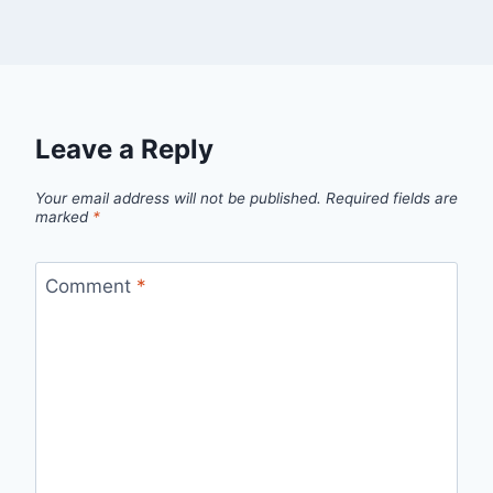
Leave a Reply
Your email address will not be published.
Required fields are
marked
*
Comment
*