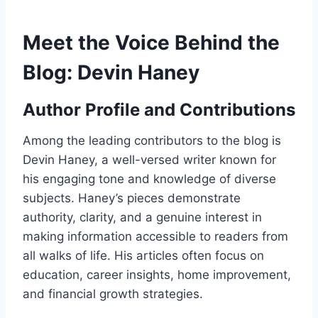
Meet the Voice Behind the
Blog: Devin Haney
Author Profile and Contributions
Among the leading contributors to the blog is
Devin Haney, a well-versed writer known for
his engaging tone and knowledge of diverse
subjects. Haney’s pieces demonstrate
authority, clarity, and a genuine interest in
making information accessible to readers from
all walks of life. His articles often focus on
education, career insights, home improvement,
and financial growth strategies.