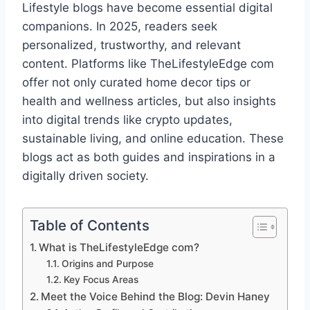
Lifestyle blogs have become essential digital
companions. In 2025, readers seek
personalized, trustworthy, and relevant
content. Platforms like TheLifestyleEdge com
offer not only curated home decor tips or
health and wellness articles, but also insights
into digital trends like crypto updates,
sustainable living, and online education. These
blogs act as both guides and inspirations in a
digitally driven society.
Table of Contents
What is TheLifestyleEdge com?
Origins and Purpose
Key Focus Areas
Meet the Voice Behind the Blog: Devin Haney