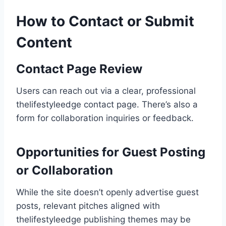
How to Contact or Submit
Content
Contact Page Review
Users can reach out via a clear, professional
thelifestyleedge contact page. There’s also a
form for collaboration inquiries or feedback.
Opportunities for Guest Posting
or Collaboration
While the site doesn’t openly advertise guest
posts, relevant pitches aligned with
thelifestyleedge publishing themes may be