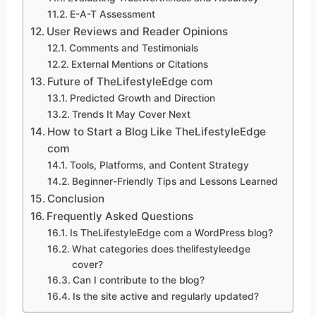
E-A-T Assessment
User Reviews and Reader Opinions
Comments and Testimonials
External Mentions or Citations
Future of TheLifestyleEdge com
Predicted Growth and Direction
Trends It May Cover Next
How to Start a Blog Like TheLifestyleEdge
com
Tools, Platforms, and Content Strategy
Beginner-Friendly Tips and Lessons Learned
Conclusion
Frequently Asked Questions
Is TheLifestyleEdge com a WordPress blog?
What categories does thelifestyleedge
cover?
Can I contribute to the blog?
Is the site active and regularly updated?