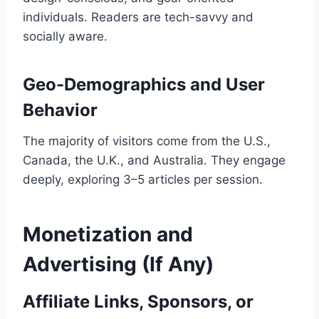
individuals. Readers are tech-savvy and
socially aware.
Geo-Demographics and User
Behavior
The majority of visitors come from the U.S.,
Canada, the U.K., and Australia. They engage
deeply, exploring 3–5 articles per session.
Monetization and
Advertising (If Any)
Affiliate Links, Sponsors, or