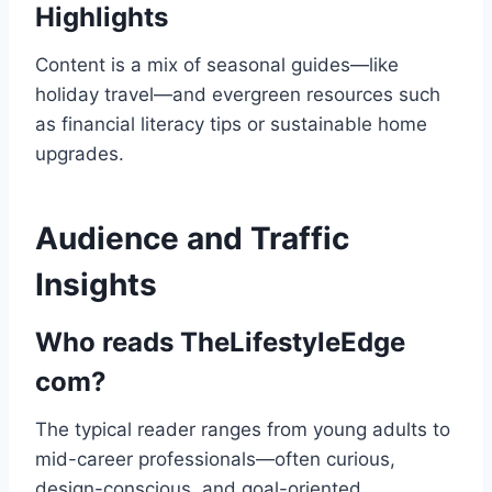
Highlights
Content is a mix of seasonal guides—like
holiday travel—and evergreen resources such
as financial literacy tips or sustainable home
upgrades.
Audience and Traffic
Insights
Who reads TheLifestyleEdge
com?
The typical reader ranges from young adults to
mid-career professionals—often curious,
design-conscious, and goal-oriented