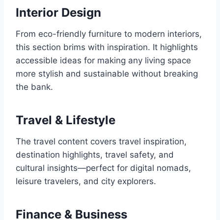
Interior Design
From eco-friendly furniture to modern interiors,
this section brims with inspiration. It highlights
accessible ideas for making any living space
more stylish and sustainable without breaking
the bank.
Travel & Lifestyle
The travel content covers travel inspiration,
destination highlights, travel safety, and
cultural insights—perfect for digital nomads,
leisure travelers, and city explorers.
Finance & Business