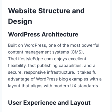
Website Structure and
Design
WordPress Architecture
Built on WordPress, one of the most powerful
content management systems (CMS),
TheLifestyleEdge com enjoys excellent
flexibility, fast publishing capabilities, and a
secure, responsive infrastructure. It takes full
advantage of WordPress blog examples with a
layout that aligns with modern UX standards.
User Experience and Layout