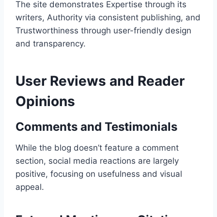
The site demonstrates Expertise through its
writers, Authority via consistent publishing, and
Trustworthiness through user-friendly design
and transparency.
User Reviews and Reader
Opinions
Comments and Testimonials
While the blog doesn’t feature a comment
section, social media reactions are largely
positive, focusing on usefulness and visual
appeal.