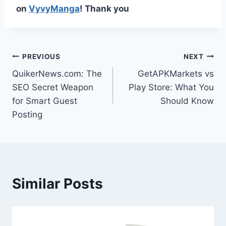
on
VyvyManga
! Thank you
Post
PREVIOUS
NEXT
QuikerNews.com: The
GetAPKMarkets vs
navigation
SEO Secret Weapon
Play Store: What You
for Smart Guest
Should Know
Posting
Similar Posts