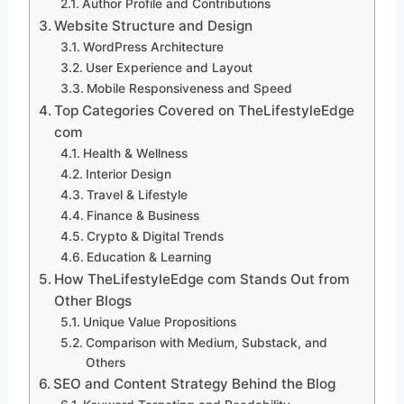
Author Profile and Contributions
Website Structure and Design
WordPress Architecture
User Experience and Layout
Mobile Responsiveness and Speed
Top Categories Covered on TheLifestyleEdge
com
Health & Wellness
Interior Design
Travel & Lifestyle
Finance & Business
Crypto & Digital Trends
Education & Learning
How TheLifestyleEdge com Stands Out from
Other Blogs
Unique Value Propositions
Comparison with Medium, Substack, and
Others
SEO and Content Strategy Behind the Blog