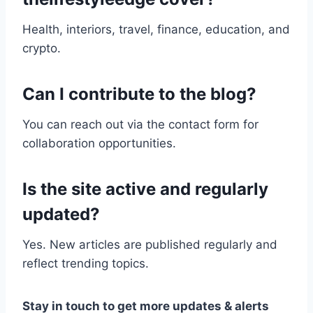
Health, interiors, travel, finance, education, and
crypto.
Can I contribute to the blog?
You can reach out via the contact form for
collaboration opportunities.
Is the site active and regularly
updated?
Yes. New articles are published regularly and
reflect trending topics.
Stay in touch to get more updates & alerts