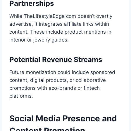
Partnerships
While TheLifestyleEdge com doesn’t overtly
advertise, it integrates affiliate links within
content. These include product mentions in
interior or jewelry guides.
Potential Revenue Streams
Future monetization could include sponsored
content, digital products, or collaborative
promotions with eco-brands or fintech
platforms.
Social Media Presence and
Content Promotion