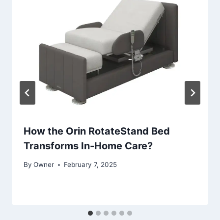
How the Orin RotateStand Bed
Transforms In-Home Care?
By
Owner
February 7, 2025