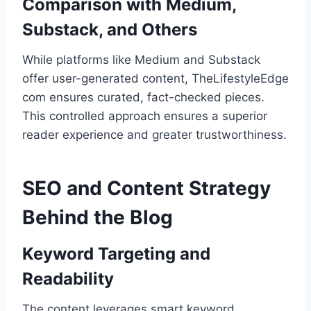
Comparison with Medium,
Substack, and Others
While platforms like Medium and Substack
offer user-generated content, TheLifestyleEdge
com ensures curated, fact-checked pieces.
This controlled approach ensures a superior
reader experience and greater trustworthiness.
SEO and Content Strategy
Behind the Blog
Keyword Targeting and
Readability
The content leverages smart keyword