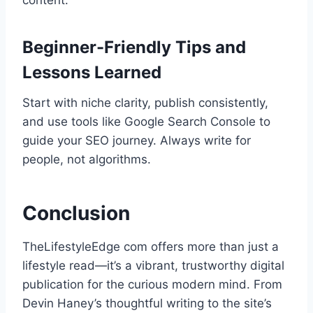
content.
Beginner-Friendly Tips and
Lessons Learned
Start with niche clarity, publish consistently,
and use tools like Google Search Console to
guide your SEO journey. Always write for
people, not algorithms.
Conclusion
TheLifestyleEdge com offers more than just a
lifestyle read—it’s a vibrant, trustworthy digital
publication for the curious modern mind. From
Devin Haney’s thoughtful writing to the site’s