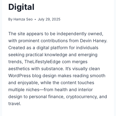
Digital
By
Hamza Seo
July 29, 2025
The site appears to be independently owned,
with prominent contributions from Devin Haney.
Created as a digital platform for individuals
seeking practical knowledge and emerging
trends, TheLifestyleEdge com merges
aesthetics with substance. It’s visually clean
WordPress blog design makes reading smooth
and enjoyable, while the content touches
multiple niches—from health and interior
design to personal finance, cryptocurrency, and
travel.