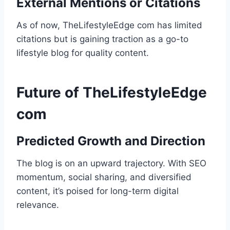
External Mentions or Citations
As of now, TheLifestyleEdge com has limited
citations but is gaining traction as a go-to
lifestyle blog for quality content.
Future of TheLifestyleEdge
com
Predicted Growth and Direction
The blog is on an upward trajectory. With SEO
momentum, social sharing, and diversified
content, it’s poised for long-term digital
relevance.