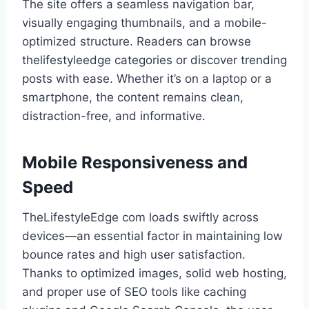
The site offers a seamless navigation bar,
visually engaging thumbnails, and a mobile-
optimized structure. Readers can browse
thelifestyleedge categories or discover trending
posts with ease. Whether it’s on a laptop or a
smartphone, the content remains clean,
distraction-free, and informative.
Mobile Responsiveness and
Speed
TheLifestyleEdge com loads swiftly across
devices—an essential factor in maintaining low
bounce rates and high user satisfaction.
Thanks to optimized images, solid web hosting,
and proper use of SEO tools like caching