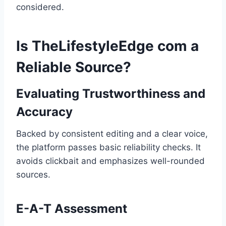
considered.
Is TheLifestyleEdge com a
Reliable Source?
Evaluating Trustworthiness and
Accuracy
Backed by consistent editing and a clear voice,
the platform passes basic reliability checks. It
avoids clickbait and emphasizes well-rounded
sources.
E-A-T Assessment