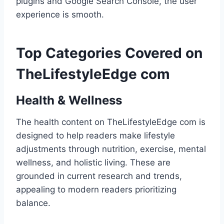
plugins and Google Search Console, the user
experience is smooth.
Top Categories Covered on
TheLifestyleEdge com
Health & Wellness
The health content on TheLifestyleEdge com is
designed to help readers make lifestyle
adjustments through nutrition, exercise, mental
wellness, and holistic living. These are
grounded in current research and trends,
appealing to modern readers prioritizing
balance.