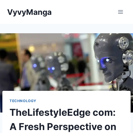
Skip
VyvyManga
to
content
TECHNOLOGY
TheLifestyleEdge com:
A Fresh Perspective on