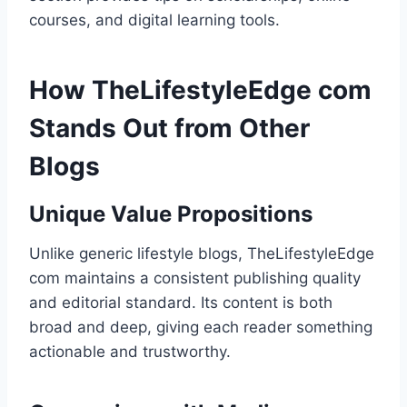
courses, and digital learning tools.
How TheLifestyleEdge com
Stands Out from Other
Blogs
Unique Value Propositions
Unlike generic lifestyle blogs, TheLifestyleEdge
com maintains a consistent publishing quality
and editorial standard. Its content is both
broad and deep, giving each reader something
actionable and trustworthy.