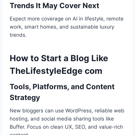
Trends It May Cover Next
Expect more coverage on AI in lifestyle, remote
work, smart homes, and sustainable luxury
trends.
How to Start a Blog Like
TheLifestyleEdge com
Tools, Platforms, and Content
Strategy
New bloggers can use WordPress, reliable web
hosting, and social media sharing tools like
Buffer. Focus on clean UX, SEO, and value-rich