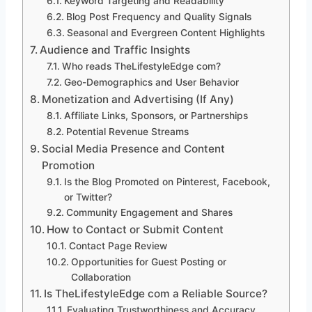
Keyword Targeting and Readability
Blog Post Frequency and Quality Signals
Seasonal and Evergreen Content Highlights
Audience and Traffic Insights
Who reads TheLifestyleEdge com?
Geo-Demographics and User Behavior
Monetization and Advertising (If Any)
Affiliate Links, Sponsors, or Partnerships
Potential Revenue Streams
Social Media Presence and Content
Promotion
Is the Blog Promoted on Pinterest, Facebook,
or Twitter?
Community Engagement and Shares
How to Contact or Submit Content
Contact Page Review
Opportunities for Guest Posting or
Collaboration
Is TheLifestyleEdge com a Reliable Source?
Evaluating Trustworthiness and Accuracy