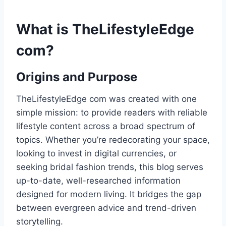
What is TheLifestyleEdge
com?
Origins and Purpose
TheLifestyleEdge com was created with one
simple mission: to provide readers with reliable
lifestyle content across a broad spectrum of
topics. Whether you’re redecorating your space,
looking to invest in digital currencies, or
seeking bridal fashion trends, this blog serves
up-to-date, well-researched information
designed for modern living. It bridges the gap
between evergreen advice and trend-driven
storytelling.