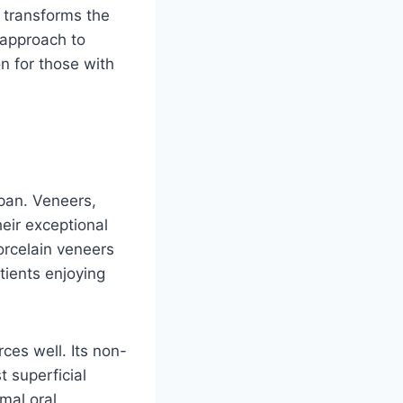
t transforms the
c approach to
n for those with
span. Veneers,
heir exceptional
orcelain veneers
tients enjoying
ces well. Its non-
t superficial
mal oral