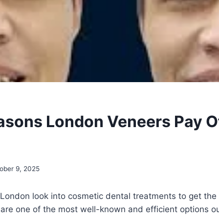
asons London Veneers Pay Of
ober 9, 2025
n London look into cosmetic dental treatments to get the 
are one of the most well-known and efficient options o