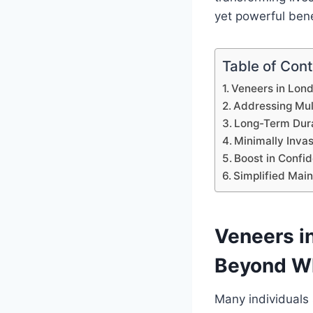
yet powerful ben
Table of Con
Veneers in Lon
Addressing Mul
Long-Term Dura
Minimally Inva
Boost in Confi
Simplified Mai
Veneers i
Beyond W
Many individuals 