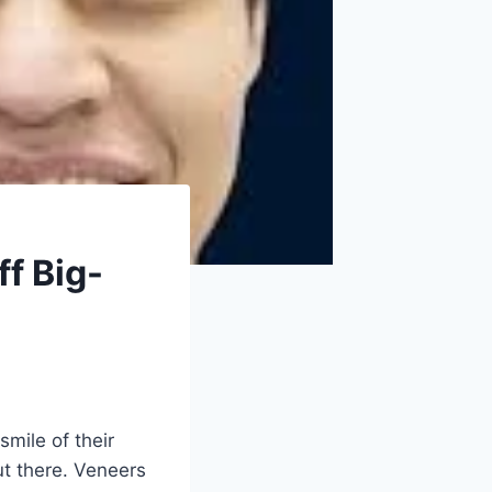
f Big-
smile of their
ut there. Veneers