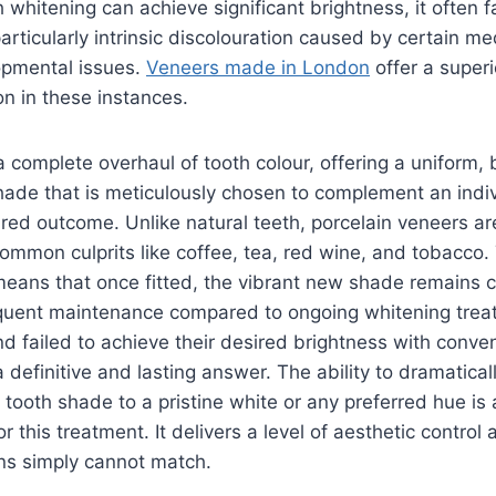
 whitening can achieve significant brightness, it often fa
articularly intrinsic discolouration caused by certain me
opmental issues.
Veneers made in London
offer a super
n in these instances.
 complete overhaul of tooth colour, offering a uniform, 
hade that is meticulously chosen to complement an indivi
red outcome. Unlike natural teeth, porcelain veneers are
common culprits like coffee, tea, red wine, and tobacco.
means that once fitted, the vibrant new shade remains c
requent maintenance compared to ongoing whitening trea
d failed to achieve their desired brightness with conve
 definitive and lasting answer. The ability to dramatical
 tooth shade to a pristine white or any preferred hue is 
r this treatment. It delivers a level of aesthetic control 
ons simply cannot match.