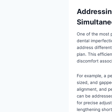
Addressin
Simultane
One of the most p
dental imperfecti
address different
plan. This effici
discomfort assoc
For example, a pe
sized, and gapped
alignment, and pe
can be addressed
for precise adjus
lengthening short