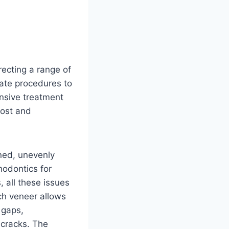
recting a range of
rate procedures to
nsive treatment
cost and
gned, unevenly
hodontics for
 all these issues
ch veneer allows
 gaps,
 cracks. The