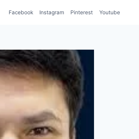
Facebook
Instagram
Pinterest
Youtube