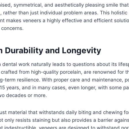
nised, symmetrical, and aesthetically pleasing smile tha
, rather than just individual problem areas. This holisti
 makes veneers a highly effective and efficient solutio
 concerns.
 Durability and Longevity
 dental work naturally leads to questions about its life
e crafted from high-quality porcelain, are renowned for t
ng-term resilience. With proper care and maintenance, p
o 15 years, and in many cases, even longer, with some pa
 two decades or more.
bust material that withstands daily biting and chewing for
 only resists staining but also provides a barrier agains
 indestructible, veneers are designed to withstand nor