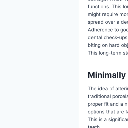
functions. This l
might require mor
spread over a dec
Adherence to good
dental check-ups, 
biting on hard obj
This long-term sta
Minimally
The idea of alter
traditional porce
proper fit and a 
options that are f
This is a signific
teeth.