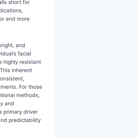
lls short for
dications,
ior and more
bright, and
dual’s facial
 highly resistant
 This inherent
onsistent,
tments. For those
ntional methods,
ly and
a primary driver
and predictability