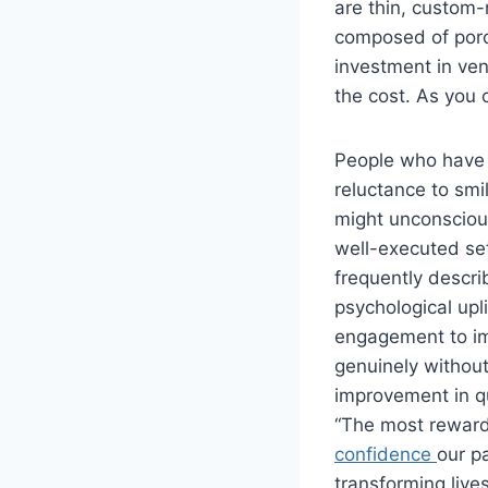
are thin, custom-
composed of porce
investment in ven
the cost. As you 
People who have l
reluctance to smil
might unconsciou
well-executed se
frequently descri
psychological upl
engagement to imp
genuinely without
improvement in qua
“The most rewardi
confidence
our pa
transforming live