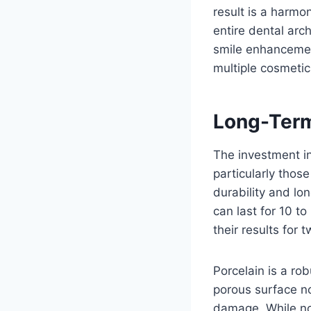
result is a harmo
entire dental arch
smile enhancement
multiple cosmetic
Long-Term
The investment in
particularly thos
durability and lo
can last for 10 t
their results for
Porcelain is a ro
porous surface not
damage. While not