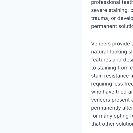
professional teeth
severe staining, p
trauma, or devel
permanent solutio
Veneers provide a
natural-looking s
features and desi
to staining from 
stain resistance 
requiring less f
who have tried an
veneers present a
permanently alter
for many opting fo
that other soluti