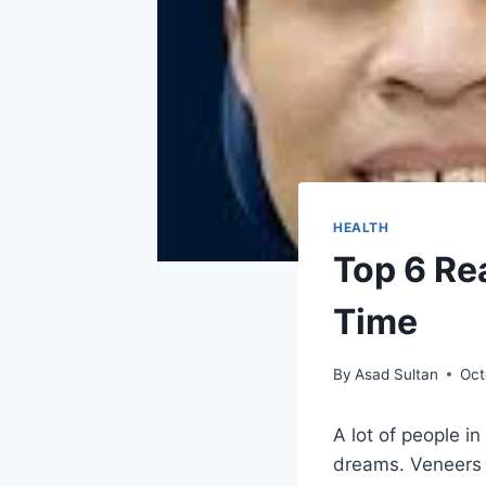
HEALTH
Top 6 Re
Time
By
Asad Sultan
Oct
A lot of people i
dreams. Veneers 