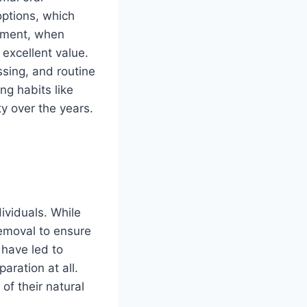
options, which
stment, when
 excellent value.
ssing, and routine
ng habits like
ty over the years.
ividuals. While
removal to ensure
 have led to
aration at all.
 of their natural