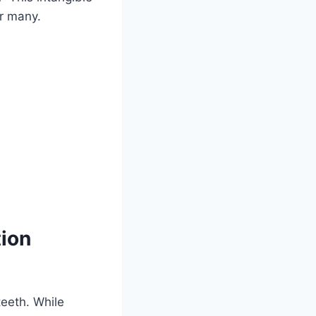
r many.
tion
teeth. While