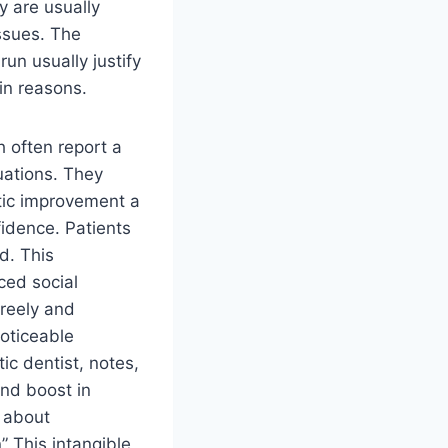
y are usually
ssues. The
un usually justify
in reasons.
 often report a
tuations. They
tic improvement a
idence. Patients
d. This
ced social
freely and
noticeable
ic dentist, notes,
nd boost in
s about
” This intangible