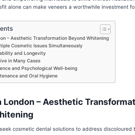
efit alone can make veneers a worthwhile investment fo
tents
don – Aesthetic Transformation Beyond Whitening
tiple Cosmetic Issues Simultaneously
bility and Longevity
sive in Many Cases
dence and Psychological Well-being
ntenance and Oral Hygiene
n London – Aesthetic Transforma
hitening
seek cosmetic dental solutions to address discoloured 