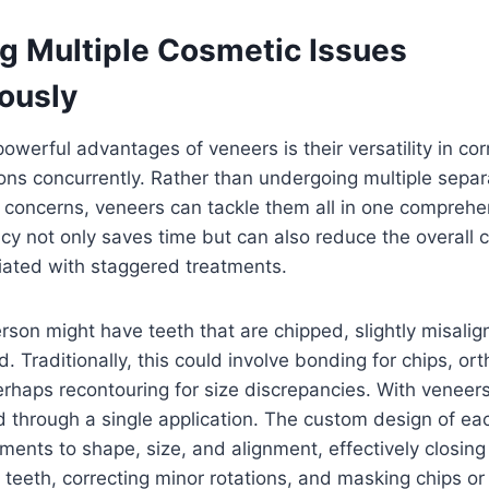
g Multiple Cosmetic Issues
ously
owerful advantages of veneers is their versatility in cor
ons concurrently. Rather than undergoing multiple sepa
 concerns, veneers can tackle them all in one comprehe
ency not only saves time but can also reduce the overall 
iated with staggered treatments.
rson might have teeth that are chipped, slightly misali
. Traditionally, this could involve bonding for chips, ort
rhaps recontouring for size discrepancies. With veneers,
 through a single application. The custom design of ea
tments to shape, size, and alignment, effectively closing
 teeth, correcting minor rotations, and masking chips or