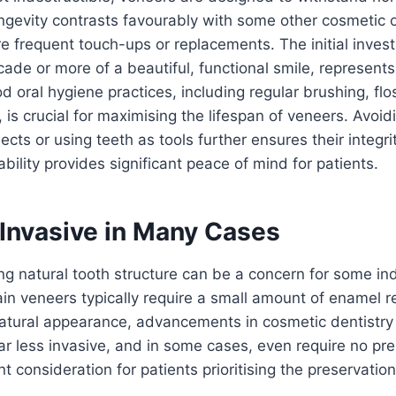
ongevity contrasts favourably with some other cosmetic 
e frequent touch-ups or replacements. The initial inve
ade or more of a beautiful, functional smile, represents
 oral hygiene practices, including regular brushing, flo
is crucial for maximising the lifespan of veneers. Avoidi
ects or using teeth as tools further ensures their integri
bility provides significant peace of mind for patients.
 Invasive in Many Cases
ing natural tooth structure can be a concern for some ind
lain veneers typically require a small amount of enamel 
natural appearance, advancements in cosmetic dentistry
ar less invasive, and in some cases, even require no prep
ant consideration for patients prioritising the preservation