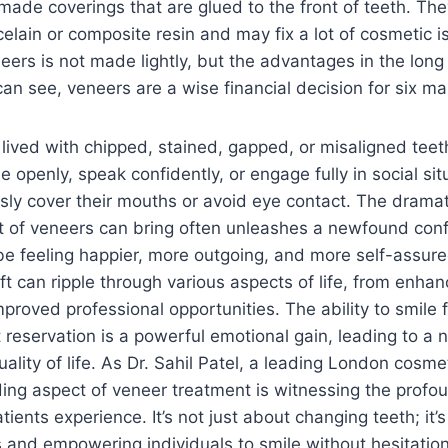
made coverings that are glued to the front of teeth. The
lain or composite resin and may fix a lot of cosmetic i
eers is not made lightly, but the advantages in the long r
can see, veneers are a wise financial decision for six ma
ived with chipped, stained, gapped, or misaligned teeth
e openly, speak confidently, or engage fully in social si
sly cover their mouths or avoid eye contact. The drama
t of veneers can bring often unleashes a newfound conf
be feeling happier, more outgoing, and more self-assure
ift can ripple through various aspects of life, from enhan
roved professional opportunities. The ability to smile 
 reservation is a powerful emotional gain, leading to a 
lity of life. As Dr. Sahil Patel, a leading London cosmet
ng aspect of veneer treatment is witnessing the profou
tients experience. It’s not just about changing teeth; it’
s and empowering individuals to smile without hesitation