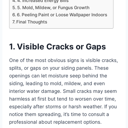
4. Increased Energy Bills
5. Mold, Mildew, or Fungus Growth
6. Peeling Paint or Loose Wallpaper Indoors
Final Thoughts
1. Visible Cracks or Gaps
One of the most obvious signs is visible cracks,
splits, or gaps on your siding panels. These
openings can let moisture seep behind the
siding, leading to mold, mildew, and even
interior water damage. Small cracks may seem
harmless at first but tend to worsen over time,
especially after storms or harsh weather. If you
notice them spreading, it’s time to consult a
professional about replacement options.