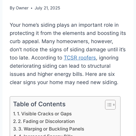
By
Owner
July 21, 2025
Your home’s siding plays an important role in
protecting it from the elements and boosting its
curb appeal. Many homeowners, however,
don’t notice the signs of siding damage until it’s
too late. According to
TCSR roofers
, ignoring
deteriorating siding can lead to structural
issues and higher energy bills. Here are six
clear signs your home may need new siding.
Table of Contents
1. Visible Cracks or Gaps
2. Fading or Discoloration
3. Warping or Buckling Panels