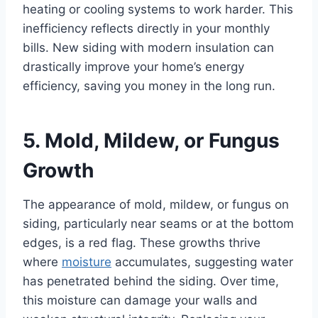
heating or cooling systems to work harder. This
inefficiency reflects directly in your monthly
bills. New siding with modern insulation can
drastically improve your home’s energy
efficiency, saving you money in the long run.
5. Mold, Mildew, or Fungus
Growth
The appearance of mold, mildew, or fungus on
siding, particularly near seams or at the bottom
edges, is a red flag. These growths thrive
where
moisture
accumulates, suggesting water
has penetrated behind the siding. Over time,
this moisture can damage your walls and