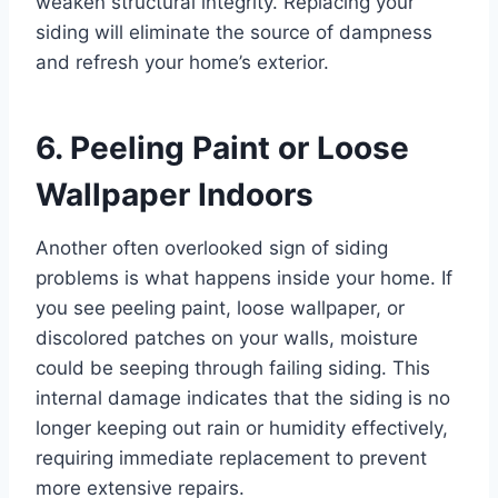
weaken structural integrity. Replacing your
siding will eliminate the source of dampness
and refresh your home’s exterior.
6. Peeling Paint or Loose
Wallpaper Indoors
Another often overlooked sign of siding
problems is what happens inside your home. If
you see peeling paint, loose wallpaper, or
discolored patches on your walls, moisture
could be seeping through failing siding. This
internal damage indicates that the siding is no
longer keeping out rain or humidity effectively,
requiring immediate replacement to prevent
more extensive repairs.