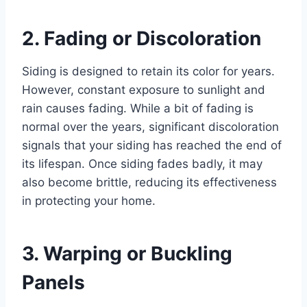
2. Fading or Discoloration
Siding is designed to retain its color for years.
However, constant exposure to sunlight and
rain causes fading. While a bit of fading is
normal over the years, significant discoloration
signals that your siding has reached the end of
its lifespan. Once siding fades badly, it may
also become brittle, reducing its effectiveness
in protecting your home.
3. Warping or Buckling
Panels