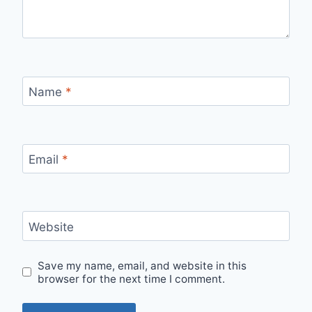
Name
*
Email
*
Website
Save my name, email, and website in this
browser for the next time I comment.