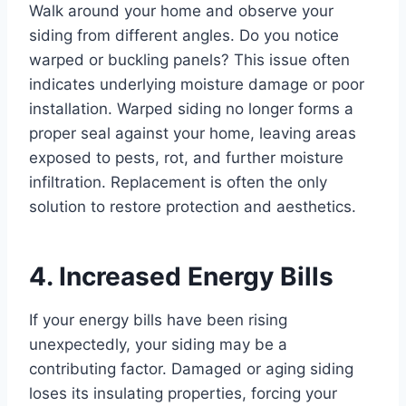
Walk around your home and observe your
siding from different angles. Do you notice
warped or buckling panels? This issue often
indicates underlying moisture damage or poor
installation. Warped siding no longer forms a
proper seal against your home, leaving areas
exposed to pests, rot, and further moisture
infiltration. Replacement is often the only
solution to restore protection and aesthetics.
4. Increased Energy Bills
If your energy bills have been rising
unexpectedly, your siding may be a
contributing factor. Damaged or aging siding
loses its insulating properties, forcing your