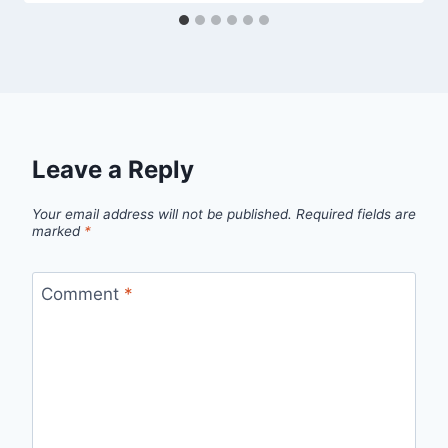
Leave a Reply
Your email address will not be published.
Required fields are
marked
*
Comment
*