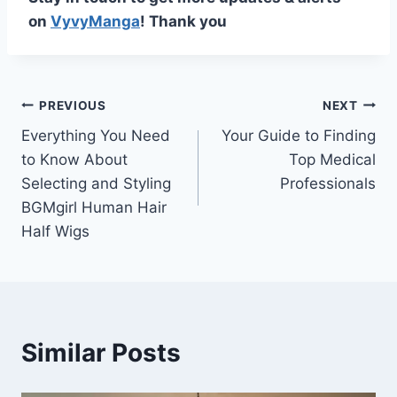
on
VyvyManga
! Thank you
Post
PREVIOUS
NEXT
Everything You Need
Your Guide to Finding
navigation
to Know About
Top Medical
Selecting and Styling
Professionals
BGMgirl Human Hair
Half Wigs
Similar Posts