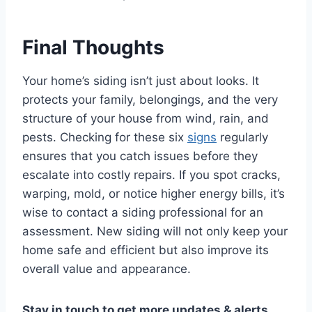
Final Thoughts
Your home’s siding isn’t just about looks. It
protects your family, belongings, and the very
structure of your house from wind, rain, and
pests. Checking for these six
signs
regularly
ensures that you catch issues before they
escalate into costly repairs. If you spot cracks,
warping, mold, or notice higher energy bills, it’s
wise to contact a siding professional for an
assessment. New siding will not only keep your
home safe and efficient but also improve its
overall value and appearance.
Stay in touch to get more updates & alerts