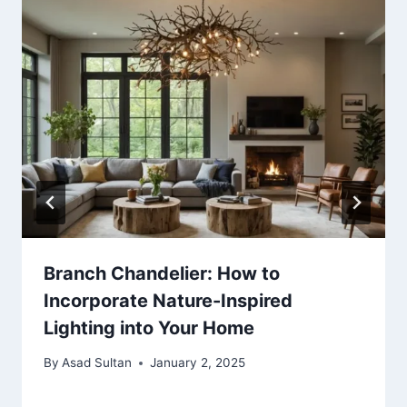
Branch Chandelier: How to
Incorporate Nature-Inspired
Lighting into Your Home
By
Asad Sultan
January 2, 2025