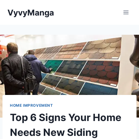
Skip
VyvyManga
to
content
HOME IMPROVEMENT
Top 6 Signs Your Home
Needs New Siding