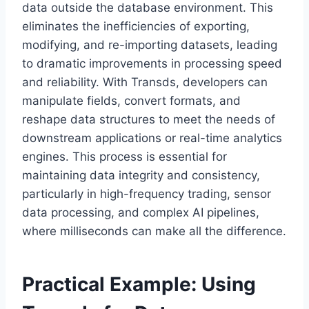
data outside the database environment. This
eliminates the inefficiencies of exporting,
modifying, and re-importing datasets, leading
to dramatic improvements in processing speed
and reliability. With Transds, developers can
manipulate fields, convert formats, and
reshape data structures to meet the needs of
downstream applications or real-time analytics
engines. This process is essential for
maintaining data integrity and consistency,
particularly in high-frequency trading, sensor
data processing, and complex AI pipelines,
where milliseconds can make all the difference.
Practical Example: Using