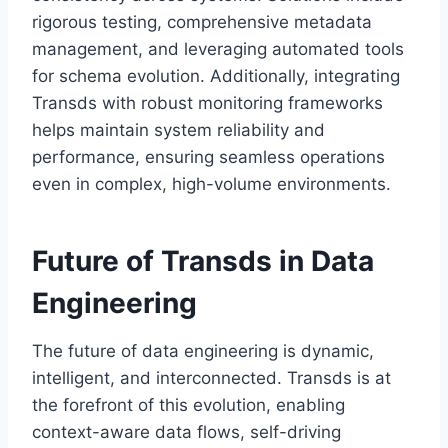
rigorous testing, comprehensive metadata
management, and leveraging automated tools
for schema evolution. Additionally, integrating
Transds with robust monitoring frameworks
helps maintain system reliability and
performance, ensuring seamless operations
even in complex, high-volume environments.
Future of Transds in Data
Engineering
The future of data engineering is dynamic,
intelligent, and interconnected. Transds is at
the forefront of this evolution, enabling
context-aware data flows, self-driving