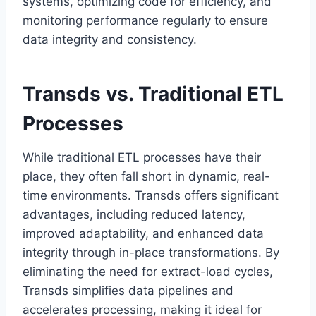
systems, optimizing code for efficiency, and
monitoring performance regularly to ensure
data integrity and consistency.
Transds vs. Traditional ETL
Processes
While traditional ETL processes have their
place, they often fall short in dynamic, real-
time environments. Transds offers significant
advantages, including reduced latency,
improved adaptability, and enhanced data
integrity through in-place transformations. By
eliminating the need for extract-load cycles,
Transds simplifies data pipelines and
accelerates processing, making it ideal for