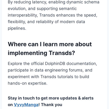
By reducing latency, enabling dynamic schema
evolution, and supporting semantic
interoperability, Transds enhances the speed,
flexibility, and reliability of modern data
pipelines.
Where can I learn more about
implementing Transds?
Explore the official DolphinDB documentation,
participate in data engineering forums, and
experiment with Transds tutorials to build
hands-on expertise.
Stay in touch to get more updates & alerts
on
VyvyManga
! Thank you