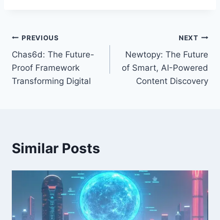
Post
PREVIOUS
NEXT
Chas6d: The Future-
Newtopy: The Future
navigation
Proof Framework
of Smart, AI-Powered
Transforming Digital
Content Discovery
Similar Posts