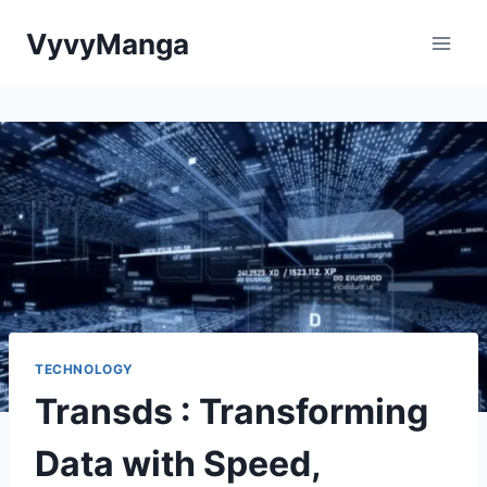
Skip
VyvyManga
to
content
TECHNOLOGY
Transds : Transforming
Data with Speed,