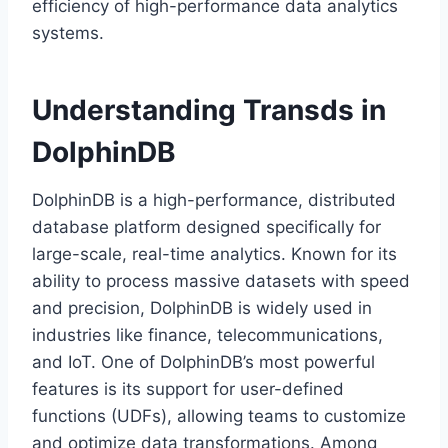
efficiency of high-performance data analytics
systems.
Understanding Transds in
DolphinDB
DolphinDB is a high-performance, distributed
database platform designed specifically for
large-scale, real-time analytics. Known for its
ability to process massive datasets with speed
and precision, DolphinDB is widely used in
industries like finance, telecommunications,
and IoT. One of DolphinDB’s most powerful
features is its support for user-defined
functions (UDFs), allowing teams to customize
and optimize data transformations. Among