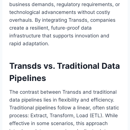
business demands, regulatory requirements, or
technological advancements without costly
overhauls. By integrating Transds, companies
create a resilient, future-proof data
infrastructure that supports innovation and
rapid adaptation.
Transds vs. Traditional Data
Pipelines
The contrast between Transds and traditional
data pipelines lies in flexibility and efficiency.
Traditional pipelines follow a linear, often static
process: Extract, Transform, Load (ETL). While
effective in some scenarios, this approach