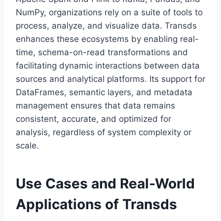
NumPy, organizations rely on a suite of tools to
process, analyze, and visualize data. Transds
enhances these ecosystems by enabling real-
time, schema-on-read transformations and
facilitating dynamic interactions between data
sources and analytical platforms. Its support for
DataFrames, semantic layers, and metadata
management ensures that data remains
consistent, accurate, and optimized for
analysis, regardless of system complexity or
scale.
Use Cases and Real-World
Applications of Transds