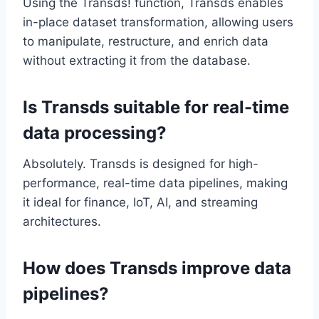
Using the Transds! function, Transds enables
in-place dataset transformation, allowing users
to manipulate, restructure, and enrich data
without extracting it from the database.
Is Transds suitable for real-time
data processing?
Absolutely. Transds is designed for high-
performance, real-time data pipelines, making
it ideal for finance, IoT, AI, and streaming
architectures.
How does Transds improve data
pipelines?