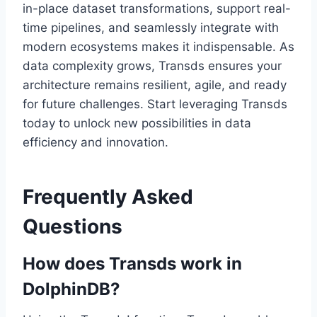
in-place dataset transformations, support real-
time pipelines, and seamlessly integrate with
modern ecosystems makes it indispensable. As
data complexity grows, Transds ensures your
architecture remains resilient, agile, and ready
for future challenges. Start leveraging Transds
today to unlock new possibilities in data
efficiency and innovation.
Frequently Asked
Questions
How does Transds work in
DolphinDB?