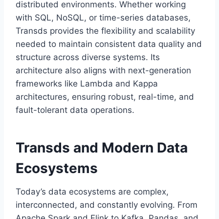
distributed environments. Whether working
with SQL, NoSQL, or time-series databases,
Transds provides the flexibility and scalability
needed to maintain consistent data quality and
structure across diverse systems. Its
architecture also aligns with next-generation
frameworks like Lambda and Kappa
architectures, ensuring robust, real-time, and
fault-tolerant data operations.
Transds and Modern Data
Ecosystems
Today’s data ecosystems are complex,
interconnected, and constantly evolving. From
Apache Spark and Flink to Kafka, Pandas, and