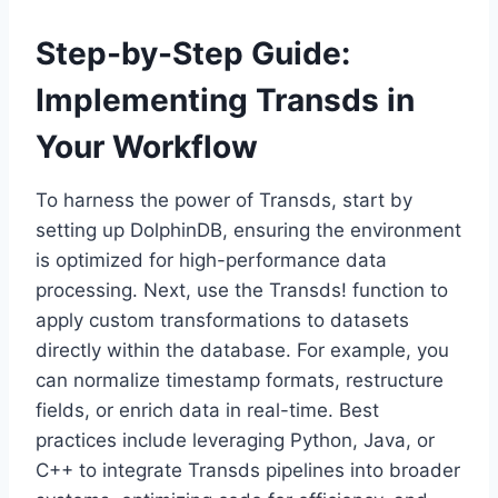
Step-by-Step Guide:
Implementing Transds in
Your Workflow
To harness the power of Transds, start by
setting up DolphinDB, ensuring the environment
is optimized for high-performance data
processing. Next, use the Transds! function to
apply custom transformations to datasets
directly within the database. For example, you
can normalize timestamp formats, restructure
fields, or enrich data in real-time. Best
practices include leveraging Python, Java, or
C++ to integrate Transds pipelines into broader