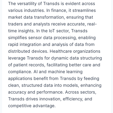
The versatility of Transds is evident across
various industries. In finance, it streamlines
market data transformation, ensuring that
traders and analysts receive accurate, real-
time insights. In the IoT sector, Transds
simplifies sensor data processing, enabling
rapid integration and analysis of data from
distributed devices. Healthcare organizations
leverage Transds for dynamic data structuring
of patient records, facilitating better care and
compliance. AI and machine learning
applications benefit from Transds by feeding
clean, structured data into models, enhancing
accuracy and performance. Across sectors,
Transds drives innovation, efficiency, and
competitive advantage.