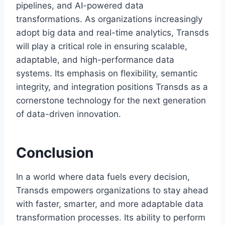
pipelines, and AI-powered data
transformations. As organizations increasingly
adopt big data and real-time analytics, Transds
will play a critical role in ensuring scalable,
adaptable, and high-performance data
systems. Its emphasis on flexibility, semantic
integrity, and integration positions Transds as a
cornerstone technology for the next generation
of data-driven innovation.
Conclusion
In a world where data fuels every decision,
Transds empowers organizations to stay ahead
with faster, smarter, and more adaptable data
transformation processes. Its ability to perform