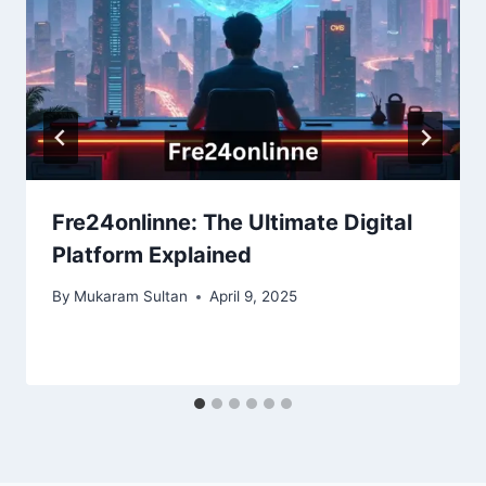
Fre24onlinne: The Ultimate Digital
Platform Explained
By
Mukaram Sultan
April 9, 2025