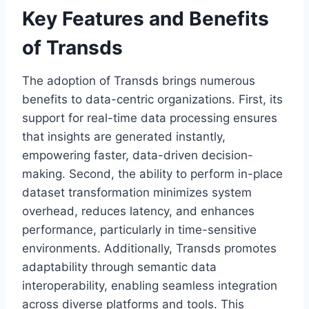
Key Features and Benefits
of Transds
The adoption of Transds brings numerous
benefits to data-centric organizations. First, its
support for real-time data processing ensures
that insights are generated instantly,
empowering faster, data-driven decision-
making. Second, the ability to perform in-place
dataset transformation minimizes system
overhead, reduces latency, and enhances
performance, particularly in time-sensitive
environments. Additionally, Transds promotes
adaptability through semantic data
interoperability, enabling seamless integration
across diverse platforms and tools. This