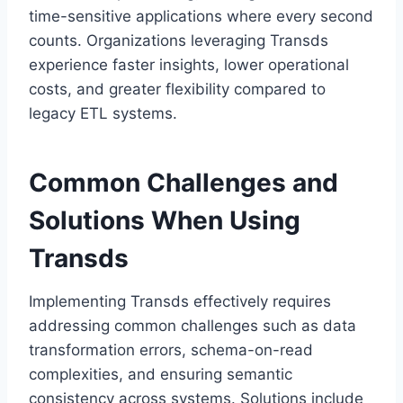
time-sensitive applications where every second
counts. Organizations leveraging Transds
experience faster insights, lower operational
costs, and greater flexibility compared to
legacy ETL systems.
Common Challenges and
Solutions When Using
Transds
Implementing Transds effectively requires
addressing common challenges such as data
transformation errors, schema-on-read
complexities, and ensuring semantic
consistency across systems. Solutions include