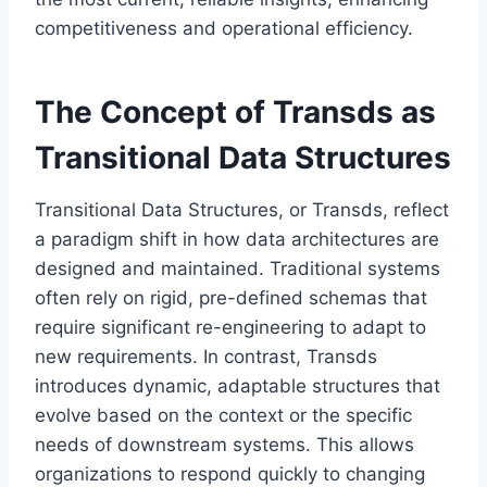
competitiveness and operational efficiency.
The Concept of Transds as
Transitional Data Structures
Transitional Data Structures, or Transds, reflect
a paradigm shift in how data architectures are
designed and maintained. Traditional systems
often rely on rigid, pre-defined schemas that
require significant re-engineering to adapt to
new requirements. In contrast, Transds
introduces dynamic, adaptable structures that
evolve based on the context or the specific
needs of downstream systems. This allows
organizations to respond quickly to changing