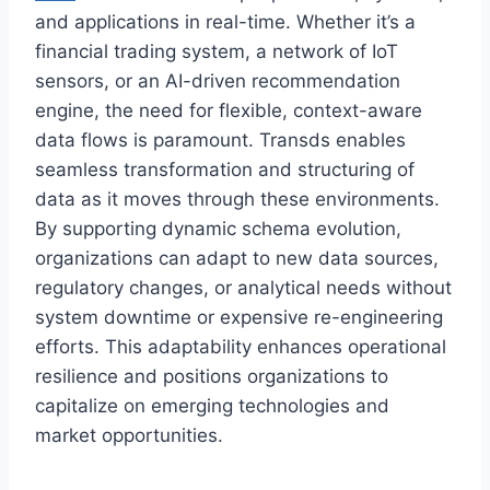
and applications in real-time. Whether it’s a
financial trading system, a network of IoT
sensors, or an AI-driven recommendation
engine, the need for flexible, context-aware
data flows is paramount. Transds enables
seamless transformation and structuring of
data as it moves through these environments.
By supporting dynamic schema evolution,
organizations can adapt to new data sources,
regulatory changes, or analytical needs without
system downtime or expensive re-engineering
efforts. This adaptability enhances operational
resilience and positions organizations to
capitalize on emerging technologies and
market opportunities.