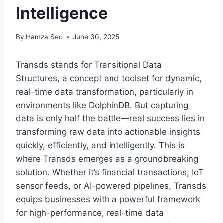
Intelligence
By
Hamza Seo
June 30, 2025
Transds stands for Transitional Data
Structures, a concept and toolset for dynamic,
real-time data transformation, particularly in
environments like DolphinDB. But capturing
data is only half the battle—real success lies in
transforming raw data into actionable insights
quickly, efficiently, and intelligently. This is
where Transds emerges as a groundbreaking
solution. Whether it’s financial transactions, IoT
sensor feeds, or AI-powered pipelines, Transds
equips businesses with a powerful framework
for high-performance, real-time data