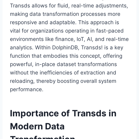
Transds allows for fluid, real-time adjustments,
making data transformation processes more
responsive and adaptable. This approach is
vital for organizations operating in fast-paced
environments like finance, IoT, AI, and real-time
analytics. Within DolphinDB, Transds! is a key
function that embodies this concept, offering
powerful, in-place dataset transformations
without the inefficiencies of extraction and
reloading, thereby boosting overall system
performance.
Importance of Transds in
Modern Data