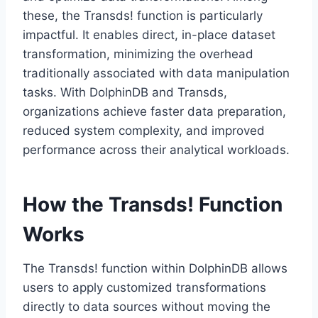
these, the Transds! function is particularly
impactful. It enables direct, in-place dataset
transformation, minimizing the overhead
traditionally associated with data manipulation
tasks. With DolphinDB and Transds,
organizations achieve faster data preparation,
reduced system complexity, and improved
performance across their analytical workloads.
How the Transds! Function
Works
The Transds! function within DolphinDB allows
users to apply customized transformations
directly to data sources without moving the