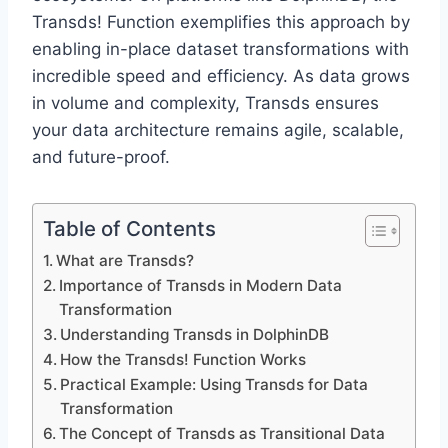
Transds! Function exemplifies this approach by
enabling in-place dataset transformations with
incredible speed and efficiency. As data grows
in volume and complexity, Transds ensures
your data architecture remains agile, scalable,
and future-proof.
Table of Contents
What are Transds?
Importance of Transds in Modern Data
Transformation
Understanding Transds in DolphinDB
How the Transds! Function Works
Practical Example: Using Transds for Data
Transformation
The Concept of Transds as Transitional Data