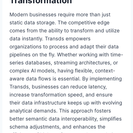
Transformation
Modern businesses require more than just
static data storage. The competitive edge
comes from the ability to transform and utilize
data instantly. Transds empowers
organizations to process and adapt their data
pipelines on the fly. Whether working with time-
series databases, streaming architectures, or
complex AI models, having flexible, context-
aware data flows is essential. By implementing
Transds, businesses can reduce latency,
increase transformation speed, and ensure
their data infrastructure keeps up with evolving
analytical demands. This approach fosters
better semantic data interoperability, simplifies
schema adjustments, and enhances the