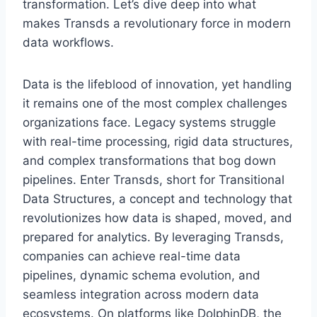
transformation. Let’s dive deep into what
makes Transds a revolutionary force in modern
data workflows.
Data is the lifeblood of innovation, yet handling
it remains one of the most complex challenges
organizations face. Legacy systems struggle
with real-time processing, rigid data structures,
and complex transformations that bog down
pipelines. Enter Transds, short for Transitional
Data Structures, a concept and technology that
revolutionizes how data is shaped, moved, and
prepared for analytics. By leveraging Transds,
companies can achieve real-time data
pipelines, dynamic schema evolution, and
seamless integration across modern data
ecosystems. On platforms like DolphinDB, the