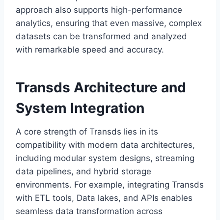
approach also supports high-performance
analytics, ensuring that even massive, complex
datasets can be transformed and analyzed
with remarkable speed and accuracy.
Transds Architecture and
System Integration
A core strength of Transds lies in its
compatibility with modern data architectures,
including modular system designs, streaming
data pipelines, and hybrid storage
environments. For example, integrating Transds
with ETL tools, Data lakes, and APIs enables
seamless data transformation across