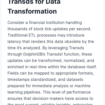
Transds for Data
Transformation
Consider a financial institution handling
thousands of stock tick updates per second.
Traditional ETL processes may introduce
latency that renders this data obsolete by the
time it’s analyzed. By leveraging Transds
through DolphinDB’s Transds! function, these
updates can be transformed, normalized, and
enriched in real-time within the database itself.
Fields can be mapped to appropriate formats,
timestamps standardized, and datasets
prepared for immediate analysis or machine
learning pipelines. This level of performance
ensures that decision-makers have access to
the most current, reliable insights, enhancing