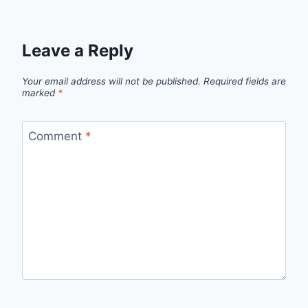
Leave a Reply
Your email address will not be published.
Required fields are
marked
*
Comment
*