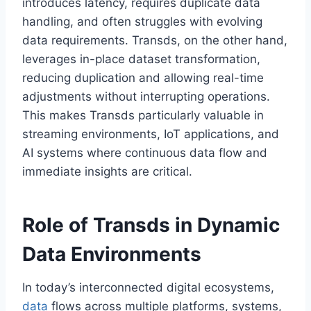
introduces latency, requires duplicate data
handling, and often struggles with evolving
data requirements. Transds, on the other hand,
leverages in-place dataset transformation,
reducing duplication and allowing real-time
adjustments without interrupting operations.
This makes Transds particularly valuable in
streaming environments, IoT applications, and
AI systems where continuous data flow and
immediate insights are critical.
Role of Transds in Dynamic
Data Environments
In today’s interconnected digital ecosystems,
data
flows across multiple platforms, systems,