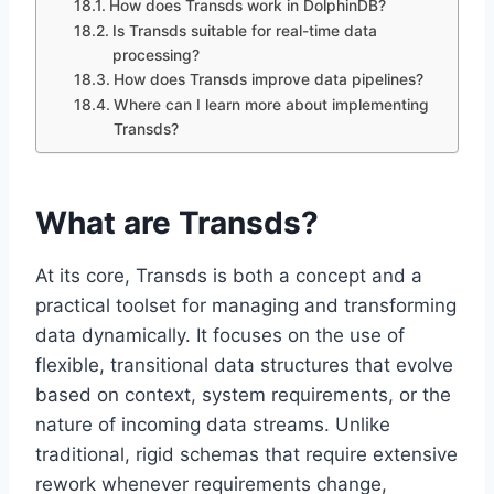
How does Transds work in DolphinDB?
Is Transds suitable for real-time data
processing?
How does Transds improve data pipelines?
Where can I learn more about implementing
Transds?
What are Transds?
At its core, Transds is both a concept and a
practical toolset for managing and transforming
data dynamically. It focuses on the use of
flexible, transitional data structures that evolve
based on context, system requirements, or the
nature of incoming data streams. Unlike
traditional, rigid schemas that require extensive
rework whenever requirements change,