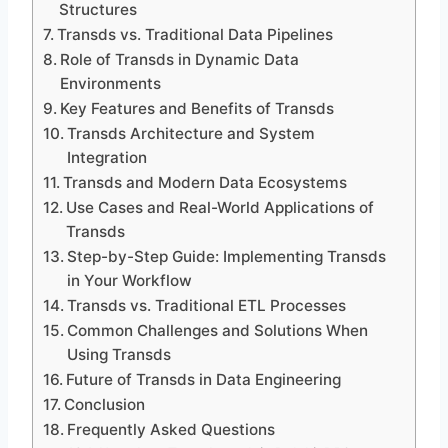
Structures
Transds vs. Traditional Data Pipelines
Role of Transds in Dynamic Data
Environments
Key Features and Benefits of Transds
Transds Architecture and System
Integration
Transds and Modern Data Ecosystems
Use Cases and Real-World Applications of
Transds
Step-by-Step Guide: Implementing Transds
in Your Workflow
Transds vs. Traditional ETL Processes
Common Challenges and Solutions When
Using Transds
Future of Transds in Data Engineering
Conclusion
Frequently Asked Questions