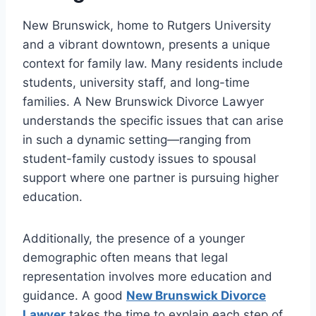
New Brunswick, home to Rutgers University
and a vibrant downtown, presents a unique
context for family law. Many residents include
students, university staff, and long-time
families. A New Brunswick Divorce Lawyer
understands the specific issues that can arise
in such a dynamic setting—ranging from
student-family custody issues to spousal
support where one partner is pursuing higher
education.
Additionally, the presence of a younger
demographic often means that legal
representation involves more education and
guidance. A good
New Brunswick Divorce
Lawyer
takes the time to explain each step of