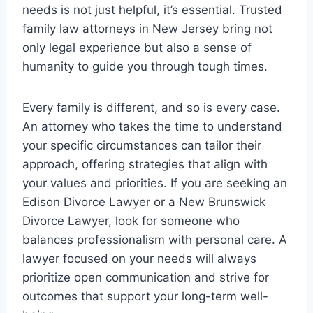
needs is not just helpful, it’s essential. Trusted
family law attorneys in New Jersey bring not
only legal experience but also a sense of
humanity to guide you through tough times.
Every family is different, and so is every case.
An attorney who takes the time to understand
your specific circumstances can tailor their
approach, offering strategies that align with
your values and priorities. If you are seeking an
Edison Divorce Lawyer or a New Brunswick
Divorce Lawyer, look for someone who
balances professionalism with personal care. A
lawyer focused on your needs will always
prioritize open communication and strive for
outcomes that support your long-term well-