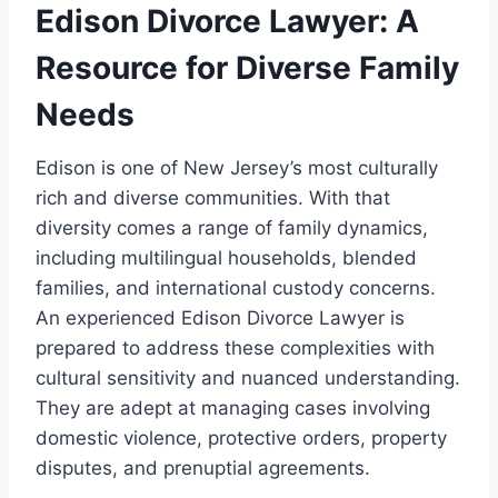
Edison Divorce Lawyer: A
Resource for Diverse Family
Needs
Edison is one of New Jersey’s most culturally
rich and diverse communities. With that
diversity comes a range of family dynamics,
including multilingual households, blended
families, and international custody concerns.
An experienced Edison Divorce Lawyer is
prepared to address these complexities with
cultural sensitivity and nuanced understanding.
They are adept at managing cases involving
domestic violence, protective orders, property
disputes, and prenuptial agreements.