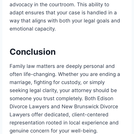
advocacy in the courtroom. This ability to
adapt ensures that your case is handled in a
way that aligns with both your legal goals and
emotional capacity.
Conclusion
Family law matters are deeply personal and
often life-changing. Whether you are ending a
marriage, fighting for custody, or simply
seeking legal clarity, your attorney should be
someone you trust completely. Both Edison
Divorce Lawyers and New Brunswick Divorce
Lawyers offer dedicated, client-centered
representation rooted in local experience and
genuine concern for your well-being.