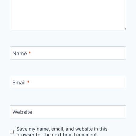
Name
*
Email
*
Website
Save my name, email, and website in this
browser for the next time I comment.