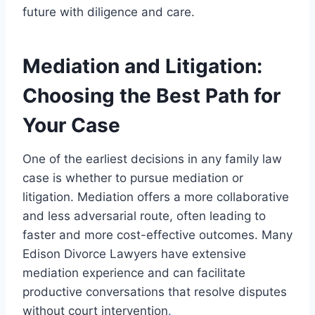
future with diligence and care.
Mediation and Litigation:
Choosing the Best Path for
Your Case
One of the earliest decisions in any family law
case is whether to pursue mediation or
litigation. Mediation offers a more collaborative
and less adversarial route, often leading to
faster and more cost-effective outcomes. Many
Edison Divorce Lawyers have extensive
mediation experience and can facilitate
productive conversations that resolve disputes
without court intervention
.