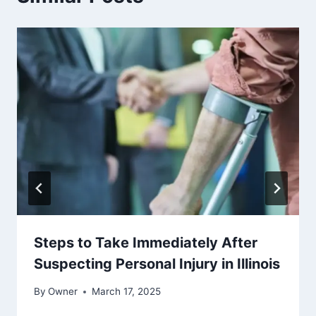
Steps to Take Immediately After
Suspecting Personal Injury in Illinois
By
Owner
March 17, 2025