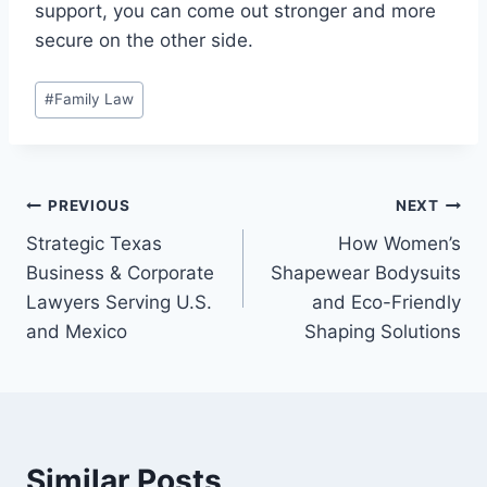
support, you can come out stronger and more
secure on the other side.
Post
#
Family Law
Tags:
Post
PREVIOUS
NEXT
Strategic Texas
How Women’s
navigation
Business & Corporate
Shapewear Bodysuits
Lawyers Serving U.S.
and Eco-Friendly
and Mexico
Shaping Solutions
Similar Posts