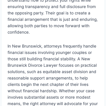
understand how to protect your rights while
ensuring transparency and full disclosure from
the opposing party. Their goal is to create a
financial arrangement that is just and enduring,
allowing both parties to move forward with
confidence.
In New Brunswick, attorneys frequently handle
financial issues involving younger couples or
those still building financial stability. A New
Brunswick Divorce Lawyer focuses on practical
solutions, such as equitable asset division and
reasonable support arrangements, to help
clients begin the next chapter of their lives
without financial hardship. Whether your case
involves substantial assets or more modest
means, the right attorney will advocate for your