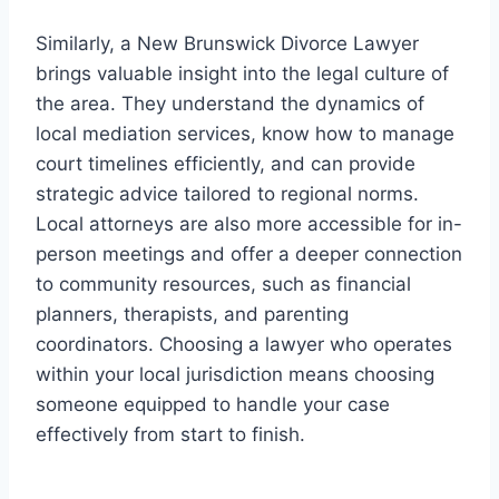
Similarly, a New Brunswick Divorce Lawyer
brings valuable insight into the legal culture of
the area. They understand the dynamics of
local mediation services, know how to manage
court timelines efficiently, and can provide
strategic advice tailored to regional norms.
Local attorneys are also more accessible for in-
person meetings and offer a deeper connection
to community resources, such as financial
planners, therapists, and parenting
coordinators. Choosing a lawyer who operates
within your local jurisdiction means choosing
someone equipped to handle your case
effectively from start to finish.