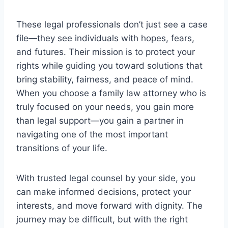
These legal professionals don’t just see a case
file—they see individuals with hopes, fears,
and futures. Their mission is to protect your
rights while guiding you toward solutions that
bring stability, fairness, and peace of mind.
When you choose a family law attorney who is
truly focused on your needs, you gain more
than legal support—you gain a partner in
navigating one of the most important
transitions of your life.
With trusted legal counsel by your side, you
can make informed decisions, protect your
interests, and move forward with dignity. The
journey may be difficult, but with the right