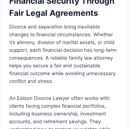
Financial Security Through
Fair Legal Agreements
Divorce and separation bring inevitable
changes to financial circumstances. Whether
it’s alimony, division of marital assets, or child
support, each financial decision has long-term
consequences. A reliable family law attorney
helps you secure a fair and sustainable
financial outcome while avoiding unnecessary
conflict and stress.
An Edison Divorce Lawyer often works with
clients facing complex financial portfolios,
including business ownership, investment
accounts, and retirement savings. They