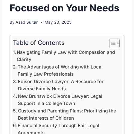
Focused on Your Needs
By
Asad Sultan
May 20, 2025
Table of Contents
Navigating Family Law with Compassion and
Clarity
The Advantages of Working with Local
Family Law Professionals
Edison Divorce Lawyer: A Resource for
Diverse Family Needs
New Brunswick Divorce Lawyer: Legal
Support in a College Town
Custody and Parenting Plans: Prioritizing the
Best Interests of Children
Financial Security Through Fair Legal
Agreements