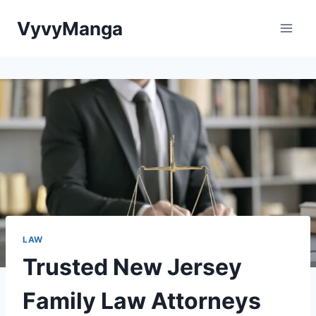
Skip
VyvyManga
to
content
LAW
Trusted New Jersey
Family Law Attorneys