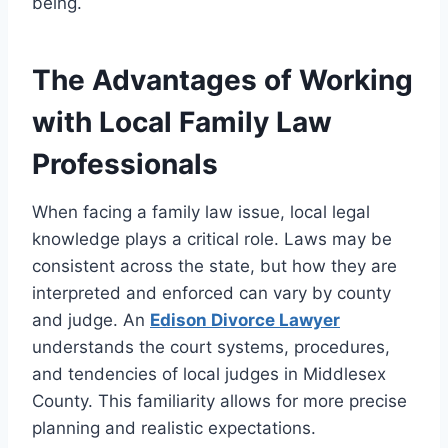
being.
The Advantages of Working
with Local Family Law
Professionals
When facing a family law issue, local legal
knowledge plays a critical role. Laws may be
consistent across the state, but how they are
interpreted and enforced can vary by county
and judge. An
Edison Divorce Lawyer
understands the court systems, procedures,
and tendencies of local judges in Middlesex
County. This familiarity allows for more precise
planning and realistic expectations.