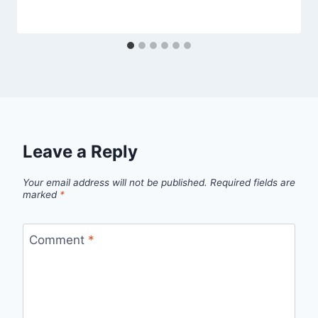
Leave a Reply
Your email address will not be published.
Required fields are
marked
*
Comment
*