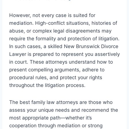
However, not every case is suited for
mediation. High-conflict situations, histories of
abuse, or complex legal disagreements may
require the formality and protection of litigation.
In such cases, a skilled New Brunswick Divorce
Lawyer is prepared to represent you assertively
in court. These attorneys understand how to
present compelling arguments, adhere to
procedural rules, and protect your rights
throughout the litigation process.
The best family law attorneys are those who
assess your unique needs and recommend the
most appropriate path—whether it’s
cooperation through mediation or strong