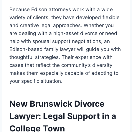
Because Edison attorneys work with a wide
variety of clients, they have developed flexible
and creative legal approaches. Whether you
are dealing with a high-asset divorce or need
help with spousal support negotiations, an
Edison-based family lawyer will guide you with
thoughtful strategies. Their experience with
cases that reflect the community’s diversity
makes them especially capable of adapting to
your specific situation.
New Brunswick Divorce
Lawyer: Legal Support in a
College Town