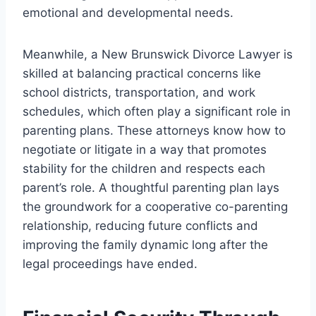
emotional and developmental needs.
Meanwhile, a New Brunswick Divorce Lawyer is
skilled at balancing practical concerns like
school districts, transportation, and work
schedules, which often play a significant role in
parenting plans. These attorneys know how to
negotiate or litigate in a way that promotes
stability for the children and respects each
parent’s role. A thoughtful parenting plan lays
the groundwork for a cooperative co-parenting
relationship, reducing future conflicts and
improving the family dynamic long after the
legal proceedings have ended.