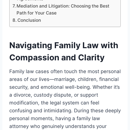
Mediation and Litigation: Choosing the Best
Path for Your Case
Conclusion
Navigating Family Law with
Compassion and Clarity
Family law cases often touch the most personal
areas of our lives—marriage, children, financial
security, and emotional well-being. Whether it’s
a divorce, custody dispute, or support
modification, the legal system can feel
confusing and intimidating. During these deeply
personal moments, having a family law
attorney who genuinely understands your