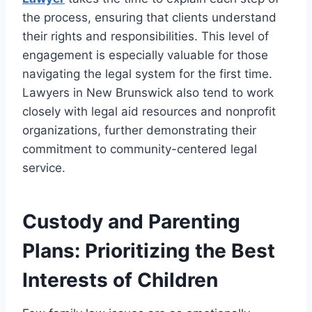
the process, ensuring that clients understand
their rights and responsibilities. This level of
engagement is especially valuable for those
navigating the legal system for the first time.
Lawyers in New Brunswick also tend to work
closely with legal aid resources and nonprofit
organizations, further demonstrating their
commitment to community-centered legal
service.
Custody and Parenting
Plans: Prioritizing the Best
Interests of Children