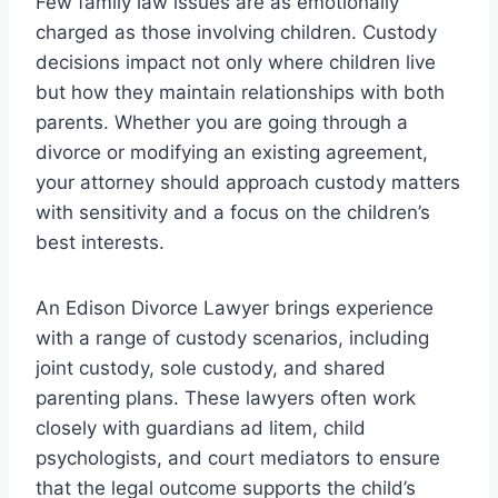
Few family law issues are as emotionally
charged as those involving children. Custody
decisions impact not only where children live
but how they maintain relationships with both
parents. Whether you are going through a
divorce or modifying an existing agreement,
your attorney should approach custody matters
with sensitivity and a focus on the children’s
best interests.
An Edison Divorce Lawyer brings experience
with a range of custody scenarios, including
joint custody, sole custody, and shared
parenting plans. These lawyers often work
closely with guardians ad litem, child
psychologists, and court mediators to ensure
that the legal outcome supports the child’s