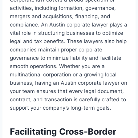
activities, including formation, governance,
mergers and acquisitions, financing, and
compliance. An Austin corporate lawyer plays a
vital role in structuring businesses to optimize
legal and tax benefits. These lawyers also help
companies maintain proper corporate
governance to minimize liability and facilitate
smooth operations. Whether you are a
multinational corporation or a growing local
business, having an Austin corporate lawyer on
your team ensures that every legal document,
contract, and transaction is carefully crafted to
support your company’s long-term goals.
Facilitating Cross-Border