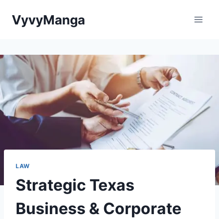
Skip
VyvyManga
to
content
LAW
Strategic Texas
Business & Corporate