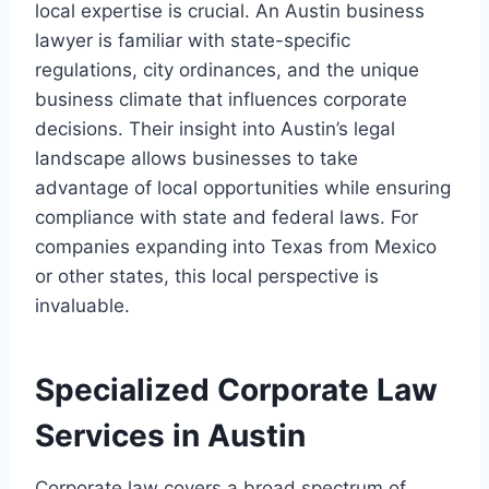
local expertise is crucial. An Austin business
lawyer is familiar with state-specific
regulations, city ordinances, and the unique
business climate that influences corporate
decisions. Their insight into Austin’s legal
landscape allows businesses to take
advantage of local opportunities while ensuring
compliance with state and federal laws. For
companies expanding into Texas from Mexico
or other states, this local perspective is
invaluable.
Specialized Corporate Law
Services in Austin
Corporate law covers a broad spectrum of