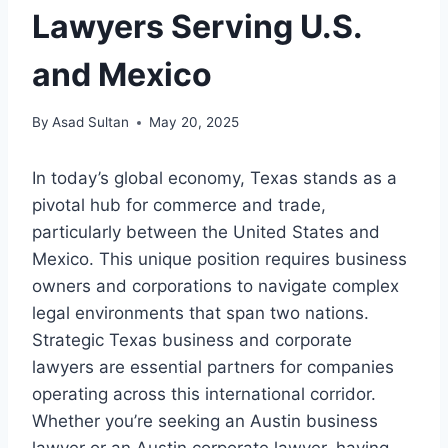
Lawyers Serving U.S.
and Mexico
By
Asad Sultan
May 20, 2025
In today’s global economy, Texas stands as a
pivotal hub for commerce and trade,
particularly between the United States and
Mexico. This unique position requires business
owners and corporations to navigate complex
legal environments that span two nations.
Strategic Texas business and corporate
lawyers are essential partners for companies
operating across this international corridor.
Whether you’re seeking an Austin business