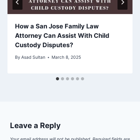
How a San Jose Family Law
Attorney Can Assist With Child
Custody Disputes?
By
Asad Sultan
March 8, 2025
Leave a Reply
Your email address will not be published.
Required fields are