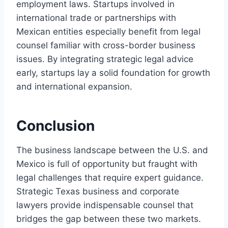
employment laws. Startups involved in
international trade or partnerships with
Mexican entities especially benefit from legal
counsel familiar with cross-border business
issues. By integrating strategic legal advice
early, startups lay a solid foundation for growth
and international expansion.
Conclusion
The business landscape between the U.S. and
Mexico is full of opportunity but fraught with
legal challenges that require expert guidance.
Strategic Texas business and corporate
lawyers provide indispensable counsel that
bridges the gap between these two markets.