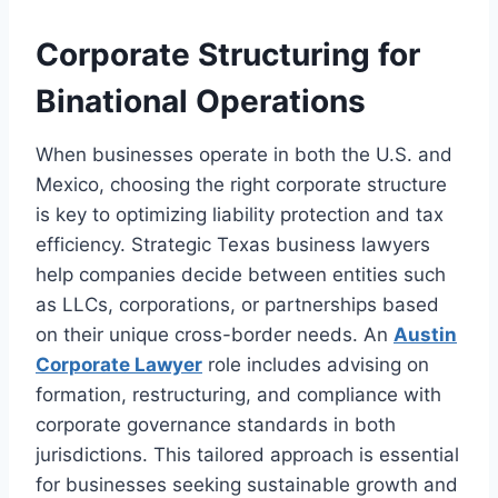
Corporate Structuring for
Binational Operations
When businesses operate in both the U.S. and
Mexico, choosing the right corporate structure
is key to optimizing liability protection and tax
efficiency. Strategic Texas business lawyers
help companies decide between entities such
as LLCs, corporations, or partnerships based
on their unique cross-border needs. An
Austin
Corporate Lawyer
role includes advising on
formation, restructuring, and compliance with
corporate governance standards in both
jurisdictions. This tailored approach is essential
for businesses seeking sustainable growth and