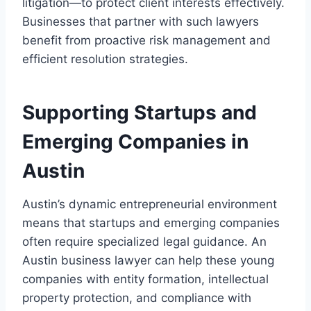
litigation—to protect client interests effectively.
Businesses that partner with such lawyers
benefit from proactive risk management and
efficient resolution strategies.
Supporting Startups and
Emerging Companies in
Austin
Austin’s dynamic entrepreneurial environment
means that startups and emerging companies
often require specialized legal guidance. An
Austin business lawyer can help these young
companies with entity formation, intellectual
property protection, and compliance with