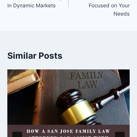
in Dynamic Markets
Focused on Your
Needs
Similar Posts