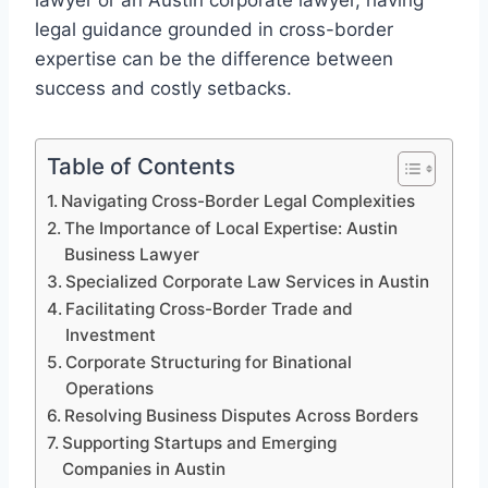
lawyer or an Austin corporate lawyer, having
legal guidance grounded in cross-border
expertise can be the difference between
success and costly setbacks.
Table of Contents
Navigating Cross-Border Legal Complexities
The Importance of Local Expertise: Austin
Business Lawyer
Specialized Corporate Law Services in Austin
Facilitating Cross-Border Trade and
Investment
Corporate Structuring for Binational
Operations
Resolving Business Disputes Across Borders
Supporting Startups and Emerging
Companies in Austin