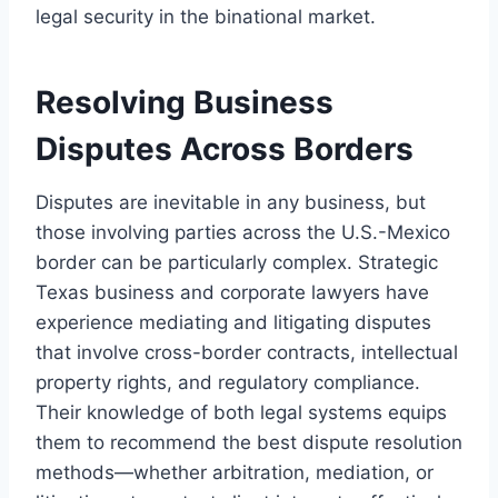
legal security in the binational market.
Resolving Business
Disputes Across Borders
Disputes are inevitable in any business, but
those involving parties across the U.S.-Mexico
border can be particularly complex. Strategic
Texas business and corporate lawyers have
experience mediating and litigating disputes
that involve cross-border contracts, intellectual
property rights, and regulatory compliance.
Their knowledge of both legal systems equips
them to recommend the best dispute resolution
methods—whether arbitration, mediation, or