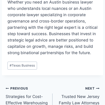
Whether you need an Austin business lawyer
who understands local nuances or an Austin
corporate lawyer specializing in corporate
governance and cross-border operations,
partnering with the right legal expert is a critical
step toward success. Businesses that invest in
strategic legal advice are better positioned to
capitalize on growth, manage risks, and build
strong binational partnerships for the future.
Post
#
Texas Business
Tags:
Post
PREVIOUS
NEXT
Strategies for Cost-
Trusted New Jersey
navigation
Effective Warehousing
Family Law Attorneys