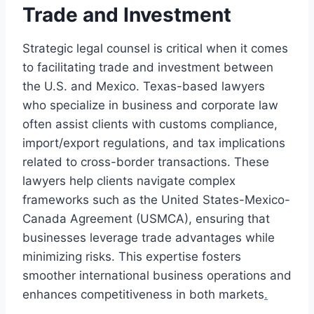
Trade and Investment
Strategic legal counsel is critical when it comes
to facilitating trade and investment between
the U.S. and Mexico. Texas-based lawyers
who specialize in business and corporate law
often assist clients with customs compliance,
import/export regulations, and tax implications
related to cross-border transactions. These
lawyers help clients navigate complex
frameworks such as the United States-Mexico-
Canada Agreement (USMCA), ensuring that
businesses leverage trade advantages while
minimizing risks. This expertise fosters
smoother international business operations and
enhances competitiveness in both markets
.