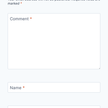
marked
*
Comment
*
Name
*