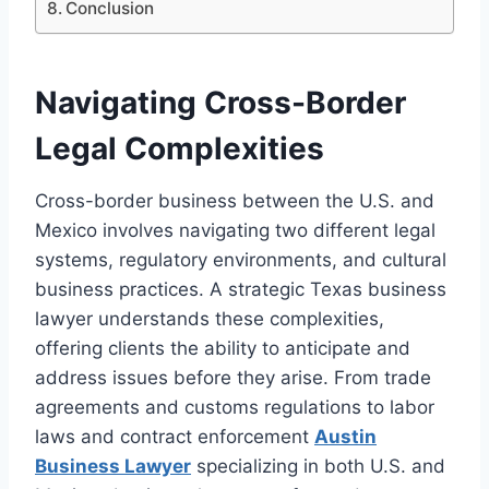
Conclusion
Navigating Cross-Border
Legal Complexities
Cross-border business between the U.S. and
Mexico involves navigating two different legal
systems, regulatory environments, and cultural
business practices. A strategic Texas business
lawyer understands these complexities,
offering clients the ability to anticipate and
address issues before they arise. From trade
agreements and customs regulations to labor
laws and contract enforcement
Austin
Business Lawyer
specializing in both U.S. and