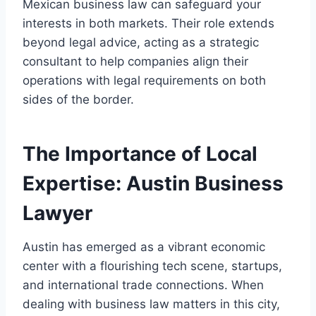
Mexican business law can safeguard your
interests in both markets. Their role extends
beyond legal advice, acting as a strategic
consultant to help companies align their
operations with legal requirements on both
sides of the border.
The Importance of Local
Expertise: Austin Business
Lawyer
Austin has emerged as a vibrant economic
center with a flourishing tech scene, startups,
and international trade connections. When
dealing with business law matters in this city,