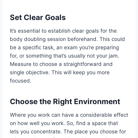
Set Clear Goals
It’s essential to establish clear goals for the
body doubling session beforehand. This could
be a specific task, an exam you’re preparing
for, or something that’s usually not your jam.
Measure to choose a straightforward and
single objective. This will keep you more
focused.
Choose the Right Environment
Where you work can have a considerable effect
on how well you work. So, find a space that
lets you concentrate. The place you choose for