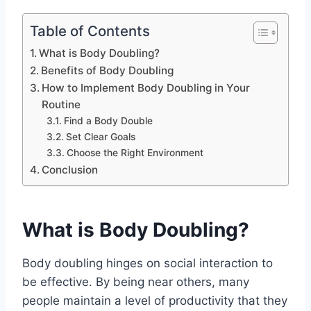
Table of Contents
What is Body Doubling?
Benefits of Body Doubling
How to Implement Body Doubling in Your
Routine
Find a Body Double
Set Clear Goals
Choose the Right Environment
Conclusion
What is Body Doubling?
Body doubling hinges on social interaction to
be effective. By being near others, many
people maintain a level of productivity that they