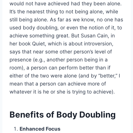
would not have achieved had they been alone.
It’s the nearest thing to not being alone, while
still being alone. As far as we know, no one has
used body doubling, or even the notion of it, to
achieve something great. But Susan Cain, in
her book Quiet, which is about introversion,
says that near some other person’s level of
presence (e.g., another person being in a
room), a person can perform better than if
either of the two were alone (and by “better,” I
mean that a person can achieve more of
whatever it is he or she is trying to achieve).
Benefits of Body Doubling
Enhanced Focus