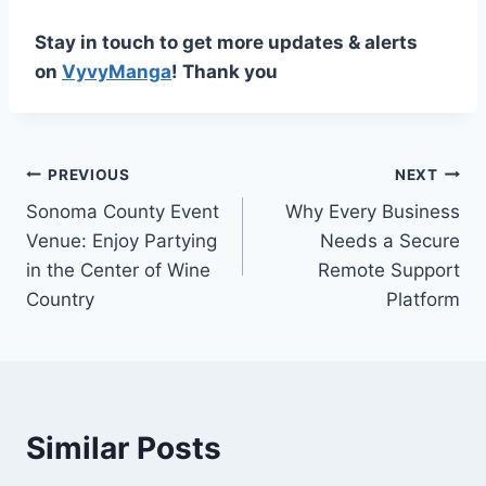
Stay in touch to get more updates & alerts
on
VyvyManga
! Thank you
Post
PREVIOUS
NEXT
Sonoma County Event
Why Every Business
navigation
Venue: Enjoy Partying
Needs a Secure
in the Center of Wine
Remote Support
Country
Platform
Similar Posts