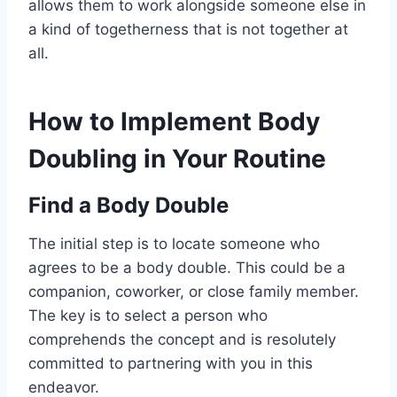
allows them to work alongside someone else in
a kind of togetherness that is not together at
all.
How to Implement Body
Doubling in Your Routine
Find a Body Double
The initial step is to locate someone who
agrees to be a body double. This could be a
companion, coworker, or close family member.
The key is to select a person who
comprehends the concept and is resolutely
committed to partnering with you in this
endeavor.