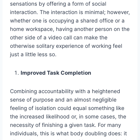
sensations by offering a form of social
interaction. The interaction is minimal; however,
whether one is occupying a shared office or a
home workspace, having another person on the
other side of a video call can make the
otherwise solitary experience of working feel
just a little less so.
Improved Task Completion
Combining accountability with a heightened
sense of purpose and an almost negligible
feeling of isolation could equal something like
the increased likelihood or, in some cases, the
necessity of finishing a given task. For many
individuals, this is what body doubling does: it