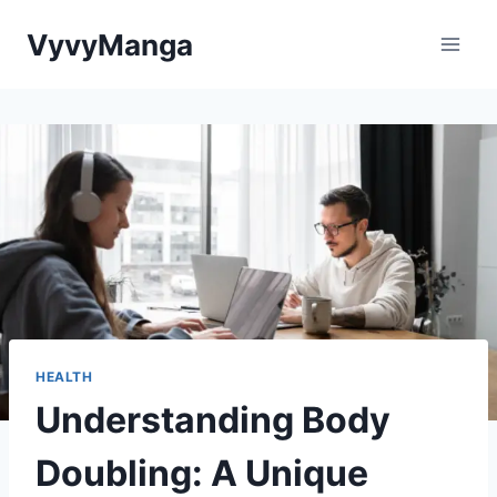
Skip
VyvyManga
to
content
HEALTH
Understanding Body
Doubling: A Unique