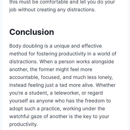
this must be comfortable and let you do your
job without creating any distractions.
Conclusion
Body doubling is a unique and effective
method for fostering productivity in a world of
distractions. When a person works alongside
another, the former might feel more
accountable, focused, and much less lonely,
instead feeling just a tad more alive. Whether
you’re a student, a teleworker, or regard
yourself as anyone who has the freedom to
adopt such a practice, working under the
watchful gaze of another is the key to your
productivity.