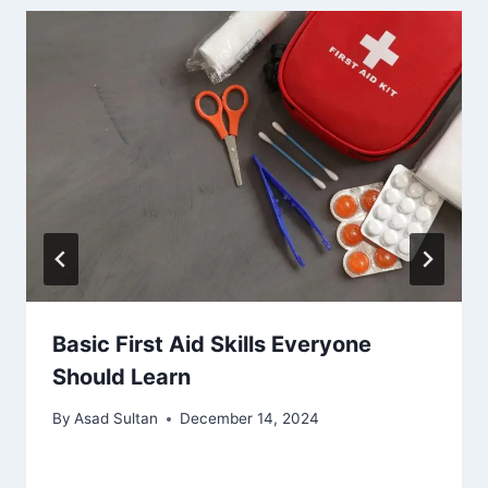
Basic First Aid Skills Everyone
Should Learn
By
Asad Sultan
December 14, 2024