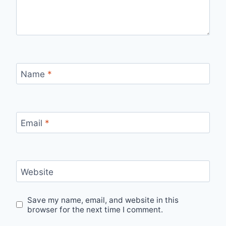
Name
*
Email
*
Website
Save my name, email, and website in this
browser for the next time I comment.