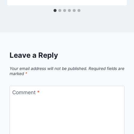
Leave a Reply
Your email address will not be published.
Required fields are
marked
*
Comment
*