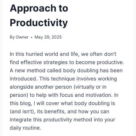
Approach to
Productivity
By
Owner
May 29, 2025
In this hurried world and life, we often don’t
find effective strategies to become productive.
A new method called body doubling has been
introduced. This technique involves working
alongside another person (virtually or in
person) to help with focus and motivation. In
this blog, I will cover what body doubling is
(and isn’t), its benefits, and how you can
integrate this productivity method into your
daily routine.