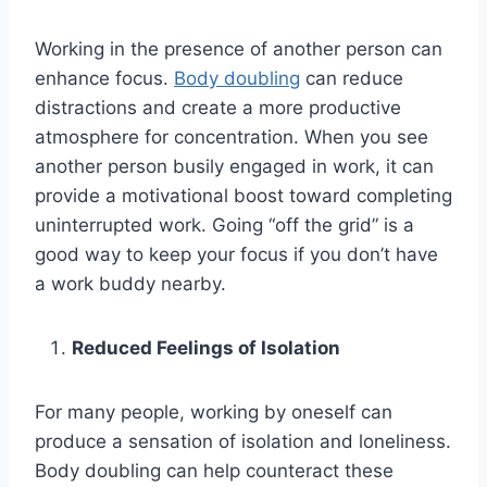
Working in the presence of another person can
enhance focus.
Body doubling
can reduce
distractions and create a more productive
atmosphere for concentration. When you see
another person busily engaged in work, it can
provide a motivational boost toward completing
uninterrupted work. Going “off the grid” is a
good way to keep your focus if you don’t have
a work buddy nearby.
Reduced Feelings of Isolation
For many people, working by oneself can
produce a sensation of isolation and loneliness.
Body doubling can help counteract these