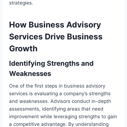
strategies.
How Business Advisory
Services Drive Business
Growth
Identifying Strengths and
Weaknesses
One of the first steps in business advisory
services is evaluating a company’s strengths
and weaknesses. Advisors conduct in-depth
assessments, identifying areas that need
improvement while leveraging strengths to gain
a competitive advantage. By understanding