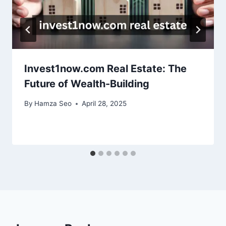
Invest1now.com Real Estate: The
Future of Wealth-Building
By
Hamza Seo
April 28, 2025