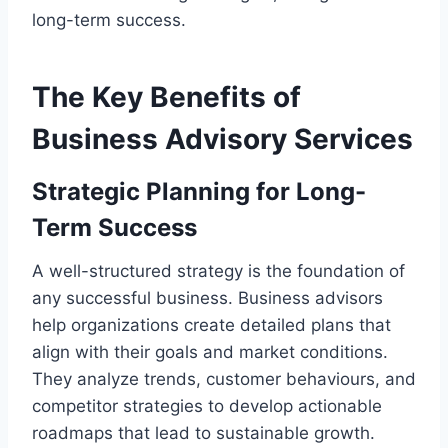
long-term success.
The Key Benefits of
Business Advisory Services
Strategic Planning for Long-
Term Success
A well-structured strategy is the foundation of
any successful business. Business advisors
help organizations create detailed plans that
align with their goals and market conditions.
They analyze trends, customer behaviours, and
competitor strategies to develop actionable
roadmaps that lead to sustainable growth.