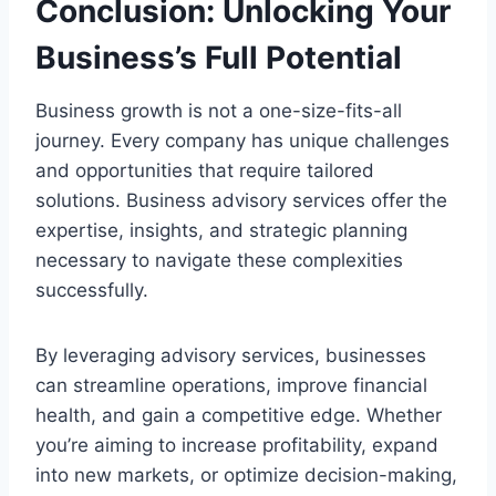
Conclusion: Unlocking Your
Business’s Full Potential
Business growth is not a one-size-fits-all
journey. Every company has unique challenges
and opportunities that require tailored
solutions. Business advisory services offer the
expertise, insights, and strategic planning
necessary to navigate these complexities
successfully.
By leveraging advisory services, businesses
can streamline operations, improve financial
health, and gain a competitive edge. Whether
you’re aiming to increase profitability, expand
into new markets, or optimize decision-making,