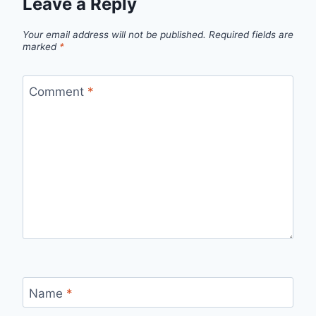
Leave a Reply
Your email address will not be published.
Required fields are
marked
*
Comment
*
Name
*