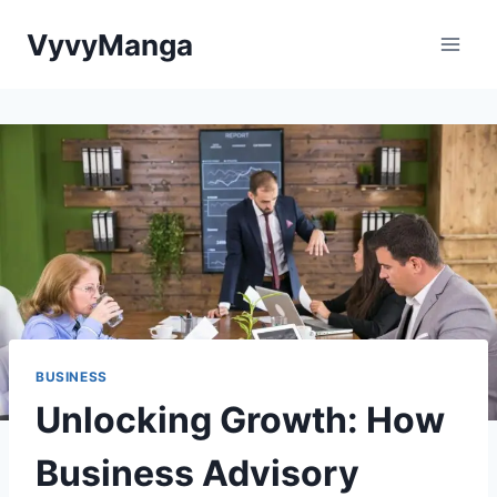
Skip
VyvyManga
to
content
BUSINESS
Unlocking Growth: How
Business Advisory