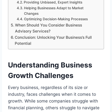
Providing Unbiased, Expert Insights
Helping Businesses Adapt to Market
Changes
Optimizing Decision-Making Processes
When Should You Consider Business
Advisory Services?
Conclusion: Unlocking Your Business’s Full
Potential
Understanding Business
Growth Challenges
Every business, regardless of its size or
industry, faces challenges when it comes to
growth. While some companies struggle with
financial planning, others struggle to navigate