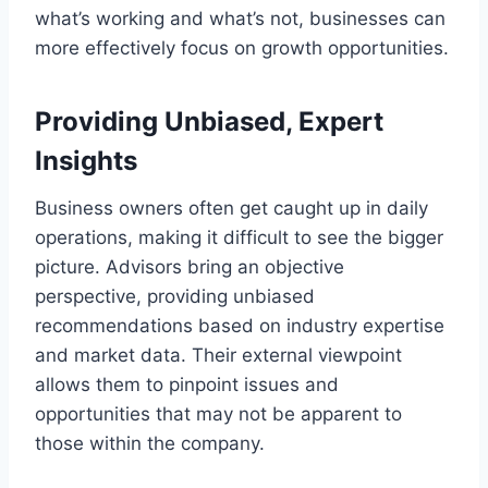
what’s working and what’s not, businesses can
more effectively focus on growth opportunities.
Providing Unbiased, Expert
Insights
Business owners often get caught up in daily
operations, making it difficult to see the bigger
picture. Advisors bring an objective
perspective, providing unbiased
recommendations based on industry expertise
and market data. Their external viewpoint
allows them to pinpoint issues and
opportunities that may not be apparent to
those within the company.