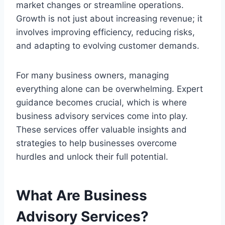
market changes or streamline operations.
Growth is not just about increasing revenue; it
involves improving efficiency, reducing risks,
and adapting to evolving customer demands.
For many business owners, managing
everything alone can be overwhelming. Expert
guidance becomes crucial, which is where
business advisory services come into play.
These services offer valuable insights and
strategies to help businesses overcome
hurdles and unlock their full potential.
What Are Business
Advisory Services?