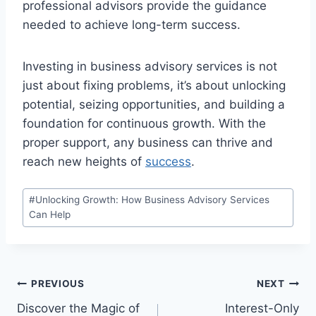
professional advisors provide the guidance
needed to achieve long-term success.
Investing in business advisory services is not
just about fixing problems, it’s about unlocking
potential, seizing opportunities, and building a
foundation for continuous growth. With the
proper support, any business can thrive and
reach new heights of
success
.
Post
#
Unlocking Growth: How Business Advisory Services
Tags:
Can Help
Post
PREVIOUS
NEXT
Discover the Magic of
Interest-Only