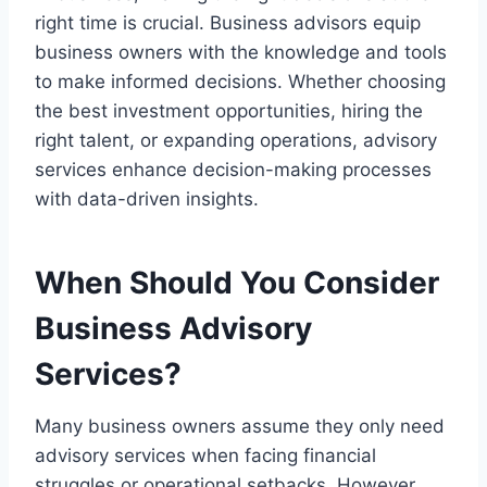
right time is crucial. Business advisors equip
business owners with the knowledge and tools
to make informed decisions. Whether choosing
the best investment opportunities, hiring the
right talent, or expanding operations, advisory
services enhance decision-making processes
with data-driven insights.
When Should You Consider
Business Advisory
Services?
Many business owners assume they only need
advisory services when facing financial
struggles or operational setbacks. However,