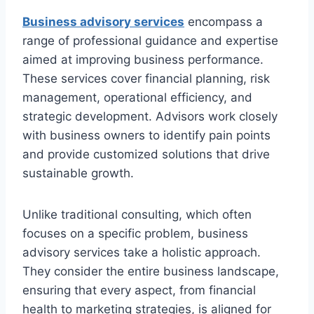
Business advisory services
encompass a
range of professional guidance and expertise
aimed at improving business performance.
These services cover financial planning, risk
management, operational efficiency, and
strategic development. Advisors work closely
with business owners to identify pain points
and provide customized solutions that drive
sustainable growth.
Unlike traditional consulting, which often
focuses on a specific problem, business
advisory services take a holistic approach.
They consider the entire business landscape,
ensuring that every aspect, from financial
health to marketing strategies, is aligned for