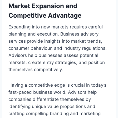
Market Expansion and
Competitive Advantage
Expanding into new markets requires careful
planning and execution. Business advisory
services provide insights into market trends,
consumer behaviour, and industry regulations.
Advisors help businesses assess potential
markets, create entry strategies, and position
themselves competitively.
Having a competitive edge is crucial in today’s
fast-paced business world. Advisors help
companies differentiate themselves by
identifying unique value propositions and
crafting compelling branding and marketing