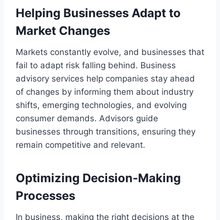
Helping Businesses Adapt to
Market Changes
Markets constantly evolve, and businesses that
fail to adapt risk falling behind. Business
advisory services help companies stay ahead
of changes by informing them about industry
shifts, emerging technologies, and evolving
consumer demands. Advisors guide
businesses through transitions, ensuring they
remain competitive and relevant.
Optimizing Decision-Making
Processes
In business, making the right decisions at the