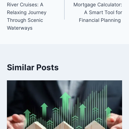
navigation
River Cruises: A
Mortgage Calculator:
Relaxing Journey
A Smart Tool for
Through Scenic
Financial Planning
Waterways
Similar Posts