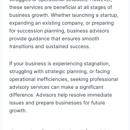
these services are beneficial at all stages of
business growth. Whether launching a startup,
expanding an existing company, or preparing
for succession planning, business advisors
provide guidance that ensures smooth
transitions and sustained success.
If your business is experiencing stagnation,
struggling with strategic planning, or facing
operational inefficiencies, seeking professional
advisory services can make a significant
difference. Advisors help resolve immediate
issues and prepare businesses for future
growth.