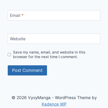
Email
*
Website
Save my name, email, and website in this
browser for the next time I comment.
© 2026 VyvyManga - WordPress Theme by
Kadence WP