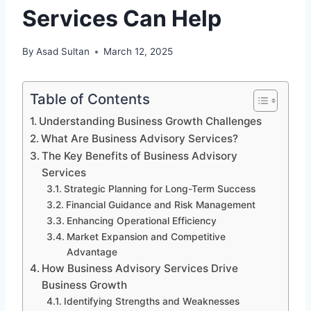
Services Can Help
By
Asad Sultan
March 12, 2025
Table of Contents
Understanding Business Growth Challenges
What Are Business Advisory Services?
The Key Benefits of Business Advisory
Services
Strategic Planning for Long-Term Success
Financial Guidance and Risk Management
Enhancing Operational Efficiency
Market Expansion and Competitive
Advantage
How Business Advisory Services Drive
Business Growth
Identifying Strengths and Weaknesses