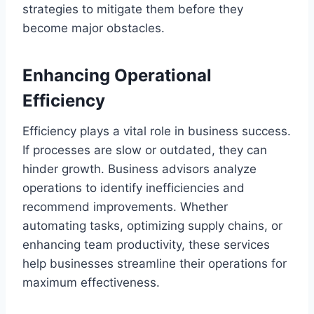
strategies to mitigate them before they
become major obstacles.
Enhancing Operational
Efficiency
Efficiency plays a vital role in business success.
If processes are slow or outdated, they can
hinder growth. Business advisors analyze
operations to identify inefficiencies and
recommend improvements. Whether
automating tasks, optimizing supply chains, or
enhancing team productivity, these services
help businesses streamline their operations for
maximum effectiveness.