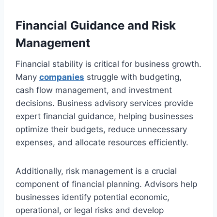
Financial Guidance and Risk
Management
Financial stability is critical for business growth.
Many
companies
struggle with budgeting,
cash flow management, and investment
decisions. Business advisory services provide
expert financial guidance, helping businesses
optimize their budgets, reduce unnecessary
expenses, and allocate resources efficiently.
Additionally, risk management is a crucial
component of financial planning. Advisors help
businesses identify potential economic,
operational, or legal risks and develop