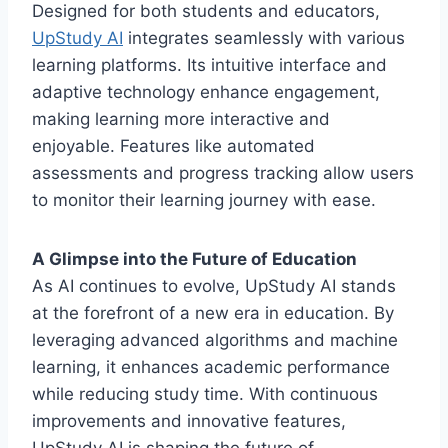
Designed for both students and educators,
UpStudy AI
integrates seamlessly with various
learning platforms. Its intuitive interface and
adaptive technology enhance engagement,
making learning more interactive and
enjoyable. Features like automated
assessments and progress tracking allow users
to monitor their learning journey with ease.
A Glimpse into the Future of Education
As AI continues to evolve, UpStudy AI stands
at the forefront of a new era in education. By
leveraging advanced algorithms and machine
learning, it enhances academic performance
while reducing study time. With continuous
improvements and innovative features,