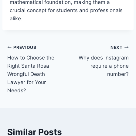
mathematical foundation, making them a
crucial concept for students and professionals
alike.
Post
PREVIOUS
NEXT
How to Choose the
Why does Instagram
navigation
Right Santa Rosa
require a phone
Wrongful Death
number?
Lawyer for Your
Needs?
Similar Posts