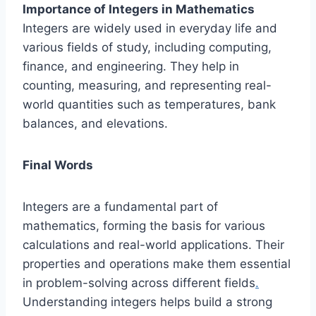
Importance of Integers in Mathematics
Integers are widely used in everyday life and
various fields of study, including computing,
finance, and engineering. They help in
counting, measuring, and representing real-
world quantities such as temperatures, bank
balances, and elevations.
Final Words
Integers are a fundamental part of
mathematics, forming the basis for various
calculations and real-world applications. Their
properties and operations make them essential
in problem-solving across different fields
.
Understanding integers helps build a strong