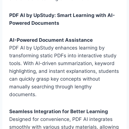
PDF AI by UpStudy: Smart Learning with AI-
Powered Documents
AI-Powered Document Assistance
PDF AI by UpStudy enhances learning by
transforming static PDFs into interactive study
tools. With AI-driven summarization, keyword
highlighting, and instant explanations, students
can quickly grasp key concepts without
manually searching through lengthy
documents.
Seamless Integration for Better Learning
Designed for convenience, PDF AI integrates
smoothly with various study materials, allowing