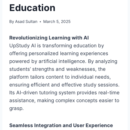
Education
By
Asad Sultan
March 5, 2025
Revolutionizing Learning with AI
UpStudy AI is transforming education by
offering personalized learning experiences
powered by artificial intelligence. By analyzing
students’ strengths and weaknesses, the
platform tailors content to individual needs,
ensuring efficient and effective study sessions.
Its AI-driven tutoring system provides real-time
assistance, making complex concepts easier to
grasp.
Seamless Integration and User Experience