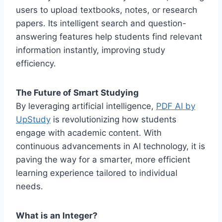
users to upload textbooks, notes, or research
papers. Its intelligent search and question-
answering features help students find relevant
information instantly, improving study
efficiency.
The Future of Smart Studying
By leveraging artificial intelligence,
PDF AI by
UpStudy
is revolutionizing how students
engage with academic content. With
continuous advancements in AI technology, it is
paving the way for a smarter, more efficient
learning experience tailored to individual
needs.
What is an Integer?