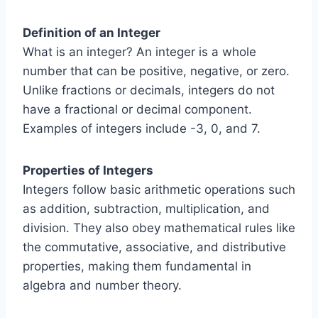
Definition of an Integer
What is an integer? An integer is a whole
number that can be positive, negative, or zero.
Unlike fractions or decimals, integers do not
have a fractional or decimal component.
Examples of integers include -3, 0, and 7.
Properties of Integers
Integers follow basic arithmetic operations such
as addition, subtraction, multiplication, and
division. They also obey mathematical rules like
the commutative, associative, and distributive
properties, making them fundamental in
algebra and number theory.