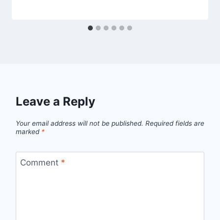
Leave a Reply
Your email address will not be published.
Required fields are
marked
*
Comment
*