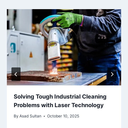
Solving Tough Industrial Cleaning
Problems with Laser Technology
By
Asad Sultan
October 10, 2025