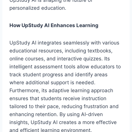
UpStudy AI is shaping the future of
personalized education.
How UpStudy AI Enhances Learning
UpStudy AI integrates seamlessly with various
educational resources, including textbooks,
online courses, and interactive quizzes. Its
intelligent assessment tools allow educators to
track student progress and identify areas
where additional support is needed.
Furthermore, its adaptive learning approach
ensures that students receive instruction
tailored to their pace, reducing frustration and
enhancing retention. By using AI-driven
insights, UpStudy AI creates a more effective
and efficient learning environment.