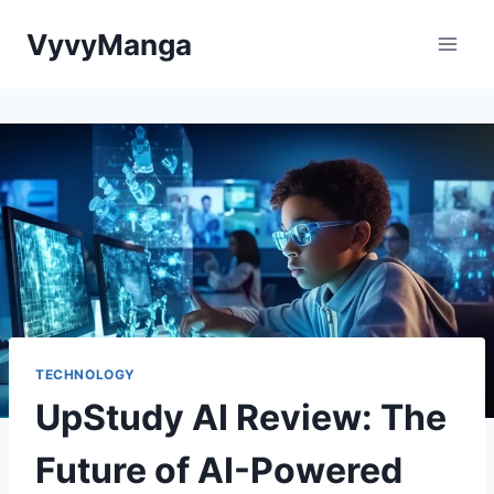
Skip
VyvyManga
to
content
TECHNOLOGY
UpStudy AI Review: The
Future of AI-Powered