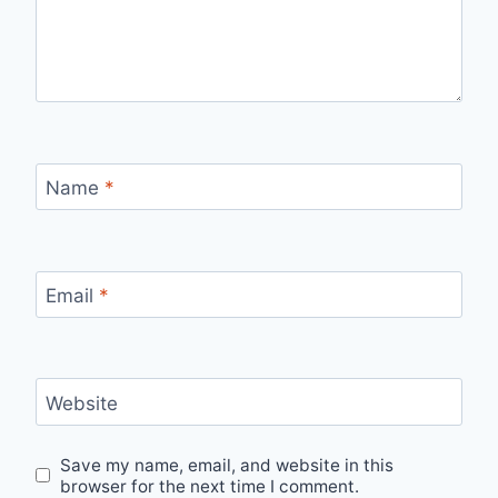
Name
*
Email
*
Website
Save my name, email, and website in this
browser for the next time I comment.