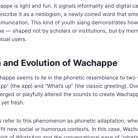
ppe is light and fun. It signals informality and digital 
escribe it as a neologism, a newly coined word that eme
mmunication. This kind of youth slang demonstrates ho
ime — shaped not by scholars or institutions, but by m
asual users.
n and Evolution of Wachappe
chappe seems to lie in the phonetic resemblance to two
p” (the app) and “What’s up” (the classic greeting). Ove
rged or playfully altered the sounds to create Wachapp
 yet fresh.
 refer to this phenomenon as phonetic adaptation, whe
 fit new social or humorous contexts. In this case, Wa
pirit of WhatsApp and the conversational ease of “what’s 