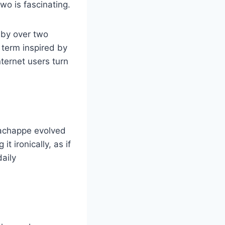
o is fascinating.
 by over two
 term inspired by
nternet users turn
 Wachappe evolved
t ironically, as if
daily