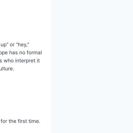
up” or “hey,”
ppe has no formal
 who interpret it
ulture.
or the first time.