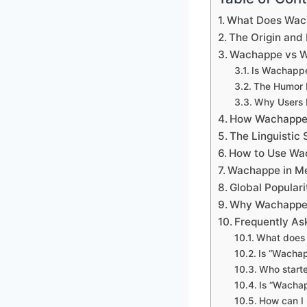
What Does Wac
The Origin and
Wachappe vs W
Is Wachappe
The Humor B
Why Users 
How Wachappe 
The Linguistic
How to Use Wac
Wachappe in M
Global Popular
Why Wachappe R
Frequently As
What does 
Is “Wachap
Who start
Is “Wacha
How can I 