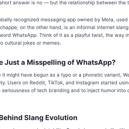
ort answer is no — but the relationship between the tw
obally recognized messaging app owned by Meta, used
achappe, on the other hand, is an informal internet slang
word WhatsApp. Think of it as a playful twist, the way i
to cultural jokes or memes.
 Just a Misspelling of WhatsApp?
e it might have begun as a typo or a phonetic variant,
ity. Users on Reddit, TikTok, and Instagram started using i
e seriousness of tech branding and to inject humor into 
ehind Slang Evolution