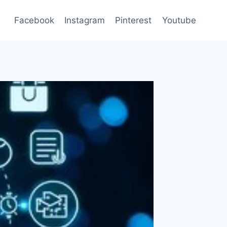
Facebook
Instagram
Pinterest
Youtube