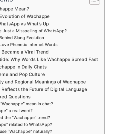
happe Mean?
 Evolution of Wachappe
hatsApp vs What’s Up
 Just a Misspelling of WhatsApp?
ehind Slang Evolution
Love Phonetic Internet Words
Became a Viral Trend
 Side: Why Words Like Wachappe Spread Fast
happe in Daily Chats
eme and Pop Culture
ity and Regional Meanings of Wachappe
eflects the Future of Digital Language
ked Questions
“Wachappe” mean in chat?
pe” a real word?
ed the “Wachappe” trend?
ppe” related to WhatsApp?
use “Wachappe” naturally?