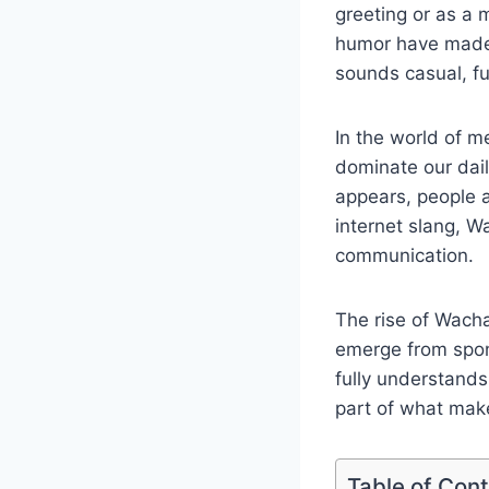
greeting or as a 
humor have made 
sounds casual, fu
In the world of m
dominate our dail
appears, people a
internet slang, 
communication.
The rise of Wacha
emerge from spon
fully understand
part of what mak
Table of Con