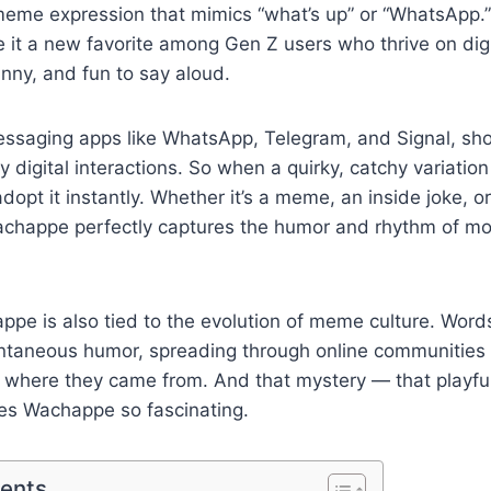
meme expression that mimics “what’s up” or “WhatsApp.” 
it a new favorite among Gen Z users who thrive on digi
nny, and fun to say aloud.
essaging apps like WhatsApp, Telegram, and Signal, sho
y digital interactions. So when a quirky, catchy variatio
dopt it instantly. Whether it’s a meme, an inside joke, 
Wachappe perfectly captures the humor and rhythm of mo
ppe is also tied to the evolution of meme culture. Words 
taneous humor, spreading through online communities
s where they came from. And that mystery — that playfu
es Wachappe so fascinating.
tents