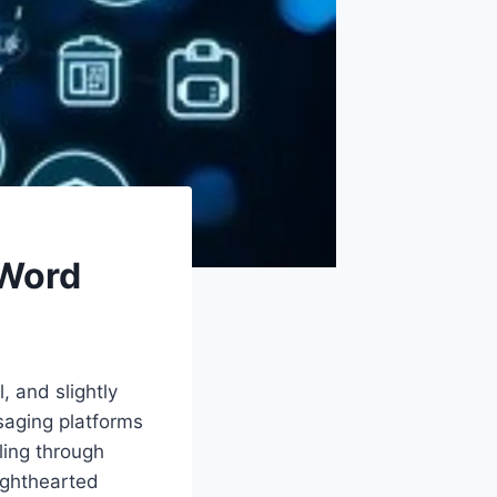
 Word
, and slightly
saging platforms
ing through
lighthearted