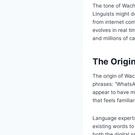
The tone of Wacha
Linguists might d
from internet co
evolves in real t
and millions of c
The Origi
The origin of Wa
phrases: “WhatsAp
appear to have me
that feels familiar
Language experts
existing words to
both the digital s