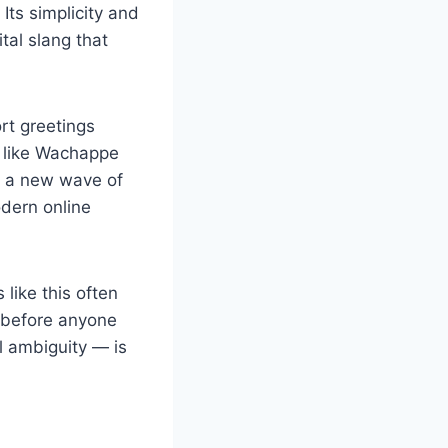
Its simplicity and
tal slang that
rt greetings
n like Wachappe
or a new wave of
dern online
like this often
 before anyone
l ambiguity — is