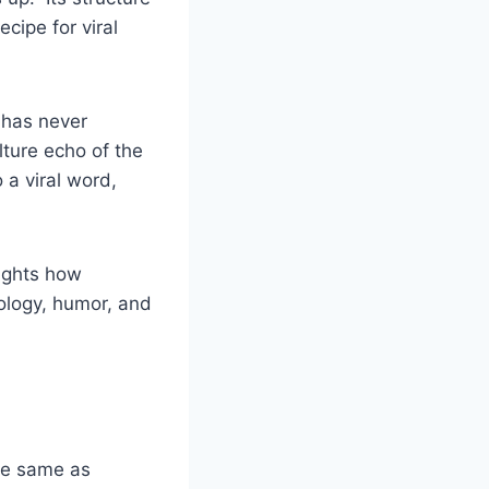
cipe for viral
has never
lture echo of the
a viral word,
lights how
ology, humor, and
he same as