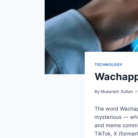
TECHNOLOGY
Wachappe
By
Mukaram Sultan
The word Wachappe
mysterious — whic
and meme communi
TikTok, X (former