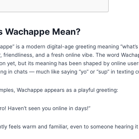
s Wachappe Mean?
happe” is a modern digital-age greeting meaning “what’s 
, friendliness, and a fresh online vibe. The word Wacha
tion yet, but its meaning has been shaped by online users
ng in chats — much like saying “yo” or “sup” in texting c
mples, Wachappe appears as a playful greeting:
o! Haven’t seen you online in days!”
tly feels warm and familiar, even to someone hearing it f