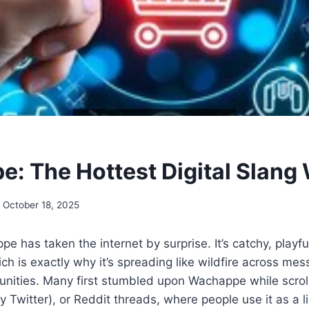
: The Hottest Digital Slang
October 18, 2025
 has taken the internet by surprise. It’s catchy, playful
h is exactly why it’s spreading like wildfire across mes
ties. Many first stumbled upon Wachappe while scroll
ly Twitter), or Reddit threads, where people use it as a 