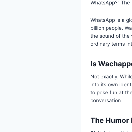
WhatsApp?” The sh
WhatsApp is a gl
billion people. W
the sound of the 
ordinary terms in
Is Wachappe
Not exactly. Whil
into its own ident
to poke fun at th
conversation.
The Humor B