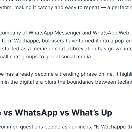
thm, making it catchy and easy to repeat — a perfect re
t company of WhatsApp Messenger and WhatsApp Web, 
he term Wachappe, but users have turned it into a pop-cu
started as a meme or chat abbreviation has grown into 
all chat groups to global social media.
e has already become a trending phrase online. It high
n in the digital era blurs the boundaries between techn
 vs WhatsApp vs What’s Up
common questions people ask online is, “Is Wachappe t