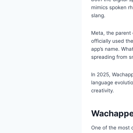
mimics spoken rhy
slang.
Meta, the paren
officially used t
app’s name. What 
spreading from sm
In 2025, Wachapp
language evolutio
creativity.
Wachappe
One of the most 