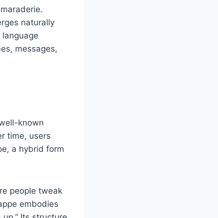
camaraderie.
rges naturally
w language
emes, messages,
 well-known
r time, users
e, a hybrid form
re people tweak
chappe embodies
up.” Its structure