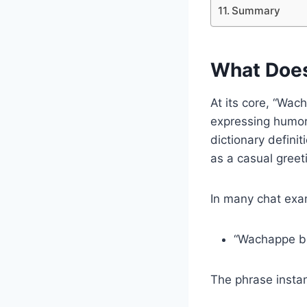
Summary
What Doe
At its core, “Wac
expressing humor
dictionary defini
as a casual greeti
In many chat exa
“Wachappe br
The phrase instan